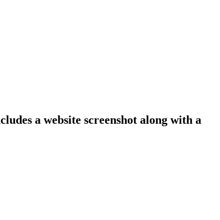
ncludes a website screenshot along with a