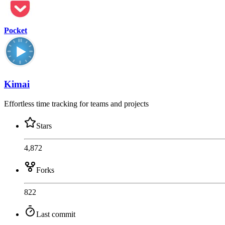
Pocket
Kimai
Effortless time tracking for teams and projects
Stars
4,872
Forks
822
Last commit