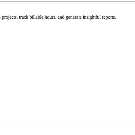
rojects, track billable hours, and generate insightful reports.