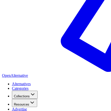
OpenAlternative
Alternatives
Categories
Collections
Resources
Advertise