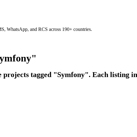
SMS, WhatsApp, and RCS across 190+ countries.
Symfony"
e projects tagged "Symfony". Each listing i