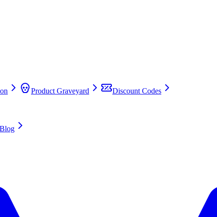
on
Product Graveyard
Discount Codes
Blog