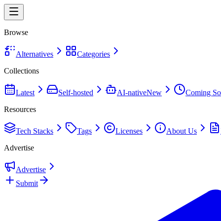
Browse
Alternatives
Categories
Collections
Latest
Self-hosted
AI-native
New
Coming So
Resources
Tech Stacks
Tags
Licenses
About Us
Advertise
Advertise
Submit