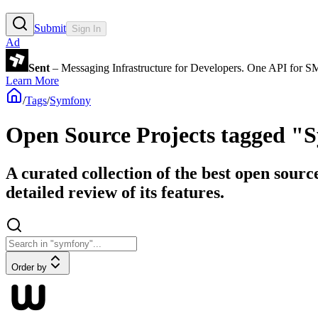
Submit
Sign In
Ad
Sent
– Messaging Infrastructure for Developers. One API for 
Learn More
/
Tags
/
Symfony
Open Source Projects tagged "
A curated collection of the best open sourc
detailed review of its features.
Order by