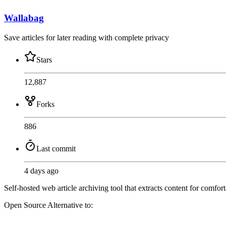
Wallabag
Save articles for later reading with complete privacy
Stars
12,887
Forks
886
Last commit
4 days ago
Self-hosted web article archiving tool that extracts content for comfo
Open Source
Alternative to: