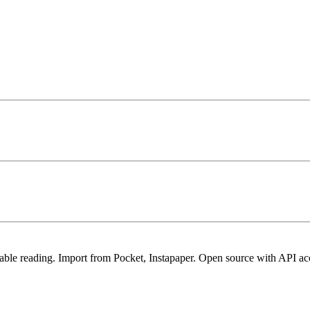
rtable reading. Import from Pocket, Instapaper. Open source with API ac