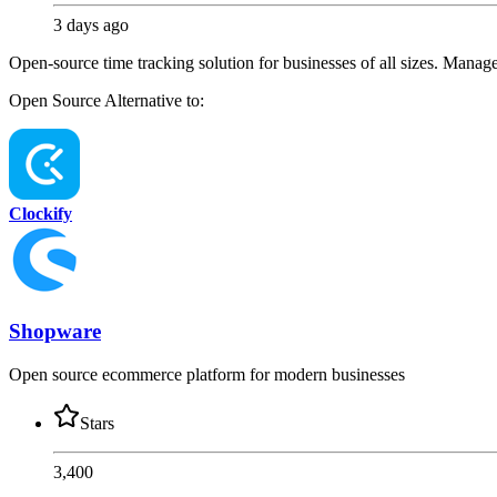
3 days ago
Open-source time tracking solution for businesses of all sizes. Manage p
Open Source
Alternative to:
Clockify
Shopware
Open source ecommerce platform for modern businesses
Stars
3,400