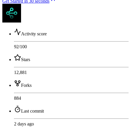
Get Started in 30 seconds
Activity score
92
/100
Stars
12,881
Forks
884
Last commit
2 days ago