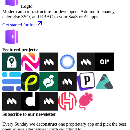
Logto
Modern auth infrastructure for developers. Add multi-tenancy,
enterprise SSO, and RBAC to your SaaS or AI apps.
Get started for free
Featured projects
:
Subscribe to our newsletter
Every Sunday we deconstruct one proprietary app and pick the best
open source alternatives worth switching to.