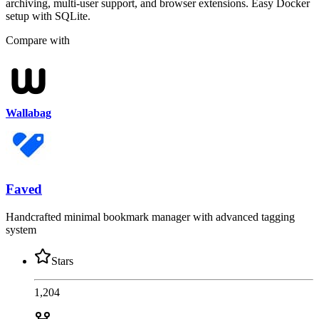
archiving, multi-user support, and browser extensions. Easy Docker
setup with SQLite.
Compare with
Wallabag
Faved
Handcrafted minimal bookmark manager with advanced tagging
system
Stars
1,204