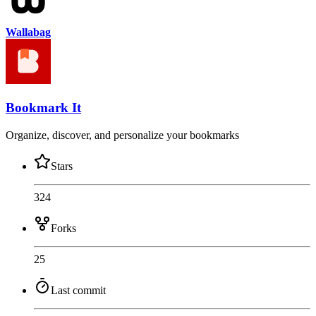
Wallabag
Bookmark It
Organize, discover, and personalize your bookmarks
Stars
324
Forks
25
Last commit