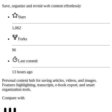
Save, organize and revisit web content effortlessly
Stars
1,062
Forks
96
Last commit
13 hours ago
Personal content hub for saving articles, videos, and images.
Features highlighting, transcripts, e-book export, and smart
organization tools.
Compare with