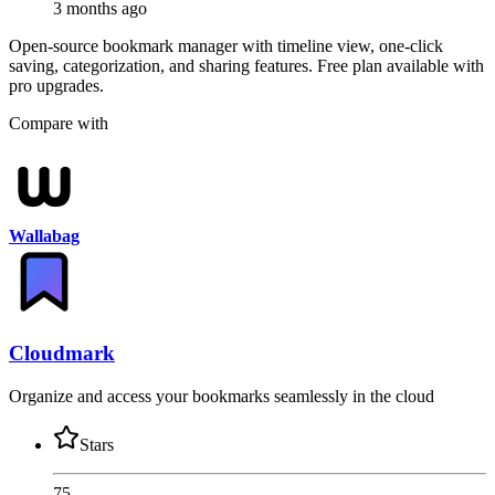
3 months ago
Open-source bookmark manager with timeline view, one-click
saving, categorization, and sharing features. Free plan available with
pro upgrades.
Compare with
Wallabag
Cloudmark
Organize and access your bookmarks seamlessly in the cloud
Stars
75