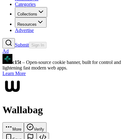
Categories
Collections
Resources
Advertise
Submit
Sign In
Ad
c15t
– Open-source cookie banner, built for control and
lightening fast modern web apps.
Learn More
Wallabag
More
Verify