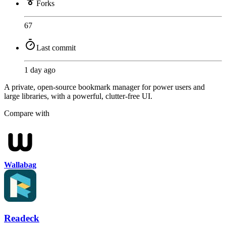
Forks
67
Last commit
1 day ago
A private, open-source bookmark manager for power users and
large libraries, with a powerful, clutter-free UI.
Compare with
Wallabag
Readeck