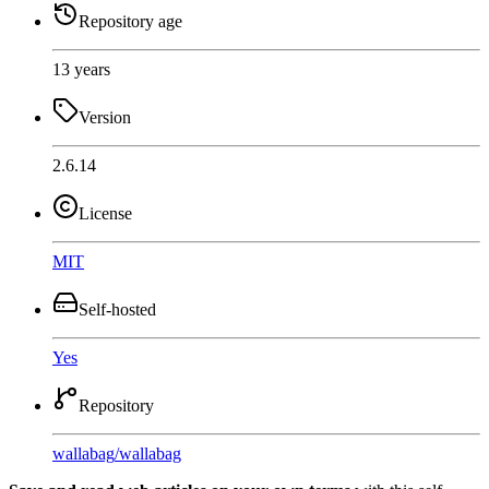
Repository age
13 years
Version
2.6.14
License
MIT
Self-hosted
Yes
Repository
wallabag
/
wallabag