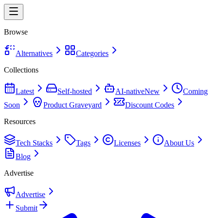
Browse
Alternatives
Categories
Collections
Latest
Self-hosted
AI-native
New
Coming
Soon
Product Graveyard
Discount Codes
Resources
Tech Stacks
Tags
Licenses
About Us
Blog
Advertise
Advertise
Submit