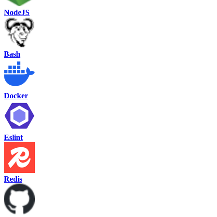
NodeJS
Bash
Docker
Eslint
Redis