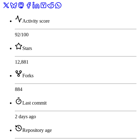
Activity score
92
/100
Stars
12,881
Forks
884
Last commit
2 days ago
Repository age