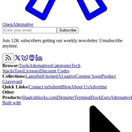
OpenAlternative
Subscribe
Join 12K subscribers getting our weekly newsletter. Unsubscribe
anytime.
Browse
:
Tools
Alternatives
Categories
Tech
Stacks
Tags
Licenses
Discount Codes
Collections
:
Latest
Self-hosted
AI-native
Coming Soon
Product
Graveyard
Quick Links
:
Contact us
Submit
Blog
About Us
Advertise
Other
Products
:
Shadcnblocks.com
Dirstarter
TerminalDock
EuroAlternative
Built with