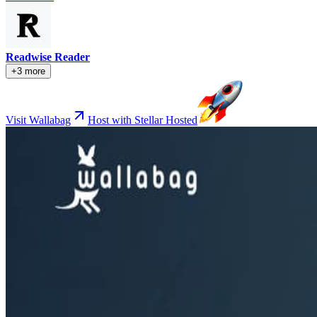
Readwise Reader
+3 more
Visit Wallabag
Host with Stellar Hosted