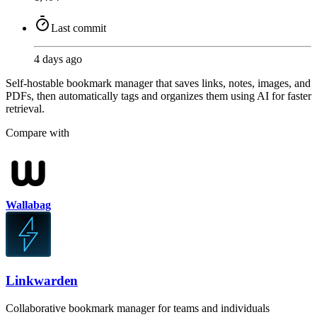
Last commit
4 days ago
Self-hostable bookmark manager that saves links, notes, images, and
PDFs, then automatically tags and organizes them using AI for faster
retrieval.
Compare with
Wallabag
Linkwarden
Collaborative bookmark manager for teams and individuals