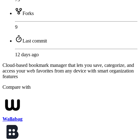
Forks
9
Last commit
12 days ago
Cloud-based bookmark manager that lets you save, categorize, and
access your web favorites from any device with smart organization
features
Compare with
Wallabag