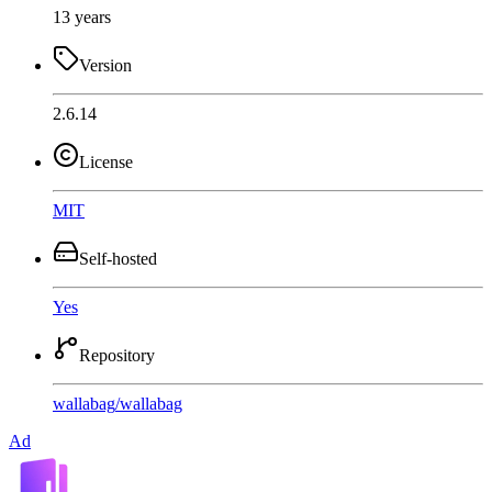
13 years
Version
2.6.14
License
MIT
Self-hosted
Yes
Repository
wallabag
/
wallabag
Ad