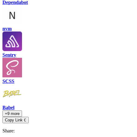
Dependabot
nvm
Sentry
SCSS
Babel
+9 more
Copy Link
C
Share
: