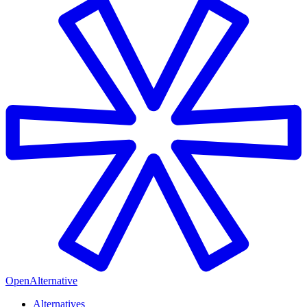
OpenAlternative
Alternatives