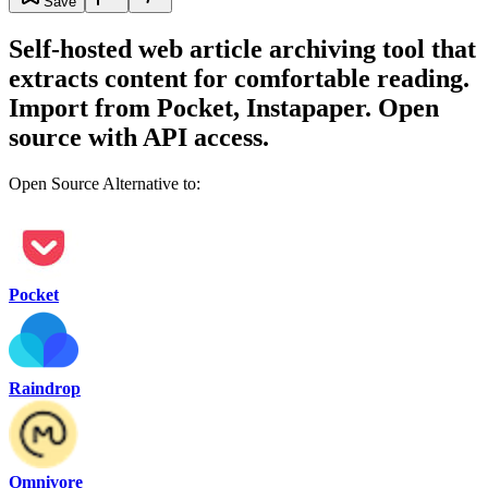
Save
Self-hosted web article archiving tool that
extracts content for comfortable reading.
Import from Pocket, Instapaper. Open
source with API access.
Open Source Alternative to:
Pocket
Raindrop
Omnivore