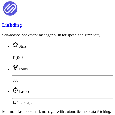
Linkding
Self-hosted bookmark manager built for speed and simplicity
Stars
11,007
Forks
588
Last commit
14 hours ago
Minimal, fast bookmark manager with automatic metadata fetching,