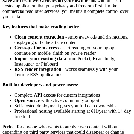
Save and read web articles on your own terms
with this self-
hosted application that puts privacy and freedom first. Unlike
commercial read-later services, you maintain complete control over
your data.
Key features that make reading better:
Clean content extraction
- strips away ads and distractions,
displaying only the article content
Cross-platform access
- start reading on your laptop,
continue on mobile, finish on your e-reader
Import your existing data
from Pocket, Readability,
Instapaper, or Pinboard
RSS reader integration
- works seamlessly with your
favorite RSS applications
Built for developers and power users:
Complete
API access
for custom integrations
Open source
with active community support
Self-hosted deployment gives you full data ownership
Professional hosting available starting at €11/year with 14-day
free trial
Perfect for anyone who wants to archive web content without
depending on third-party services that could disappear or change