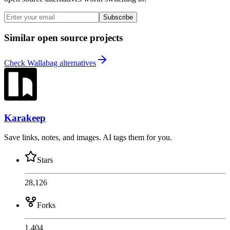
Subscribe
Similar open source projects
Check Wallabag alternatives
Karakeep
Save links, notes, and images. AI tags them for you.
Stars
28,126
Forks
1,404