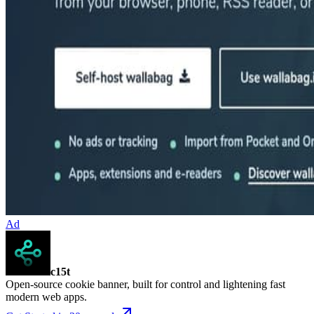
Ad
c15t
Open-source cookie banner, built for control and lightening fast
modern web apps.