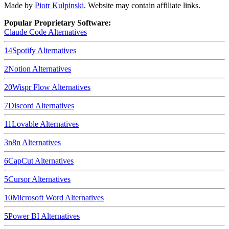
Made by
Piotr Kulpinski
. Website may contain affiliate links.
Popular Proprietary Software:
Claude Code
Alternatives
14
Spotify
Alternatives
2
Notion
Alternatives
20
Wispr Flow
Alternatives
7
Discord
Alternatives
11
Lovable
Alternatives
3
n8n
Alternatives
6
CapCut
Alternatives
5
Cursor
Alternatives
10
Microsoft Word
Alternatives
5
Power BI
Alternatives