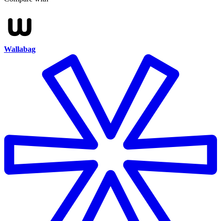
Wallabag