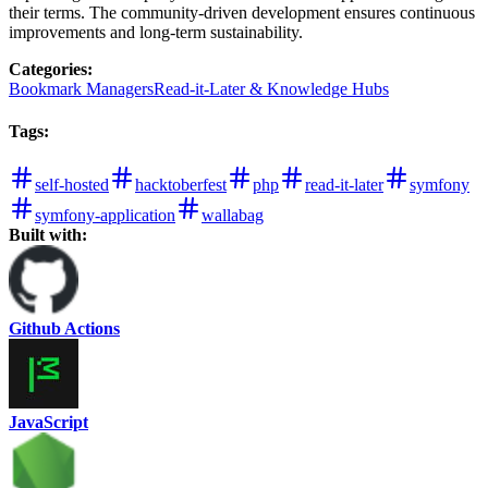
their terms. The community-driven development ensures continuous
improvements and long-term sustainability.
Categories
:
Bookmark Managers
Read-it-Later & Knowledge Hubs
Tags
:
self-hosted
hacktoberfest
php
read-it-later
symfony
symfony-application
wallabag
Built with:
Github Actions
JavaScript