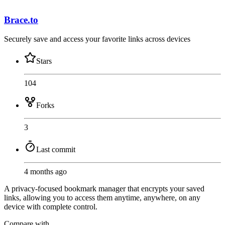
Brace.to
Securely save and access your favorite links across devices
Stars
104
Forks
3
Last commit
4 months ago
A privacy-focused bookmark manager that encrypts your saved
links, allowing you to access them anytime, anywhere, on any
device with complete control.
Compare with