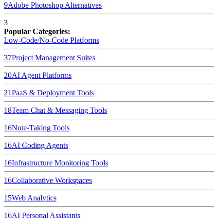
9
Adobe Photoshop
Alternatives
3
Popular Categories:
Low-Code/No-Code Platforms
37
Project Management Suites
20
AI Agent Platforms
21
PaaS & Deployment Tools
18
Team Chat & Messaging Tools
16
Note-Taking Tools
16
AI Coding Agents
16
Infrastructure Monitoring Tools
16
Collaborative Workspaces
15
Web Analytics
16
AI Personal Assistants