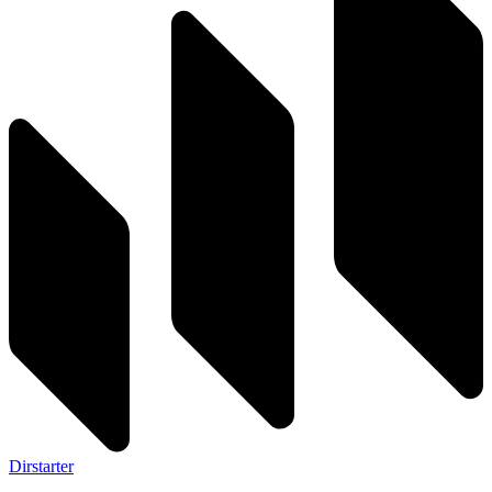
Dirstarter