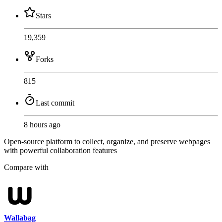
Stars
19,359
Forks
815
Last commit
8 hours ago
Open-source platform to collect, organize, and preserve webpages
with powerful collaboration features
Compare with
Wallabag