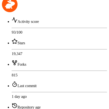
Activity score
93
/100
Stars
19,347
Forks
815
Last commit
1 day ago
Repository age