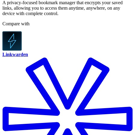
A privacy-focused bookmark manager that encrypts your saved
links, allowing you to access them anytime, anywhere, on any
device with complete control.
Compare with
Linkwarden