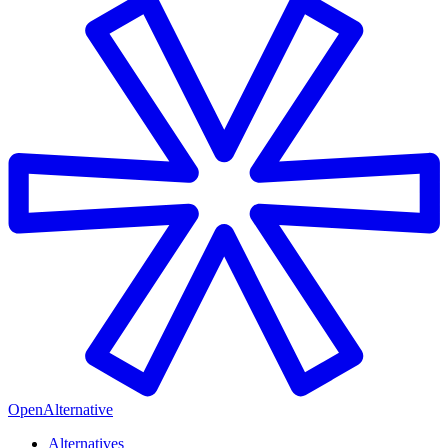
OpenAlternative
Alternatives