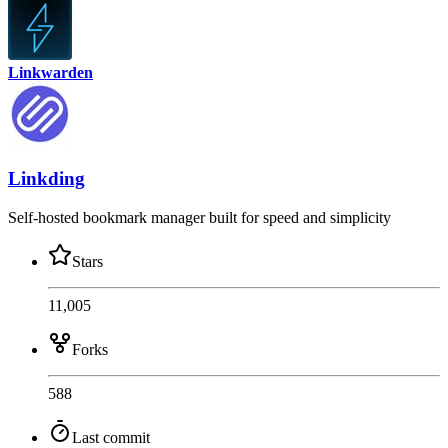
Linkwarden
Linkding
Self-hosted bookmark manager built for speed and simplicity
Stars
11,005
Forks
588
Last commit