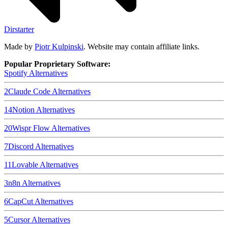
Dirstarter
Made by
Piotr Kulpinski
. Website may contain affiliate links.
Popular Proprietary Software:
Spotify
Alternatives
2
Claude Code
Alternatives
14
Notion
Alternatives
20
Wispr Flow
Alternatives
7
Discord
Alternatives
11
Lovable
Alternatives
3
n8n
Alternatives
6
CapCut
Alternatives
5
Cursor
Alternatives