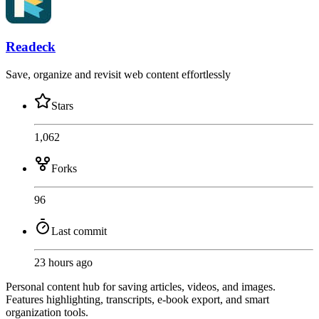
Readeck
Save, organize and revisit web content effortlessly
Stars
1,062
Forks
96
Last commit
23 hours ago
Personal content hub for saving articles, videos, and images.
Features highlighting, transcripts, e-book export, and smart
organization tools.