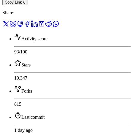
Copy Link
C
Share
:
Activity score
93
/100
Stars
19,347
Forks
815
Last commit
1 day ago