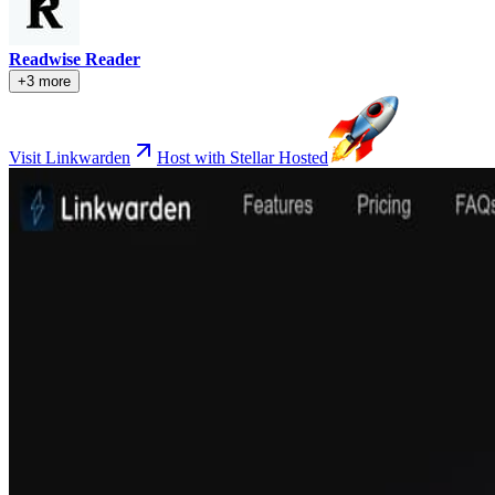
Readwise Reader
+3 more
Visit Linkwarden
Host with Stellar Hosted