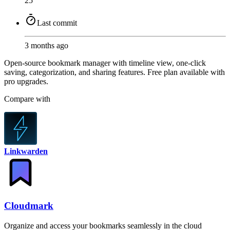
25
Last commit
3 months ago
Open-source bookmark manager with timeline view, one-click
saving, categorization, and sharing features. Free plan available with
pro upgrades.
Compare with
Linkwarden
Cloudmark
Organize and access your bookmarks seamlessly in the cloud