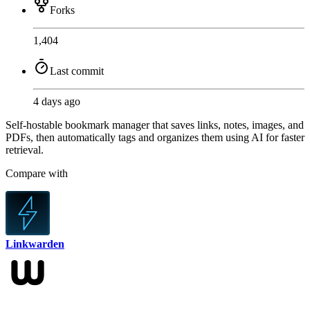
Forks
1,404
Last commit
4 days ago
Self-hostable bookmark manager that saves links, notes, images, and
PDFs, then automatically tags and organizes them using AI for faster
retrieval.
Compare with
Linkwarden