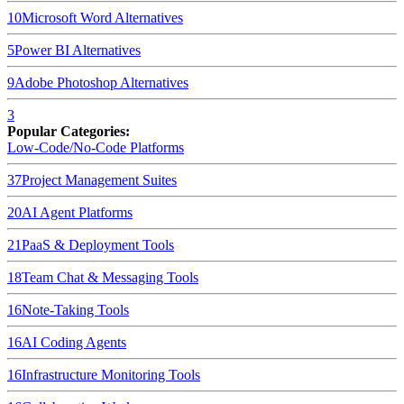
10
Microsoft Word
Alternatives
5
Power BI
Alternatives
9
Adobe Photoshop
Alternatives
3
Popular Categories:
Low-Code/No-Code Platforms
37
Project Management Suites
20
AI Agent Platforms
21
PaaS & Deployment Tools
18
Team Chat & Messaging Tools
16
Note-Taking Tools
16
AI Coding Agents
16
Infrastructure Monitoring Tools