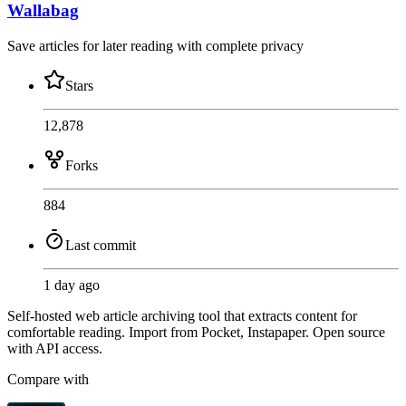
Wallabag
Save articles for later reading with complete privacy
Stars
12,878
Forks
884
Last commit
1 day ago
Self-hosted web article archiving tool that extracts content for
comfortable reading. Import from Pocket, Instapaper. Open source
with API access.
Compare with