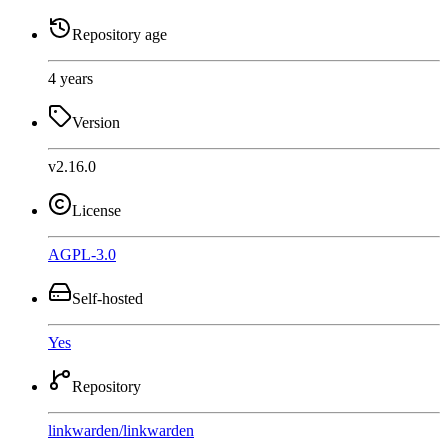
Repository age
4 years
Version
v2.16.0
License
AGPL-3.0
Self-hosted
Yes
Repository
linkwarden
/
linkwarden