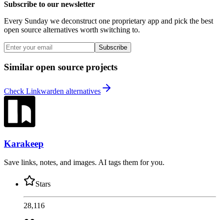
Subscribe to our newsletter
Every Sunday we deconstruct one proprietary app and pick the best
open source alternatives worth switching to.
Subscribe
Similar open source projects
Check Linkwarden alternatives
Karakeep
Save links, notes, and images. AI tags them for you.
Stars
28,116