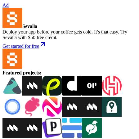
Ad
Sevalla
Deploy your app before your coffee gets cold. It’s that easy. Try
Sevalla with $50 free credit.
Get started for free
Featured projects
: