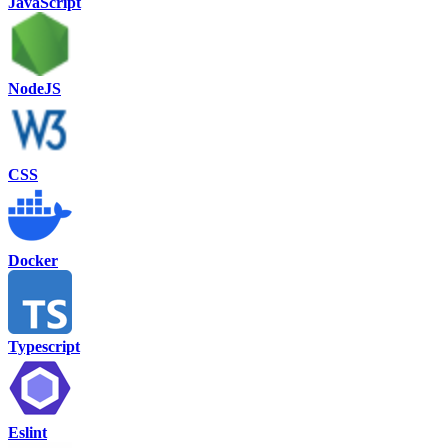
JavaScript
NodeJS
CSS
Docker
Typescript
Eslint