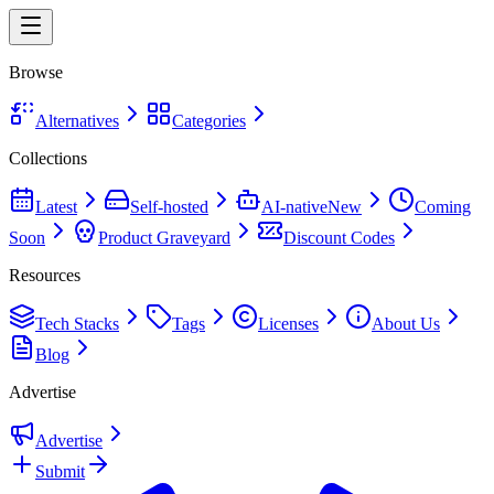
Browse
Alternatives
Categories
Collections
Latest
Self-hosted
AI-native
New
Coming
Soon
Product Graveyard
Discount Codes
Resources
Tech Stacks
Tags
Licenses
About Us
Blog
Advertise
Advertise
Submit