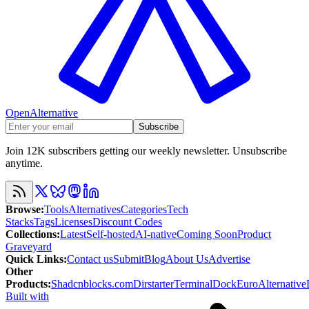
OpenAlternative
Subscribe
Join 12K subscribers getting our weekly newsletter. Unsubscribe
anytime.
Browse
:
Tools
Alternatives
Categories
Tech
Stacks
Tags
Licenses
Discount Codes
Collections
:
Latest
Self-hosted
AI-native
Coming Soon
Product
Graveyard
Quick Links
:
Contact us
Submit
Blog
About Us
Advertise
Other
Products
:
Shadcnblocks.com
Dirstarter
TerminalDock
EuroAlternative
Built with