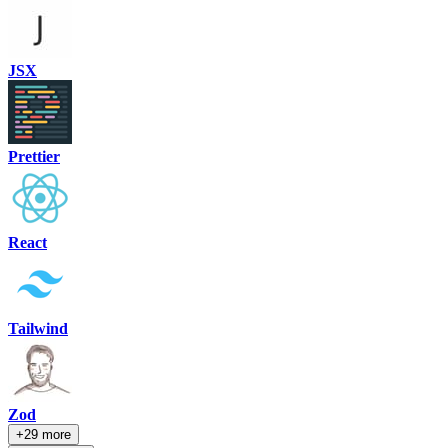
JSX
Prettier
React
Tailwind
Zod
+29 more