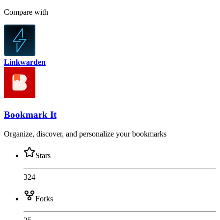
Compare with
Linkwarden
Bookmark It
Organize, discover, and personalize your bookmarks
Stars
324
Forks