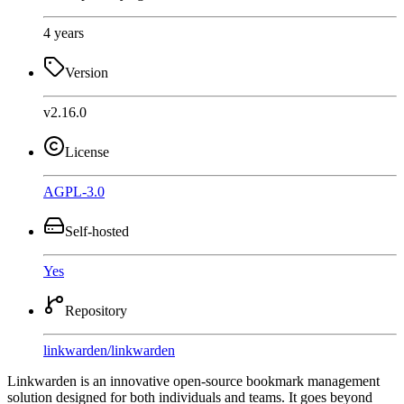
4 years
Version
v2.16.0
License
AGPL-3.0
Self-hosted
Yes
Repository
linkwarden
/
linkwarden
Linkwarden is an innovative open-source bookmark management
solution designed for both individuals and teams. It goes beyond