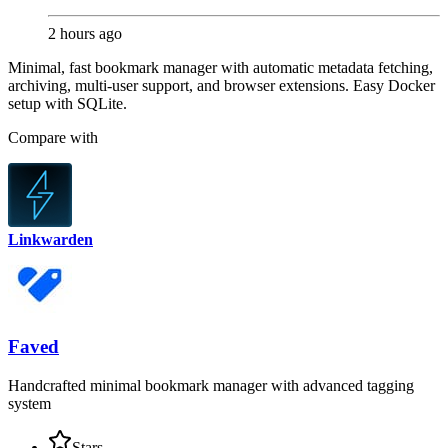
2 hours ago
Minimal, fast bookmark manager with automatic metadata fetching,
archiving, multi-user support, and browser extensions. Easy Docker
setup with SQLite.
Compare with
Linkwarden
Faved
Handcrafted minimal bookmark manager with advanced tagging
system
Stars