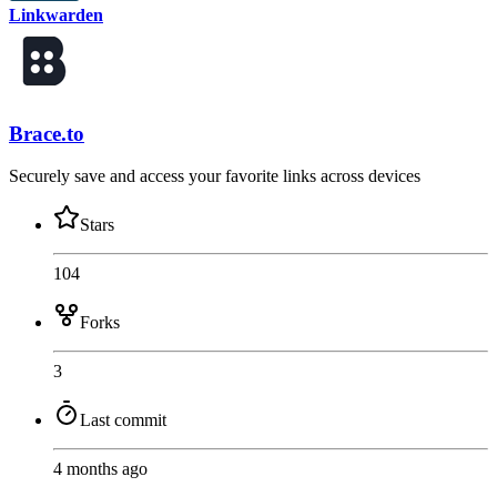
Linkwarden
Brace.to
Securely save and access your favorite links across devices
Stars
104
Forks
3
Last commit
4 months ago