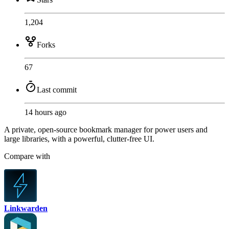
1,204
Forks
67
Last commit
14 hours ago
A private, open-source bookmark manager for power users and
large libraries, with a powerful, clutter-free UI.
Compare with
Linkwarden