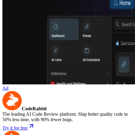
Ad
CodeRabbit
The leading AI Code Review platform. Ship better quality code in
50% less time, with 90% fewer bugs.
Try it for free