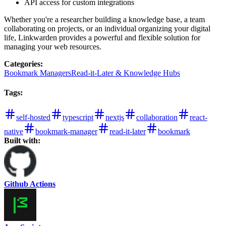
API access for custom integrations
Whether you're a researcher building a knowledge base, a team
collaborating on projects, or an individual organizing your digital
life, Linkwarden provides a powerful and flexible solution for
managing your web resources.
Categories
:
Bookmark Managers
Read-it-Later & Knowledge Hubs
Tags
:
self-hosted
typescript
nextjs
collaboration
react-
native
bookmark-manager
read-it-later
bookmark
Built with:
Github Actions