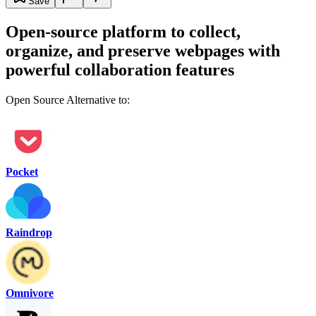
Save
Open-source platform to collect,
organize, and preserve webpages with
powerful collaboration features
Open Source Alternative to:
Pocket
Raindrop
Omnivore