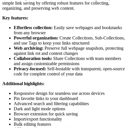
simple link saving by offering robust features for collecting,
organizing, and preserving web content.
Key features:
Effortless collection:
Easily save webpages and bookmarks
from any browser
Powerful organization:
Create Collections, Sub-Collections,
and use Tags to keep your links structured
Web archiving:
Preserve full webpage snapshots, protecting
against link rot and content changes
Collaboration tools:
Share Collections with team members
and assign customizable permissions
Privacy-focused:
Self-hostable with transparent, open-source
code for complete control of your data
Additional highlights:
Responsive design for seamless use across devices
Pin favorite links to your dashboard
Advanced search and filtering capabilities
Dark and light mode options
Browser extension for quick saving
Import/export functionality
Bulk editing features