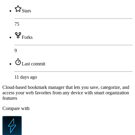
Stars
75
Forks
9
Last commit
11 days ago
Cloud-based bookmark manager that lets you save, categorize, and
access your web favorites from any device with smart organization
features
Compare with