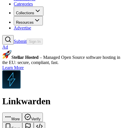
Categories
Collections
Resources
Advertise
Submit
Sign In
Ad
Stellar Hosted
– Managed Open Source software hosting in
the EU: secure, compliant, fast.
Learn More
Linkwarden
More
Verify