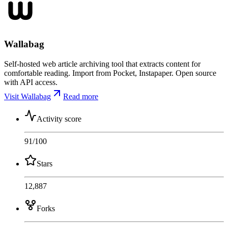
Wallabag
Self-hosted web article archiving tool that extracts content for
comfortable reading. Import from Pocket, Instapaper. Open source
with API access.
Visit Wallabag
Read more
Activity score
91
/100
Stars
12,887
Forks