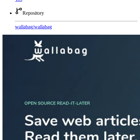
Repository
wallabag
/
wallabag