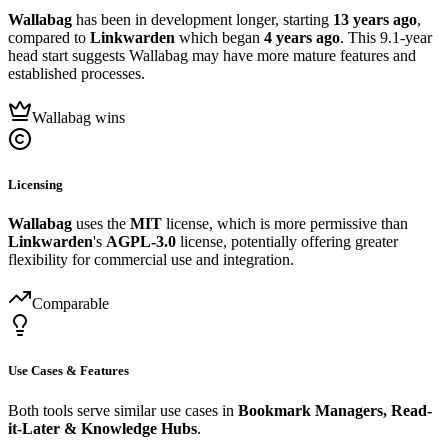
Wallabag
has been in development longer, starting
13 years ago
,
compared to
Linkwarden
which began
4 years ago
. This 9.1-year
head start suggests Wallabag may have more mature features and
established processes.
Wallabag wins
Licensing
Wallabag
uses the
MIT
license, which is more permissive than
Linkwarden
's
AGPL-3.0
license, potentially offering greater
flexibility for commercial use and integration.
Comparable
Use Cases & Features
Both tools serve similar use cases in
Bookmark Managers, Read-
it-Later & Knowledge Hubs
.