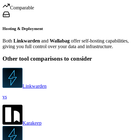
Comparable
Hosting & Deployment
Both
Linkwarden
and
Wallabag
offer self-hosting capabilities,
giving you full control over your data and infrastructure.
Other tool comparisons to consider
Linkwarden
vs
Karakeep