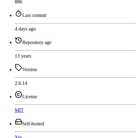
886
Last commit
4 days ago
Repository age
13 years
Version
2.6.14
License
MIT
Self-hosted
Yes