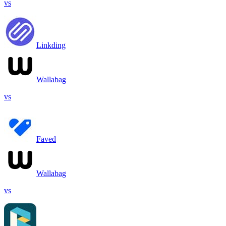
vs
Linkding
Wallabag
vs
Faved
Wallabag
vs