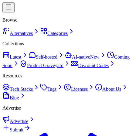
Browse
Alternatives
Categories
Collections
Latest
Self-hosted
AI-native
New
Coming
Soon
Product Graveyard
Discount Codes
Resources
Tech Stacks
Tags
Licenses
About Us
Blog
Advertise
Advertise
Submit