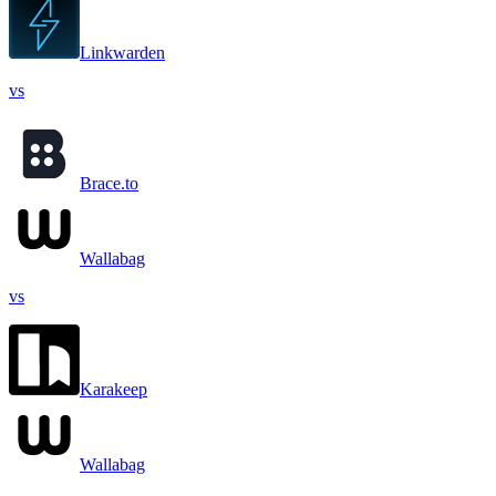
Linkwarden
vs
Brace.to
Wallabag
vs
Karakeep
Wallabag