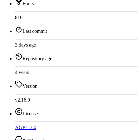
Forks
816
Last commit
3 days ago
Repository age
4 years
Version
v2.16.0
License
AGPL-3.0