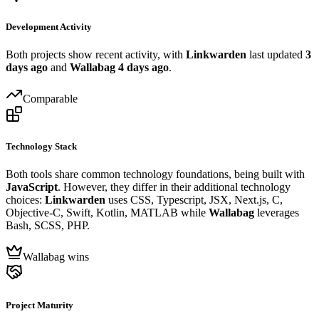
Development Activity
Both projects show recent activity, with
Linkwarden
last updated
3
days ago
and
Wallabag
4 days ago
.
Comparable
Technology Stack
Both tools share common technology foundations, being built with
JavaScript
. However, they differ in their additional technology
choices:
Linkwarden
uses CSS, Typescript, JSX, Next.js, C,
Objective-C, Swift, Kotlin, MATLAB while
Wallabag
leverages
Bash, SCSS, PHP.
Wallabag wins
Project Maturity