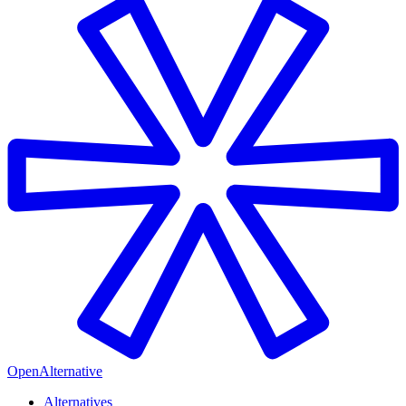
OpenAlternative
Alternatives