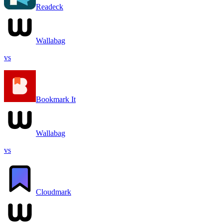
Readeck
Wallabag
vs
Bookmark It
Wallabag
vs
Cloudmark