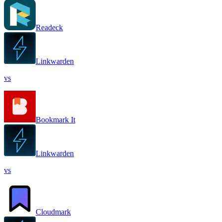
Readeck
Linkwarden
vs
Bookmark It
Linkwarden
vs
Cloudmark