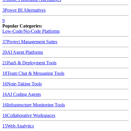
3
Power BI
Alternatives
9
Popular Categories:
Low-Code/No-Code Platforms
37
Project Management Suites
20
AI Agent Platforms
21
PaaS & Deployment Tools
18
Team Chat & Messaging Tools
16
Note-Taking Tools
16
AI Coding Agents
16
Infrastructure Monitoring Tools
16
Collaborative Workspaces
15
Web Analytics