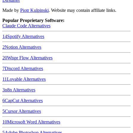
Dirstarter
Made by
Piotr Kulpinski
. Website may contain affiliate links.
Popular Proprietary Software:
Claude Code
Alternatives
14
Spotify
Alternatives
2
Notion
Alternatives
20
Wispr Flow
Alternatives
7
Discord
Alternatives
11
Lovable
Alternatives
3
n8n
Alternatives
6
CapCut
Alternatives
5
Cursor
Alternatives
10
Microsoft Word
Alternatives
5
Adobe Photoshop
Alternatives