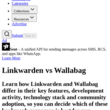
Categories
Collections
Resources
Advertise
Submit
Sign In
Ad
Sent
– A unified API for sending messages across SMS, RCS,
and apps like WhatsApp.
Learn More
Linkwarden
vs
Wallabag
Learn how
Linkwarden
and
Wallabag
differ in their key features, development
activity, technology stack and community
adoption, so you can decide which of these