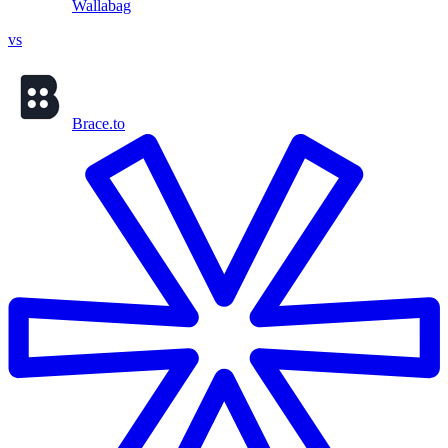
Wallabag
vs
Brace.to