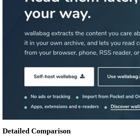
Detailed Comparison