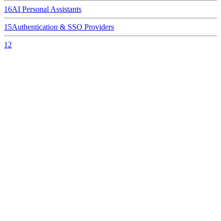
16
AI Personal Assistants
15
Authentication & SSO Providers
12