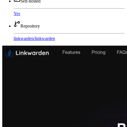
Self-hosted
Yes
Repository
linkwarden
/
linkwarden