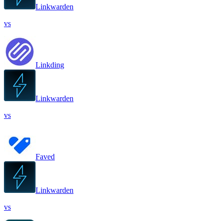
Linkwarden
vs
Linkding
Linkwarden
vs
Faved
Linkwarden
vs