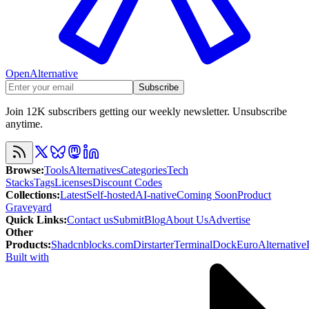
OpenAlternative
Subscribe
Join 12K subscribers getting our weekly newsletter. Unsubscribe
anytime.
Browse
:
Tools
Alternatives
Categories
Tech
Stacks
Tags
Licenses
Discount Codes
Collections
:
Latest
Self-hosted
AI-native
Coming Soon
Product
Graveyard
Quick Links
:
Contact us
Submit
Blog
About Us
Advertise
Other
Products
:
Shadcnblocks.com
Dirstarter
TerminalDock
EuroAlternative
Built with