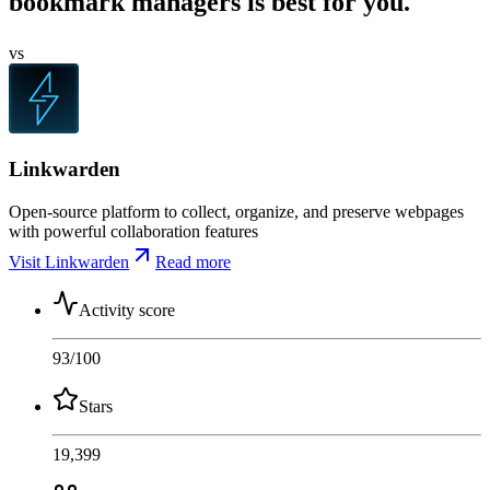
bookmark managers is best for you.
vs
Linkwarden
Open-source platform to collect, organize, and preserve webpages
with powerful collaboration features
Visit Linkwarden
Read more
Activity score
93
/100
Stars
19,399