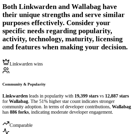
Both
Linkwarden
and
Wallabag
have
their unique strengths and serve similar
purposes effectively. Consider your
specific needs regarding popularity,
activity, technology, maturity, licensing
and features when making your decision.
Linkwarden wins
Community & Popularity
Linkwarden
leads in popularity with
19,399 stars
vs
12,887 stars
for
Wallabag
. The 51% higher star count indicates stronger
community adoption. In terms of developer contributions,
Wallabag
has
886 forks
, indicating moderate developer engagement.
Comparable