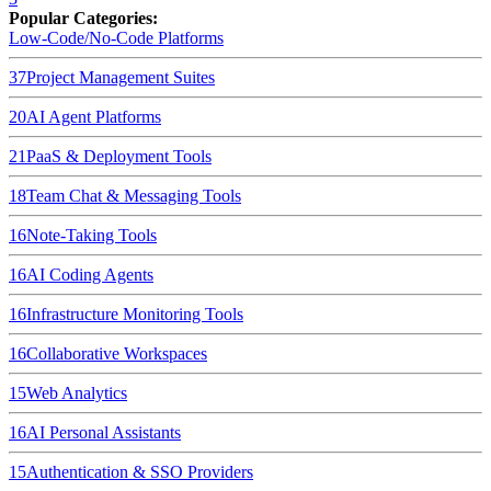
Popular Categories:
Low-Code/No-Code Platforms
37
Project Management Suites
20
AI Agent Platforms
21
PaaS & Deployment Tools
18
Team Chat & Messaging Tools
16
Note-Taking Tools
16
AI Coding Agents
16
Infrastructure Monitoring Tools
16
Collaborative Workspaces
15
Web Analytics
16
AI Personal Assistants
15
Authentication & SSO Providers