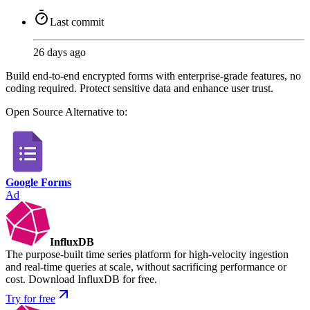
Last commit
26 days ago
Build end-to-end encrypted forms with enterprise-grade features, no
coding required. Protect sensitive data and enhance user trust.
Open Source
Alternative to:
Google Forms
Ad
InfluxDB
The purpose-built time series platform for high-velocity ingestion
and real-time queries at scale, without sacrificing performance or
cost. Download InfluxDB for free.
Try for free