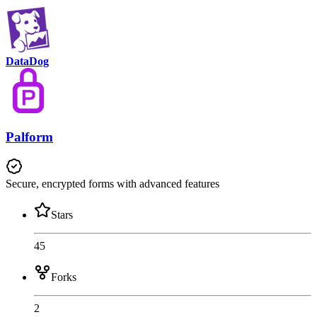
DataDog
Palform
Secure, encrypted forms with advanced features
Stars
45
Forks
2