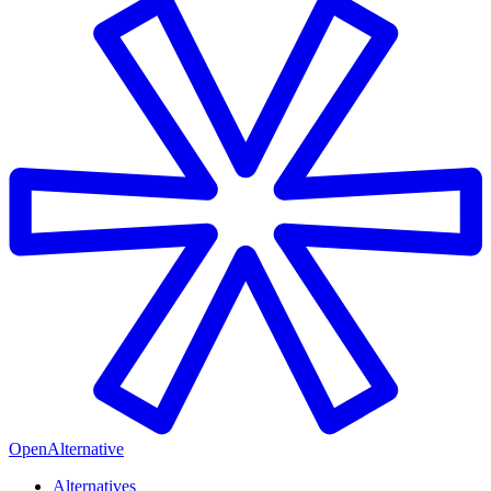
OpenAlternative
Alternatives