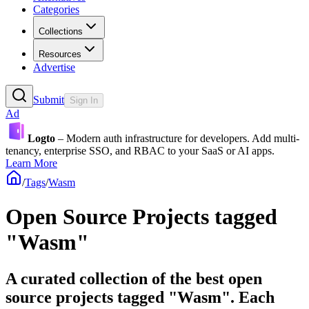
Categories
Collections
Resources
Advertise
Submit
Sign In
Ad
Logto
– Modern auth infrastructure for developers. Add multi-
tenancy, enterprise SSO, and RBAC to your SaaS or AI apps.
Learn More
/
Tags
/
Wasm
Open Source Projects tagged
"Wasm"
A curated collection of the best open
source projects tagged "Wasm". Each