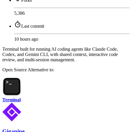
Forks
5,386
Last commit
10 hours ago
Terminal built for running AI coding agents like Claude Code,
Codex, and Gemini CLI, with shared context, interactive code
review, and multi-session management.
Open Source
Alternative to:
Terminal
Gigapipe