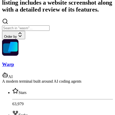
listing includes a website screenshot along
with a detailed review of its features.
Order by
Warp
AI
A modern terminal built around AI coding agents
Stars
63,979