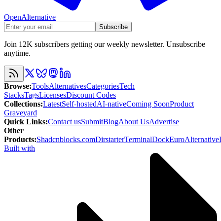
OpenAlternative
Subscribe
Join 12K subscribers getting our weekly newsletter. Unsubscribe
anytime.
Browse
:
Tools
Alternatives
Categories
Tech
Stacks
Tags
Licenses
Discount Codes
Collections
:
Latest
Self-hosted
AI-native
Coming Soon
Product
Graveyard
Quick Links
:
Contact us
Submit
Blog
About Us
Advertise
Other
Products
:
Shadcnblocks.com
Dirstarter
TerminalDock
EuroAlternative
Built with