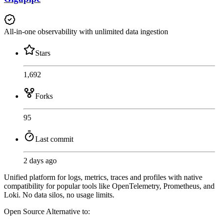
All-in-one observability with unlimited data ingestion
Stars
1,692
Forks
95
Last commit
2 days ago
Unified platform for logs, metrics, traces and profiles with native
compatibility for popular tools like OpenTelemetry, Prometheus, and
Loki. No data silos, no usage limits.
Open Source
Alternative to: