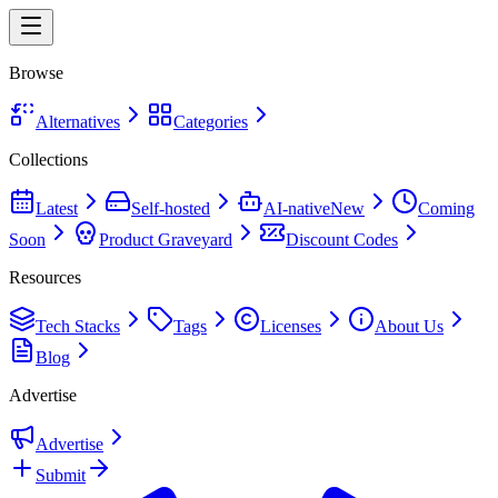
Browse
Alternatives
Categories
Collections
Latest
Self-hosted
AI-native
New
Coming
Soon
Product Graveyard
Discount Codes
Resources
Tech Stacks
Tags
Licenses
About Us
Blog
Advertise
Advertise
Submit