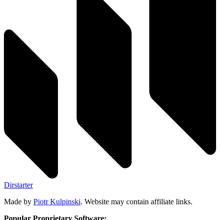
Dirstarter
Made by
Piotr Kulpinski
. Website may contain affiliate links.
Popular Proprietary Software: