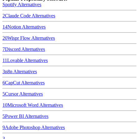
Spotify
Alternatives
2
Claude Code
Alternatives
14
Notion
Alternatives
20
Wispr Flow
Alternatives
7
Discord
Alternatives
11
Lovable
Alternatives
3
n8n
Alternatives
6
CapCut
Alternatives
5
Cursor
Alternatives
10
Microsoft Word
Alternatives
5
Power BI
Alternatives
9
Adobe Photoshop
Alternatives
3