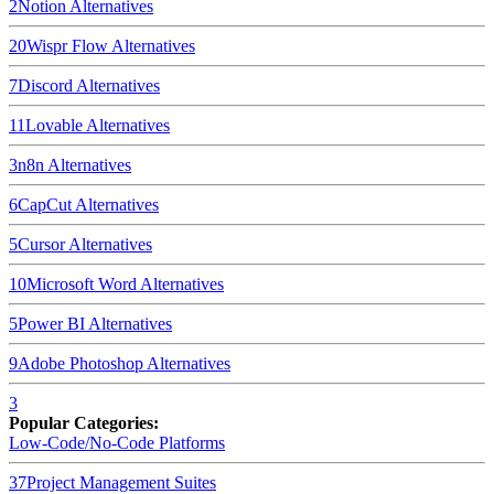
2
Notion
Alternatives
20
Wispr Flow
Alternatives
7
Discord
Alternatives
11
Lovable
Alternatives
3
n8n
Alternatives
6
CapCut
Alternatives
5
Cursor
Alternatives
10
Microsoft Word
Alternatives
5
Power BI
Alternatives
9
Adobe Photoshop
Alternatives
3
Popular Categories:
Low-Code/No-Code Platforms
37
Project Management Suites