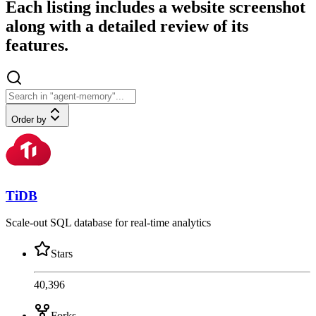
Each listing includes a website screenshot
along with a detailed review of its
features.
Order by
TiDB
Scale-out SQL database for real-time analytics
Stars
40,396
Forks