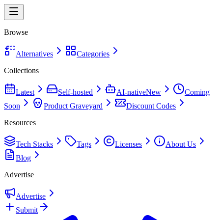
Browse
Alternatives
Categories
Collections
Latest
Self-hosted
AI-native
New
Coming
Soon
Product Graveyard
Discount Codes
Resources
Tech Stacks
Tags
Licenses
About Us
Blog
Advertise
Advertise
Submit