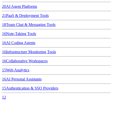
20
AI Agent Platforms
21
PaaS & Deployment Tools
18
Team Chat & Messaging Tools
16
Note-Taking Tools
16
AI Coding Agents
16
Infrastructure Monitoring Tools
16
Collaborative Workspaces
15
Web Analytics
16
AI Personal Assistants
15
Authentication & SSO Providers
12