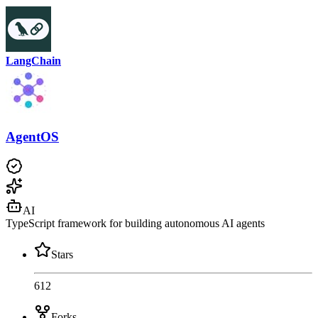
LangChain
AgentOS
AI
TypeScript framework for building autonomous AI agents
Stars
612
Forks