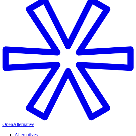
OpenAlternative
Alternatives