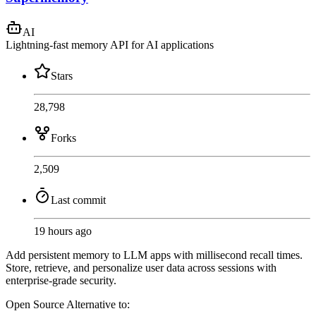
AI
Lightning-fast memory API for AI applications
Stars
28,798
Forks
2,509
Last commit
19 hours ago
Add persistent memory to LLM apps with millisecond recall times.
Store, retrieve, and personalize user data across sessions with
enterprise-grade security.
Open Source
Alternative to: