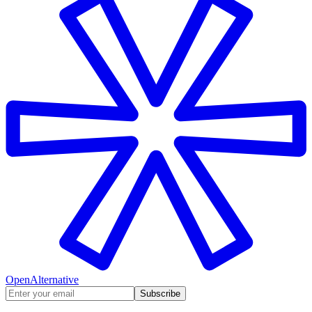
OpenAlternative
Subscribe