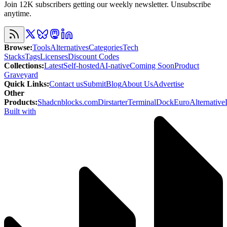
Join 12K subscribers getting our weekly newsletter. Unsubscribe
anytime.
Browse
:
Tools
Alternatives
Categories
Tech
Stacks
Tags
Licenses
Discount Codes
Collections
:
Latest
Self-hosted
AI-native
Coming Soon
Product
Graveyard
Quick Links
:
Contact us
Submit
Blog
About Us
Advertise
Other
Products
:
Shadcnblocks.com
Dirstarter
TerminalDock
EuroAlternative
Built with