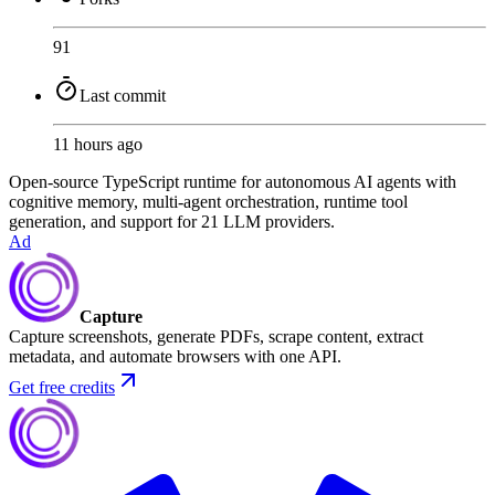
91
Last commit
11 hours ago
Open-source TypeScript runtime for autonomous AI agents with
cognitive memory, multi-agent orchestration, runtime tool
generation, and support for 21 LLM providers.
Ad
Capture
Capture screenshots, generate PDFs, scrape content, extract
metadata, and automate browsers with one API.
Get free credits