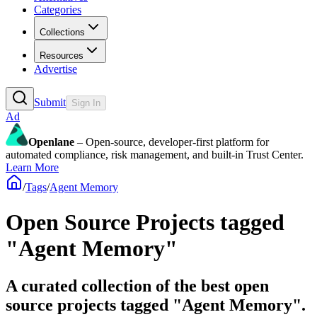
Categories
Collections
Resources
Advertise
Submit
Sign In
Ad
Openlane
– Open-source, developer-first platform for
automated compliance, risk management, and built-in Trust Center.
Learn More
/
Tags
/
Agent Memory
Open Source Projects tagged
"Agent Memory"
A curated collection of the best open
source projects tagged "Agent Memory".