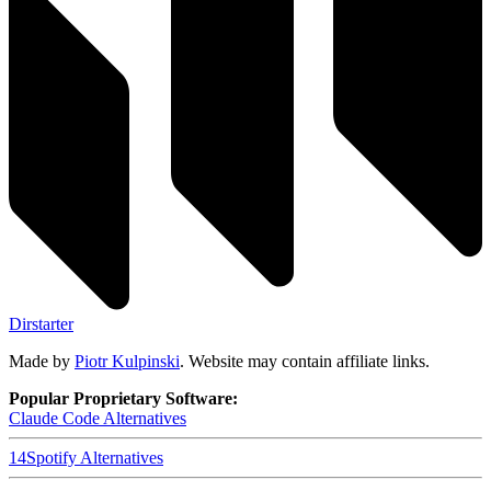
Dirstarter
Made by
Piotr Kulpinski
. Website may contain affiliate links.
Popular Proprietary Software:
Claude Code
Alternatives
14
Spotify
Alternatives