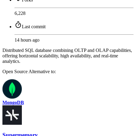
6,228
Last commit
14 hours ago
Distributed SQL database combining OLTP and OLAP capabilities,
offering horizontal scalability, high availability, and real-time
analytics.
Open Source
Alternative to:
MongoDB
Supermemory