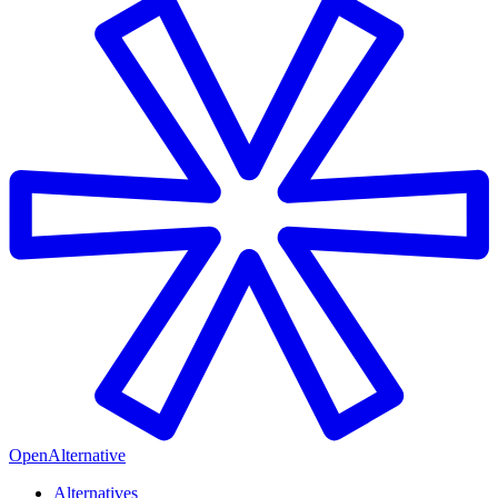
OpenAlternative
Alternatives