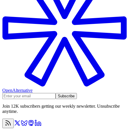
OpenAlternative
Subscribe
Join 12K subscribers getting our weekly newsletter. Unsubscribe
anytime.