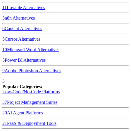
11
Lovable
Alternatives
3
n8n
Alternatives
6
CapCut
Alternatives
5
Cursor
Alternatives
10
Microsoft Word
Alternatives
5
Power BI
Alternatives
9
Adobe Photoshop
Alternatives
3
Popular Categories:
Low-Code/No-Code Platforms
37
Project Management Suites
20
AI Agent Platforms
21
PaaS & Deployment Tools