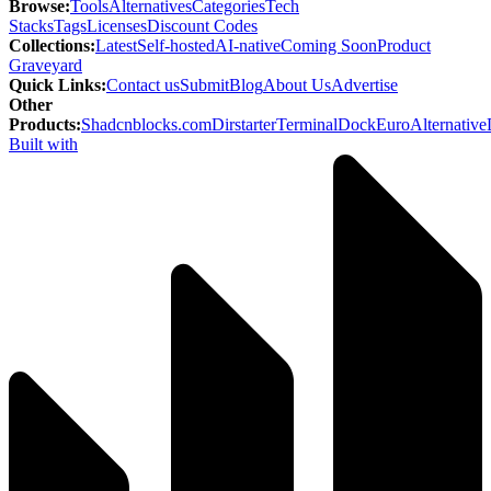
Browse
:
Tools
Alternatives
Categories
Tech
Stacks
Tags
Licenses
Discount Codes
Collections
:
Latest
Self-hosted
AI-native
Coming Soon
Product
Graveyard
Quick Links
:
Contact us
Submit
Blog
About Us
Advertise
Other
Products
:
Shadcnblocks.com
Dirstarter
TerminalDock
EuroAlternative
Built with