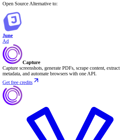
Open Source
Alternative to:
June
Ad
Capture
Capture screenshots, generate PDFs, scrape content, extract
metadata, and automate browsers with one API.
Get free credits