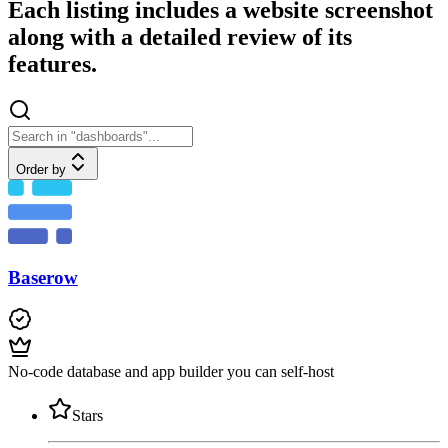
Each listing includes a website screenshot
along with a detailed review of its
features.
Order by
Baserow
No-code database and app builder you can self-host
Stars