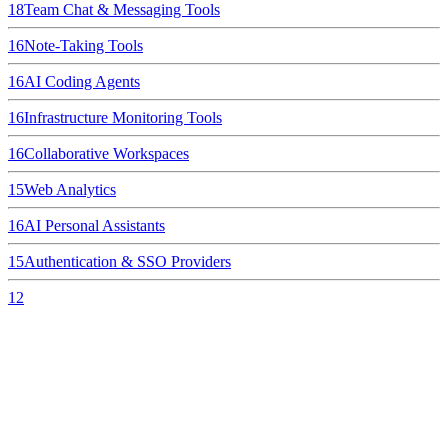
18
Team Chat & Messaging Tools
16
Note-Taking Tools
16
AI Coding Agents
16
Infrastructure Monitoring Tools
16
Collaborative Workspaces
15
Web Analytics
16
AI Personal Assistants
15
Authentication & SSO Providers
12