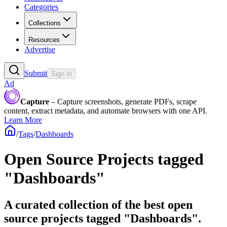
Categories
Collections
Resources
Advertise
Submit
Sign In
Ad
Capture
– Capture screenshots, generate PDFs, scrape
content, extract metadata, and automate browsers with one API.
Learn More
/
Tags
/
Dashboards
Open Source Projects tagged
"Dashboards"
A curated collection of the best open
source projects tagged "Dashboards".