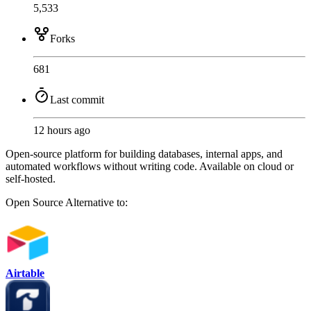
5,533
Forks
681
Last commit
12 hours ago
Open-source platform for building databases, internal apps, and
automated workflows without writing code. Available on cloud or
self-hosted.
Open Source
Alternative to:
Airtable