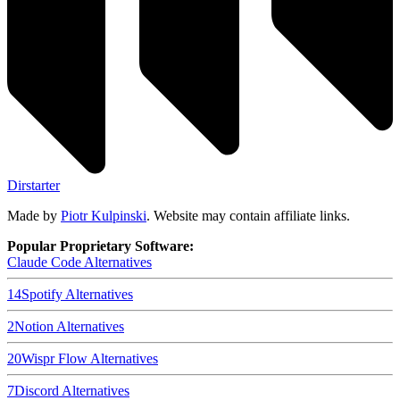
Dirstarter
Made by
Piotr Kulpinski
. Website may contain affiliate links.
Popular Proprietary Software:
Claude Code
Alternatives
14
Spotify
Alternatives
2
Notion
Alternatives
20
Wispr Flow
Alternatives
7
Discord
Alternatives