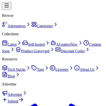
Browse
Alternatives
Categories
Collections
Latest
Self-hosted
AI-native
New
Coming
Soon
Product Graveyard
Discount Codes
Resources
Tech Stacks
Tags
Licenses
About Us
Blog
Advertise
Advertise
Submit