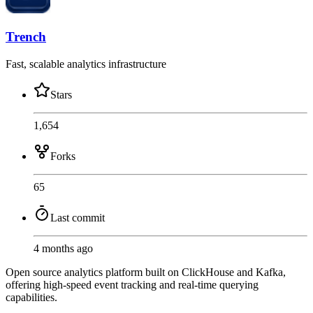
Trench
Fast, scalable analytics infrastructure
Stars
1,654
Forks
65
Last commit
4 months ago
Open source analytics platform built on ClickHouse and Kafka,
offering high-speed event tracking and real-time querying
capabilities.