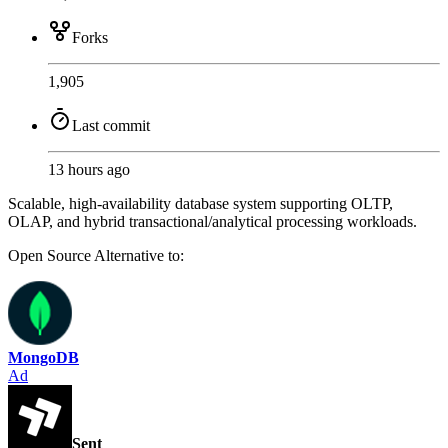
Forks
1,905
Last commit
13 hours ago
Scalable, high-availability database system supporting OLTP,
OLAP, and hybrid transactional/analytical processing workloads.
Open Source
Alternative to:
MongoDB
Ad
Sent