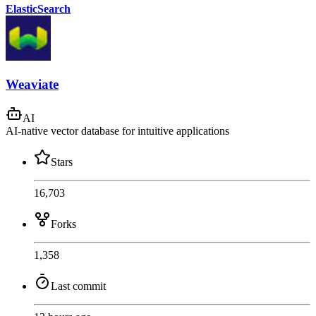
ElasticSearch
Weaviate
AI
AI-native vector database for intuitive applications
Stars
16,703
Forks
1,358
Last commit