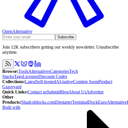
OpenAlternative
Subscribe
Join 12K subscribers getting our weekly newsletter. Unsubscribe
anytime.
Browse
:
Tools
Alternatives
Categories
Tech
Stacks
Tags
Licenses
Discount Codes
Collections
:
Latest
Self-hosted
AI-native
Coming Soon
Product
Graveyard
Quick Links
:
Contact us
Submit
Blog
About Us
Advertise
Other
Products
:
Shadcnblocks.com
Dirstarter
TerminalDock
EuroAlternative
Built with