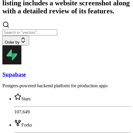
listing includes a website screenshot along
with a detailed review of its features.
Order by
Supabase
Postgres-powered backend platform for production apps
Stars
107,649
Forks