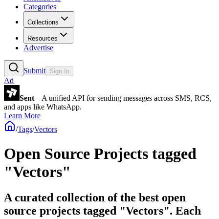
Categories
Collections
Resources
Advertise
Submit
Sign In
Ad
Sent
– A unified API for sending messages across SMS, RCS,
and apps like WhatsApp.
Learn More
/
Tags
/
Vectors
Open Source Projects tagged
"Vectors"
A curated collection of the best open
source projects tagged "Vectors". Each