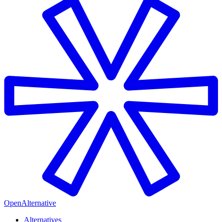
OpenAlternative
Alternatives