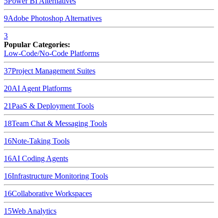
5
Power BI
Alternatives
9
Adobe Photoshop
Alternatives
3
Popular Categories:
Low-Code/No-Code Platforms
37
Project Management Suites
20
AI Agent Platforms
21
PaaS & Deployment Tools
18
Team Chat & Messaging Tools
16
Note-Taking Tools
16
AI Coding Agents
16
Infrastructure Monitoring Tools
16
Collaborative Workspaces
15
Web Analytics