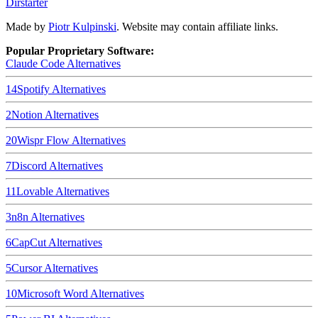
Dirstarter
Made by
Piotr Kulpinski
. Website may contain affiliate links.
Popular Proprietary Software:
Claude Code
Alternatives
14
Spotify
Alternatives
2
Notion
Alternatives
20
Wispr Flow
Alternatives
7
Discord
Alternatives
11
Lovable
Alternatives
3
n8n
Alternatives
6
CapCut
Alternatives
5
Cursor
Alternatives
10
Microsoft Word
Alternatives