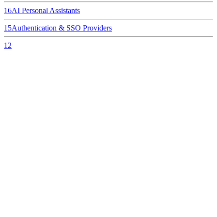
16
AI Personal Assistants
15
Authentication & SSO Providers
12