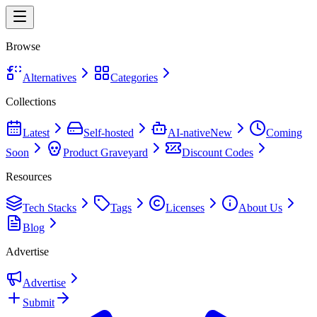
Browse
Alternatives
Categories
Collections
Latest
Self-hosted
AI-native
New
Coming
Soon
Product Graveyard
Discount Codes
Resources
Tech Stacks
Tags
Licenses
About Us
Blog
Advertise
Advertise
Submit