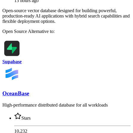
13 hours ago
Open-source vector database designed for building powerful,
production-ready AI applications with hybrid search capabilities and
flexible deployment options.
Open Source
Alternative to:
Supabase
OceanBase
High-performance distributed database for all workloads
Stars
10,232