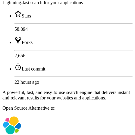
Lightning-fast search for your applications
Stars
58,894
Forks
2,656
Last commit
22 hours ago
A powerful, fast, and easy-to-use search engine that delivers instant
and relevant results for your websites and applications.
Open Source
Alternative to: