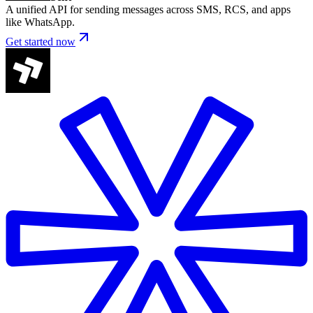
A unified API for sending messages across SMS, RCS, and apps
like WhatsApp.
Get started now