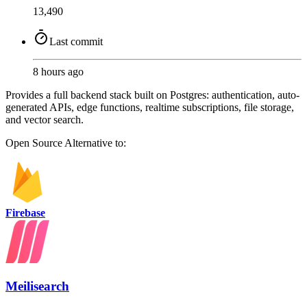
13,490
Last commit
8 hours ago
Provides a full backend stack built on Postgres: authentication, auto-
generated APIs, edge functions, realtime subscriptions, file storage,
and vector search.
Open Source
Alternative to:
Firebase
Meilisearch