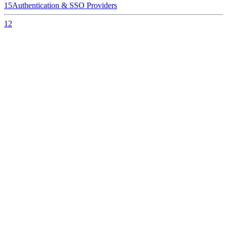
15
Authentication & SSO Providers
12