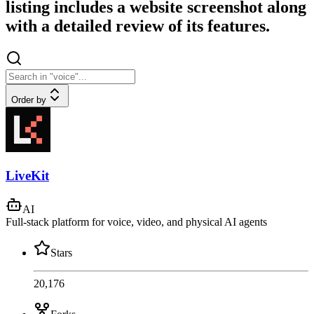
listing includes a website screenshot along
with a detailed review of its features.
Order by
LiveKit
AI
Full-stack platform for voice, video, and physical AI agents
Stars
20,176