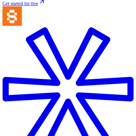
Get started for free