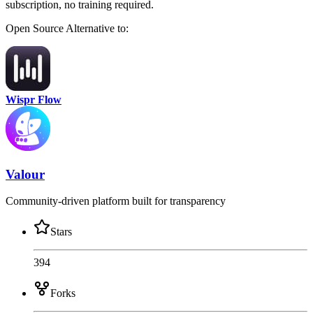
subscription, no training required.
Open Source
Alternative to:
Wispr Flow
Valour
Community-driven platform built for transparency
Stars
394
Forks