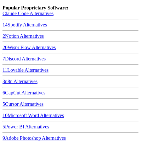
Popular Proprietary Software:
Claude Code
Alternatives
14
Spotify
Alternatives
2
Notion
Alternatives
20
Wispr Flow
Alternatives
7
Discord
Alternatives
11
Lovable
Alternatives
3
n8n
Alternatives
6
CapCut
Alternatives
5
Cursor
Alternatives
10
Microsoft Word
Alternatives
5
Power BI
Alternatives
9
Adobe Photoshop
Alternatives