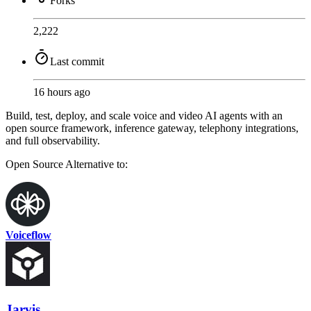
Forks
2,222
Last commit
16 hours ago
Build, test, deploy, and scale voice and video AI agents with an
open source framework, inference gateway, telephony integrations,
and full observability.
Open Source
Alternative to:
Voiceflow
Jarvis