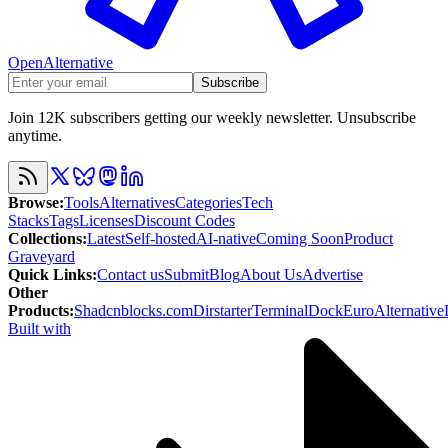
OpenAlternative
Subscribe
Join 12K subscribers getting our weekly newsletter. Unsubscribe
anytime.
Browse
:
Tools
Alternatives
Categories
Tech
Stacks
Tags
Licenses
Discount Codes
Collections
:
Latest
Self-hosted
AI-native
Coming Soon
Product
Graveyard
Quick Links
:
Contact us
Submit
Blog
About Us
Advertise
Other
Products
:
Shadcnblocks.com
Dirstarter
TerminalDock
EuroAlternative
Built with