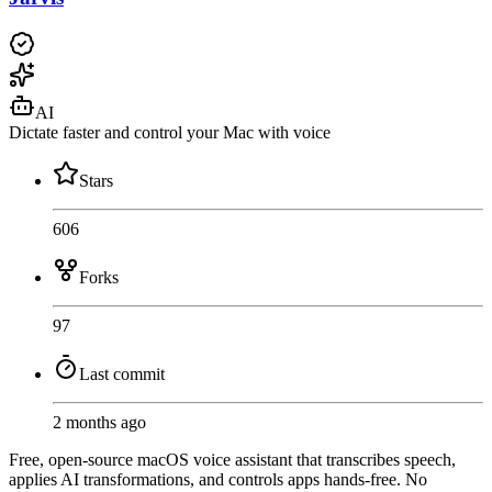
AI
Dictate faster and control your Mac with voice
Stars
606
Forks
97
Last commit
2 months ago
Free, open-source macOS voice assistant that transcribes speech,
applies AI transformations, and controls apps hands-free. No