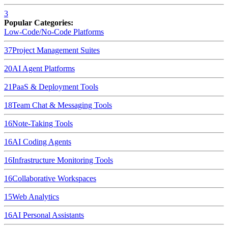
3
Popular Categories:
Low-Code/No-Code Platforms
37
Project Management Suites
20
AI Agent Platforms
21
PaaS & Deployment Tools
18
Team Chat & Messaging Tools
16
Note-Taking Tools
16
AI Coding Agents
16
Infrastructure Monitoring Tools
16
Collaborative Workspaces
15
Web Analytics
16
AI Personal Assistants