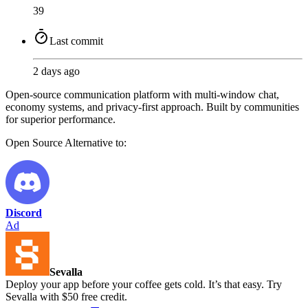
39
Last commit
2 days ago
Open-source communication platform with multi-window chat,
economy systems, and privacy-first approach. Built by communities
for superior performance.
Open Source
Alternative to:
Discord
Ad
Sevalla
Deploy your app before your coffee gets cold. It’s that easy. Try
Sevalla with $50 free credit.