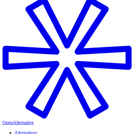
OpenAlternative
Alternatives