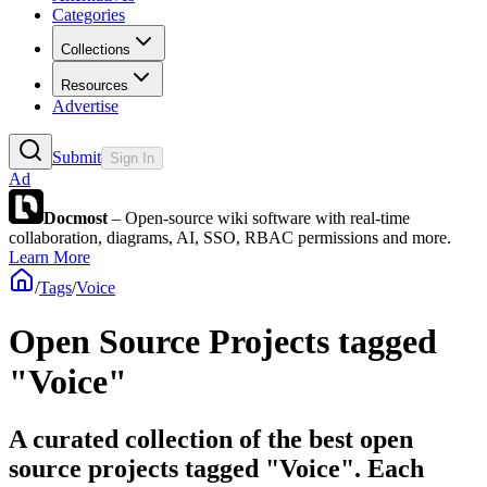
Categories
Collections
Resources
Advertise
Submit
Sign In
Ad
Docmost
– Open-source wiki software with real-time
collaboration, diagrams, AI, SSO, RBAC permissions and more.
Learn More
/
Tags
/
Voice
Open Source Projects tagged
"Voice"
A curated collection of the best open
source projects tagged "Voice". Each