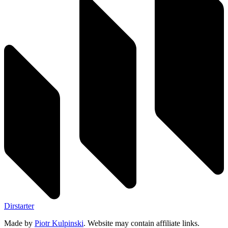
Dirstarter
Made by
Piotr Kulpinski
. Website may contain affiliate links.