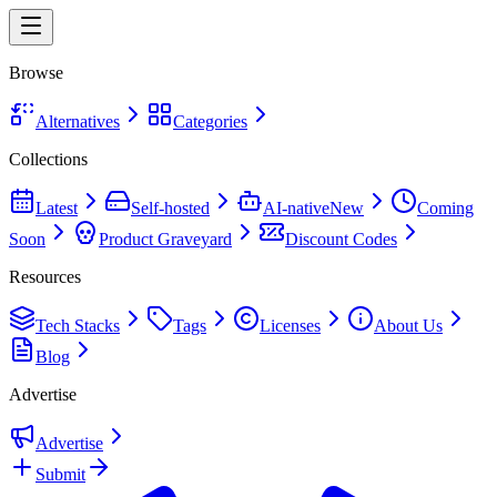
Browse
Alternatives
Categories
Collections
Latest
Self-hosted
AI-native
New
Coming
Soon
Product Graveyard
Discount Codes
Resources
Tech Stacks
Tags
Licenses
About Us
Blog
Advertise
Advertise
Submit