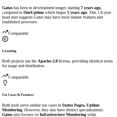
Gatus
has been in development longer, starting
7 years ago
,
compared to
OneUptime
which began
5 years ago
. This 1.8-year
head start suggests Gatus may have more mature features and
established processes.
Comparable
Licensing
Both projects use the
Apache-2.0
license, providing identical terms
for usage and distribution.
Comparable
Use Cases & Features
Both tools serve similar use cases in
Status Pages, Uptime
Monitoring
. However, they also have distinct specializations:
Gatus
also focuses on
Infrastructure Monitoring
while