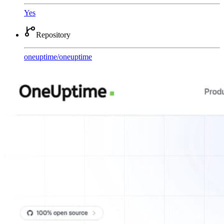
Yes
Repository
oneuptime
/
oneuptime