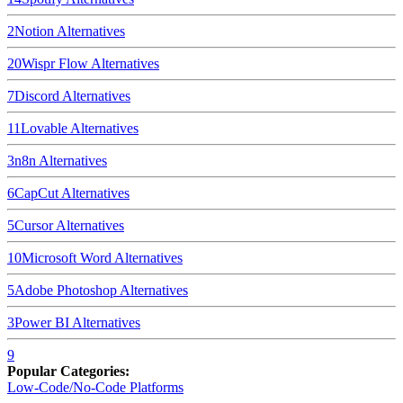
2
Notion
Alternatives
20
Wispr Flow
Alternatives
7
Discord
Alternatives
11
Lovable
Alternatives
3
n8n
Alternatives
6
CapCut
Alternatives
5
Cursor
Alternatives
10
Microsoft Word
Alternatives
5
Adobe Photoshop
Alternatives
3
Power BI
Alternatives
9
Popular Categories:
Low-Code/No-Code Platforms