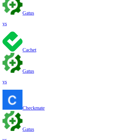
Gatus
vs
Cachet
Gatus
vs
Checkmate
Gatus
vs