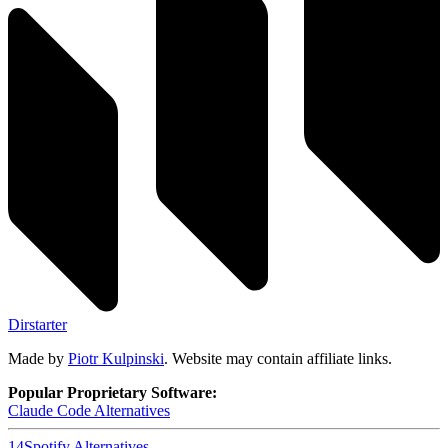
Dirstarter
Made by
Piotr Kulpinski
. Website may contain affiliate links.
Popular Proprietary Software:
Claude Code
Alternatives
14
Spotify
Alternatives