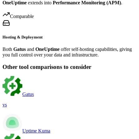
OneUptime
extends into
Performance Monitoring (APM)
.
Comparable
Hosting & Deployment
Both
Gatus
and
OneUptime
offer self-hosting capabilities, giving
you full control over your data and infrastructure.
Other tool comparisons to consider
Gatus
vs
Uptime Kuma