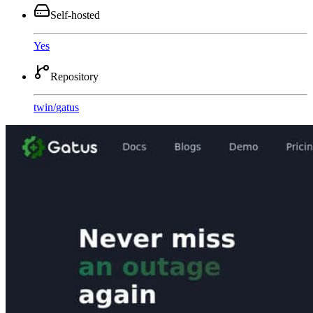
Self-hosted
Yes
Repository
twin
/
gatus