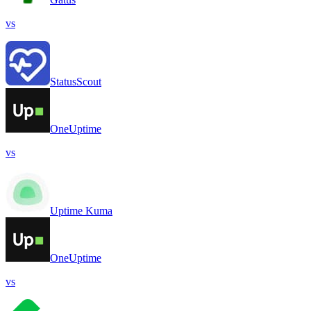
vs
StatusScout
OneUptime
vs
Uptime Kuma
OneUptime
vs