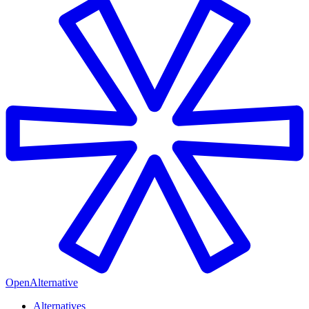
OpenAlternative
Alternatives