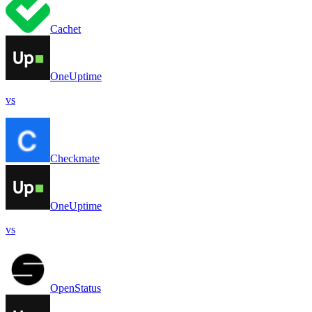
Cachet
OneUptime
vs
Checkmate
OneUptime
vs
OpenStatus