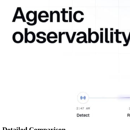
Detailed Comparison