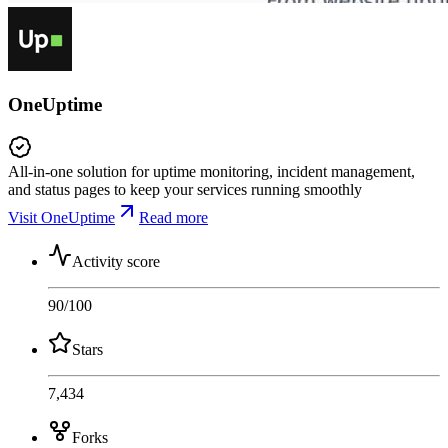
OneUptime
All-in-one solution for uptime monitoring, incident management,
and status pages to keep your services running smoothly
Visit OneUptime
Read more
Activity score
90
/100
Stars
7,434
Forks