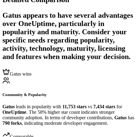
Gatus
appears to have several advantages
over
OneUptime
, particularly in
popularity and maturity. Consider your
specific needs regarding popularity,
activity, technology, maturity, licensing
and features when making your decision.
Gatus wins
Community & Popularity
Gatus
leads in popularity with
11,753 stars
vs
7,434 stars
for
OneUptime
. The 58% higher star count indicates stronger
community adoption. In terms of developer contributions,
Gatus
has
790 forks
, indicating moderate developer engagement.
Comparable