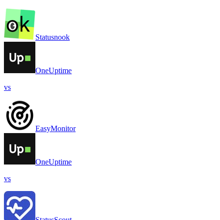
Statusnook
OneUptime
vs
EasyMonitor
OneUptime
vs
StatusScout