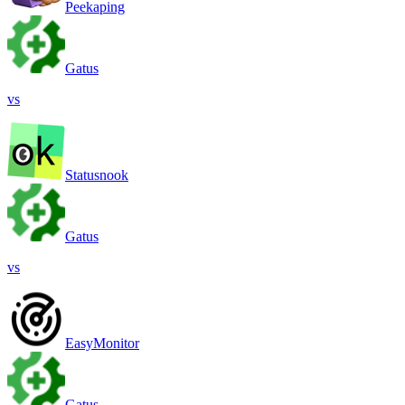
Peekaping
Gatus
vs
Statusnook
Gatus
vs
EasyMonitor
Gatus