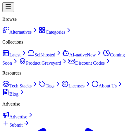
Browse
Alternatives
Categories
Collections
Latest
Self-hosted
AI-native
New
Coming
Soon
Product Graveyard
Discount Codes
Resources
Tech Stacks
Tags
Licenses
About Us
Blog
Advertise
Advertise
Submit