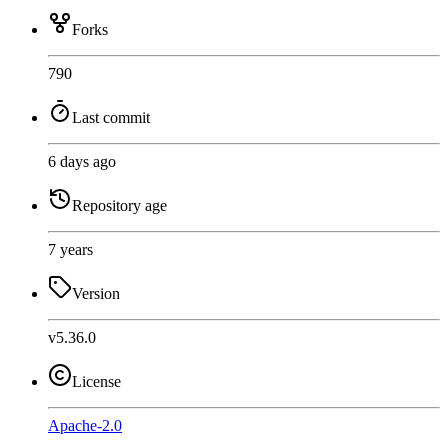
Forks
790
Last commit
6 days ago
Repository age
7 years
Version
v5.36.0
License
Apache-2.0