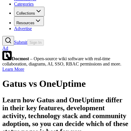
Categories
Collections
Resources
Advertise
Submit
Sign In
Ad
Docmost
– Open-source wiki software with real-time
collaboration, diagrams, AI, SSO, RBAC permissions and more.
Learn More
Gatus
vs
OneUptime
Learn how
Gatus
and
OneUptime
differ
in their key features, development
activity, technology stack and community
adoption, so you can decide which of these