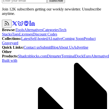
Subscribe
Join 12K subscribers getting our weekly newsletter. Unsubscribe
anytime.
Browse
:
Tools
Alternatives
Categories
Tech
Stacks
Tags
Licenses
Discount Codes
Collections
:
Latest
Self-hosted
AI-native
Coming Soon
Product
Graveyard
Quick Links
:
Contact us
Submit
Blog
About Us
Advertise
Other
Products
:
Shadcnblocks.com
Dirstarter
TerminalDock
EuroAlternative
Built with