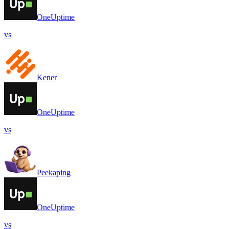
OneUptime
vs
Kener
OneUptime
vs
Peekaping
OneUptime
vs