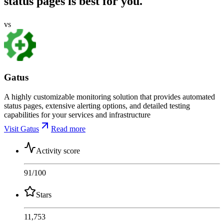
status pages is best for you.
vs
Gatus
A highly customizable monitoring solution that provides automated
status pages, extensive alerting options, and detailed testing
capabilities for your services and infrastructure
Visit Gatus
Read more
Activity score
91
/100
Stars
11,753