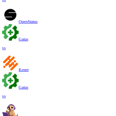
OpenStatus
Gatus
vs
Kener
Gatus
vs