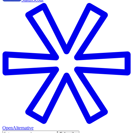
OpenAlternative