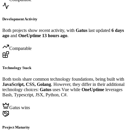
Development Activity
Both projects show recent activity, with
Gatus
last updated
6 days
ago
and
OneUptime
13 hours ago
.
Comparable
Technology Stack
Both tools share common technology foundations, being built with
JavaScript, CSS, Golang
. However, they differ in their additional
technology choices:
Gatus
uses Vue while
OneUptime
leverages
Bash, Typescript, JSX, Python, C#.
Gatus wins
Project Maturity