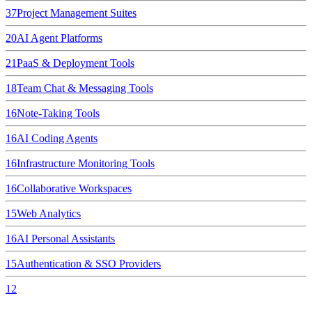
37
Project Management Suites
20
AI Agent Platforms
21
PaaS & Deployment Tools
18
Team Chat & Messaging Tools
16
Note-Taking Tools
16
AI Coding Agents
16
Infrastructure Monitoring Tools
16
Collaborative Workspaces
15
Web Analytics
16
AI Personal Assistants
15
Authentication & SSO Providers
12