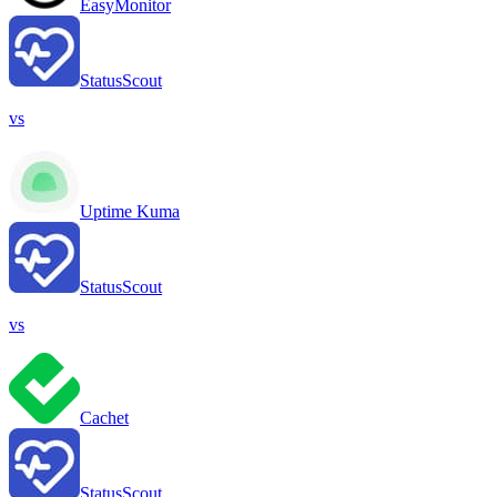
EasyMonitor
StatusScout
vs
Uptime Kuma
StatusScout
vs
Cachet
StatusScout