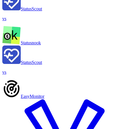
StatusScout
vs
Statusnook
StatusScout
vs
EasyMonitor