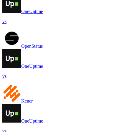
OneUptime
vs
OpenStatus
OneUptime
vs
Kener
OneUptime
vs