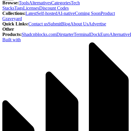
Browse
:
Tools
Alternatives
Categories
Tech
Stacks
Tags
Licenses
Discount Codes
Collections
:
Latest
Self-hosted
AI-native
Coming Soon
Product
Graveyard
Quick Links
:
Contact us
Submit
Blog
About Us
Advertise
Other
Products
:
Shadcnblocks.com
Dirstarter
TerminalDock
EuroAlternative
Built with