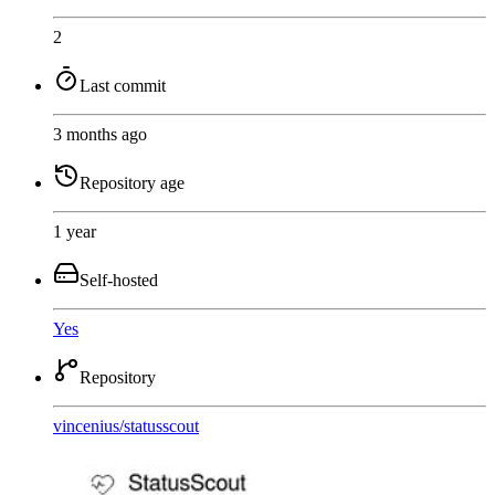
2
Last commit
3 months ago
Repository age
1 year
Self-hosted
Yes
Repository
vincenius
/
statusscout