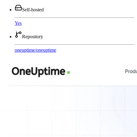
Self-hosted
Yes
Repository
oneuptime
/
oneuptime