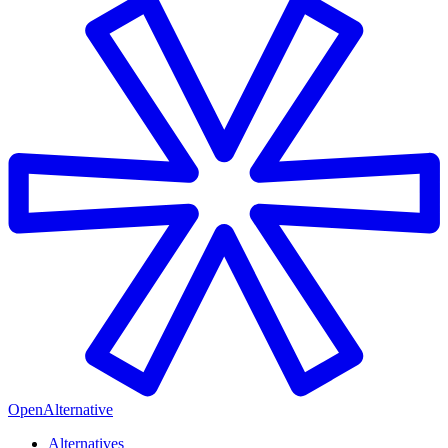
OpenAlternative
Alternatives