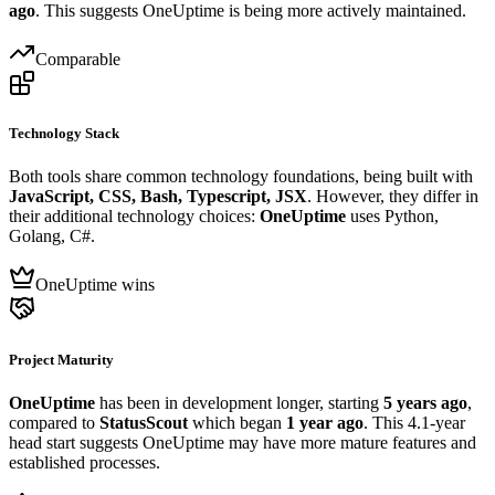
ago
. This suggests OneUptime is being more actively maintained.
Comparable
Technology Stack
Both tools share common technology foundations, being built with
JavaScript, CSS, Bash, Typescript, JSX
. However, they differ in
their additional technology choices:
OneUptime
uses Python,
Golang, C#.
OneUptime wins
Project Maturity
OneUptime
has been in development longer, starting
5 years ago
,
compared to
StatusScout
which began
1 year ago
. This 4.1-year
head start suggests OneUptime may have more mature features and
established processes.