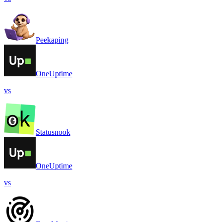
Peekaping
OneUptime
vs
Statusnook
OneUptime
vs