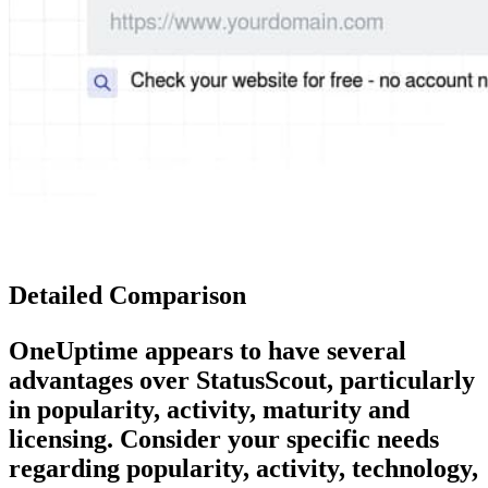
Detailed Comparison
OneUptime
appears to have several
advantages over
StatusScout
, particularly
in popularity, activity, maturity and
licensing. Consider your specific needs
regarding popularity, activity, technology,