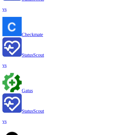
vs
Checkmate
StatusScout
vs
Gatus
StatusScout
vs