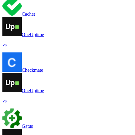
Cachet
OneUptime
vs
Checkmate
OneUptime
vs
Gatus