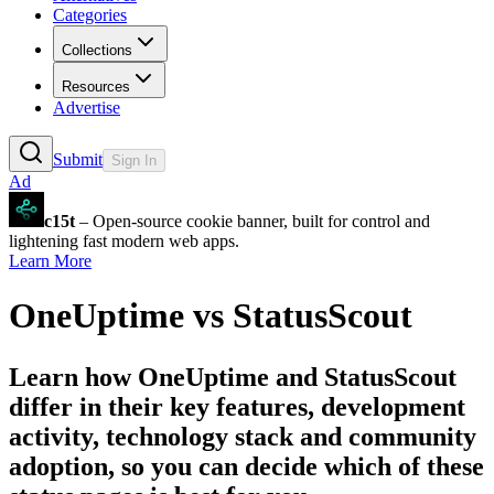
Categories
Collections
Resources
Advertise
Submit
Sign In
Ad
c15t
– Open-source cookie banner, built for control and
lightening fast modern web apps.
Learn More
OneUptime
vs
StatusScout
Learn how
OneUptime
and
StatusScout
differ in their key features, development
activity, technology stack and community
adoption, so you can decide which of these