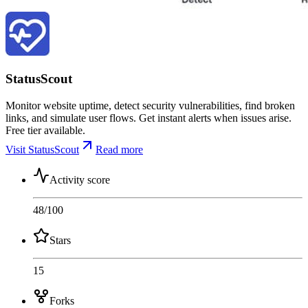
StatusScout
Monitor website uptime, detect security vulnerabilities, find broken
links, and simulate user flows. Get instant alerts when issues arise.
Free tier available.
Visit StatusScout
Read more
Activity score
48
/100
Stars
15
Forks