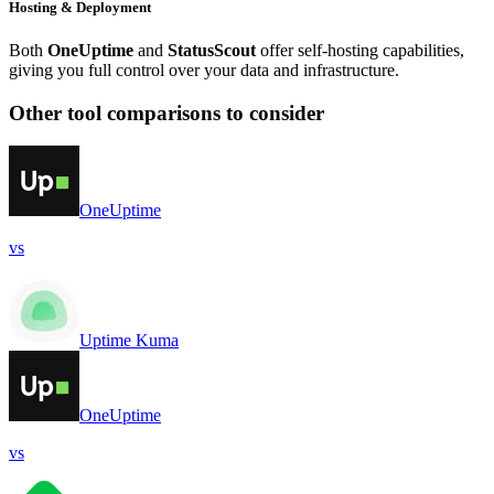
Hosting & Deployment
Both
OneUptime
and
StatusScout
offer self-hosting capabilities,
giving you full control over your data and infrastructure.
Other tool comparisons to consider
OneUptime
vs
Uptime Kuma
OneUptime
vs