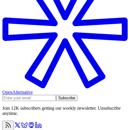
OpenAlternative
Subscribe
Join 12K subscribers getting our weekly newsletter. Unsubscribe
anytime.