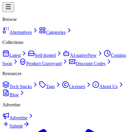
Browse
Alternatives
Categories
Collections
Latest
Self-hosted
AI-native
New
Coming
Soon
Product Graveyard
Discount Codes
Resources
Tech Stacks
Tags
Licenses
About Us
Blog
Advertise
Advertise
Submit