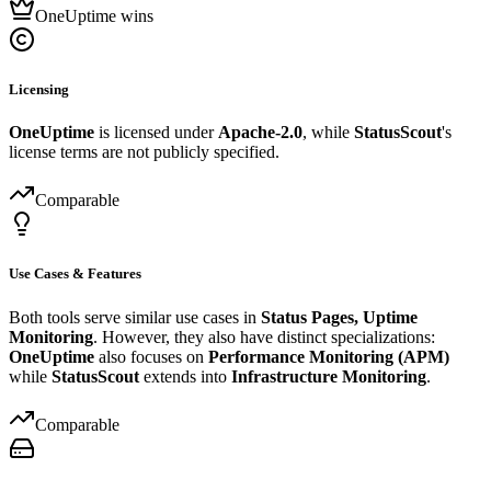
OneUptime wins
Licensing
OneUptime
is licensed under
Apache-2.0
, while
StatusScout
's
license terms are not publicly specified.
Comparable
Use Cases & Features
Both tools serve similar use cases in
Status Pages, Uptime
Monitoring
. However, they also have distinct specializations:
OneUptime
also focuses on
Performance Monitoring (APM)
while
StatusScout
extends into
Infrastructure Monitoring
.
Comparable