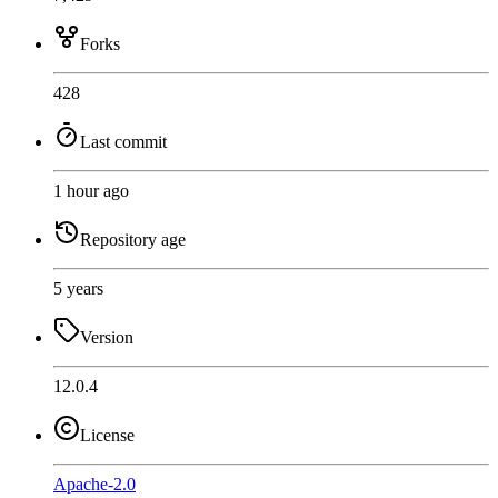
Forks
428
Last commit
1 hour ago
Repository age
5 years
Version
12.0.4
License
Apache-2.0