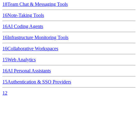
18
Team Chat & Messaging Tools
16
Note-Taking Tools
16
AI Coding Agents
16
Infrastructure Monitoring Tools
16
Collaborative Workspaces
15
Web Analytics
16
AI Personal Assistants
15
Authentication & SSO Providers
12