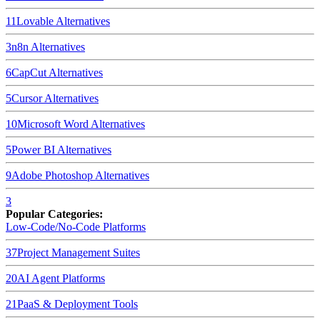
11
Lovable
Alternatives
3
n8n
Alternatives
6
CapCut
Alternatives
5
Cursor
Alternatives
10
Microsoft Word
Alternatives
5
Power BI
Alternatives
9
Adobe Photoshop
Alternatives
3
Popular Categories:
Low-Code/No-Code Platforms
37
Project Management Suites
20
AI Agent Platforms
21
PaaS & Deployment Tools