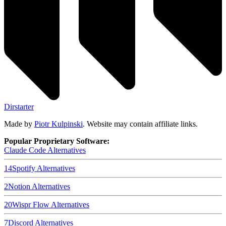
Dirstarter
Made by
Piotr Kulpinski
. Website may contain affiliate links.
Popular Proprietary Software:
Claude Code
Alternatives
14
Spotify
Alternatives
2
Notion
Alternatives
20
Wispr Flow
Alternatives
7
Discord
Alternatives