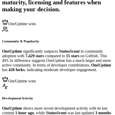
maturity, licensing and features when
making your decision.
OneUptime wins
Community & Popularity
OneUptime
significantly outpaces
StatusScout
in community
adoption with
7,429 stars
compared to
15 stars
on GitHub. This
495.3x difference suggests OneUptime has a much larger and more
active community. In terms of developer contributions,
OneUptime
has
428 forks
, indicating moderate developer engagement.
OneUptime wins
Development Activity
OneUptime
shows more recent development activity with its last
commit
1 hour ago
, while
StatusScout
was last updated
3 months