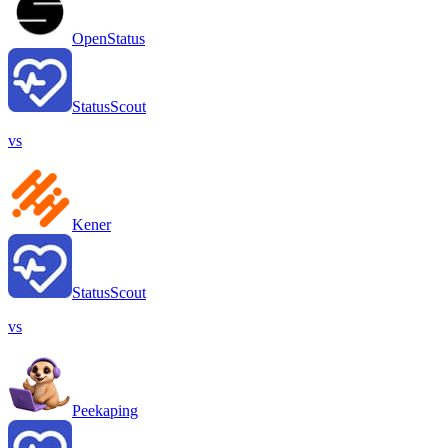
OpenStatus
StatusScout
vs
Kener
StatusScout
vs
Peekaping