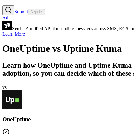
Submit
Sign In
Ad
Sent
– A unified API for sending messages across SMS, RCS, a
Learn More
OneUptime
vs
Uptime Kuma
Learn how
OneUptime
and
Uptime Kuma
adoption, so you can decide which of these s
vs
OneUptime