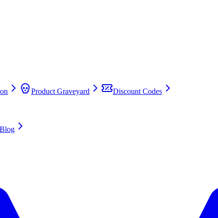
on
Product Graveyard
Discount Codes
Blog