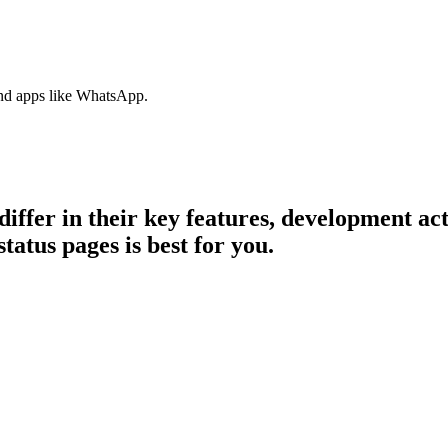
nd apps like WhatsApp.
differ in their key features, development a
tatus pages is best for you.