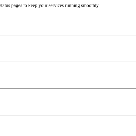
status pages to keep your services running smoothly