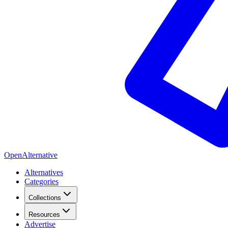
OpenAlternative
Alternatives
Categories
Collections
Resources
Advertise