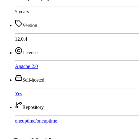
5 years
Version
12.0.4
License
Apache-2.0
Self-hosted
Yes
Repository
oneuptime
/
oneuptime