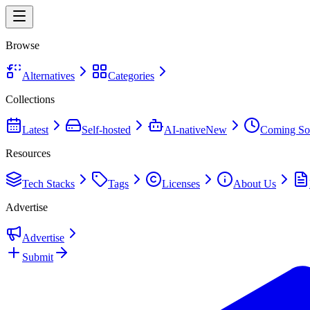
Browse
Alternatives
Categories
Collections
Latest
Self-hosted
AI-native
New
Coming So
Resources
Tech Stacks
Tags
Licenses
About Us
Advertise
Advertise
Submit