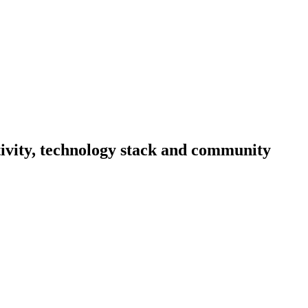
ctivity, technology stack and community