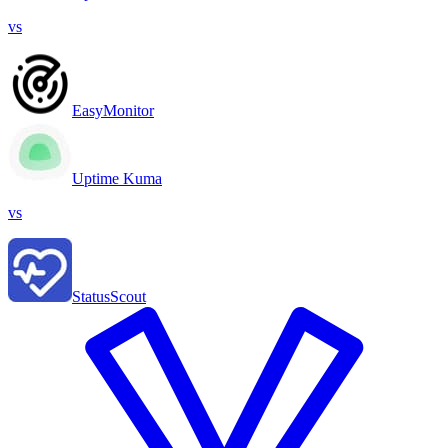
vs
EasyMonitor
Uptime Kuma
vs
StatusScout