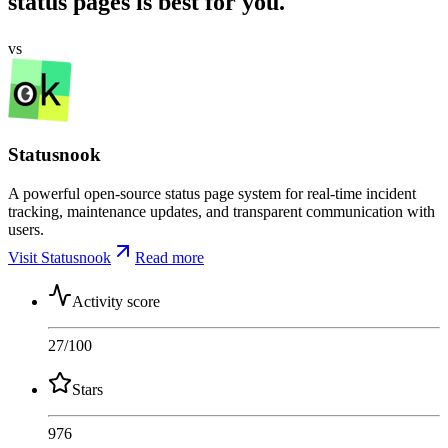
status pages is best for you.
vs
Statusnook
A powerful open-source status page system for real-time incident
tracking, maintenance updates, and transparent communication with
users.
Visit Statusnook
Read more
Activity score
27
/100
Stars
976