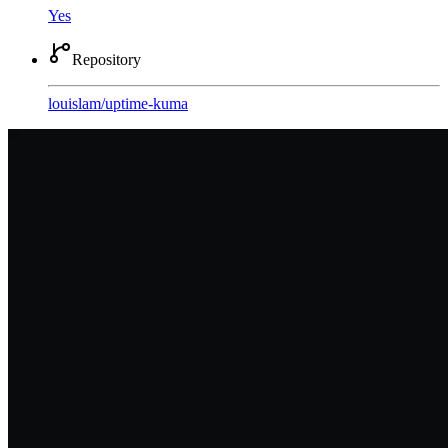
Yes
Repository
louislam
/
uptime-kuma