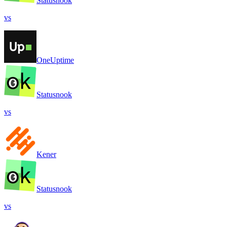
Statusnook
vs
OneUptime
Statusnook
vs
Kener
Statusnook
vs