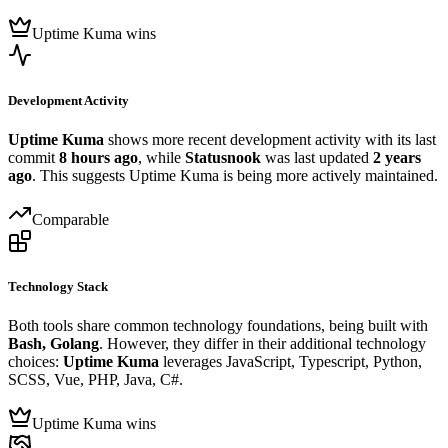
Uptime Kuma wins
Development Activity
Uptime Kuma
shows more recent development activity with its last
commit
8 hours ago
, while
Statusnook
was last updated
2 years
ago
. This suggests Uptime Kuma is being more actively maintained.
Comparable
Technology Stack
Both tools share common technology foundations, being built with
Bash, Golang
. However, they differ in their additional technology
choices:
Uptime Kuma
leverages JavaScript, Typescript, Python,
SCSS, Vue, PHP, Java, C#.
Uptime Kuma wins