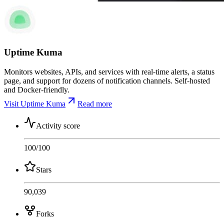
Uptime Kuma
Monitors websites, APIs, and services with real-time alerts, a status
page, and support for dozens of notification channels. Self-hosted
and Docker-friendly.
Visit Uptime Kuma
Read more
Activity score
100
/100
Stars
90,039
Forks