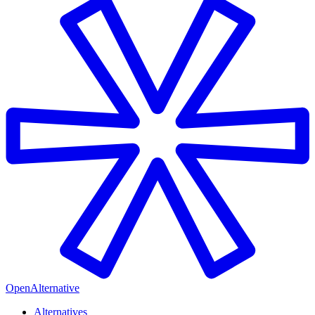
OpenAlternative
Alternatives