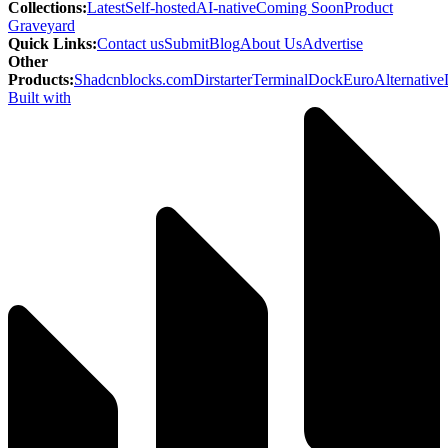
Collections
:
Latest
Self-hosted
AI-native
Coming Soon
Product
Graveyard
Quick Links
:
Contact us
Submit
Blog
About Us
Advertise
Other
Products
:
Shadcnblocks.com
Dirstarter
TerminalDock
EuroAlternative
Built with