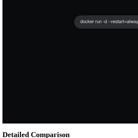
Detailed Comparison