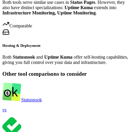
Both tools serve similar use cases in
Status Pages
. However, they
also have distinct specializations:
Uptime Kuma
extends into
Infrastructure Monitoring, Uptime Monitoring
.
Comparable
Hosting & Deployment
Both
Statusnook
and
Uptime Kuma
offer self-hosting capabilities,
giving you full control over your data and infrastructure.
Other tool comparisons to consider
Statusnook
vs