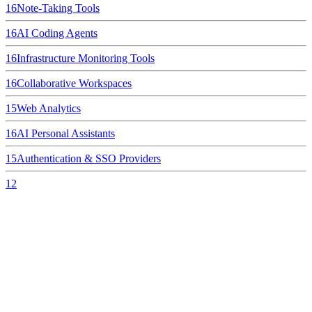
16
Note-Taking Tools
16
AI Coding Agents
16
Infrastructure Monitoring Tools
16
Collaborative Workspaces
15
Web Analytics
16
AI Personal Assistants
15
Authentication & SSO Providers
12