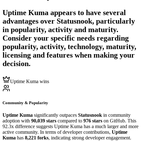
Uptime Kuma
appears to have several
advantages over
Statusnook
, particularly
in popularity, activity and maturity.
Consider your specific needs regarding
popularity, activity, technology, maturity,
licensing and features when making your
decision.
Uptime Kuma wins
Community & Popularity
Uptime Kuma
significantly outpaces
Statusnook
in community
adoption with
90,039 stars
compared to
976 stars
on GitHub. This
92.3x difference suggests Uptime Kuma has a much larger and more
active community. In terms of developer contributions,
Uptime
Kuma
has
8,221 forks
, indicating strong developer engagement.