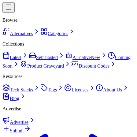
Browse
Alternatives
Categories
Collections
Latest
Self-hosted
AI-native
New
Coming
Soon
Product Graveyard
Discount Codes
Resources
Tech Stacks
Tags
Licenses
About Us
Blog
Advertise
Advertise
Submit