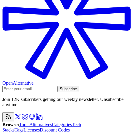
OpenAlternative
Subscribe
Join 12K subscribers getting our weekly newsletter. Unsubscribe
anytime.
Browse
:
Tools
Alternatives
Categories
Tech
Stacks
Tags
Licenses
Discount Codes