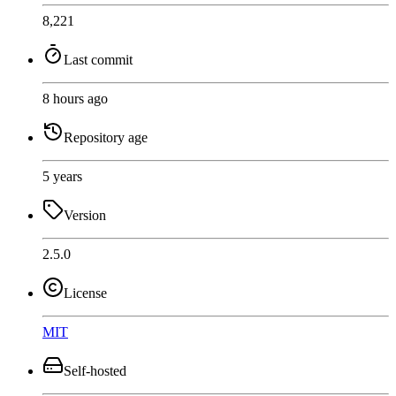
8,221
Last commit
8 hours ago
Repository age
5 years
Version
2.5.0
License
MIT
Self-hosted