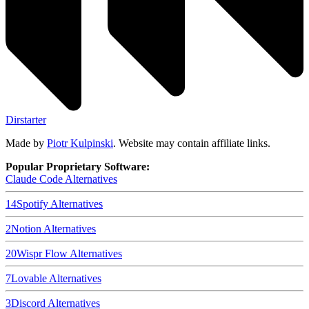
Dirstarter
Made by
Piotr Kulpinski
. Website may contain affiliate links.
Popular Proprietary Software:
Claude Code
Alternatives
14
Spotify
Alternatives
2
Notion
Alternatives
20
Wispr Flow
Alternatives
7
Lovable
Alternatives
3
Discord
Alternatives