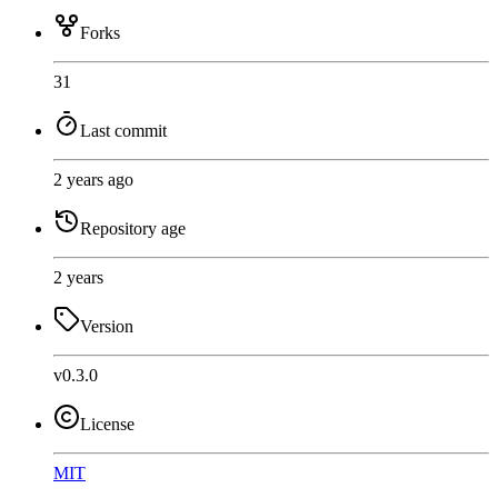
Forks
31
Last commit
2 years ago
Repository age
2 years
Version
v0.3.0
License
MIT