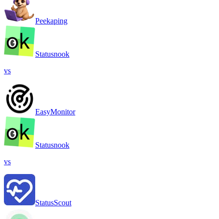
Peekaping
Statusnook
vs
EasyMonitor
Statusnook
vs
StatusScout