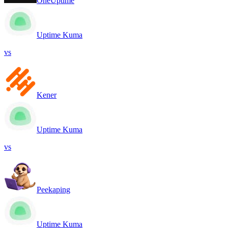
OneUptime
Uptime Kuma
vs
Kener
Uptime Kuma
vs
Peekaping
Uptime Kuma