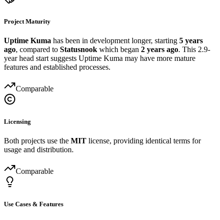
Project Maturity
Uptime Kuma
has been in development longer, starting
5 years
ago
, compared to
Statusnook
which began
2 years ago
. This 2.9-
year head start suggests Uptime Kuma may have more mature
features and established processes.
Comparable
Licensing
Both projects use the
MIT
license, providing identical terms for
usage and distribution.
Comparable
Use Cases & Features