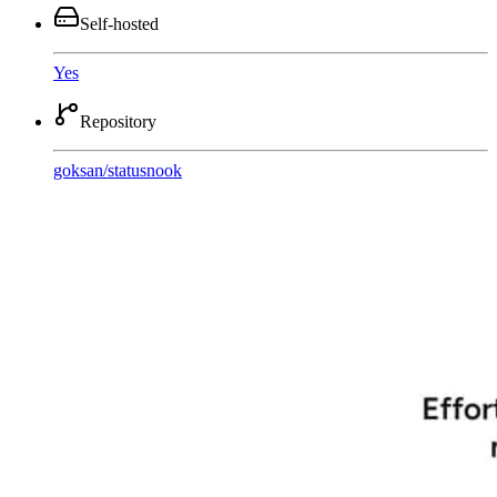
Self-hosted
Yes
Repository
goksan
/
statusnook