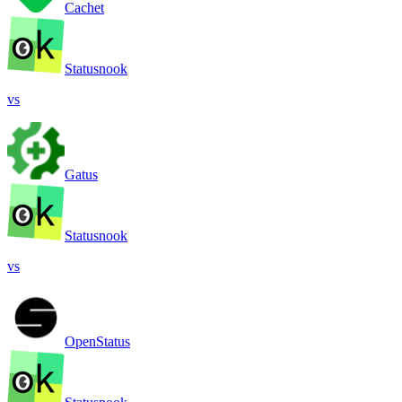
Cachet
Statusnook
vs
Gatus
Statusnook
vs
OpenStatus