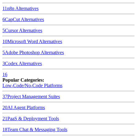
11
n8n
Alternatives
6
CapCut
Alternatives
5
Cursor
Alternatives
10
Microsoft Word
Alternatives
5
Adobe Photoshop
Alternatives
3
Codex
Alternatives
16
Popular Categories:
Low-Code/No-Code Platforms
37
Project Management Suites
20
AI Agent Platforms
21
PaaS & Deployment Tools
18
Team Chat & Messaging Tools