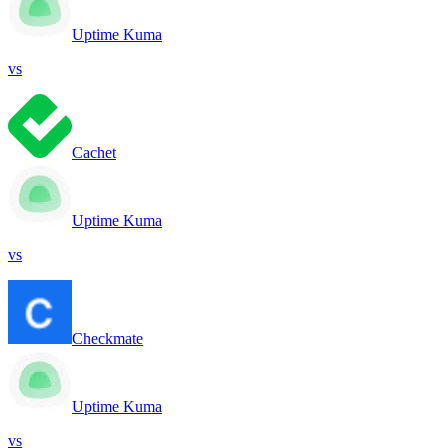
Uptime Kuma
vs
Cachet
Uptime Kuma
vs
Checkmate
Uptime Kuma
vs