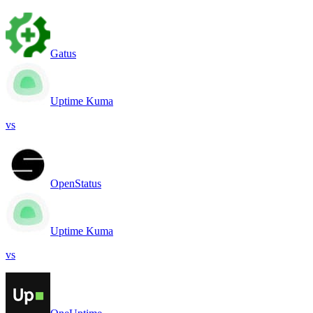
Gatus
Uptime Kuma
vs
OpenStatus
Uptime Kuma
vs