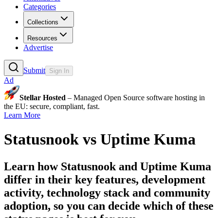
Categories
Collections
Resources
Advertise
Submit
Sign In
Ad
Stellar Hosted
– Managed Open Source software hosting in
the EU: secure, compliant, fast.
Learn More
Statusnook
vs
Uptime Kuma
Learn how
Statusnook
and
Uptime Kuma
differ in their key features, development
activity, technology stack and community
adoption, so you can decide which of these