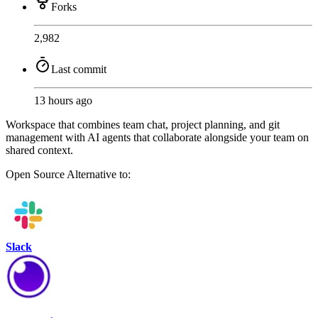
Forks
2,982
Last commit
13 hours ago
Workspace that combines team chat, project planning, and git
management with AI agents that collaborate alongside your team on
shared context.
Open Source
Alternative to:
Slack