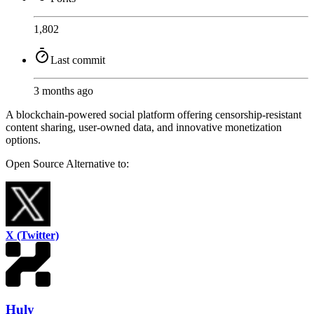
1,802
Last commit
3 months ago
A blockchain-powered social platform offering censorship-resistant
content sharing, user-owned data, and innovative monetization
options.
Open Source
Alternative to:
X (Twitter)
Huly