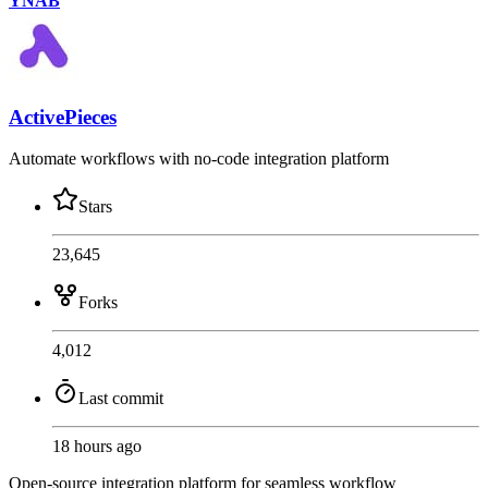
YNAB
ActivePieces
Automate workflows with no-code integration platform
Stars
23,645
Forks
4,012
Last commit
18 hours ago
Open-source integration platform for seamless workflow