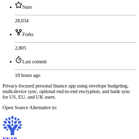
Stars
28,034
Forks
2,805
Last commit
18 hours ago
Privacy-focused personal finance app using envelope budgeting,
multi-device sync, optional end-to-end encryption, and bank sync
for US, EU, and UK users.
Open Source
Alternative to: