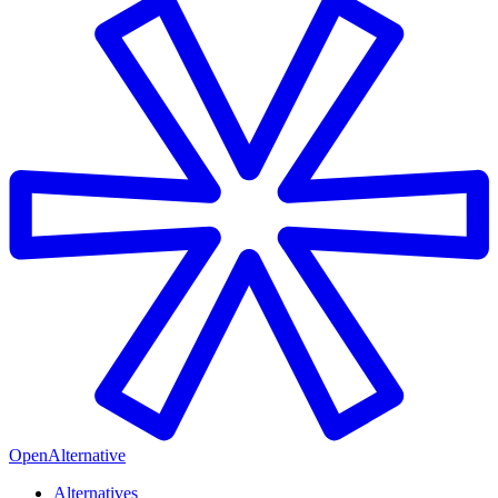
OpenAlternative
Alternatives