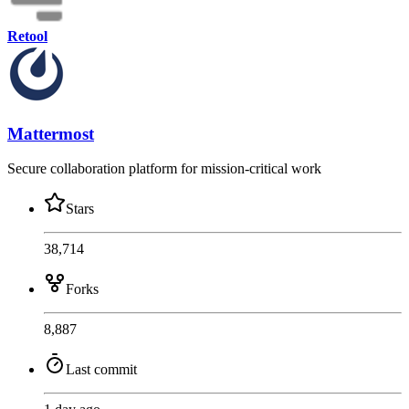
Retool
Mattermost
Secure collaboration platform for mission-critical work
Stars
38,714
Forks
8,887
Last commit