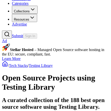
Categories
Collections
Resources
Advertise
Submit
Sign In
Ad
Stellar Hosted
– Managed Open Source software hosting in
the EU: secure, compliant, fast.
Learn More
/
Tech Stacks
/
Testing Library
Open Source Projects using
Testing Library
A curated collection of the 188 best open
source software using Testing Library.