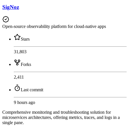
SigNoz
Open-source observability platform for cloud-native apps
Stars
31,803
Forks
2,411
Last commit
9 hours ago
Comprehensive monitoring and troubleshooting solution for
microservices architectures, offering metrics, traces, and logs in a
single pane.