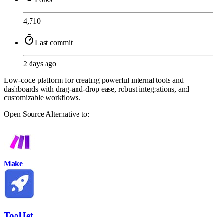
4,710
Last commit
2 days ago
Low-code platform for creating powerful internal tools and
dashboards with drag-and-drop ease, robust integrations, and
customizable workflows.
Open Source
Alternative to:
Make
ToolJet