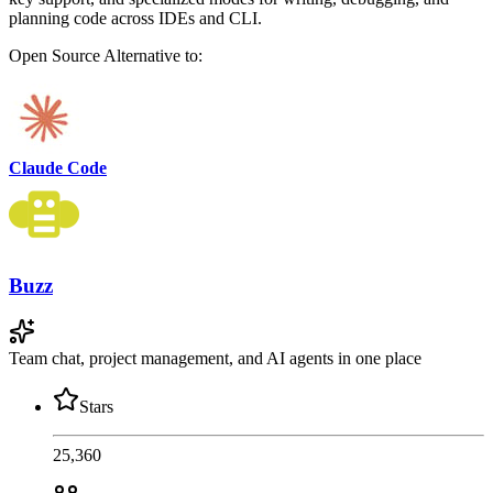
planning code across IDEs and CLI.
Open Source
Alternative to:
Claude Code
Buzz
Team chat, project management, and AI agents in one place
Stars
25,360