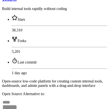
Build internal tools rapidly without coding
Stars
38,310
Forks
5,201
Last commit
1 day ago
Open-source low-code platform for creating custom internal tools,
dashboards, and admin panels with a drag-and-drop interface
Open Source
Alternative to: