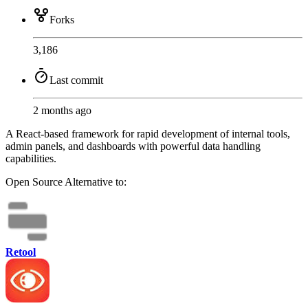
Forks
3,186
Last commit
2 months ago
A React-based framework for rapid development of internal tools,
admin panels, and dashboards with powerful data handling
capabilities.
Open Source
Alternative to:
Retool