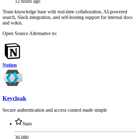
12 hours ago
Team knowledge base with real-time collaboration, AI-powered
search, Slack integration, and self-hosting support for internal docs
and wikis.
Open Source
Alternative to:
Notion
Keycloak
Secure authentication and access control made simple
Stars
36,080