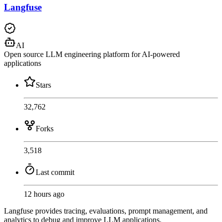
Langfuse
AI
Open source LLM engineering platform for AI-powered
applications
Stars
32,762
Forks
3,518
Last commit
12 hours ago
Langfuse provides tracing, evaluations, prompt management, and
analytics to debug and improve LLM applications.