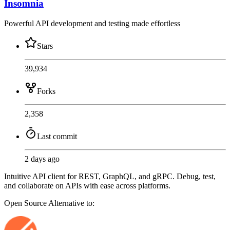
Insomnia
Powerful API development and testing made effortless
Stars
39,934
Forks
2,358
Last commit
2 days ago
Intuitive API client for REST, GraphQL, and gRPC. Debug, test,
and collaborate on APIs with ease across platforms.
Open Source
Alternative to: