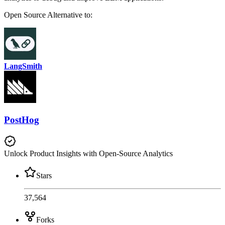
Open Source
Alternative to:
LangSmith
PostHog
Unlock Product Insights with Open-Source Analytics
Stars
37,564
Forks