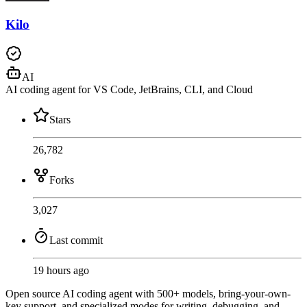
Kilo
AI
AI coding agent for VS Code, JetBrains, CLI, and Cloud
Stars
26,782
Forks
3,027
Last commit
19 hours ago
Open source AI coding agent with 500+ models, bring-your-own-
key support, and specialized modes for writing, debugging, and