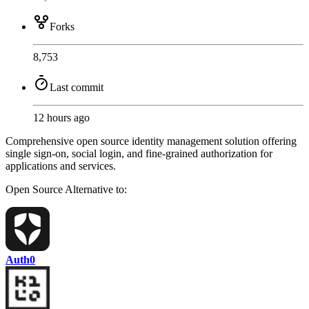
Forks
8,753
Last commit
12 hours ago
Comprehensive open source identity management solution offering
single sign-on, social login, and fine-grained authorization for
applications and services.
Open Source
Alternative to:
Auth0