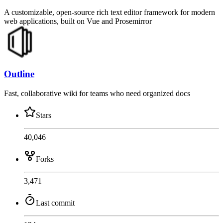
A customizable, open-source rich text editor framework for modern
web applications, built on Vue and Prosemirror
Outline
Fast, collaborative wiki for teams who need organized docs
Stars
40,046
Forks
3,471
Last commit