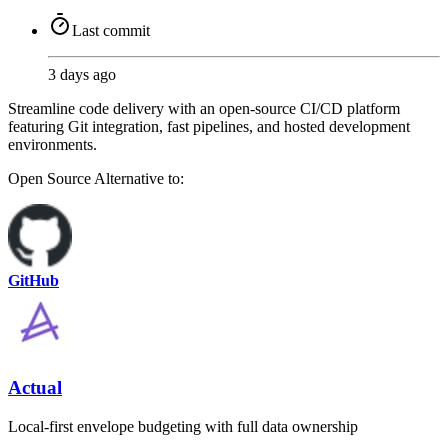
Last commit
3 days ago
Streamline code delivery with an open-source CI/CD platform
featuring Git integration, fast pipelines, and hosted development
environments.
Open Source
Alternative to:
GitHub
Actual
Local-first envelope budgeting with full data ownership