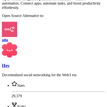
automation. Connect apps, automate tasks, and boost productivity
effortlessly.
Open Source
Alternative to:
n8n
Hey
Decentralized social networking for the Web3 era
Stars
29,379
Forks