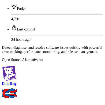
Forks
4,791
Last commit
24 hours ago
Detect, diagnose, and resolve software issues quickly with powerful
error tracking, performance monitoring, and release management.
Open Source
Alternative to:
DataDog