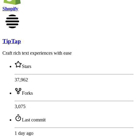
Shopify
TipTap
Craft rich text experiences with ease
Stars
37,962
Forks
3,075
Last commit
1 day ago