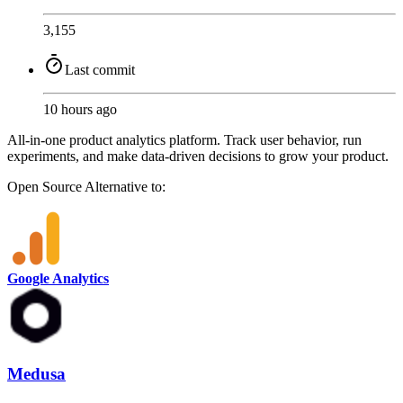
3,155
Last commit
10 hours ago
All-in-one product analytics platform. Track user behavior, run
experiments, and make data-driven decisions to grow your product.
Open Source
Alternative to:
Google Analytics
Medusa