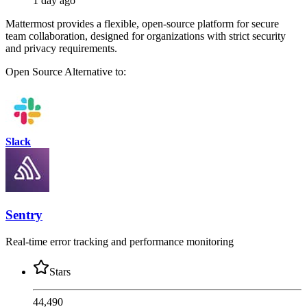
1 day ago
Mattermost provides a flexible, open-source platform for secure
team collaboration, designed for organizations with strict security
and privacy requirements.
Open Source
Alternative to:
Slack
Sentry
Real-time error tracking and performance monitoring
Stars
44,490