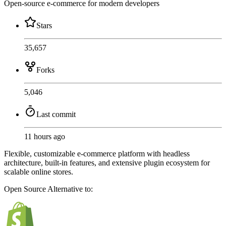
Open-source e-commerce for modern developers
Stars
35,657
Forks
5,046
Last commit
11 hours ago
Flexible, customizable e-commerce platform with headless
architecture, built-in features, and extensive plugin ecosystem for
scalable online stores.
Open Source
Alternative to: