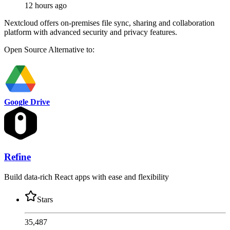
12 hours ago
Nextcloud offers on-premises file sync, sharing and collaboration
platform with advanced security and privacy features.
Open Source
Alternative to:
Google Drive
Refine
Build data-rich React apps with ease and flexibility
Stars
35,487