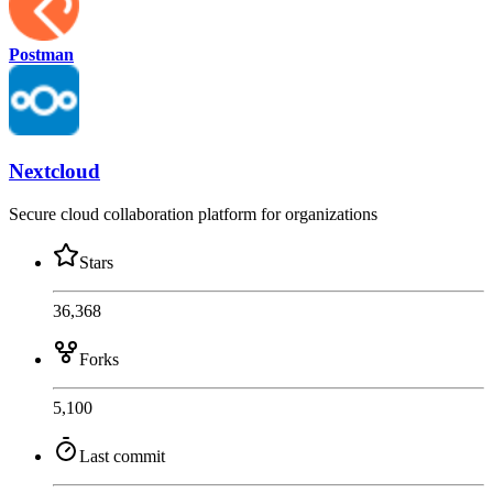
Postman
Nextcloud
Secure cloud collaboration platform for organizations
Stars
36,368
Forks
5,100
Last commit