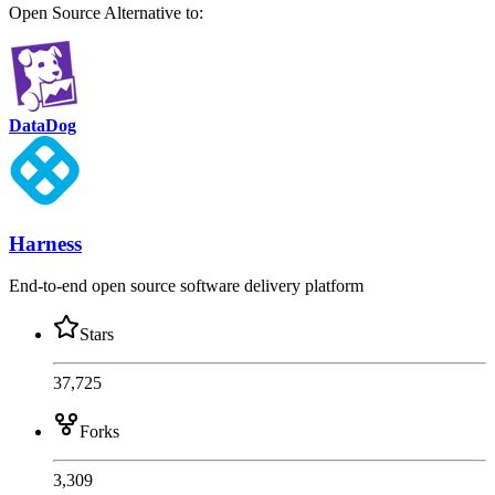
Open Source
Alternative to:
DataDog
Harness
End-to-end open source software delivery platform
Stars
37,725
Forks
3,309