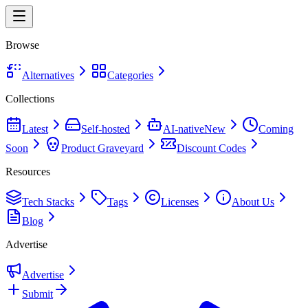
Browse
Alternatives
Categories
Collections
Latest
Self-hosted
AI-native
New
Coming
Soon
Product Graveyard
Discount Codes
Resources
Tech Stacks
Tags
Licenses
About Us
Blog
Advertise
Advertise
Submit