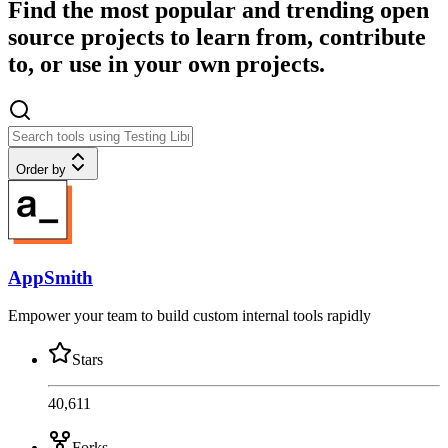
Find the most popular and trending open
source projects to learn from, contribute
to, or use in your own projects.
Order by
AppSmith
Empower your team to build custom internal tools rapidly
Stars
40,611
Forks