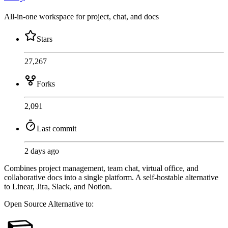
All-in-one workspace for project, chat, and docs
Stars
27,267
Forks
2,091
Last commit
2 days ago
Combines project management, team chat, virtual office, and
collaborative docs into a single platform. A self-hostable alternative
to Linear, Jira, Slack, and Notion.
Open Source
Alternative to: