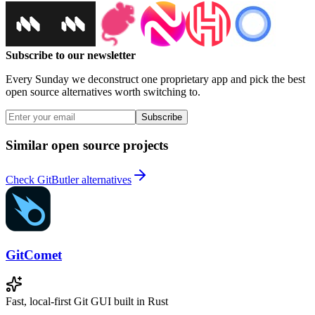
Subscribe to our newsletter
Every Sunday we deconstruct one proprietary app and pick the best
open source alternatives worth switching to.
Subscribe
Similar open source projects
Check GitButler alternatives
GitComet
Fast, local-first Git GUI built in Rust