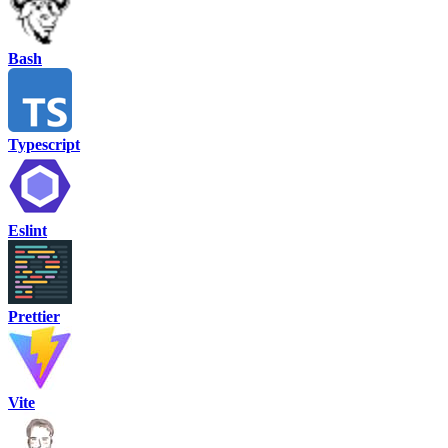
Bash
Typescript
Eslint
Prettier
Vite