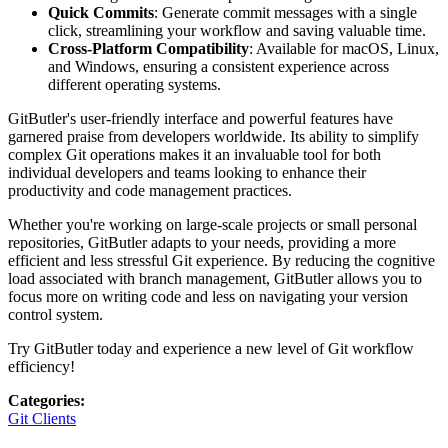
Quick Commits
: Generate commit messages with a single
click, streamlining your workflow and saving valuable time.
Cross-Platform Compatibility
: Available for macOS, Linux,
and Windows, ensuring a consistent experience across
different operating systems.
GitButler's user-friendly interface and powerful features have
garnered praise from developers worldwide. Its ability to simplify
complex Git operations makes it an invaluable tool for both
individual developers and teams looking to enhance their
productivity and code management practices.
Whether you're working on large-scale projects or small personal
repositories, GitButler adapts to your needs, providing a more
efficient and less stressful Git experience. By reducing the cognitive
load associated with branch management, GitButler allows you to
focus more on writing code and less on navigating your version
control system.
Try GitButler today and experience a new level of Git workflow
efficiency!
Categories
:
Git Clients