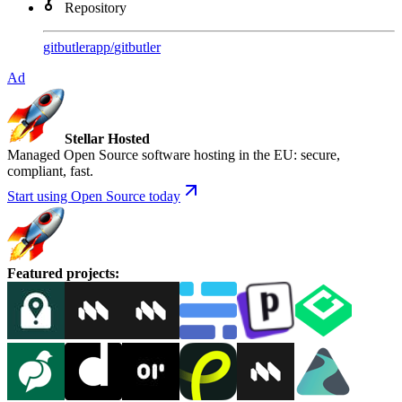
Repository
gitbutlerapp
/
gitbutler
Ad
Stellar Hosted
Managed Open Source software hosting in the EU: secure,
compliant, fast.
Start using Open Source today
Featured projects
: