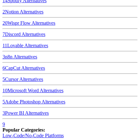
14
Spotify
Alternatives
2
Notion
Alternatives
20
Wispr Flow
Alternatives
7
Discord
Alternatives
11
Lovable
Alternatives
3
n8n
Alternatives
6
CapCut
Alternatives
5
Cursor
Alternatives
10
Microsoft Word
Alternatives
5
Adobe Photoshop
Alternatives
3
Power BI
Alternatives
9
Popular Categories:
Low-Code/No-Code Platforms