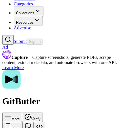
Categories
Collections
Resources
Advertise
Submit
Sign In
Ad
Capture
– Capture screenshots, generate PDFs, scrape
content, extract metadata, and automate browsers with one API.
Learn More
GitButler
More
Verify