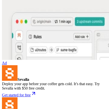
Ad
Sevalla
Deploy your app before your coffee gets cold. It’s that easy. Try
Sevalla with $50 free credit.
Get started for free