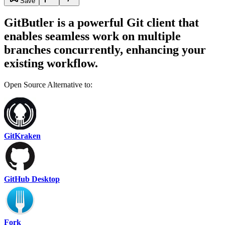
Save
GitButler is a powerful Git client that
enables seamless work on multiple
branches concurrently, enhancing your
existing workflow.
Open Source Alternative to:
GitKraken
GitHub Desktop
Fork