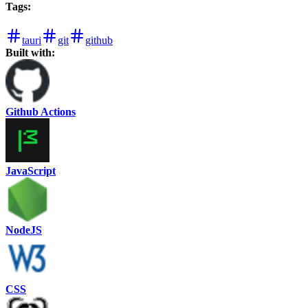
Tags
:
tauri
git
github
Built with:
Github Actions
JavaScript
NodeJS
CSS