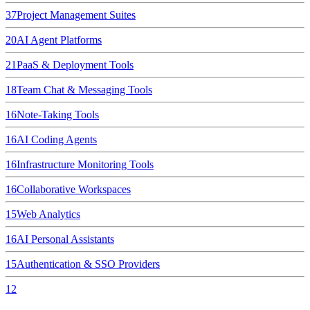
37
Project Management Suites
20
AI Agent Platforms
21
PaaS & Deployment Tools
18
Team Chat & Messaging Tools
16
Note-Taking Tools
16
AI Coding Agents
16
Infrastructure Monitoring Tools
16
Collaborative Workspaces
15
Web Analytics
16
AI Personal Assistants
15
Authentication & SSO Providers
12