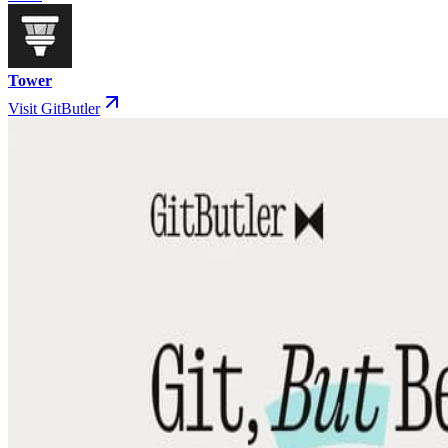
Tower
Visit GitButler