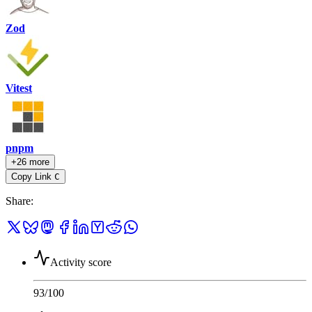
Zod
Vitest
pnpm
+26 more
Copy Link
C
Share
:
Activity score
93
/100