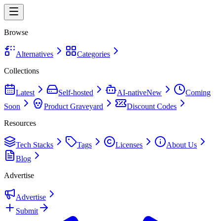
Browse
Alternatives
Categories
Collections
Latest
Self-hosted
AI-native
New
Coming
Soon
Product Graveyard
Discount Codes
Resources
Tech Stacks
Tags
Licenses
About Us
Blog
Advertise
Advertise
Submit