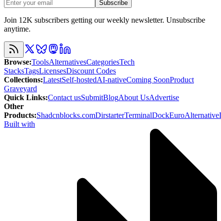
Subscribe
Join 12K subscribers getting our weekly newsletter. Unsubscribe
anytime.
Browse
:
Tools
Alternatives
Categories
Tech
Stacks
Tags
Licenses
Discount Codes
Collections
:
Latest
Self-hosted
AI-native
Coming Soon
Product
Graveyard
Quick Links
:
Contact us
Submit
Blog
About Us
Advertise
Other
Products
:
Shadcnblocks.com
Dirstarter
TerminalDock
EuroAlternative
Built with