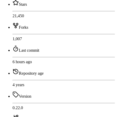
Stars
21,450
Forks
1,007
Last commit
6 hours ago
Repository age
4 years
Version
0.22.0