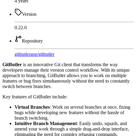
4 years
Version
0.22.0
Repository
gitbutlerapp
/
gitbutler
GitButler
is an innovative Git client that transforms the way
developers manage their version control workflow. With its unique
approach to branching, GitButler allows you to work on multiple
features or bug fixes simultaneously without the need to constantly
switch between branches.
Key features of GitButler include:
Virtual Branches
: Work on several branches at once, fixing
bugs while developing new features without the hassle of
branch switching.
Intuitive Branch Management
: Easily undo, squash, and
amend your work through a simple drag-and-drop interface,
eliminating the need for complex rebasing commands.