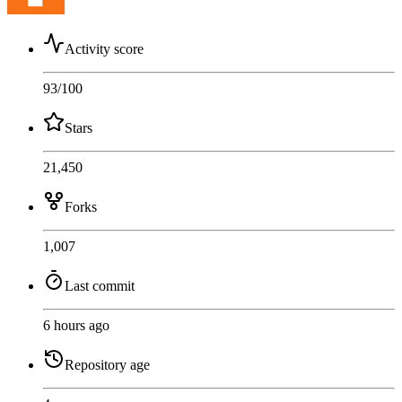
Activity score
93
/100
Stars
21,450
Forks
1,007
Last commit
6 hours ago
Repository age