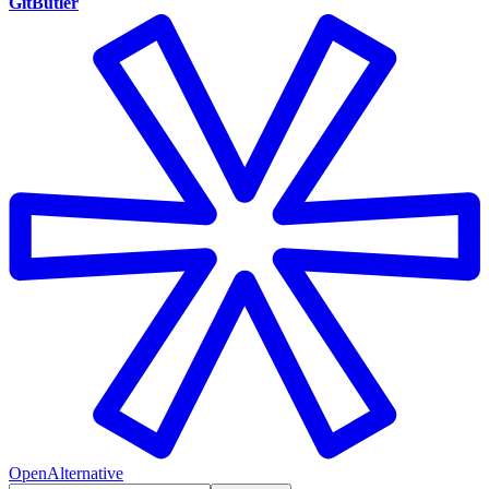
GitButler
OpenAlternative