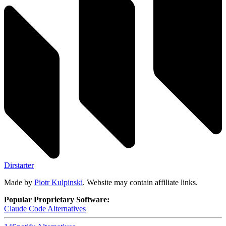
Dirstarter
Made by
Piotr Kulpinski
. Website may contain affiliate links.
Popular Proprietary Software:
Claude Code
Alternatives