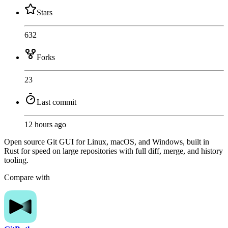
Stars
632
Forks
23
Last commit
12 hours ago
Open source Git GUI for Linux, macOS, and Windows, built in
Rust for speed on large repositories with full diff, merge, and history
tooling.
Compare with