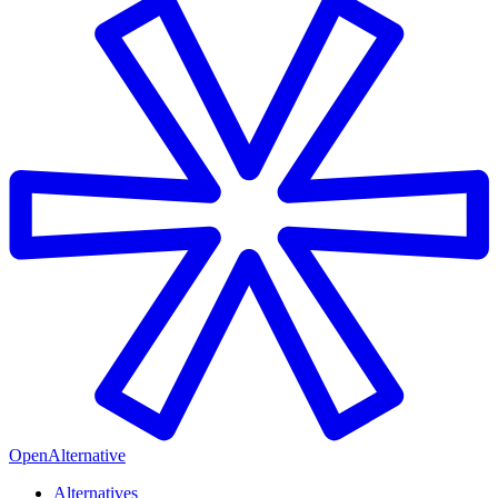
OpenAlternative
Alternatives