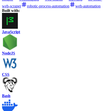
web-scraper
robotic-process-automation
web-automation
Built with:
JavaScript
NodeJS
CSS
Bash