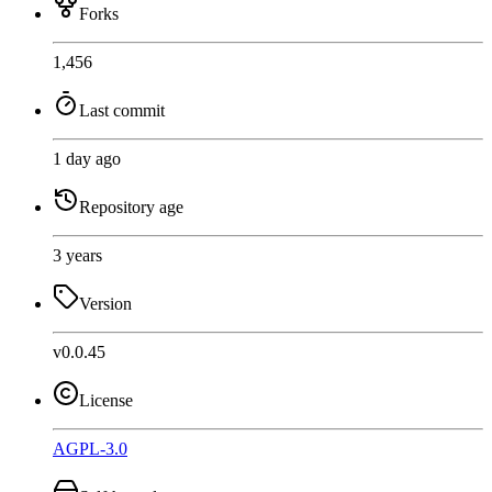
Forks
1,456
Last commit
1 day ago
Repository age
3 years
Version
v0.0.45
License
AGPL-3.0