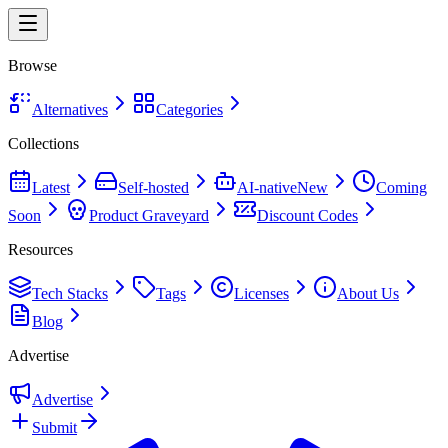
Browse
Alternatives
Categories
Collections
Latest
Self-hosted
AI-native
New
Coming
Soon
Product Graveyard
Discount Codes
Resources
Tech Stacks
Tags
Licenses
About Us
Blog
Advertise
Advertise
Submit