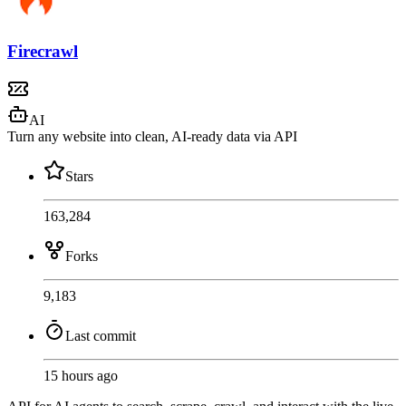
Firecrawl
AI
Turn any website into clean, AI-ready data via API
Stars
163,284
Forks
9,183
Last commit
15 hours ago