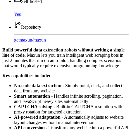
Self-hosted
Yes
Repository
getmaxun
/
maxun
Build powerful data extraction robots without writing a single
line of code.
Maxun lets you train intelligent web scraping bots in
just 2 minutes that run on auto-pilot, handling complex scenarios
that would typically require extensive programming knowledge.
Key capabilities include:
No-code data extraction
- Simply point, click, and collect
data from any website
Smart automation
- Handles infinite scrolling, pagination,
and JavaScript-heavy sites automatically
CAPTCHA solving
- Built-in CAPTCHA resolution with
proxy rotation for targeted extraction
AI-powered adaptation
- Automatically adjusts to website
layout changes without manual intervention
API conversion
- Transform any website into a powerful API