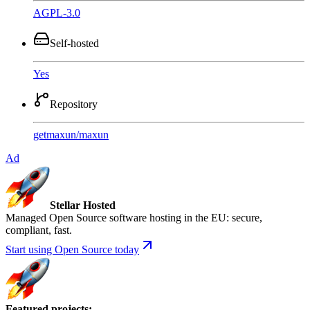
AGPL-3.0
Self-hosted
Yes
Repository
getmaxun
/
maxun
Ad
Stellar Hosted
Managed Open Source software hosting in the EU: secure,
compliant, fast.
Start using Open Source today
Featured projects
: