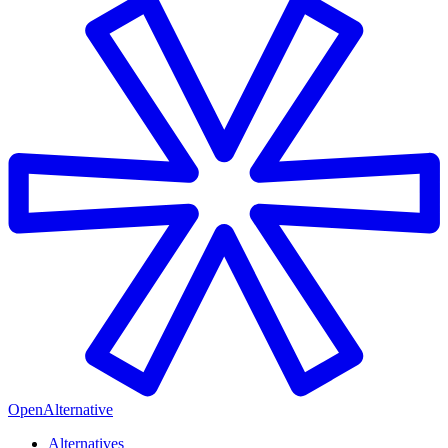
OpenAlternative
Alternatives