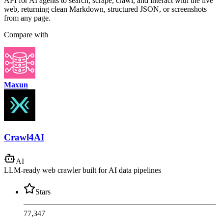
API for AI agents to search, scrape, crawl, and interact with the live
web, returning clean Markdown, structured JSON, or screenshots
from any page.
Compare with
Maxun
Crawl4AI
AI
LLM-ready web crawler built for AI data pipelines
Stars
77,347