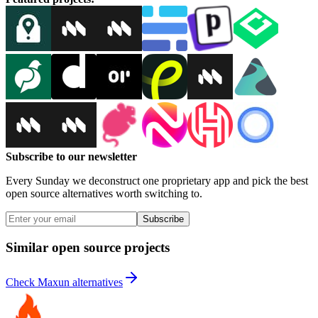
Subscribe to our newsletter
Every Sunday we deconstruct one proprietary app and pick the best
open source alternatives worth switching to.
Subscribe
Similar open source projects
Check Maxun alternatives