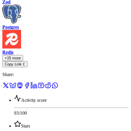
Zod
Postgres
Redis
+15 more
Copy Link
C
Share
:
Activity score
93
/100
Stars