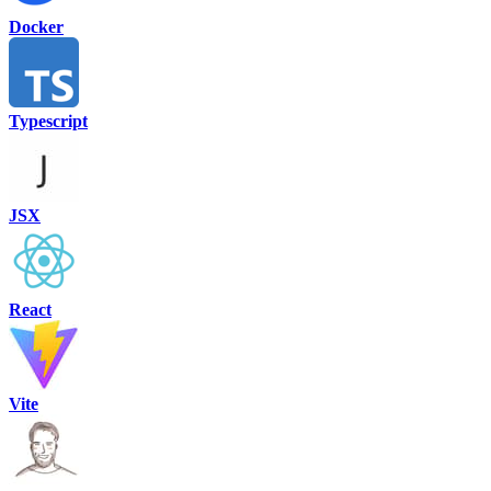
Docker
Typescript
JSX
React
Vite