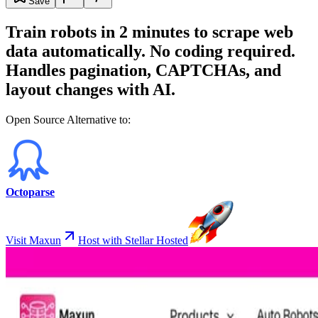
Save
Train robots in 2 minutes to scrape web
data automatically. No coding required.
Handles pagination, CAPTCHAs, and
layout changes with AI.
Open Source Alternative to:
Octoparse
Visit Maxun
Host with Stellar Hosted