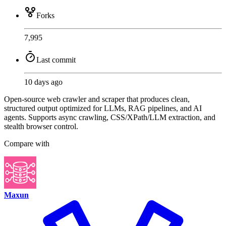
Forks
7,995
Last commit
10 days ago
Open-source web crawler and scraper that produces clean,
structured output optimized for LLMs, RAG pipelines, and AI
agents. Supports async crawling, CSS/XPath/LLM extraction, and
stealth browser control.
Compare with
Maxun