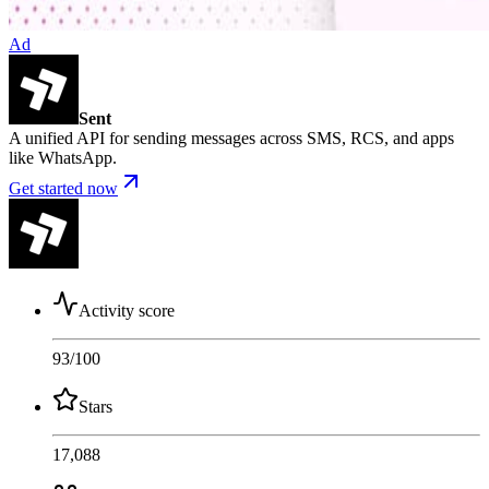
Ad
Sent
A unified API for sending messages across SMS, RCS, and apps
like WhatsApp.
Get started now
Activity score
93
/100
Stars
17,088