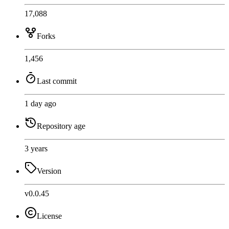
17,088
Forks
1,456
Last commit
1 day ago
Repository age
3 years
Version
v0.0.45
License