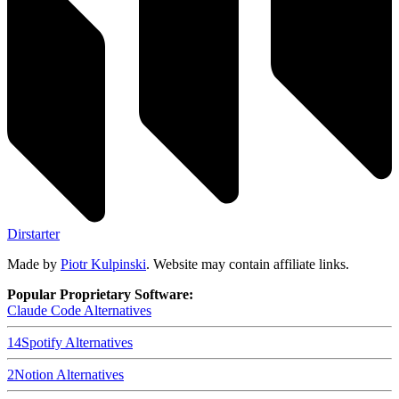
Dirstarter
Made by
Piotr Kulpinski
. Website may contain affiliate links.
Popular Proprietary Software:
Claude Code
Alternatives
14
Spotify
Alternatives
2
Notion
Alternatives