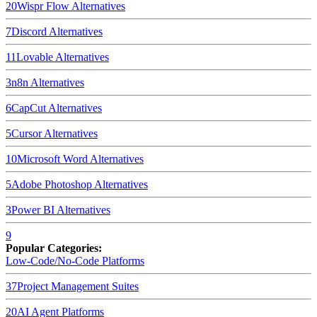
20
Wispr Flow
Alternatives
7
Discord
Alternatives
11
Lovable
Alternatives
3
n8n
Alternatives
6
CapCut
Alternatives
5
Cursor
Alternatives
10
Microsoft Word
Alternatives
5
Adobe Photoshop
Alternatives
3
Power BI
Alternatives
9
Popular Categories:
Low-Code/No-Code Platforms
37
Project Management Suites
20
AI Agent Platforms