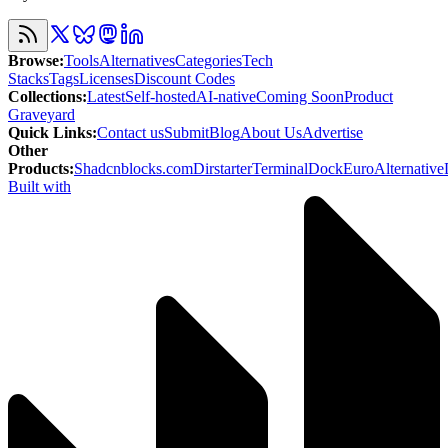
Browse
:
Tools
Alternatives
Categories
Tech
Stacks
Tags
Licenses
Discount Codes
Collections
:
Latest
Self-hosted
AI-native
Coming Soon
Product
Graveyard
Quick Links
:
Contact us
Submit
Blog
About Us
Advertise
Other
Products
:
Shadcnblocks.com
Dirstarter
TerminalDock
EuroAlternative
Built with