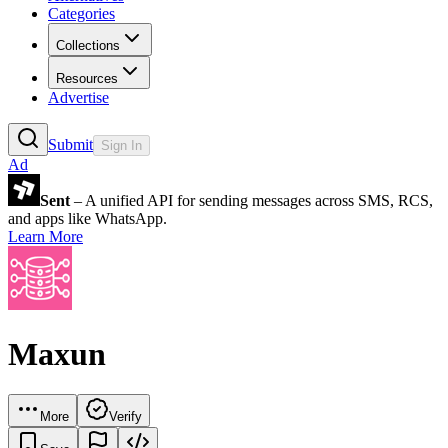
Categories
Collections
Resources
Advertise
Submit
Sign In
Ad
Sent
– A unified API for sending messages across SMS, RCS,
and apps like WhatsApp.
Learn More
Maxun
More
Verify