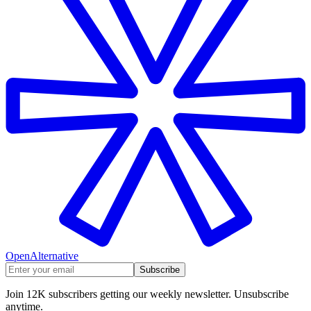
OpenAlternative
Subscribe
Join 12K subscribers getting our weekly newsletter. Unsubscribe
anytime.