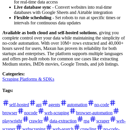
for real-time data access
Live database sync
- Convert websites into real-time
databases with Google Sheets and Airtable integration
Flexible scheduling
- Set robots to run at specific times or
intervals for continuous data updates
Available as both cloud and self-hosted solutions
, giving you
complete control over your data while maintaining the simplicity of
no-code automation. With over 10M+ rows extracted and 40,000+
hours saved for users, Maxun has proven its reliability for both
startups and enterprises. The platform supports multiple languages
and offers pre-built robots for common use cases like extracting
Medium stories, IMDb movies, Google Trends, and job listings.
Categories
:
Scraping Platforms & SDKs
Tags
:
self-hosted
api
agents
automation
no-code
browser
nocode
web-scraping
browser-automation
playwright
crawler
data-extraction
rpa
scraper
web-
scraper
webscraping
web-search
crawling
no-code-