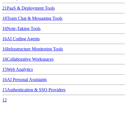
21
PaaS & Deployment Tools
18
Team Chat & Messaging Tools
16
Note-Taking Tools
16
AI Coding Agents
16
Infrastructure Monitoring Tools
16
Collaborative Workspaces
15
Web Analytics
16
AI Personal Assistants
15
Authentication & SSO Providers
12