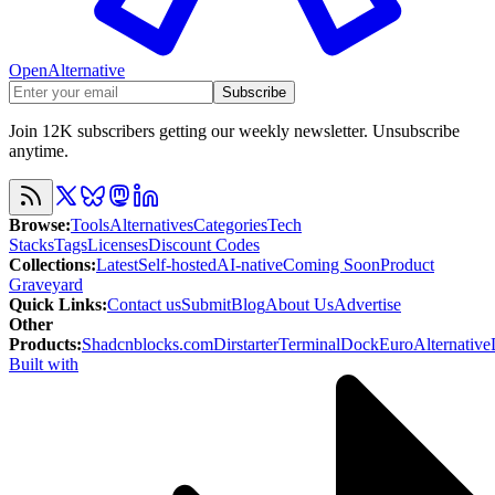
OpenAlternative
Subscribe
Join 12K subscribers getting our weekly newsletter. Unsubscribe
anytime.
Browse
:
Tools
Alternatives
Categories
Tech
Stacks
Tags
Licenses
Discount Codes
Collections
:
Latest
Self-hosted
AI-native
Coming Soon
Product
Graveyard
Quick Links
:
Contact us
Submit
Blog
About Us
Advertise
Other
Products
:
Shadcnblocks.com
Dirstarter
TerminalDock
EuroAlternative
Built with