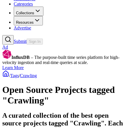
Categories
Collections
Resources
Advertise
Submit
Sign In
Ad
InfluxDB
– The purpose-built time series platform for high-
velocity ingestion and real-time queries at scale.
Learn More
/
Tags
/
Crawling
Open Source Projects tagged
"Crawling"
A curated collection of the best open
source projects tagged "Crawling". Each