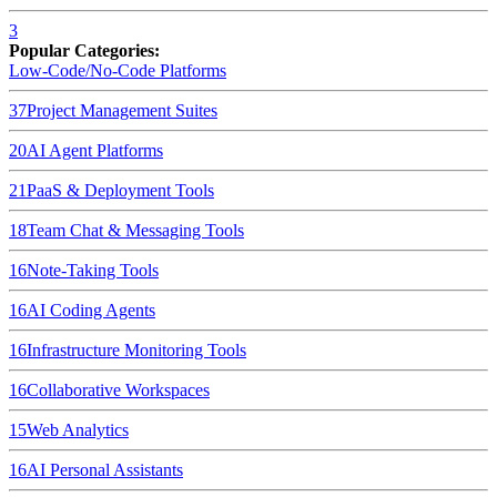
3
Popular Categories:
Low-Code/No-Code Platforms
37
Project Management Suites
20
AI Agent Platforms
21
PaaS & Deployment Tools
18
Team Chat & Messaging Tools
16
Note-Taking Tools
16
AI Coding Agents
16
Infrastructure Monitoring Tools
16
Collaborative Workspaces
15
Web Analytics
16
AI Personal Assistants