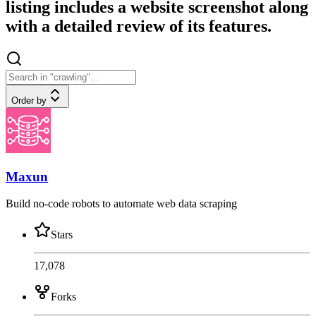
listing includes a website screenshot along
with a detailed review of its features.
Order by
Maxun
Build no-code robots to automate web data scraping
Stars
17,078
Forks