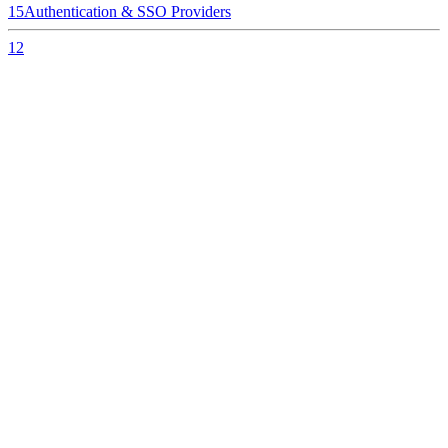
15
Authentication & SSO Providers
12