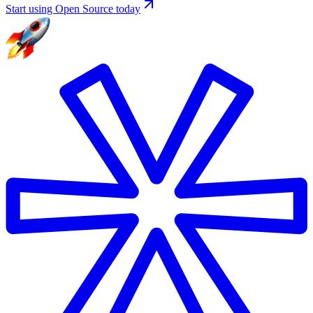
Start using Open Source today