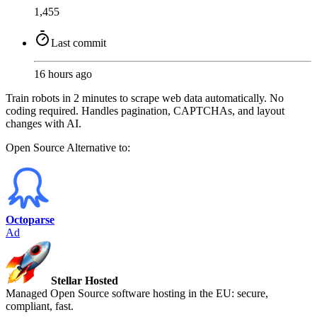
1,455
Last commit
16 hours ago
Train robots in 2 minutes to scrape web data automatically. No
coding required. Handles pagination, CAPTCHAs, and layout
changes with AI.
Open Source
Alternative to:
Octoparse
Ad
Stellar Hosted
Managed Open Source software hosting in the EU: secure,
compliant, fast.