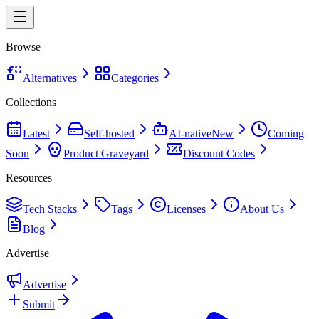
Browse
Alternatives
Categories
Collections
Latest
Self-hosted
AI-native
New
Coming
Soon
Product Graveyard
Discount Codes
Resources
Tech Stacks
Tags
Licenses
About Us
Blog
Advertise
Advertise
Submit