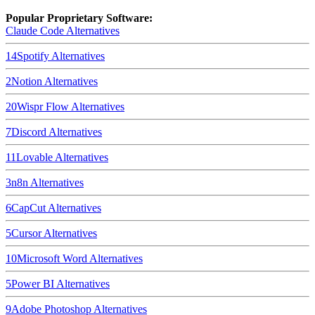
Popular Proprietary Software:
Claude Code
Alternatives
14
Spotify
Alternatives
2
Notion
Alternatives
20
Wispr Flow
Alternatives
7
Discord
Alternatives
11
Lovable
Alternatives
3
n8n
Alternatives
6
CapCut
Alternatives
5
Cursor
Alternatives
10
Microsoft Word
Alternatives
5
Power BI
Alternatives
9
Adobe Photoshop
Alternatives