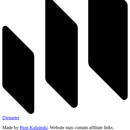
Dirstarter
Made by
Piotr Kulpinski
. Website may contain affiliate links.