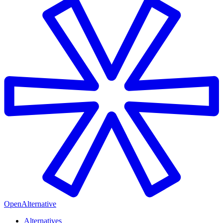
OpenAlternative
Alternatives