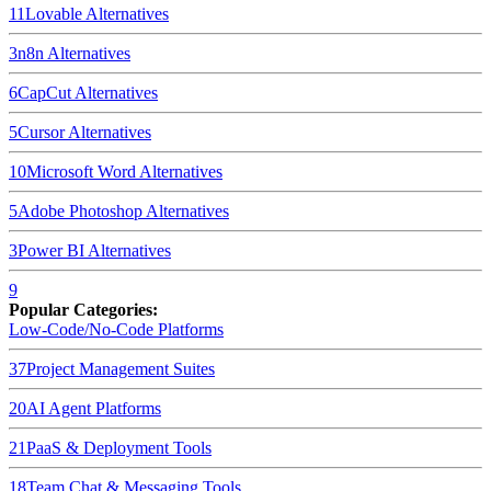
11
Lovable
Alternatives
3
n8n
Alternatives
6
CapCut
Alternatives
5
Cursor
Alternatives
10
Microsoft Word
Alternatives
5
Adobe Photoshop
Alternatives
3
Power BI
Alternatives
9
Popular Categories:
Low-Code/No-Code Platforms
37
Project Management Suites
20
AI Agent Platforms
21
PaaS & Deployment Tools
18
Team Chat & Messaging Tools