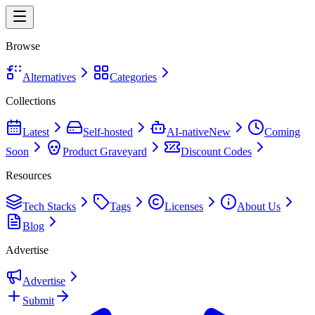
Browse
Alternatives
Categories
Collections
Latest
Self-hosted
AI-native
New
Coming
Soon
Product Graveyard
Discount Codes
Resources
Tech Stacks
Tags
Licenses
About Us
Blog
Advertise
Advertise
Submit