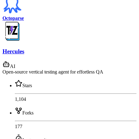
Octoparse
Hercules
AI
Open-source vertical testing agent for effortless QA
Stars
1,104
Forks
177