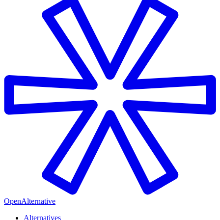
OpenAlternative
Alternatives