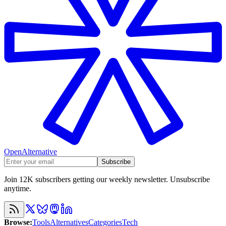
OpenAlternative
Subscribe
Join 12K subscribers getting our weekly newsletter. Unsubscribe
anytime.
Browse
:
Tools
Alternatives
Categories
Tech