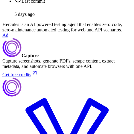
Last commit
5 days ago
Hercules is an AI-powered testing agent that enables zero-code,
zero-maintenance automated testing for web and API scenarios.
Ad
Capture
Capture screenshots, generate PDFs, scrape content, extract
metadata, and automate browsers with one API.
Get free credits