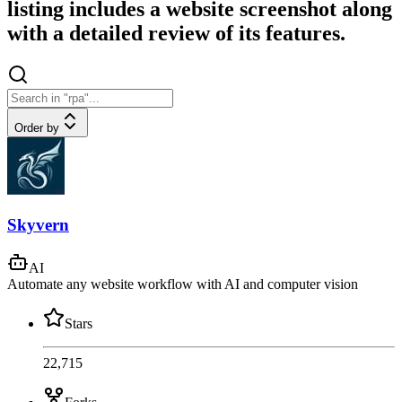
listing includes a website screenshot along
with a detailed review of its features.
Order by
Skyvern
AI
Automate any website workflow with AI and computer vision
Stars
22,715