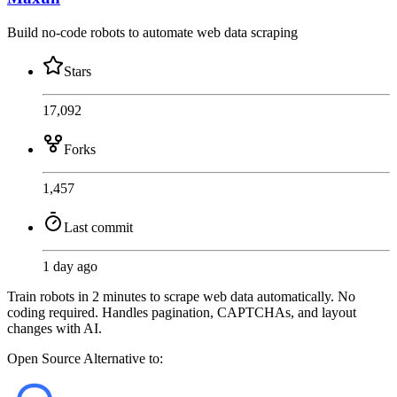
Build no-code robots to automate web data scraping
Stars
17,092
Forks
1,457
Last commit
1 day ago
Train robots in 2 minutes to scrape web data automatically. No
coding required. Handles pagination, CAPTCHAs, and layout
changes with AI.
Open Source
Alternative to: