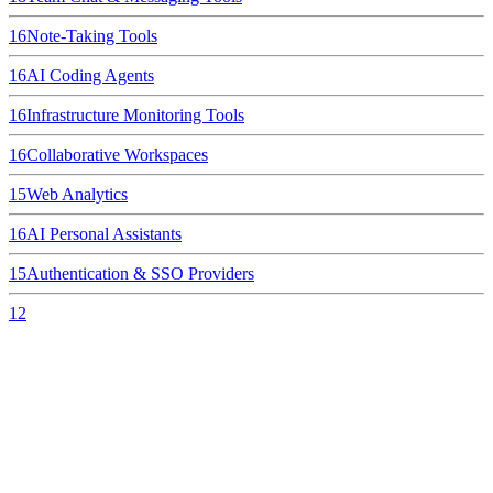
16
Note-Taking Tools
16
AI Coding Agents
16
Infrastructure Monitoring Tools
16
Collaborative Workspaces
15
Web Analytics
16
AI Personal Assistants
15
Authentication & SSO Providers
12