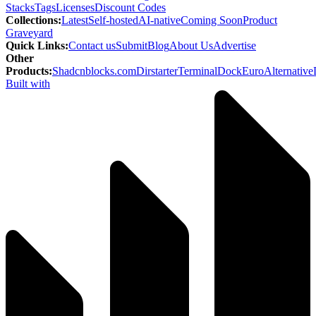
Stacks
Tags
Licenses
Discount Codes
Collections
:
Latest
Self-hosted
AI-native
Coming Soon
Product
Graveyard
Quick Links
:
Contact us
Submit
Blog
About Us
Advertise
Other
Products
:
Shadcnblocks.com
Dirstarter
TerminalDock
EuroAlternative
Built with