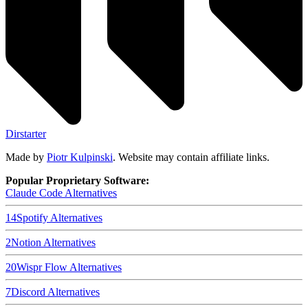
Dirstarter
Made by
Piotr Kulpinski
. Website may contain affiliate links.
Popular Proprietary Software:
Claude Code
Alternatives
14
Spotify
Alternatives
2
Notion
Alternatives
20
Wispr Flow
Alternatives
7
Discord
Alternatives