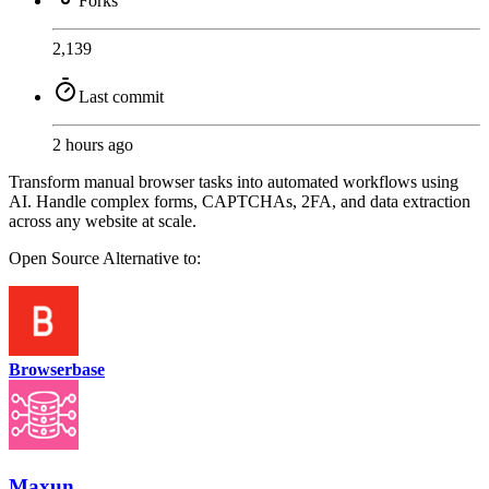
Forks
2,139
Last commit
2 hours ago
Transform manual browser tasks into automated workflows using
AI. Handle complex forms, CAPTCHAs, 2FA, and data extraction
across any website at scale.
Open Source
Alternative to:
Browserbase
Maxun