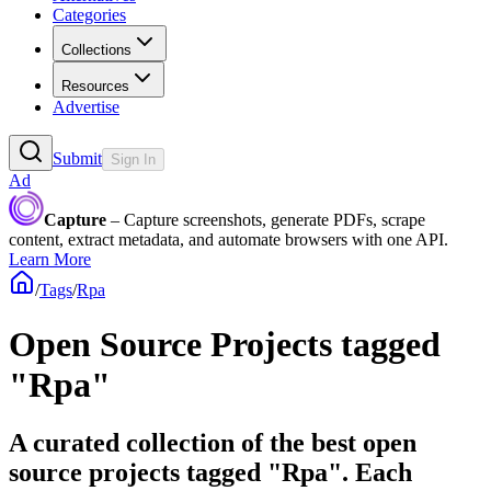
Categories
Collections
Resources
Advertise
Submit
Sign In
Ad
Capture
– Capture screenshots, generate PDFs, scrape
content, extract metadata, and automate browsers with one API.
Learn More
/
Tags
/
Rpa
Open Source Projects tagged
"Rpa"
A curated collection of the best open
source projects tagged "Rpa". Each