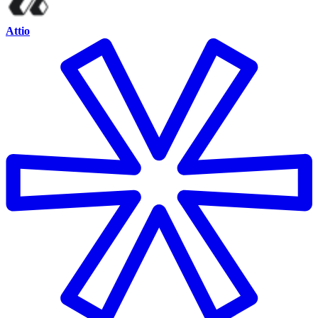
Attio