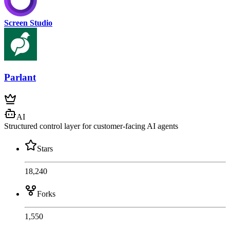
Screen Studio
Parlant
AI
Structured control layer for customer-facing AI agents
Stars
18,240
Forks
1,550