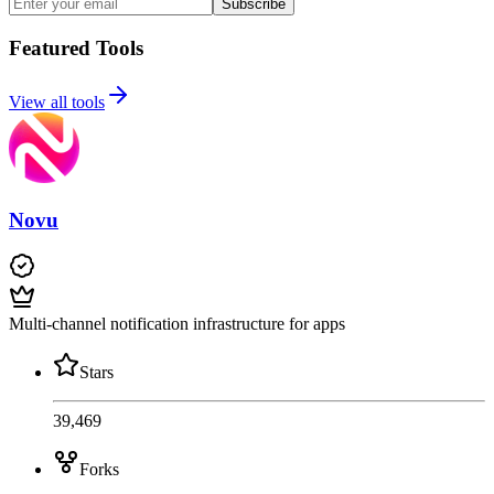
Subscribe
Featured Tools
View all tools
Novu
Multi-channel notification infrastructure for apps
Stars
39,469
Forks