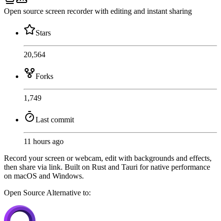
Open source screen recorder with editing and instant sharing
Stars
20,564
Forks
1,749
Last commit
11 hours ago
Record your screen or webcam, edit with backgrounds and effects,
then share via link. Built on Rust and Tauri for native performance
on macOS and Windows.
Open Source
Alternative to: