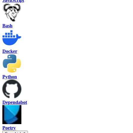
JavaScript
Bash
Docker
Python
Dependabot
Poetry