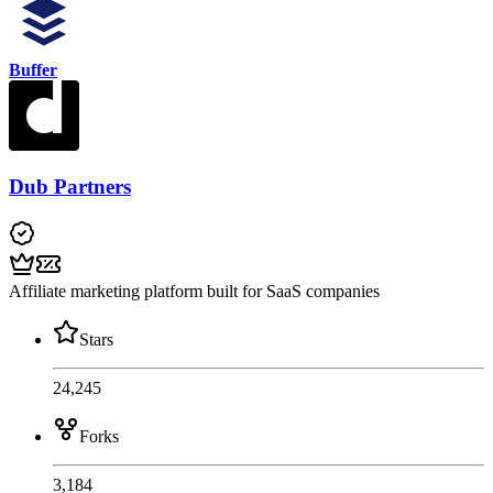
Buffer
Dub Partners
Affiliate marketing platform built for SaaS companies
Stars
24,245
Forks
3,184