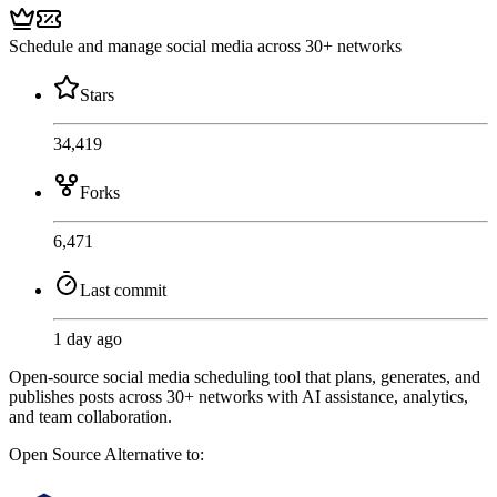
Schedule and manage social media across 30+ networks
Stars
34,419
Forks
6,471
Last commit
1 day ago
Open-source social media scheduling tool that plans, generates, and
publishes posts across 30+ networks with AI assistance, analytics,
and team collaboration.
Open Source
Alternative to: