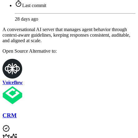
Last commit
28 days ago
A conversational AI server that manages agent behavior through
context-aware guidelines, keeping responses consistent, auditable,
and aligned at scale.
Open Source
Alternative to:
Voiceflow
CRM