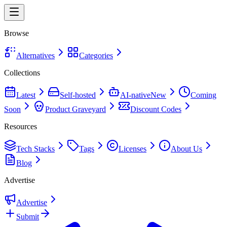
Browse
Alternatives
Categories
Collections
Latest
Self-hosted
AI-native
New
Coming
Soon
Product Graveyard
Discount Codes
Resources
Tech Stacks
Tags
Licenses
About Us
Blog
Advertise
Advertise
Submit