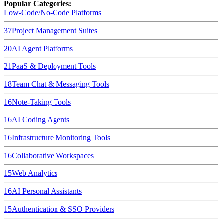
Popular Categories:
Low-Code/No-Code Platforms
37
Project Management Suites
20
AI Agent Platforms
21
PaaS & Deployment Tools
18
Team Chat & Messaging Tools
16
Note-Taking Tools
16
AI Coding Agents
16
Infrastructure Monitoring Tools
16
Collaborative Workspaces
15
Web Analytics
16
AI Personal Assistants
15
Authentication & SSO Providers