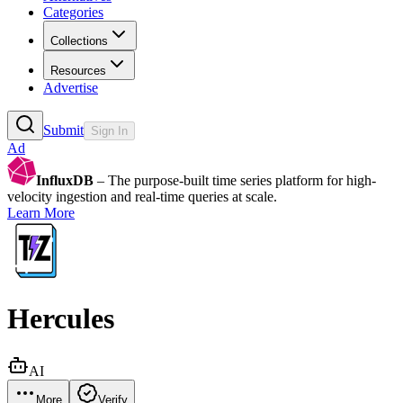
Categories
Collections
Resources
Advertise
Submit
Sign In
Ad
InfluxDB
– The purpose-built time series platform for high-
velocity ingestion and real-time queries at scale.
Learn More
Hercules
AI
More
Verify