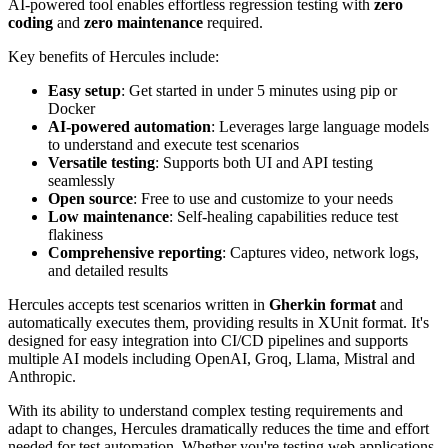
AI-powered tool enables effortless regression testing with
zero
coding
and
zero maintenance
required.
Key benefits of Hercules include:
Easy setup
: Get started in under 5 minutes using pip or
Docker
AI-powered automation
: Leverages large language models
to understand and execute test scenarios
Versatile testing
: Supports both UI and API testing
seamlessly
Open source
: Free to use and customize to your needs
Low maintenance
: Self-healing capabilities reduce test
flakiness
Comprehensive reporting
: Captures video, network logs,
and detailed results
Hercules accepts test scenarios written in
Gherkin format
and
automatically executes them, providing results in XUnit format. It's
designed for easy integration into CI/CD pipelines and supports
multiple AI models including OpenAI, Groq, Llama, Mistral and
Anthropic.
With its ability to understand complex testing requirements and
adapt to changes, Hercules dramatically reduces the time and effort
needed for test automation. Whether you're testing web applications,