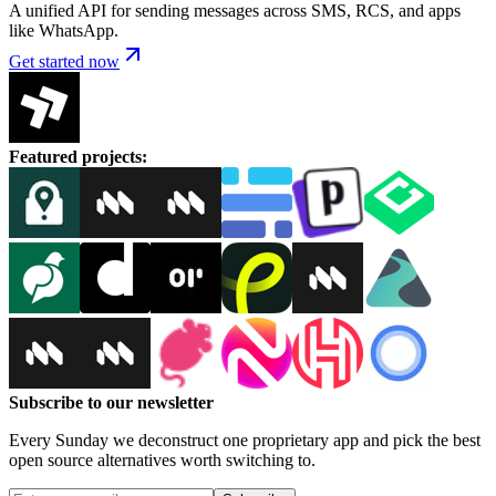
A unified API for sending messages across SMS, RCS, and apps
like WhatsApp.
Get started now
Featured projects
:
Subscribe to our newsletter
Every Sunday we deconstruct one proprietary app and pick the best
open source alternatives worth switching to.