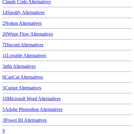
Claude Code
Alternatives
14
Spotify
Alternatives
2
Notion
Alternatives
20
Wispr Flow
Alternatives
7
Discord
Alternatives
11
Lovable
Alternatives
3
n8n
Alternatives
6
CapCut
Alternatives
5
Cursor
Alternatives
10
Microsoft Word
Alternatives
5
Adobe Photoshop
Alternatives
3
Power BI
Alternatives
9