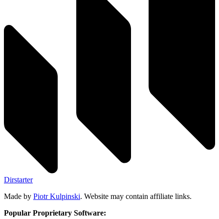
Dirstarter
Made by
Piotr Kulpinski
. Website may contain affiliate links.
Popular Proprietary Software: