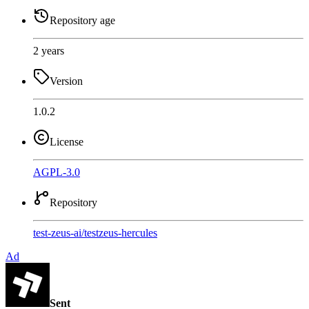
Repository age
2 years
Version
1.0.2
License
AGPL-3.0
Repository
test-zeus-ai
/
testzeus-hercules
Ad
Sent