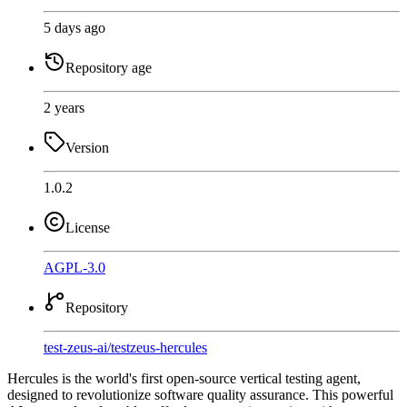
5 days ago
Repository age
2 years
Version
1.0.2
License
AGPL-3.0
Repository
test-zeus-ai
/
testzeus-hercules
Hercules is the world's first open-source vertical testing agent,
designed to revolutionize software quality assurance. This powerful