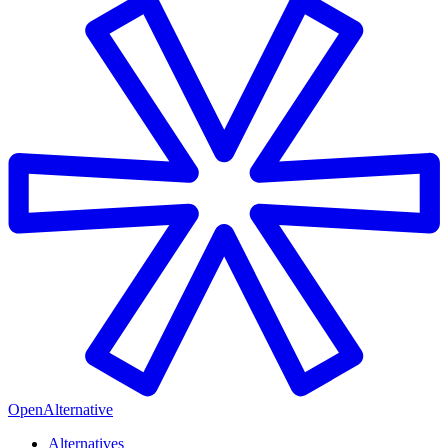
OpenAlternative
Alternatives