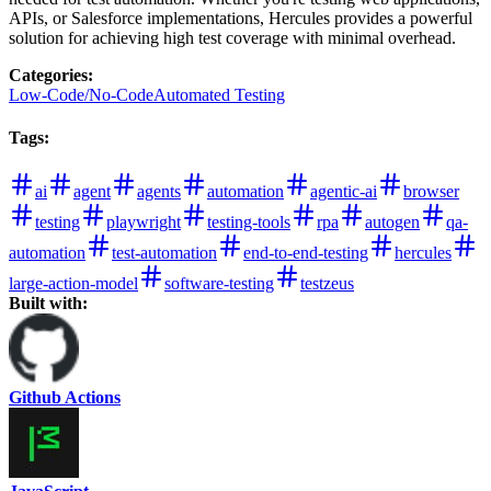
APIs, or Salesforce implementations, Hercules provides a powerful
solution for achieving high test coverage with minimal overhead.
Categories
:
Low-Code/No-Code
Automated Testing
Tags
:
ai
agent
agents
automation
agentic-ai
browser
testing
playwright
testing-tools
rpa
autogen
qa-
automation
test-automation
end-to-end-testing
hercules
large-action-model
software-testing
testzeus
Built with:
Github Actions