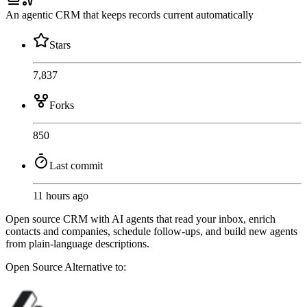
An agentic CRM that keeps records current automatically
Stars
7,837
Forks
850
Last commit
11 hours ago
Open source CRM with AI agents that read your inbox, enrich
contacts and companies, schedule follow-ups, and build new agents
from plain-language descriptions.
Open Source
Alternative to: