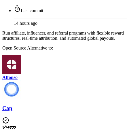
Last commit
14 hours ago
Run affiliate, influencer, and referral programs with flexible reward
structures, real-time attribution, and automated global payouts.
Open Source
Alternative to:
Affonso
Cap