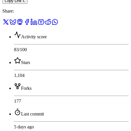
Copy Link
C
Share
:
Activity score
83
/100
Stars
1,104
Forks
177
Last commit
5 days ago