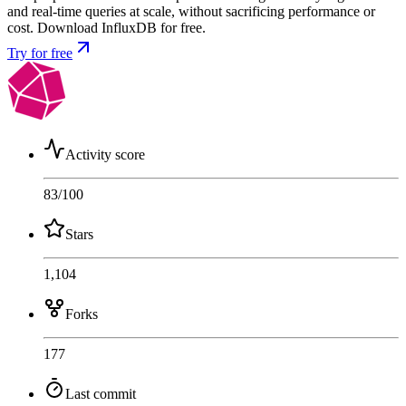
and real-time queries at scale, without sacrificing performance or
cost. Download InfluxDB for free.
Try for free
Activity score
83
/100
Stars
1,104
Forks
177
Last commit