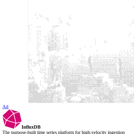
Ad
InfluxDB
The purpose-built time series platform for high-velocity ingestion