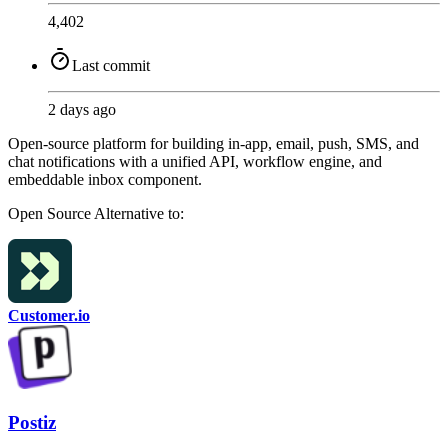
4,402
Last commit
2 days ago
Open-source platform for building in-app, email, push, SMS, and
chat notifications with a unified API, workflow engine, and
embeddable inbox component.
Open Source
Alternative to:
Customer.io
Postiz