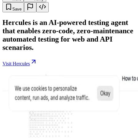
Save
Hercules is an AI-powered testing agent
that enables zero-code, zero-maintenance
automated testing for web and API
scenarios.
Visit Hercules