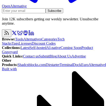
OpenAlternative
Subscribe
Join 12K subscribers getting our weekly newsletter. Unsubscribe
anytime.
Browse
:
Tools
Alternatives
Categories
Tech
Stacks
Tags
Licenses
Discount Codes
Collections
:
Latest
Self-hosted
AI-native
Coming Soon
Product
Graveyard
Quick Links
:
Contact us
Submit
Blog
About Us
Advertise
Other
Products
:
Shadcnblocks.com
Dirstarter
TerminalDock
EuroAlternative
Built with