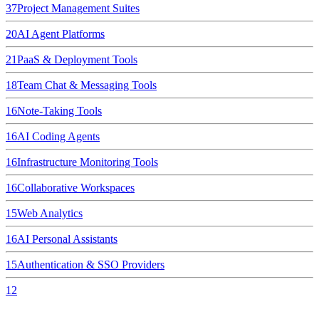
37
Project Management Suites
20
AI Agent Platforms
21
PaaS & Deployment Tools
18
Team Chat & Messaging Tools
16
Note-Taking Tools
16
AI Coding Agents
16
Infrastructure Monitoring Tools
16
Collaborative Workspaces
15
Web Analytics
16
AI Personal Assistants
15
Authentication & SSO Providers
12