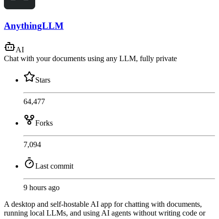
AnythingLLM
AI
Chat with your documents using any LLM, fully private
Stars
64,477
Forks
7,094
Last commit
9 hours ago
A desktop and self-hostable AI app for chatting with documents,
running local LLMs, and using AI agents without writing code or