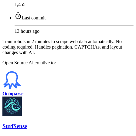
1,455
Last commit
13 hours ago
Train robots in 2 minutes to scrape web data automatically. No
coding required. Handles pagination, CAPTCHAs, and layout
changes with AI.
Open Source
Alternative to:
Octoparse
SurfSense