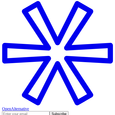
OpenAlternative
Subscribe