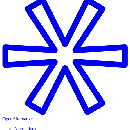
OpenAlternative
Alternatives