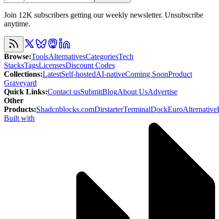
Join 12K subscribers getting our weekly newsletter. Unsubscribe
anytime.
Browse
:
Tools
Alternatives
Categories
Tech
Stacks
Tags
Licenses
Discount Codes
Collections
:
Latest
Self-hosted
AI-native
Coming Soon
Product
Graveyard
Quick Links
:
Contact us
Submit
Blog
About Us
Advertise
Other
Products
:
Shadcnblocks.com
Dirstarter
TerminalDock
EuroAlternative
Built with