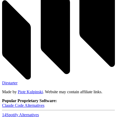
Dirstarter
Made by
Piotr Kulpinski
. Website may contain affiliate links.
Popular Proprietary Software:
Claude Code
Alternatives
14
Spotify
Alternatives