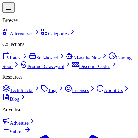
Browse
Alternatives
Categories
Collections
Latest
Self-hosted
AI-native
New
Coming
Soon
Product Graveyard
Discount Codes
Resources
Tech Stacks
Tags
Licenses
About Us
Blog
Advertise
Advertise
Submit