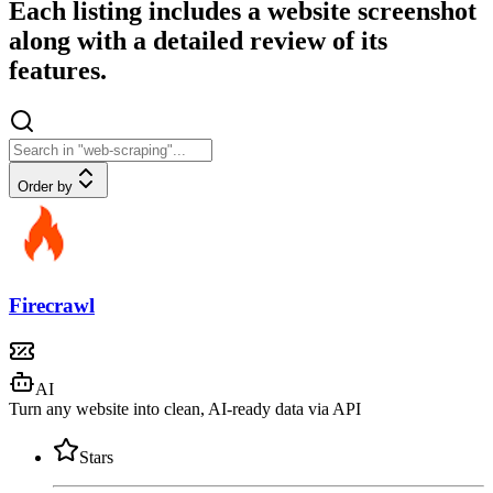
Each listing includes a website screenshot
along with a detailed review of its
features.
Order by
Firecrawl
AI
Turn any website into clean, AI-ready data via API
Stars