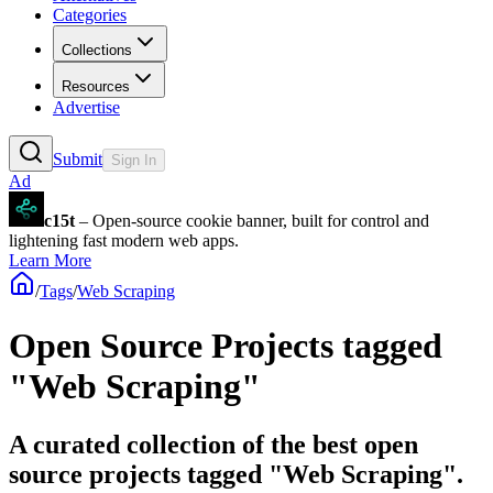
Categories
Collections
Resources
Advertise
Submit
Sign In
Ad
c15t
– Open-source cookie banner, built for control and
lightening fast modern web apps.
Learn More
/
Tags
/
Web Scraping
Open Source Projects tagged
"Web Scraping"
A curated collection of the best open
source projects tagged "Web Scraping".