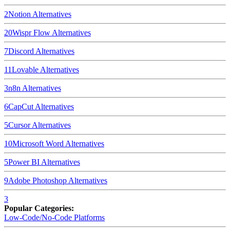
2
Notion
Alternatives
20
Wispr Flow
Alternatives
7
Discord
Alternatives
11
Lovable
Alternatives
3
n8n
Alternatives
6
CapCut
Alternatives
5
Cursor
Alternatives
10
Microsoft Word
Alternatives
5
Power BI
Alternatives
9
Adobe Photoshop
Alternatives
3
Popular Categories:
Low-Code/No-Code Platforms