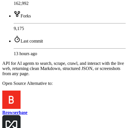
162,992
Forks
9,175
Last commit
13 hours ago
API for AI agents to search, scrape, crawl, and interact with the live
web, returning clean Markdown, structured JSON, or screenshots
from any page.
Open Source
Alternative to:
Browserbase