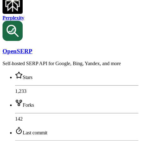
Perplexity
OpenSERP
Self-hosted SERP API for Google, Bing, Yandex, and more
Stars
1,233
Forks
142
Last commit