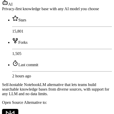
AI
Privacy-first knowledge base with any AI model you choose
Stars
15,801
Forks
1,505
Last commit
2 hours ago
Self-hostable NotebookLM alternative that lets teams build
searchable knowledge bases from diverse sources, with support for
any LLM and no data limits.
Open Source
Alternative to: