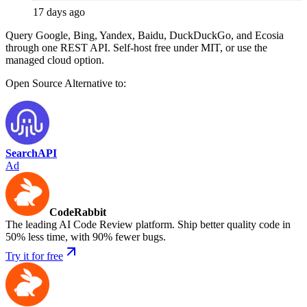
17 days ago
Query Google, Bing, Yandex, Baidu, DuckDuckGo, and Ecosia
through one REST API. Self-host free under MIT, or use the
managed cloud option.
Open Source
Alternative to:
SearchAPI
Ad
CodeRabbit
The leading AI Code Review platform. Ship better quality code in
50% less time, with 90% fewer bugs.
Try it for free