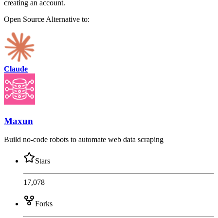
creating an account.
Open Source
Alternative to:
Claude
Maxun
Build no-code robots to automate web data scraping
Stars
17,078
Forks