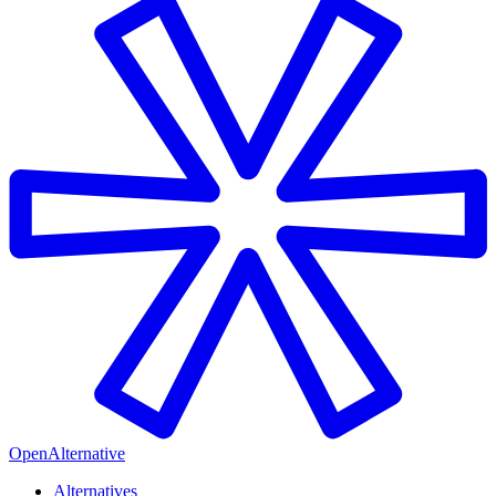
OpenAlternative
Alternatives