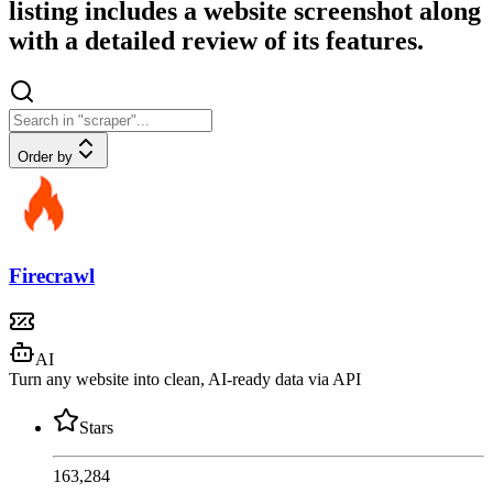
listing includes a website screenshot along
with a detailed review of its features.
Order by
Firecrawl
AI
Turn any website into clean, AI-ready data via API
Stars
163,284