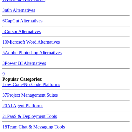
3
n8n
Alternatives
6
CapCut
Alternatives
5
Cursor
Alternatives
10
Microsoft Word
Alternatives
5
Adobe Photoshop
Alternatives
3
Power BI
Alternatives
9
Popular Categories:
Low-Code/No-Code Platforms
37
Project Management Suites
20
AI Agent Platforms
21
PaaS & Deployment Tools
18
Team Chat & Messaging Tools