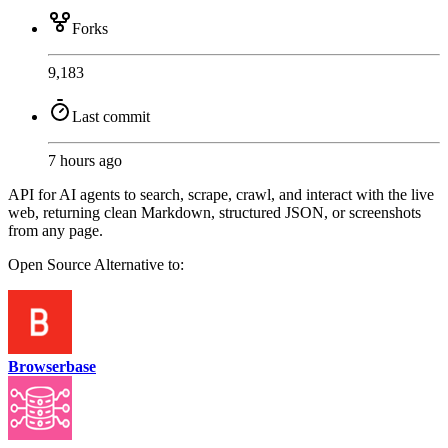
Forks
9,183
Last commit
7 hours ago
API for AI agents to search, scrape, crawl, and interact with the live
web, returning clean Markdown, structured JSON, or screenshots
from any page.
Open Source
Alternative to:
Browserbase