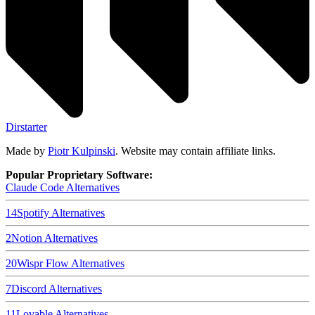
Dirstarter
Made by
Piotr Kulpinski
. Website may contain affiliate links.
Popular Proprietary Software:
Claude Code
Alternatives
14
Spotify
Alternatives
2
Notion
Alternatives
20
Wispr Flow
Alternatives
7
Discord
Alternatives
11
Lovable
Alternatives