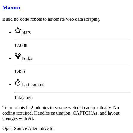
Maxun
Build no-code robots to automate web data scraping
Stars
17,088
Forks
1,456
Last commit
1 day ago
Train robots in 2 minutes to scrape web data automatically. No
coding required. Handles pagination, CAPTCHAs, and layout
changes with AI.
Open Source
Alternative to: