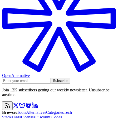
OpenAlternative
Subscribe
Join 12K subscribers getting our weekly newsletter. Unsubscribe
anytime.
Browse
:
Tools
Alternatives
Categories
Tech
Stacks
Tags
Licenses
Discount Codes