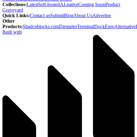
Collections
:
Latest
Self-hosted
AI-native
Coming Soon
Product
Graveyard
Quick Links
:
Contact us
Submit
Blog
About Us
Advertise
Other
Products
:
Shadcnblocks.com
Dirstarter
TerminalDock
EuroAlternative
Built with