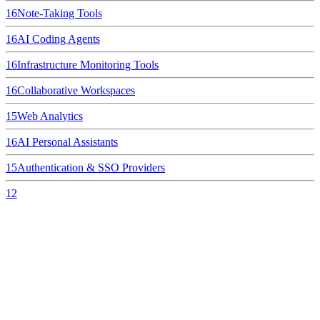
16
Note-Taking Tools
16
AI Coding Agents
16
Infrastructure Monitoring Tools
16
Collaborative Workspaces
15
Web Analytics
16
AI Personal Assistants
15
Authentication & SSO Providers
12