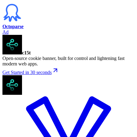
Octoparse
Ad
c15t
Open-source cookie banner, built for control and lightening fast
modern web apps.
Get Started in 30 seconds