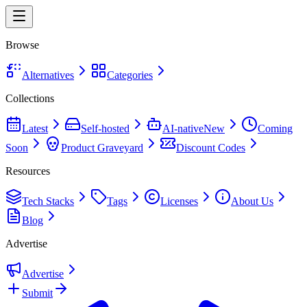
Browse
Alternatives
Categories
Collections
Latest
Self-hosted
AI-native
New
Coming
Soon
Product Graveyard
Discount Codes
Resources
Tech Stacks
Tags
Licenses
About Us
Blog
Advertise
Advertise
Submit