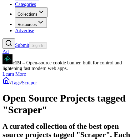
Categories
Collections
Resources
Advertise
Submit
Sign In
Ad
c15t
– Open-source cookie banner, built for control and
lightening fast modern web apps.
Learn More
/
Tags
/
Scraper
Open Source Projects tagged
"Scraper"
A curated collection of the best open
source projects tagged "Scraper". Each