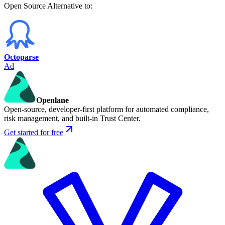
Open Source
Alternative to:
Octoparse
Ad
Openlane
Open-source, developer-first platform for automated compliance,
risk management, and built-in Trust Center.
Get started for free