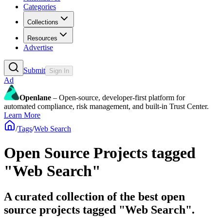
Categories
Collections
Resources
Advertise
Submit
Sign In
Ad
Openlane
– Open-source, developer-first platform for
automated compliance, risk management, and built-in Trust Center.
Learn More
/
Tags
/
Web Search
Open Source Projects tagged
"Web Search"
A curated collection of the best open
source projects tagged "Web Search".