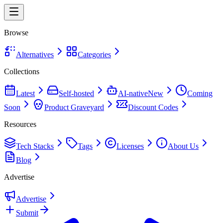
Browse
Alternatives
Categories
Collections
Latest
Self-hosted
AI-native
New
Coming
Soon
Product Graveyard
Discount Codes
Resources
Tech Stacks
Tags
Licenses
About Us
Blog
Advertise
Advertise
Submit