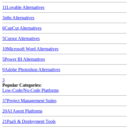
11
Lovable
Alternatives
3
n8n
Alternatives
6
CapCut
Alternatives
5
Cursor
Alternatives
10
Microsoft Word
Alternatives
5
Power BI
Alternatives
9
Adobe Photoshop
Alternatives
3
Popular Categories:
Low-Code/No-Code Platforms
37
Project Management Suites
20
AI Agent Platforms
21
PaaS & Deployment Tools