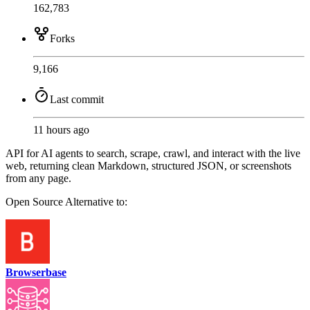
162,783
Forks
9,166
Last commit
11 hours ago
API for AI agents to search, scrape, crawl, and interact with the live
web, returning clean Markdown, structured JSON, or screenshots
from any page.
Open Source
Alternative to:
Browserbase