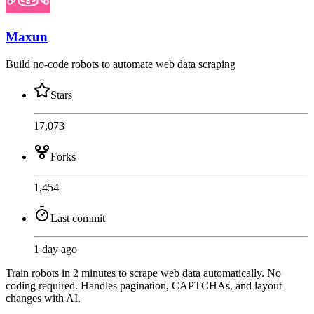
Maxun
Build no-code robots to automate web data scraping
Stars
17,073
Forks
1,454
Last commit
1 day ago
Train robots in 2 minutes to scrape web data automatically. No
coding required. Handles pagination, CAPTCHAs, and layout
changes with AI.