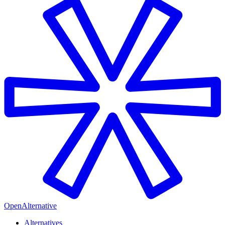
OpenAlternative
Alternatives