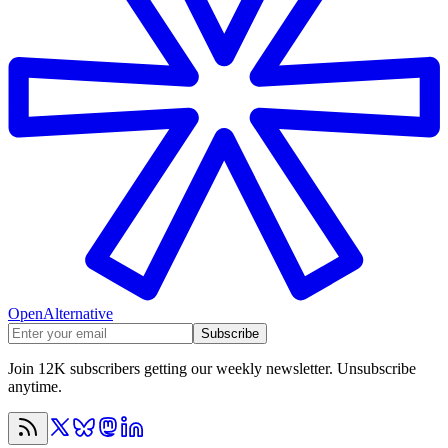
OpenAlternative
Subscribe
Join 12K subscribers getting our weekly newsletter. Unsubscribe
anytime.