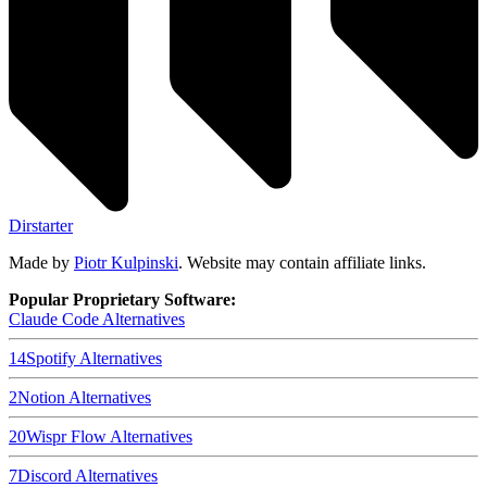
Dirstarter
Made by
Piotr Kulpinski
. Website may contain affiliate links.
Popular Proprietary Software:
Claude Code
Alternatives
14
Spotify
Alternatives
2
Notion
Alternatives
20
Wispr Flow
Alternatives
7
Discord
Alternatives