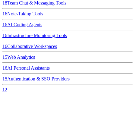
18
Team Chat & Messaging Tools
16
Note-Taking Tools
16
AI Coding Agents
16
Infrastructure Monitoring Tools
16
Collaborative Workspaces
15
Web Analytics
16
AI Personal Assistants
15
Authentication & SSO Providers
12