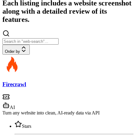
Each listing includes a website screenshot
along with a detailed review of its
features.
Order by
Firecrawl
AI
Turn any website into clean, AI-ready data via API
Stars