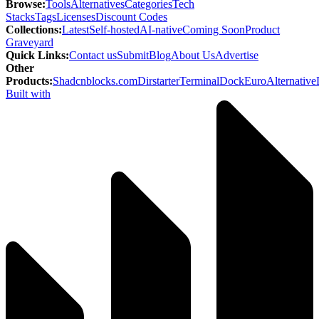
Browse
:
Tools
Alternatives
Categories
Tech
Stacks
Tags
Licenses
Discount Codes
Collections
:
Latest
Self-hosted
AI-native
Coming Soon
Product
Graveyard
Quick Links
:
Contact us
Submit
Blog
About Us
Advertise
Other
Products
:
Shadcnblocks.com
Dirstarter
TerminalDock
EuroAlternative
Built with