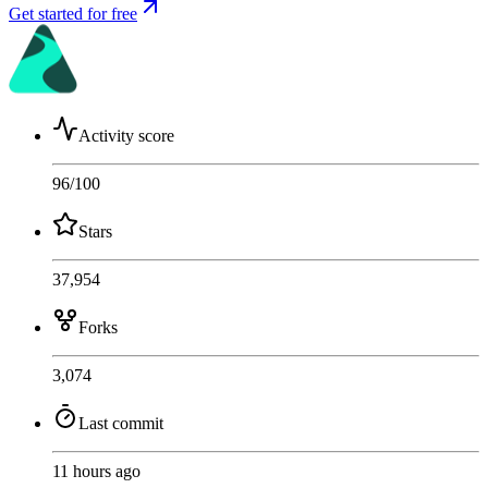
Get started for free
Activity score
96
/100
Stars
37,954
Forks
3,074
Last commit
11 hours ago