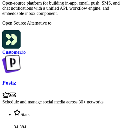
Open-source platform for building in-app, email, push, SMS, and
chat notifications with a unified API, workflow engine, and
embeddable inbox component.
Open Source
Alternative to:
Customer.io
Postiz
Schedule and manage social media across 30+ networks
Stars
34,384