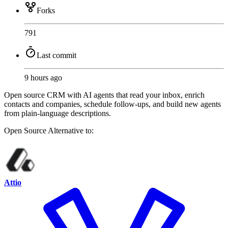
Forks
791
Last commit
9 hours ago
Open source CRM with AI agents that read your inbox, enrich
contacts and companies, schedule follow-ups, and build new agents
from plain-language descriptions.
Open Source
Alternative to:
Attio