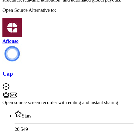
Open Source
Alternative to:
Affonso
Cap
Open source screen recorder with editing and instant sharing
Stars
20,549