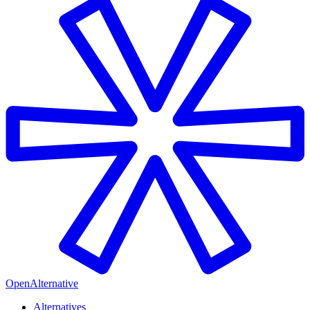
OpenAlternative
Alternatives