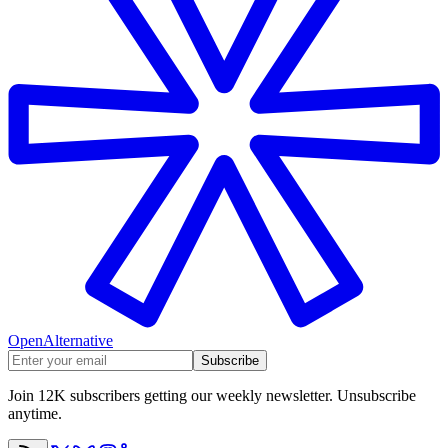
OpenAlternative
Subscribe
Join 12K subscribers getting our weekly newsletter. Unsubscribe
anytime.