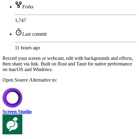
Forks
1,747
Last commit
11 hours ago
Record your screen or webcam, edit with backgrounds and effects,
then share via link. Built on Rust and Tauri for native performance
on macOS and Windows.
Open Source
Alternative to:
Screen Studio