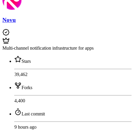
Novu
Multi-channel notification infrastructure for apps
Stars
39,462
Forks
4,400
Last commit
9 hours ago