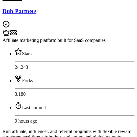
Dub Partners
Affiliate marketing platform built for SaaS companies
Stars
24,243
Forks
3,180
Last commit
9 hours ago
Run affiliate, influencer, and referral programs with flexible reward
structures, real-time attribution, and automated global payouts.