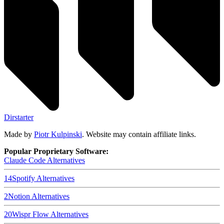
Dirstarter
Made by
Piotr Kulpinski
. Website may contain affiliate links.
Popular Proprietary Software:
Claude Code
Alternatives
14
Spotify
Alternatives
2
Notion
Alternatives
20
Wispr Flow
Alternatives