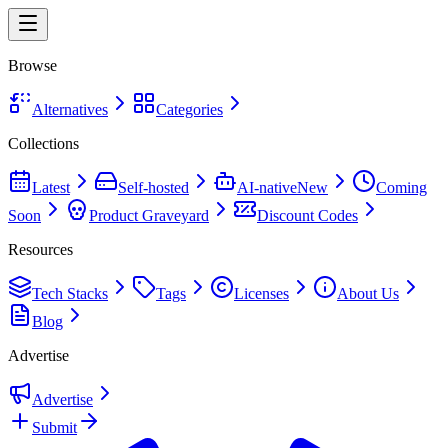
Browse
Alternatives
Categories
Collections
Latest
Self-hosted
AI-native
New
Coming
Soon
Product Graveyard
Discount Codes
Resources
Tech Stacks
Tags
Licenses
About Us
Blog
Advertise
Advertise
Submit