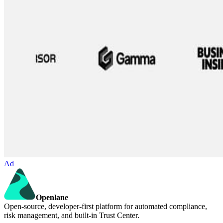
Ad
Openlane
Open-source, developer-first platform for automated compliance,
risk management, and built-in Trust Center.