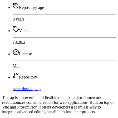
Repository age
8 years
Version
v3.29.2
License
MIT
Repository
ueberdosis
/
tiptap
TipTap is a powerful and flexible rich text editor framework that
revolutionizes content creation for web applications. Built on top of
Vue and Prosemirror, it offers developers a seamless way to
integrate advanced editing capabilities into their projects.