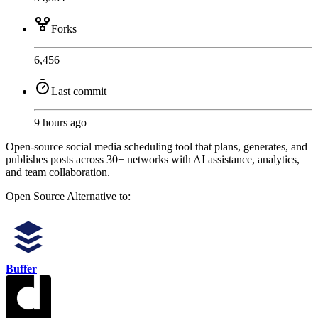
Forks
6,456
Last commit
9 hours ago
Open-source social media scheduling tool that plans, generates, and
publishes posts across 30+ networks with AI assistance, analytics,
and team collaboration.
Open Source
Alternative to:
Buffer