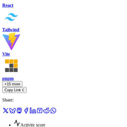
React
Tailwind
Vite
pnpm
+15 more
Copy Link
C
Share
:
Activity score