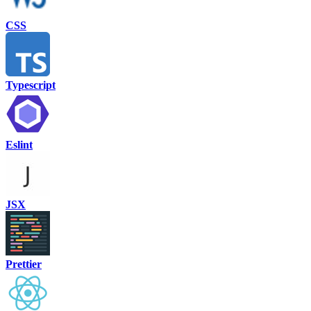
CSS
Typescript
Eslint
JSX
Prettier