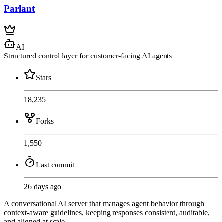
Parlant
AI
Structured control layer for customer-facing AI agents
Stars
18,235
Forks
1,550
Last commit
26 days ago
A conversational AI server that manages agent behavior through
context-aware guidelines, keeping responses consistent, auditable,
and aligned at scale.