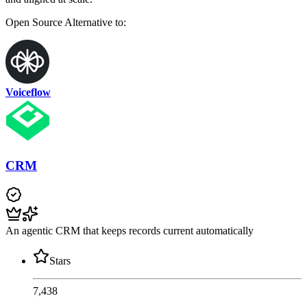
Open Source
Alternative to:
Voiceflow
CRM
An agentic CRM that keeps records current automatically
Stars
7,438