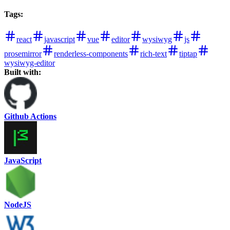
Tags
:
react
javascript
vue
editor
wysiwyg
js
prosemirror
renderless-components
rich-text
tiptap
wysiwyg-editor
Built with:
Github Actions
JavaScript
NodeJS