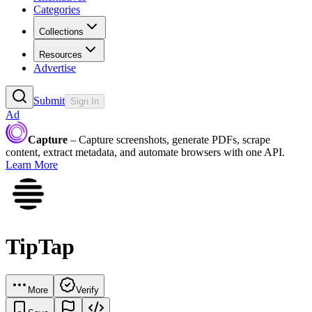
Categories
Collections
Resources
Advertise
Submit
Sign In
Ad
Capture
– Capture screenshots, generate PDFs, scrape
content, extract metadata, and automate browsers with one API.
Learn More
TipTap
More
Verify