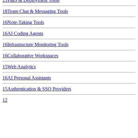
21
PaaS & Deployment Tools
18
Team Chat & Messaging Tools
16
Note-Taking Tools
16
AI Coding Agents
16
Infrastructure Monitoring Tools
16
Collaborative Workspaces
15
Web Analytics
16
AI Personal Assistants
15
Authentication & SSO Providers
12