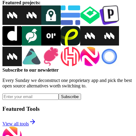
Featured projects
:
Subscribe to our newsletter
Every Sunday we deconstruct one proprietary app and pick the best
open source alternatives worth switching to.
Subscribe
Featured Tools
View all tools