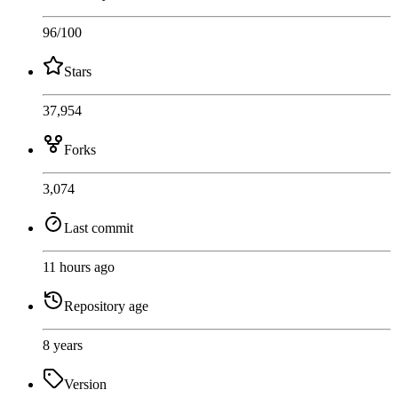
96
/100
Stars
37,954
Forks
3,074
Last commit
11 hours ago
Repository age
8 years
Version