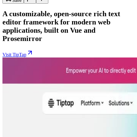
Save
A customizable, open-source rich text
editor framework for modern web
applications, built on Vue and
Prosemirror
Visit TipTap