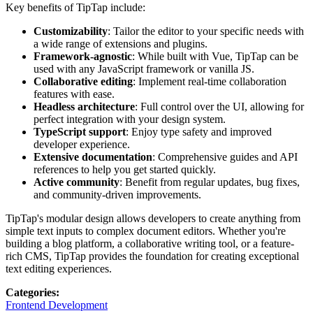
Key benefits of TipTap include:
Customizability
: Tailor the editor to your specific needs with
a wide range of extensions and plugins.
Framework-agnostic
: While built with Vue, TipTap can be
used with any JavaScript framework or vanilla JS.
Collaborative editing
: Implement real-time collaboration
features with ease.
Headless architecture
: Full control over the UI, allowing for
perfect integration with your design system.
TypeScript support
: Enjoy type safety and improved
developer experience.
Extensive documentation
: Comprehensive guides and API
references to help you get started quickly.
Active community
: Benefit from regular updates, bug fixes,
and community-driven improvements.
TipTap's modular design allows developers to create anything from
simple text inputs to complex document editors. Whether you're
building a blog platform, a collaborative writing tool, or a feature-
rich CMS, TipTap provides the foundation for creating exceptional
text editing experiences.
Categories
:
Frontend Development