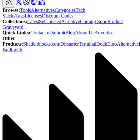
Browse
:
Tools
Alternatives
Categories
Tech
Stacks
Tags
Licenses
Discount Codes
Collections
:
Latest
Self-hosted
AI-native
Coming Soon
Product
Graveyard
Quick Links
:
Contact us
Submit
Blog
About Us
Advertise
Other
Products
:
Shadcnblocks.com
Dirstarter
TerminalDock
EuroAlternative
Built with