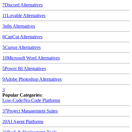
7
Discord
Alternatives
11
Lovable
Alternatives
3
n8n
Alternatives
6
CapCut
Alternatives
5
Cursor
Alternatives
10
Microsoft Word
Alternatives
5
Power BI
Alternatives
9
Adobe Photoshop
Alternatives
3
Popular Categories:
Low-Code/No-Code Platforms
37
Project Management Suites
20
AI Agent Platforms