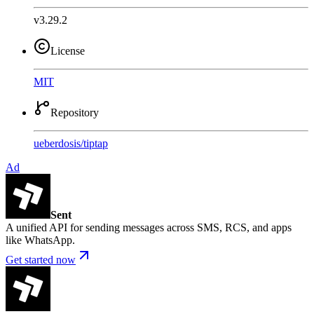
v3.29.2
License
MIT
Repository
ueberdosis
/
tiptap
Ad
Sent
A unified API for sending messages across SMS, RCS, and apps
like WhatsApp.
Get started now