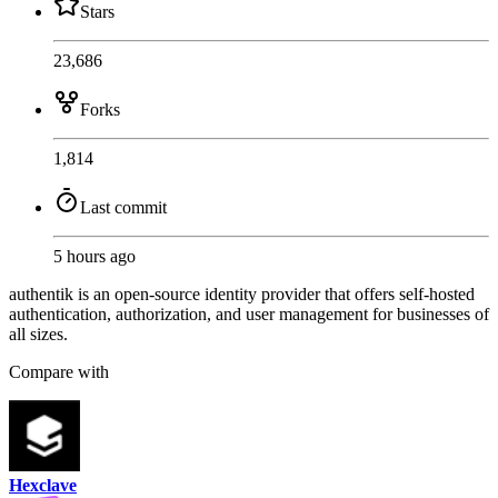
Stars
23,686
Forks
1,814
Last commit
5 hours ago
authentik is an open-source identity provider that offers self-hosted
authentication, authorization, and user management for businesses of
all sizes.
Compare with
Hexclave