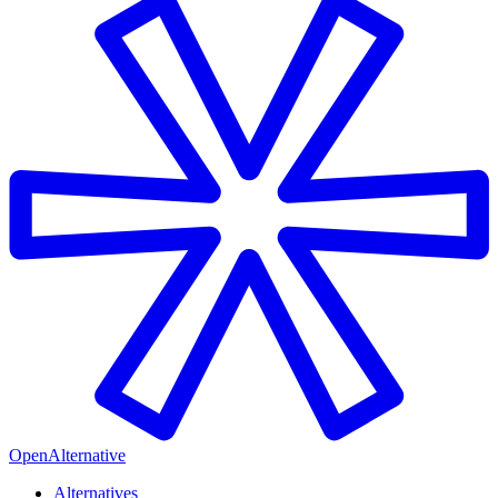
OpenAlternative
Alternatives