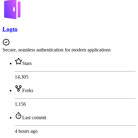
Logto
Secure, seamless authentication for modern applications
Stars
14,305
Forks
1,156
Last commit
4 hours ago