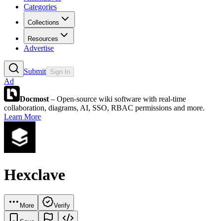
Categories
Collections
Resources
Advertise
Submit
Sign In
Ad
Docmost
– Open-source wiki software with real-time
collaboration, diagrams, AI, SSO, RBAC permissions and more.
Learn More
Hexclave
More
Verify