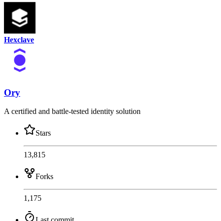
Hexclave
Ory
A certified and battle-tested identity solution
Stars
13,815
Forks
1,175
Last commit