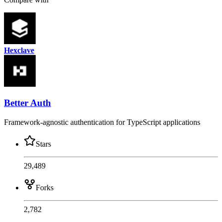
Hexclave
Better Auth
Framework-agnostic authentication for TypeScript applications
Stars
29,489
Forks
2,782