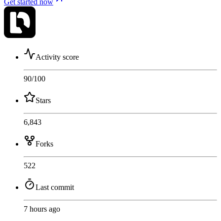
Get started now
Activity score
90
/100
Stars
6,843
Forks
522
Last commit
7 hours ago