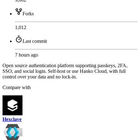
Forks
1,012
Last commit
7 hours ago
Open source authentication platform supporting passkeys, 2FA,
SSO, and social login. Self-host or use Hanko Cloud, with full
control over your data and no lock-in.
Compare with
Hexclave