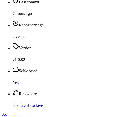
Last commit
7 hours ago
Repository age
2 years
Version
v1.0.82
Self-hosted
Yes
Repository
hexclave
/
hexclave
Ad