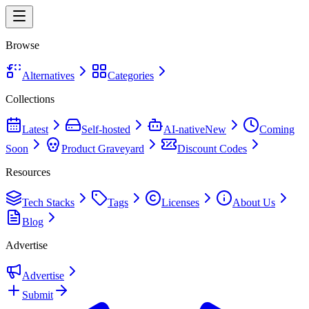
Browse
Alternatives
Categories
Collections
Latest
Self-hosted
AI-native
New
Coming
Soon
Product Graveyard
Discount Codes
Resources
Tech Stacks
Tags
Licenses
About Us
Blog
Advertise
Advertise
Submit