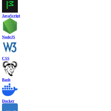
JavaScript
NodeJS
CSS
Bash
Docker