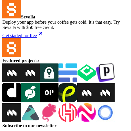
Sevalla
Deploy your app before your coffee gets cold. It’s that easy. Try
Sevalla with $50 free credit.
Get started for free
Featured projects
:
Subscribe to our newsletter