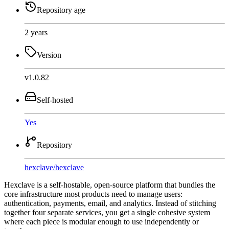
Repository age
2 years
Version
v1.0.82
Self-hosted
Yes
Repository
hexclave
/
hexclave
Hexclave is a self-hostable, open-source platform that bundles the
core infrastructure most products need to manage users:
authentication, payments, email, and analytics. Instead of stitching
together four separate services, you get a single cohesive system
where each piece is modular enough to use independently or