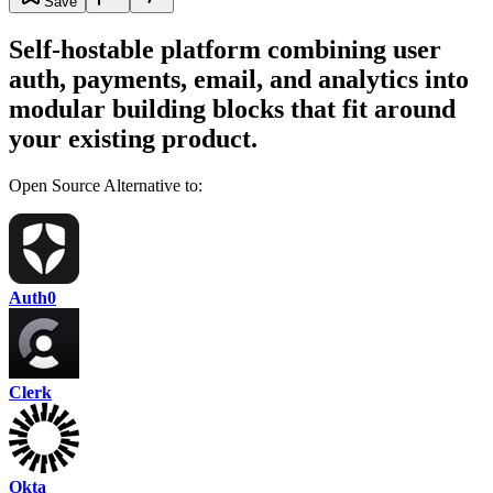
Save
Self-hostable platform combining user
auth, payments, email, and analytics into
modular building blocks that fit around
your existing product.
Open Source Alternative to:
Auth0
Clerk
Okta