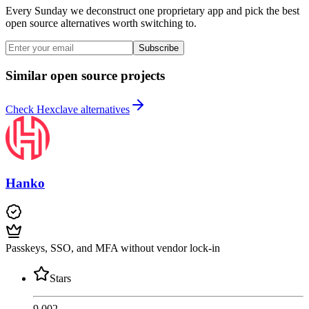
Every Sunday we deconstruct one proprietary app and pick the best
open source alternatives worth switching to.
Subscribe
Similar open source projects
Check Hexclave alternatives
Hanko
Passkeys, SSO, and MFA without vendor lock-in
Stars
9,002