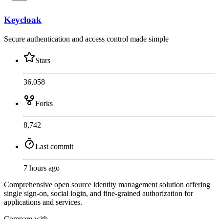
Keycloak
Secure authentication and access control made simple
Stars
36,058
Forks
8,742
Last commit
7 hours ago
Comprehensive open source identity management solution offering
single sign-on, social login, and fine-grained authorization for
applications and services.
Compare with