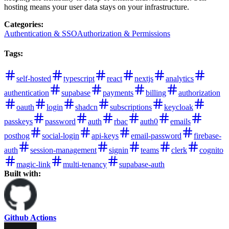
hosting means your user data stays on your infrastructure.
Categories
:
Authentication & SSO
Authorization & Permissions
Tags
:
self-hosted
typescript
react
nextjs
analytics
authentication
supabase
payments
billing
authorization
oauth
login
shadcn
subscriptions
keycloak
passkeys
password
auth
rbac
auth0
emails
posthog
social-login
api-keys
email-password
firebase-
auth
session-management
signin
teams
clerk
cognito
magic-link
multi-tenancy
supabase-auth
Built with:
Github Actions