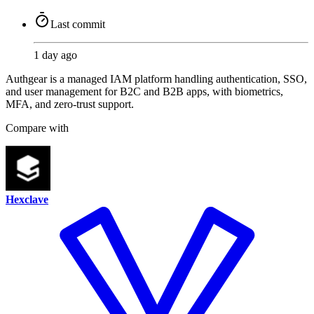
Last commit
1 day ago
Authgear is a managed IAM platform handling authentication, SSO,
and user management for B2C and B2B apps, with biometrics,
MFA, and zero-trust support.
Compare with
Hexclave