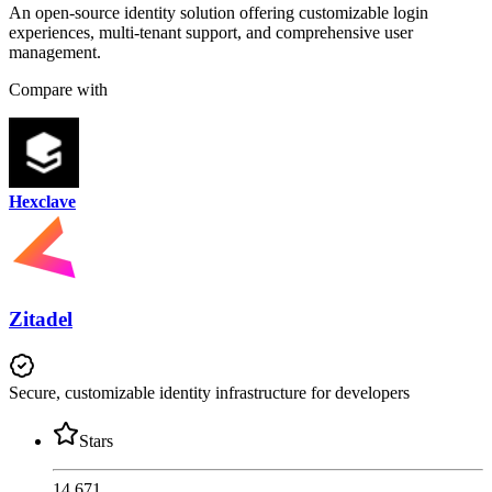
An open-source identity solution offering customizable login
experiences, multi-tenant support, and comprehensive user
management.
Compare with
Hexclave
Zitadel
Secure, customizable identity infrastructure for developers
Stars
14,671