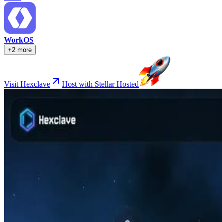
WorkOS
+2 more
Visit Hexclave
Host with Stellar Hosted