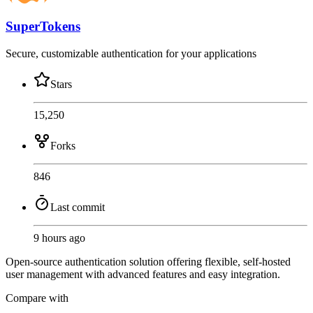
SuperTokens
Secure, customizable authentication for your applications
Stars
15,250
Forks
846
Last commit
9 hours ago
Open-source authentication solution offering flexible, self-hosted
user management with advanced features and easy integration.
Compare with