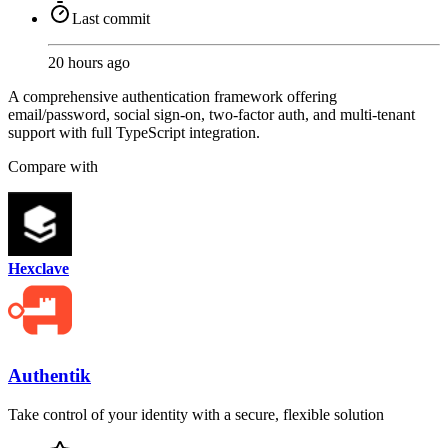
Last commit
20 hours ago
A comprehensive authentication framework offering
email/password, social sign-on, two-factor auth, and multi-tenant
support with full TypeScript integration.
Compare with
Hexclave
Authentik
Take control of your identity with a secure, flexible solution