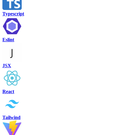
Typescript
Eslint
JSX
React
Tailwind