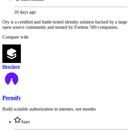
10 days ago
Ory is a certified and battle-tested identity solution backed by a large
open source community and trusted by Fortune 500 companies.
Compare with
Hexclave
Permify
Build scalable authorization in minutes, not months
Stars