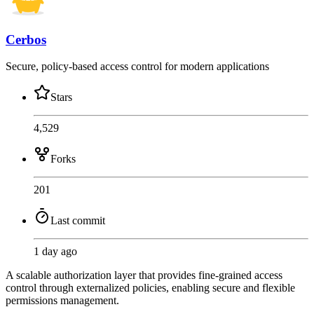
Cerbos
Secure, policy-based access control for modern applications
Stars
4,529
Forks
201
Last commit
1 day ago
A scalable authorization layer that provides fine-grained access
control through externalized policies, enabling secure and flexible
permissions management.