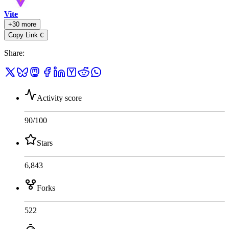
Vite
+30 more
Copy Link
C
Share
:
Activity score
90
/100
Stars
6,843
Forks
522