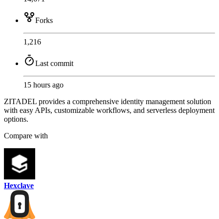
Forks
1,216
Last commit
15 hours ago
ZITADEL provides a comprehensive identity management solution
with easy APIs, customizable workflows, and serverless deployment
options.
Compare with
Hexclave