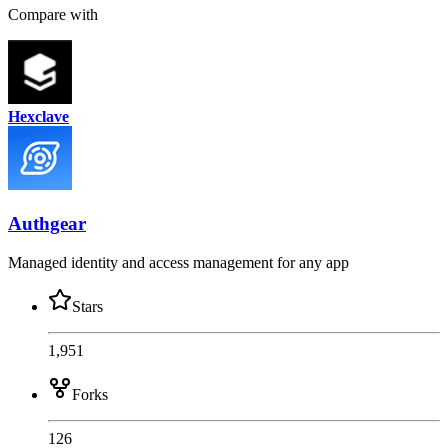
Compare with
Hexclave
Authgear
Managed identity and access management for any app
Stars
1,951
Forks
126