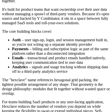
together.
It's built for product teams that want ownership over their user data
without managing a sprawl of third-party vendors. Because it's open
source and backed by Y Combinator, it sits in a space between fully
managed SaaS tools and roll-your-own solutions.
The core building blocks cover:
Auth
– user sign-up, login, and session management built in,
so you're not wiring up a separate identity provider
Payments
– billing and subscription logic as part of the same
platform rather than a disconnected integration
Emails
– transactional and product emails handled natively,
keeping user communication tied to user data
Analytics
– signals and usage tracking without shipping data
off to a third-party analytics service
The "hexclave" name references hexagonal grid packing, the
tightest possible arrangement of any shape. That geometry is the
design philosophy: modules that fit together without wasted space or
overlap.
For teams building SaaS products or any user-facing application,
Hexclave reduces the number of vendors you depend on while
keeping the flexibility to swap or extend individual pieces. Self-