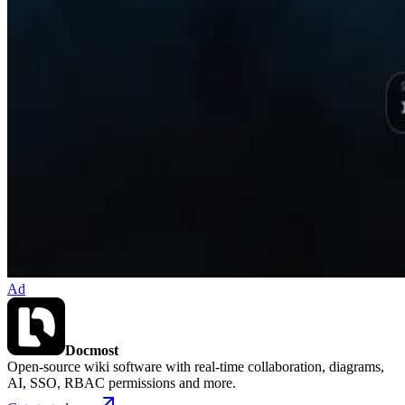
Ad
Docmost
Open-source wiki software with real-time collaboration, diagrams,
AI, SSO, RBAC permissions and more.