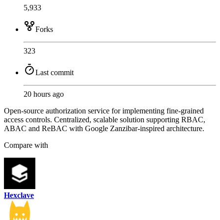
5,933
Forks
323
Last commit
20 hours ago
Open-source authorization service for implementing fine-grained
access controls. Centralized, scalable solution supporting RBAC,
ABAC and ReBAC with Google Zanzibar-inspired architecture.
Compare with
Hexclave