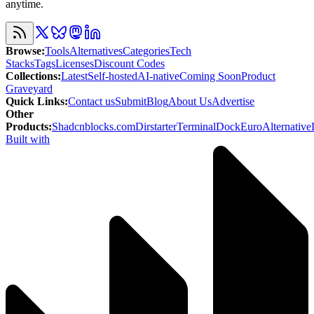
anytime.
Browse
:
Tools
Alternatives
Categories
Tech
Stacks
Tags
Licenses
Discount Codes
Collections
:
Latest
Self-hosted
AI-native
Coming Soon
Product
Graveyard
Quick Links
:
Contact us
Submit
Blog
About Us
Advertise
Other
Products
:
Shadcnblocks.com
Dirstarter
TerminalDock
EuroAlternative
Built with