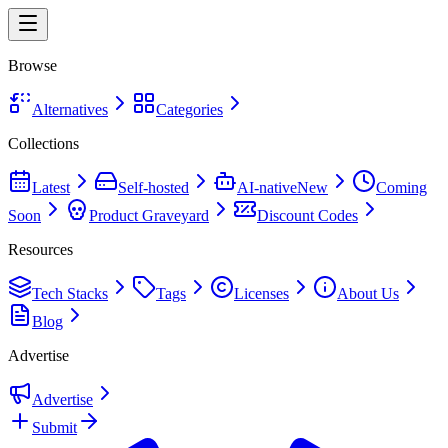
Browse
Alternatives
Categories
Collections
Latest
Self-hosted
AI-native
New
Coming
Soon
Product Graveyard
Discount Codes
Resources
Tech Stacks
Tags
Licenses
About Us
Blog
Advertise
Advertise
Submit