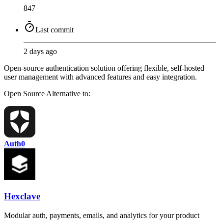
847
Last commit
2 days ago
Open-source authentication solution offering flexible, self-hosted
user management with advanced features and easy integration.
Open Source
Alternative to:
Auth0
Hexclave
Modular auth, payments, emails, and analytics for your product