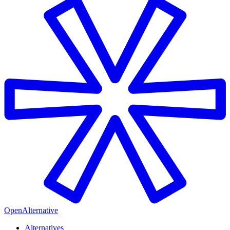
OpenAlternative
Alternatives