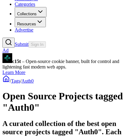
Categories
Collections
Resources
Advertise
Submit
Sign In
Ad
c15t
– Open-source cookie banner, built for control and
lightening fast modern web apps.
Learn More
/
Tags
/
Auth0
Open Source Projects tagged
"Auth0"
A curated collection of the best open
source projects tagged "Auth0". Each