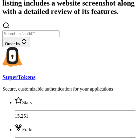
listing includes a website screenshot along
with a detailed review of its features.
Order by
SuperTokens
Secure, customizable authentication for your applications
Stars
15,251
Forks