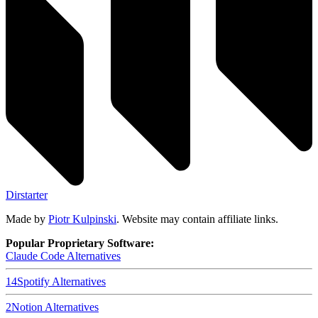
Dirstarter
Made by
Piotr Kulpinski
. Website may contain affiliate links.
Popular Proprietary Software:
Claude Code
Alternatives
14
Spotify
Alternatives
2
Notion
Alternatives