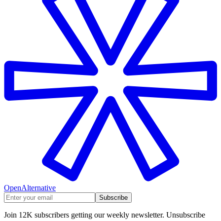
OpenAlternative
Subscribe
Join 12K subscribers getting our weekly newsletter. Unsubscribe