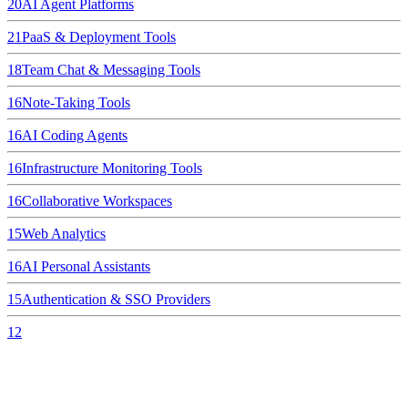
20
AI Agent Platforms
21
PaaS & Deployment Tools
18
Team Chat & Messaging Tools
16
Note-Taking Tools
16
AI Coding Agents
16
Infrastructure Monitoring Tools
16
Collaborative Workspaces
15
Web Analytics
16
AI Personal Assistants
15
Authentication & SSO Providers
12