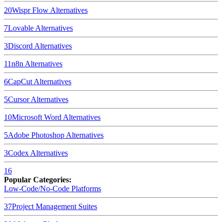
20
Wispr Flow
Alternatives
7
Lovable
Alternatives
3
Discord
Alternatives
11
n8n
Alternatives
6
CapCut
Alternatives
5
Cursor
Alternatives
10
Microsoft Word
Alternatives
5
Adobe Photoshop
Alternatives
3
Codex
Alternatives
16
Popular Categories:
Low-Code/No-Code Platforms
37
Project Management Suites