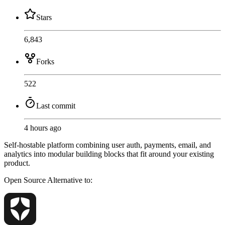
Stars
6,843
Forks
522
Last commit
4 hours ago
Self-hostable platform combining user auth, payments, email, and
analytics into modular building blocks that fit around your existing
product.
Open Source
Alternative to: