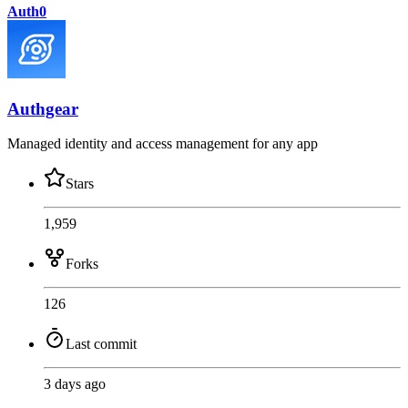
Auth0
Authgear
Managed identity and access management for any app
Stars
1,959
Forks
126
Last commit
3 days ago