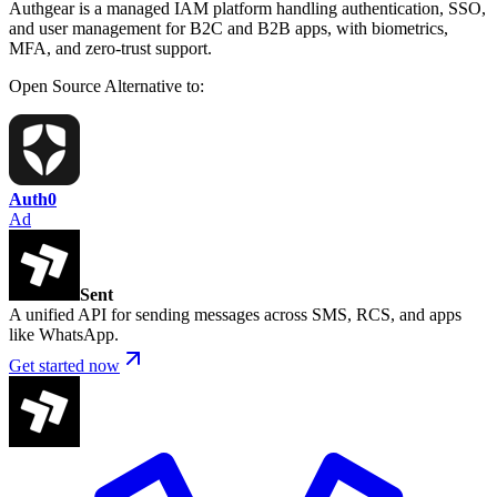
Authgear is a managed IAM platform handling authentication, SSO,
and user management for B2C and B2B apps, with biometrics,
MFA, and zero-trust support.
Open Source
Alternative to:
Auth0
Ad
Sent
A unified API for sending messages across SMS, RCS, and apps
like WhatsApp.
Get started now