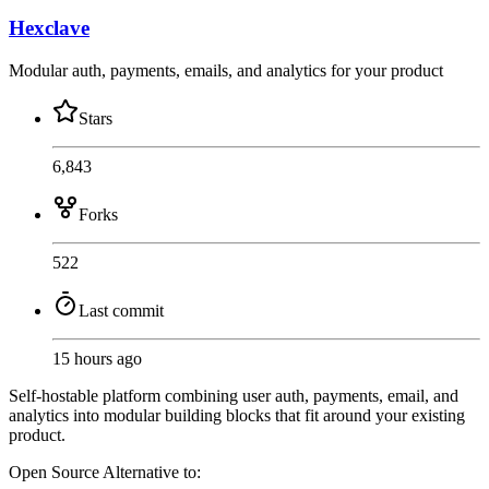
Hexclave
Modular auth, payments, emails, and analytics for your product
Stars
6,843
Forks
522
Last commit
15 hours ago
Self-hostable platform combining user auth, payments, email, and
analytics into modular building blocks that fit around your existing
product.
Open Source
Alternative to: