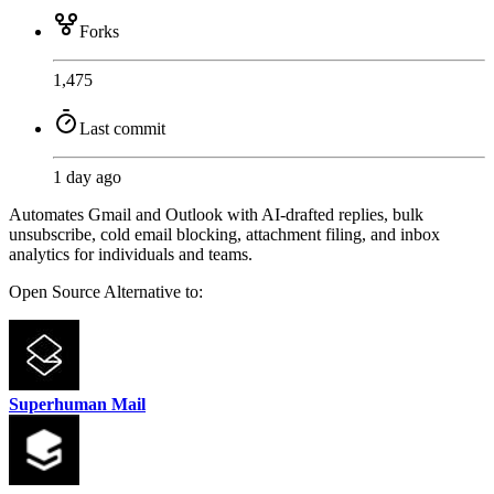
Forks
1,475
Last commit
1 day ago
Automates Gmail and Outlook with AI-drafted replies, bulk
unsubscribe, cold email blocking, attachment filing, and inbox
analytics for individuals and teams.
Open Source
Alternative to:
Superhuman Mail