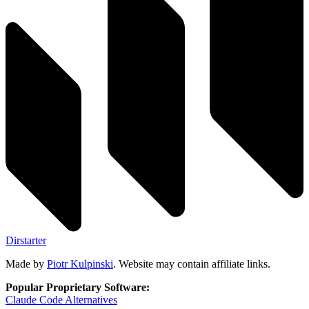
Dirstarter
Made by
Piotr Kulpinski
. Website may contain affiliate links.
Popular Proprietary Software:
Claude Code
Alternatives