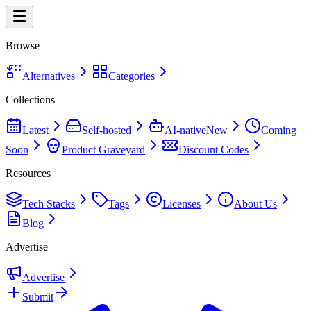
Browse
Alternatives
Categories
Collections
Latest
Self-hosted
AI-native
New
Coming
Soon
Product Graveyard
Discount Codes
Resources
Tech Stacks
Tags
Licenses
About Us
Blog
Advertise
Advertise
Submit