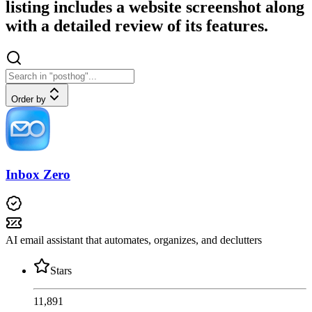
listing includes a website screenshot along
with a detailed review of its features.
Order by
Inbox Zero
AI email assistant that automates, organizes, and declutters
Stars
11,891