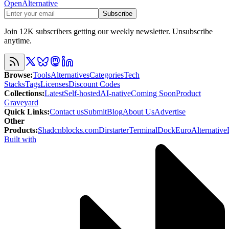
OpenAlternative
Subscribe
Join 12K subscribers getting our weekly newsletter. Unsubscribe
anytime.
Browse
:
Tools
Alternatives
Categories
Tech
Stacks
Tags
Licenses
Discount Codes
Collections
:
Latest
Self-hosted
AI-native
Coming Soon
Product
Graveyard
Quick Links
:
Contact us
Submit
Blog
About Us
Advertise
Other
Products
:
Shadcnblocks.com
Dirstarter
TerminalDock
EuroAlternative
Built with