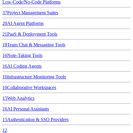
Low-Code/No-Code Platforms
37
Project Management Suites
20
AI Agent Platforms
21
PaaS & Deployment Tools
18
Team Chat & Messaging Tools
16
Note-Taking Tools
16
AI Coding Agents
16
Infrastructure Monitoring Tools
16
Collaborative Workspaces
15
Web Analytics
16
AI Personal Assistants
15
Authentication & SSO Providers
12