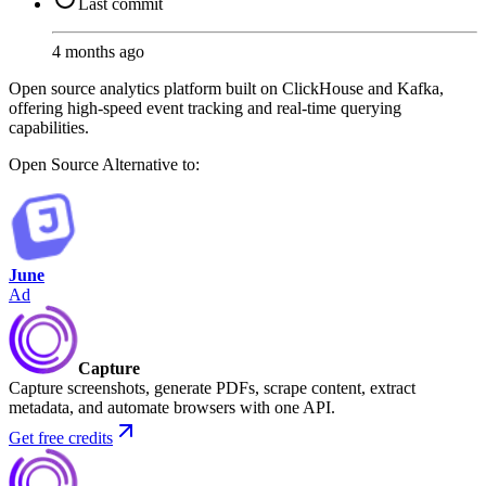
Last commit
4 months ago
Open source analytics platform built on ClickHouse and Kafka,
offering high-speed event tracking and real-time querying
capabilities.
Open Source
Alternative to:
June
Ad
Capture
Capture screenshots, generate PDFs, scrape content, extract
metadata, and automate browsers with one API.
Get free credits