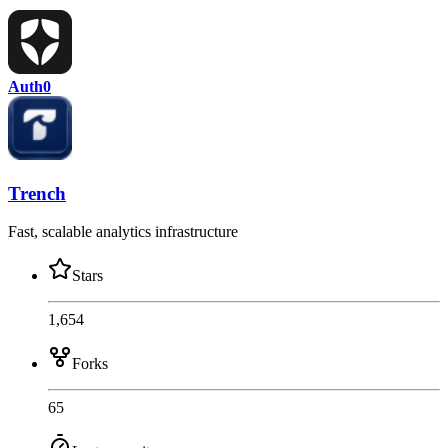
Auth0
Trench
Fast, scalable analytics infrastructure
Stars
1,654
Forks
65