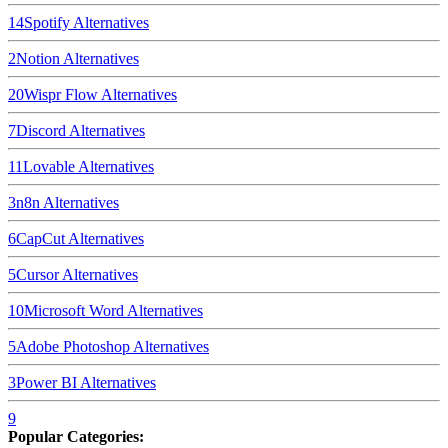
14
Spotify
Alternatives
2
Notion
Alternatives
20
Wispr Flow
Alternatives
7
Discord
Alternatives
11
Lovable
Alternatives
3
n8n
Alternatives
6
CapCut
Alternatives
5
Cursor
Alternatives
10
Microsoft Word
Alternatives
5
Adobe Photoshop
Alternatives
3
Power BI
Alternatives
9
Popular Categories: