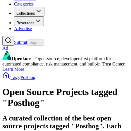
Categories
Collections
Resources
Advertise
Submit
Sign In
Ad
Openlane
– Open-source, developer-first platform for
automated compliance, risk management, and built-in Trust Center.
Learn More
/
Tags
/
Posthog
Open Source Projects tagged
"Posthog"
A curated collection of the best open
source projects tagged "Posthog". Each