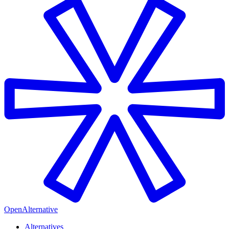
OpenAlternative
Alternatives