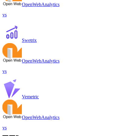
OpenWebAnalytics
vs
Swetrix
OpenWebAnalytics
vs
Vemetric
OpenWebAnalytics
vs