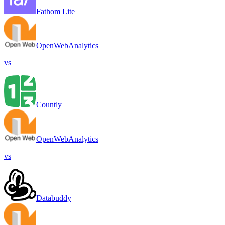
Fathom Lite
OpenWebAnalytics
vs
Countly
OpenWebAnalytics
vs
Databuddy