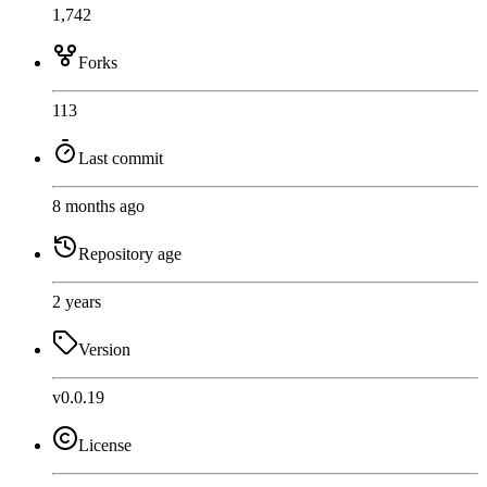
1,742
Forks
113
Last commit
8 months ago
Repository age
2 years
Version
v0.0.19
License