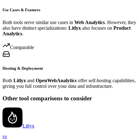
Use Cases & Features
Both tools serve similar use cases in
Web Analytics
. However, they
also have distinct specializations:
Litlyx
also focuses on
Product
Analytics
.
Comparable
Hosting & Deployment
Both
Litlyx
and
OpenWebAnalytics
offer self-hosting capabilities,
giving you full control over your data and infrastructure.
Other tool comparisons to consider
Litlyx
vs