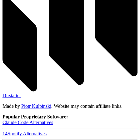
Dirstarter
Made by
Piotr Kulpinski
. Website may contain affiliate links.
Popular Proprietary Software:
Claude Code
Alternatives
14
Spotify
Alternatives