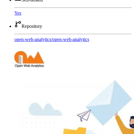
Yes
Repository
open-web-analytics
/
open-web-analytics