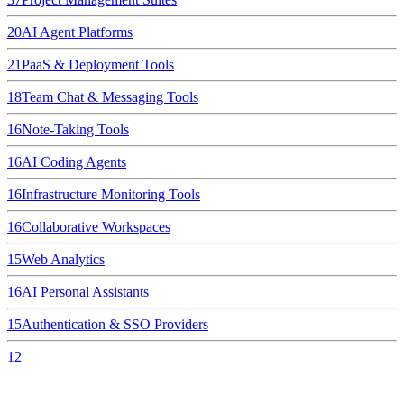
20
AI Agent Platforms
21
PaaS & Deployment Tools
18
Team Chat & Messaging Tools
16
Note-Taking Tools
16
AI Coding Agents
16
Infrastructure Monitoring Tools
16
Collaborative Workspaces
15
Web Analytics
16
AI Personal Assistants
15
Authentication & SSO Providers
12