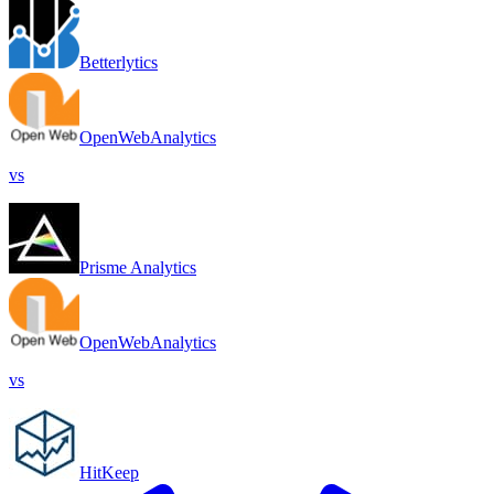
Betterlytics
OpenWebAnalytics
vs
Prisme Analytics
OpenWebAnalytics
vs
HitKeep