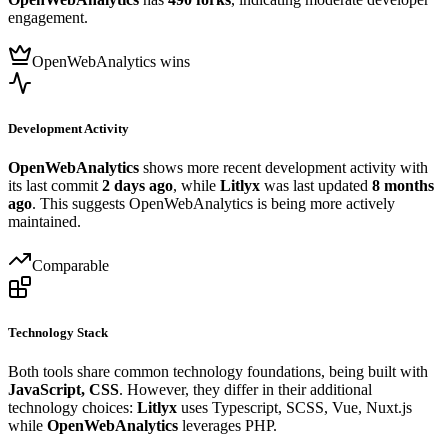
engagement.
OpenWebAnalytics wins
Development Activity
OpenWebAnalytics
shows more recent development activity with
its last commit
2 days ago
, while
Litlyx
was last updated
8 months
ago
. This suggests OpenWebAnalytics is being more actively
maintained.
Comparable
Technology Stack
Both tools share common technology foundations, being built with
JavaScript, CSS
. However, they differ in their additional
technology choices:
Litlyx
uses Typescript, SCSS, Vue, Nuxt.js
while
OpenWebAnalytics
leverages PHP.