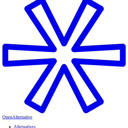
OpenAlternative
Alternatives