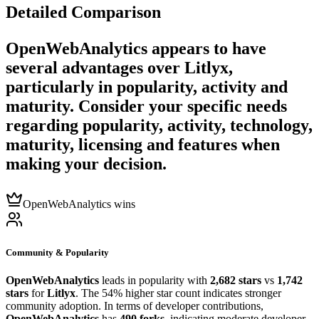
Detailed Comparison
OpenWebAnalytics
appears to have
several advantages over
Litlyx
,
particularly in popularity, activity and
maturity. Consider your specific needs
regarding popularity, activity, technology,
maturity, licensing and features when
making your decision.
OpenWebAnalytics wins
Community & Popularity
OpenWebAnalytics
leads in popularity with
2,682 stars
vs
1,742
stars
for
Litlyx
. The 54% higher star count indicates stronger
community adoption. In terms of developer contributions,
OpenWebAnalytics
has
490 forks
, indicating moderate developer