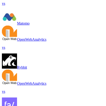
vs
Matomo
OpenWebAnalytics
vs
Rybbit
OpenWebAnalytics
vs