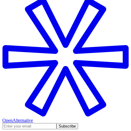
OpenAlternative
Subscribe