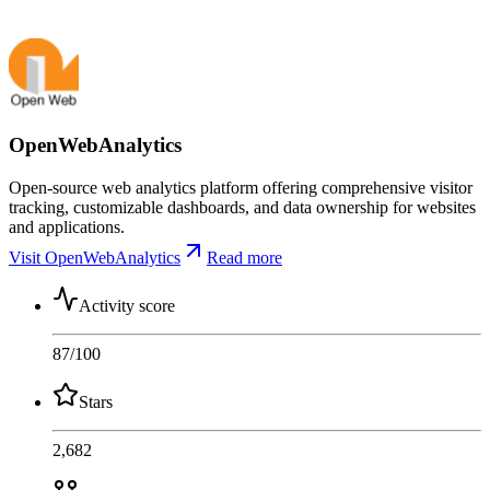
OpenWebAnalytics
Open-source web analytics platform offering comprehensive visitor
tracking, customizable dashboards, and data ownership for websites
and applications.
Visit OpenWebAnalytics
Read more
Activity score
87
/100
Stars
2,682