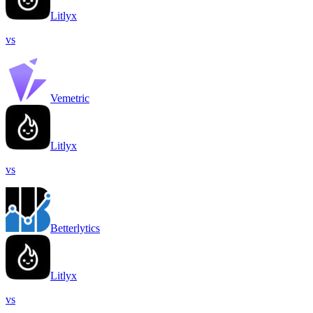
Litlyx
vs
Vemetric
Litlyx
vs
Betterlytics
Litlyx
vs