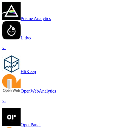
Prisme Analytics
Litlyx
vs
HitKeep
OpenWebAnalytics
vs
OpenPanel