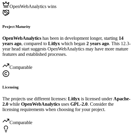
OpenWebAnalytics wins
Project Maturity
OpenWebAnalytics
has been in development longer, starting
14
years ago
, compared to
Litlyx
which began
2 years ago
. This 12.3-
year head start suggests OpenWebAnalytics may have more mature
features and established processes.
Comparable
Licensing
The projects use different licenses:
Litlyx
is licensed under
Apache-
2.0
while
OpenWebAnalytics
uses
GPL-2.0
. Consider the
licensing requirements when choosing for your project.
Comparable