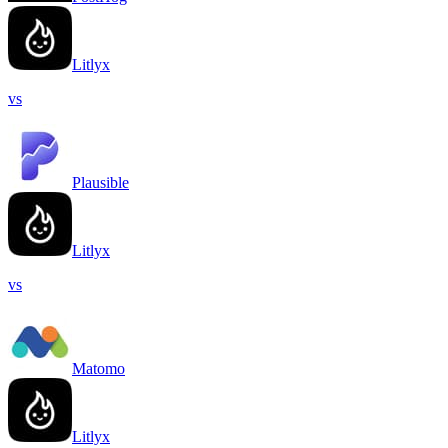
Litlyx
vs
Plausible
Litlyx
vs
Matomo
Litlyx