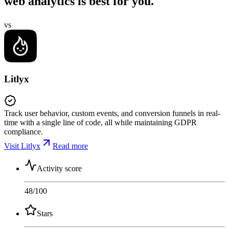
web analytics is best for you.
vs
Litlyx
Track user behavior, custom events, and conversion funnels in real-
time with a single line of code, all while maintaining GDPR
compliance.
Visit Litlyx
Read more
Activity score
48
/100
Stars