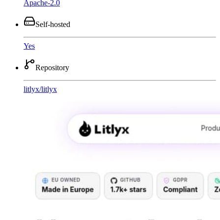
Apache-2.0
Self-hosted
Yes
Repository
litlyx
/
litlyx