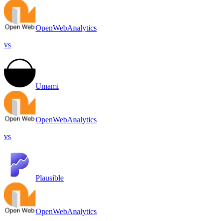
OpenWebAnalytics
vs
Umami
OpenWebAnalytics
vs
Plausible
OpenWebAnalytics