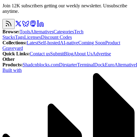
Join 12K subscribers getting our weekly newsletter. Unsubscribe
anytime.
Browse
:
Tools
Alternatives
Categories
Tech
Stacks
Tags
Licenses
Discount Codes
Collections
:
Latest
Self-hosted
AI-native
Coming Soon
Product
Graveyard
Quick Links
:
Contact us
Submit
Blog
About Us
Advertise
Other
Products
:
Shadcnblocks.com
Dirstarter
TerminalDock
EuroAlternative
Built with