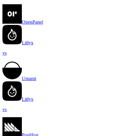
OpenPanel
Litlyx
vs
Umami
Litlyx
vs
PostHog