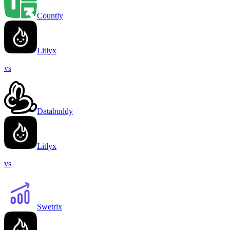
Countly
Litlyx
vs
Databuddy
Litlyx
vs
Swetrix