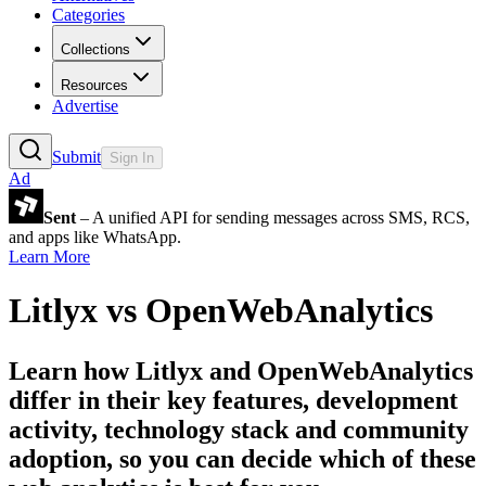
Categories
Collections
Resources
Advertise
Submit
Sign In
Ad
Sent
– A unified API for sending messages across SMS, RCS,
and apps like WhatsApp.
Learn More
Litlyx
vs
OpenWebAnalytics
Learn how
Litlyx
and
OpenWebAnalytics
differ in their key features, development
activity, technology stack and community
adoption, so you can decide which of these