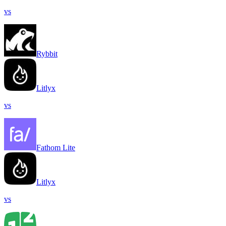
vs
Rybbit
Litlyx
vs
Fathom Lite
Litlyx
vs