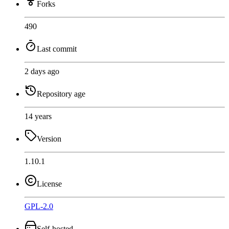
Forks
490
Last commit
2 days ago
Repository age
14 years
Version
1.10.1
License
GPL-2.0
Self-hosted