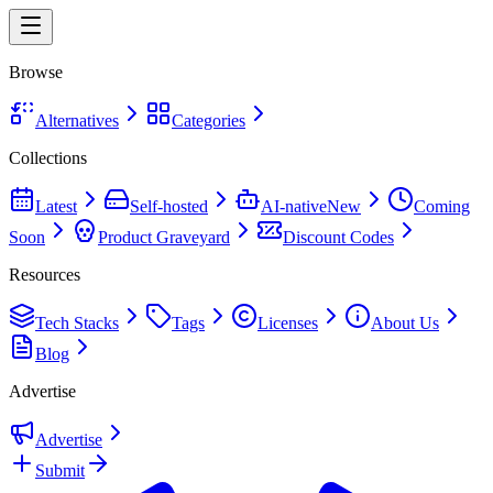
Browse
Alternatives
Categories
Collections
Latest
Self-hosted
AI-native
New
Coming
Soon
Product Graveyard
Discount Codes
Resources
Tech Stacks
Tags
Licenses
About Us
Blog
Advertise
Advertise
Submit