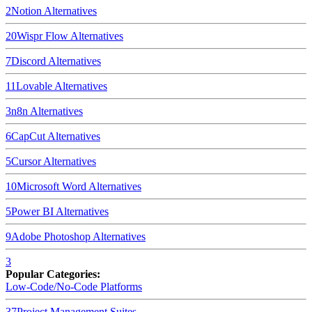
2
Notion
Alternatives
20
Wispr Flow
Alternatives
7
Discord
Alternatives
11
Lovable
Alternatives
3
n8n
Alternatives
6
CapCut
Alternatives
5
Cursor
Alternatives
10
Microsoft Word
Alternatives
5
Power BI
Alternatives
9
Adobe Photoshop
Alternatives
3
Popular Categories:
Low-Code/No-Code Platforms
37
Project Management Suites