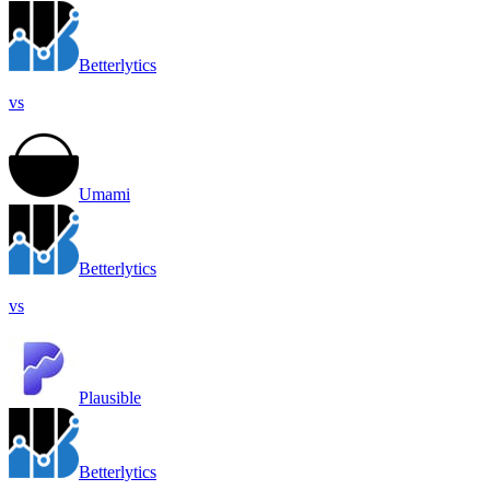
Betterlytics
vs
Umami
Betterlytics
vs
Plausible
Betterlytics