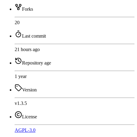
Forks
20
Last commit
21 hours ago
Repository age
1 year
Version
v1.3.5
License
AGPL-3.0