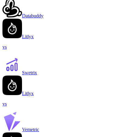
Databuddy
Litlyx
vs
Swetrix
Litlyx
vs
Vemetric