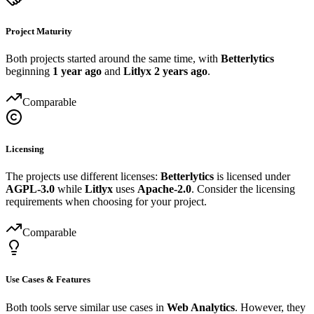
Project Maturity
Both projects started around the same time, with
Betterlytics
beginning
1 year ago
and
Litlyx
2 years ago
.
Comparable
Licensing
The projects use different licenses:
Betterlytics
is licensed under
AGPL-3.0
while
Litlyx
uses
Apache-2.0
. Consider the licensing
requirements when choosing for your project.
Comparable
Use Cases & Features
Both tools serve similar use cases in
Web Analytics
. However, they