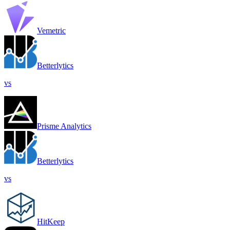
Vemetric
Betterlytics
vs
Prisme Analytics
Betterlytics
vs
HitKeep