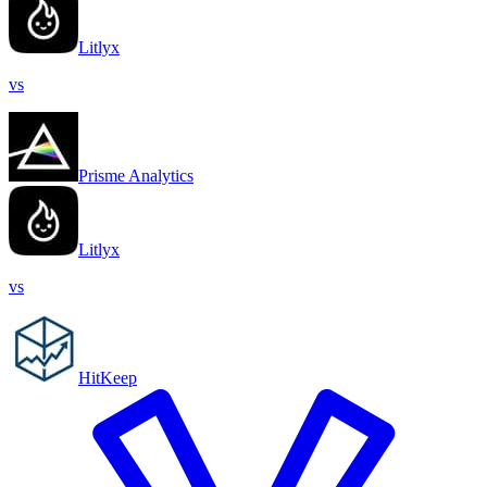
Litlyx
vs
Prisme Analytics
Litlyx
vs
HitKeep