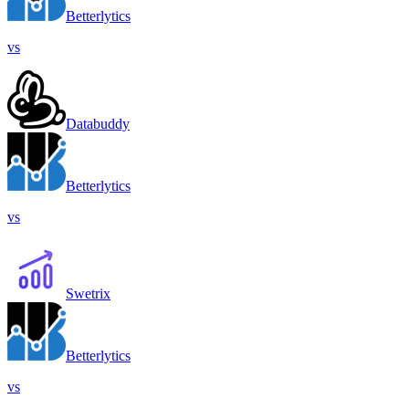
Betterlytics
vs
Databuddy
Betterlytics
vs
Swetrix
Betterlytics
vs