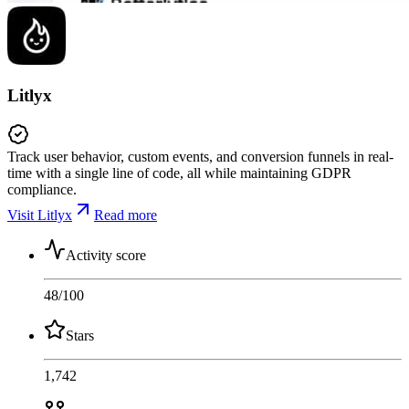
Litlyx
Track user behavior, custom events, and conversion funnels in real-
time with a single line of code, all while maintaining GDPR
compliance.
Visit Litlyx
Read more
Activity score
48
/100
Stars
1,742