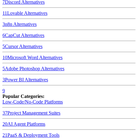
7
Discord
Alternatives
11
Lovable
Alternatives
3
n8n
Alternatives
6
CapCut
Alternatives
5
Cursor
Alternatives
10
Microsoft Word
Alternatives
5
Adobe Photoshop
Alternatives
3
Power BI
Alternatives
9
Popular Categories:
Low-Code/No-Code Platforms
37
Project Management Suites
20
AI Agent Platforms
21
PaaS & Deployment Tools