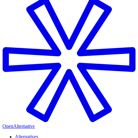
OpenAlternative
Alternatives