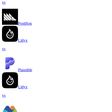
vs
PostHog
Litlyx
vs
Plausible
Litlyx
vs