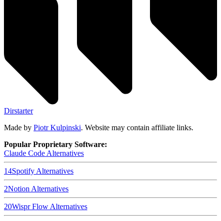
Dirstarter
Made by
Piotr Kulpinski
. Website may contain affiliate links.
Popular Proprietary Software:
Claude Code
Alternatives
14
Spotify
Alternatives
2
Notion
Alternatives
20
Wispr Flow
Alternatives