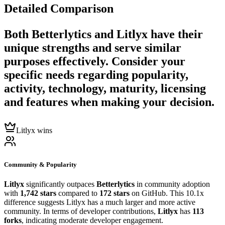
Detailed Comparison
Both
Betterlytics
and
Litlyx
have their
unique strengths and serve similar
purposes effectively. Consider your
specific needs regarding popularity,
activity, technology, maturity, licensing
and features when making your decision.
Litlyx wins
Community & Popularity
Litlyx
significantly outpaces
Betterlytics
in community adoption
with
1,742 stars
compared to
172 stars
on GitHub. This 10.1x
difference suggests Litlyx has a much larger and more active
community. In terms of developer contributions,
Litlyx
has
113
forks
, indicating moderate developer engagement.