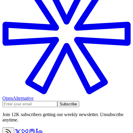
OpenAlternative
Subscribe
Join 12K subscribers getting our weekly newsletter. Unsubscribe
anytime.