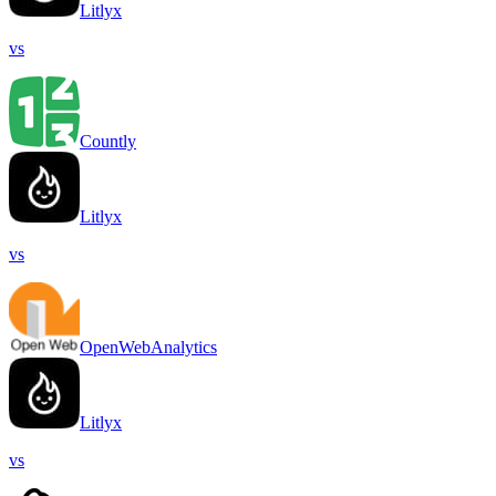
Litlyx
vs
Countly
Litlyx
vs
OpenWebAnalytics
Litlyx
vs