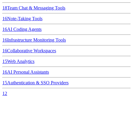
18
Team Chat & Messaging Tools
16
Note-Taking Tools
16
AI Coding Agents
16
Infrastructure Monitoring Tools
16
Collaborative Workspaces
15
Web Analytics
16
AI Personal Assistants
15
Authentication & SSO Providers
12