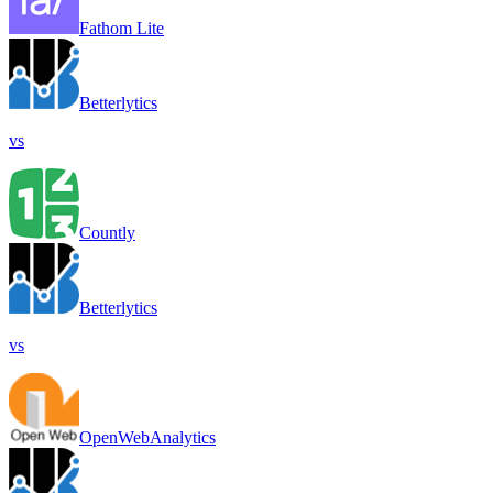
Fathom Lite
Betterlytics
vs
Countly
Betterlytics
vs
OpenWebAnalytics