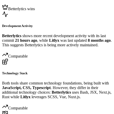
Betterlytics wins
Development Activity
Betterlytics
shows more recent development activity with its last
commit
21 hours ago
, while
Litlyx
was last updated
8 months ago
.
This suggests Betterlytics is being more actively maintained.
Comparable
Technology Stack
Both tools share common technology foundations, being built with
JavaScript, CSS, Typescript
. However, they differ in their
additional technology choices:
Betterlytics
uses Bash, JSX, Next.js,
Rust while
Litlyx
leverages SCSS, Vue, Nuxt.js.
Comparable