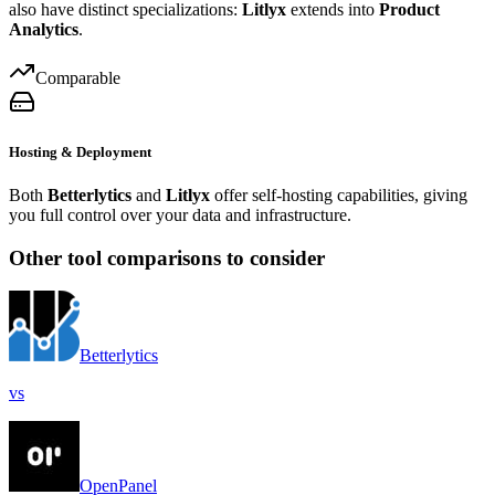
also have distinct specializations:
Litlyx
extends into
Product
Analytics
.
Comparable
Hosting & Deployment
Both
Betterlytics
and
Litlyx
offer self-hosting capabilities, giving
you full control over your data and infrastructure.
Other tool comparisons to consider
Betterlytics
vs
OpenPanel