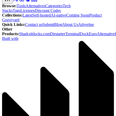
Browse
:
Tools
Alternatives
Categories
Tech
Stacks
Tags
Licenses
Discount Codes
Collections
:
Latest
Self-hosted
AI-native
Coming Soon
Product
Graveyard
Quick Links
:
Contact us
Submit
Blog
About Us
Advertise
Other
Products
:
Shadcnblocks.com
Dirstarter
TerminalDock
EuroAlternative
Built with