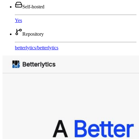
Self-hosted
Yes
Repository
betterlytics
/
betterlytics