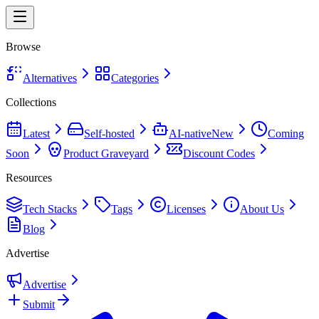
Browse
Alternatives
Categories
Collections
Latest
Self-hosted
AI-native
New
Coming
Soon
Product Graveyard
Discount Codes
Resources
Tech Stacks
Tags
Licenses
About Us
Blog
Advertise
Advertise
Submit