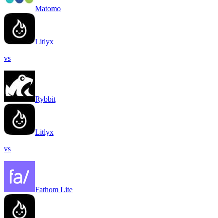
Matomo
Litlyx
vs
Rybbit
Litlyx
vs
Fathom Lite