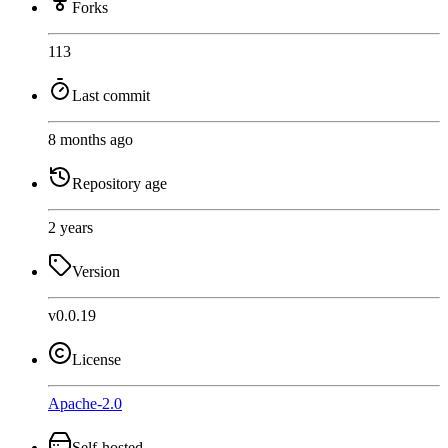
Forks
113
Last commit
8 months ago
Repository age
2 years
Version
v0.0.19
License
Apache-2.0
Self-hosted