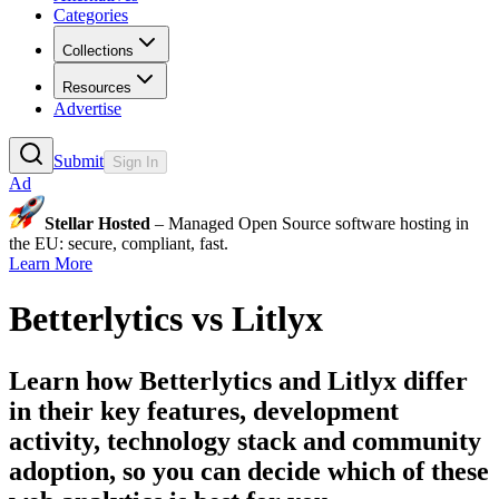
Categories
Collections
Resources
Advertise
Submit
Sign In
Ad
Stellar Hosted
– Managed Open Source software hosting in
the EU: secure, compliant, fast.
Learn More
Betterlytics
vs
Litlyx
Learn how
Betterlytics
and
Litlyx
differ
in their key features, development
activity, technology stack and community
adoption, so you can decide which of these