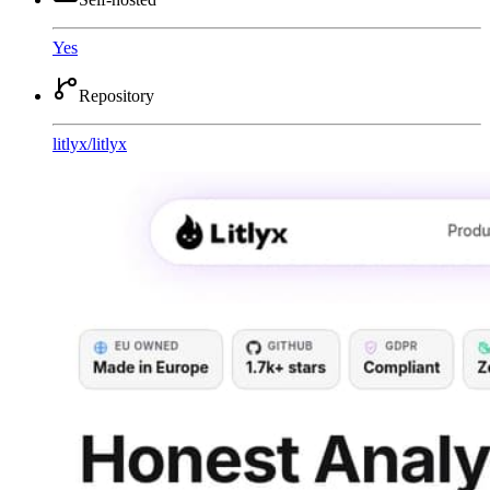
Yes
Repository
litlyx
/
litlyx