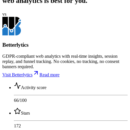
web analytics is best for you.
vs
Betterlytics
GDPR-compliant web analytics with real-time insights, session
replay, and funnel tracking. No cookies, no tracking, no consent
banners required.
Visit Betterlytics
Read more
Activity score
66
/100
Stars
172