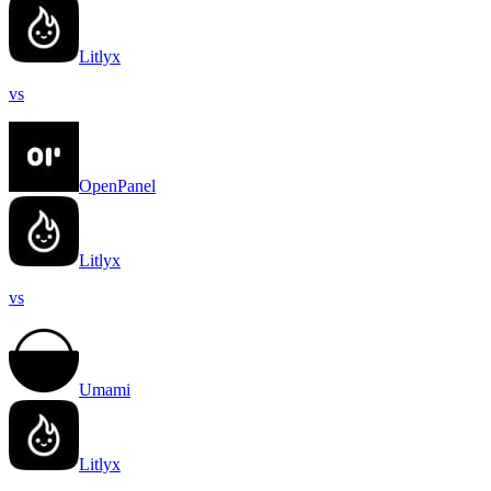
Litlyx
vs
OpenPanel
Litlyx
vs
Umami
Litlyx