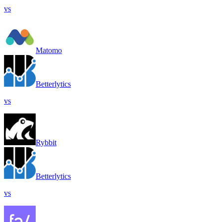
vs
Matomo
Betterlytics
vs
Rybbit
Betterlytics
vs