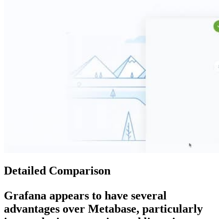
Detailed Comparison
Grafana
appears to have several
advantages over
Metabase
, particularly