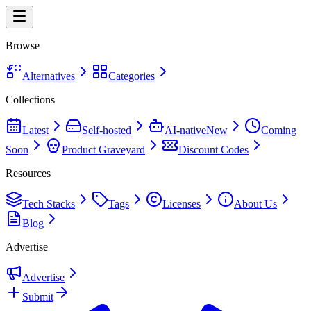
Browse
Alternatives
Categories
Collections
Latest
Self-hosted
AI-native
New
Coming
Soon
Product Graveyard
Discount Codes
Resources
Tech Stacks
Tags
Licenses
About Us
Blog
Advertise
Advertise
Submit