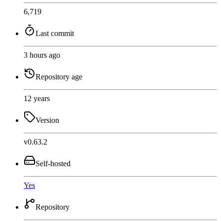
6,719
Last commit
3 hours ago
Repository age
12 years
Version
v0.63.2
Self-hosted
Yes
Repository