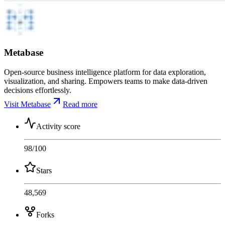
Metabase
Open-source business intelligence platform for data exploration,
visualization, and sharing. Empowers teams to make data-driven
decisions effortlessly.
Visit Metabase
Read more
Activity score
98
/100
Stars
48,569
Forks