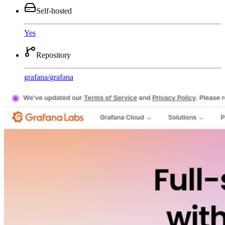
Self-hosted
Yes
Repository
grafana
/
grafana