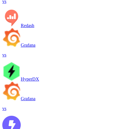
vs
Redash
Grafana
vs
HyperDX
Grafana
vs