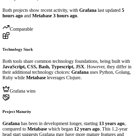
Both projects show recent activity, with
Grafana
last updated
5
hours ago
and
Metabase
3 hours ago
.
Comparable
Technology Stack
Both tools share common technology foundations, being built with
JavaScript, CSS, Bash, Typescript, JSX
. However, they differ in
their additional technology choices:
Grafana
uses Python, Golang,
Ruby while
Metabase
leverages Clojure.
Grafana wins
Project Maturity
Grafana
has been in development longer, starting
13 years ago
,
compared to
Metabase
which began
12 years ago
. This 1.2-year
head start suggests Grafana may have more mature features and