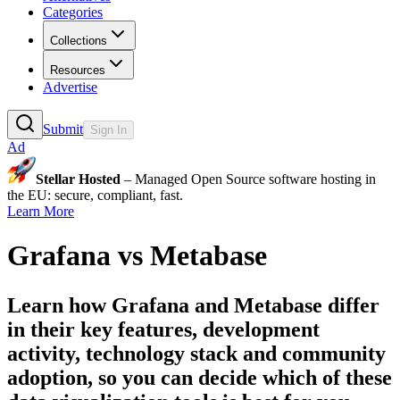
Categories
Collections
Resources
Advertise
Submit
Sign In
Ad
Stellar Hosted
– Managed Open Source software hosting in
the EU: secure, compliant, fast.
Learn More
Grafana
vs
Metabase
Learn how
Grafana
and
Metabase
differ
in their key features, development
activity, technology stack and community
adoption, so you can decide which of these