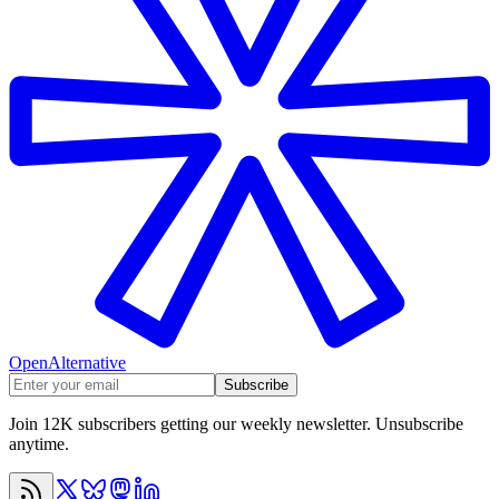
OpenAlternative
Subscribe
Join 12K subscribers getting our weekly newsletter. Unsubscribe
anytime.