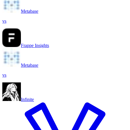
Metabase
vs
Frappe Insights
Metabase
vs
Infinite