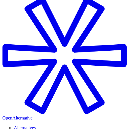
OpenAlternative
Alternatives