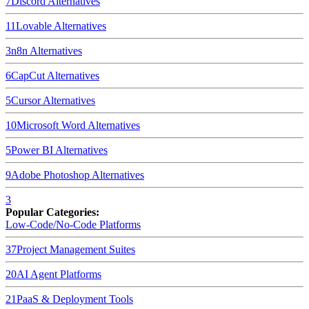
7
Discord
Alternatives
11
Lovable
Alternatives
3
n8n
Alternatives
6
CapCut
Alternatives
5
Cursor
Alternatives
10
Microsoft Word
Alternatives
5
Power BI
Alternatives
9
Adobe Photoshop
Alternatives
3
Popular Categories:
Low-Code/No-Code Platforms
37
Project Management Suites
20
AI Agent Platforms
21
PaaS & Deployment Tools