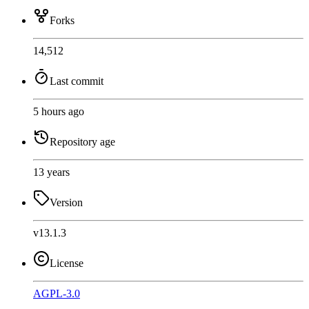
Forks
14,512
Last commit
5 hours ago
Repository age
13 years
Version
v13.1.3
License
AGPL-3.0