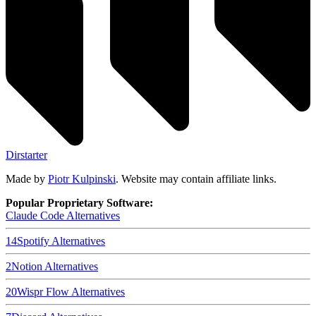
Dirstarter
Made by
Piotr Kulpinski
. Website may contain affiliate links.
Popular Proprietary Software:
Claude Code
Alternatives
14
Spotify
Alternatives
2
Notion
Alternatives
20
Wispr Flow
Alternatives