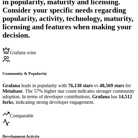
in popularity, maturity and licensing.
Consider your specific needs regarding
popularity, activity, technology, maturity,
licensing and features when making your
decision.
Grafana wins
Community & Popularity
Grafana
leads in popularity with
76,138 stars
vs
48,569 stars
for
Metabase
. The 57% higher star count indicates stronger community
adoption. In terms of developer contributions,
Grafana
has
14,512
forks
, indicating strong developer engagement.
Comparable
Development Activity