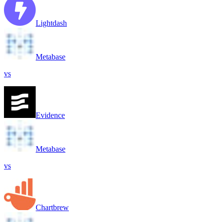
Lightdash
Metabase
vs
Evidence
Metabase
vs
Chartbrew