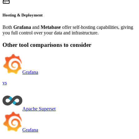
Hosting & Deployment
Both
Grafana
and
Metabase
offer self-hosting capabilities, giving
you full control over your data and infrastructure.
Other tool comparisons to consider
Grafana
vs
Apache Superset
Grafana