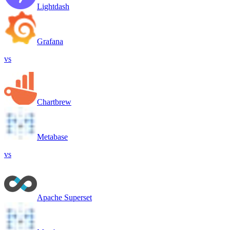
Lightdash
Grafana
vs
Chartbrew
Metabase
vs
Apache Superset