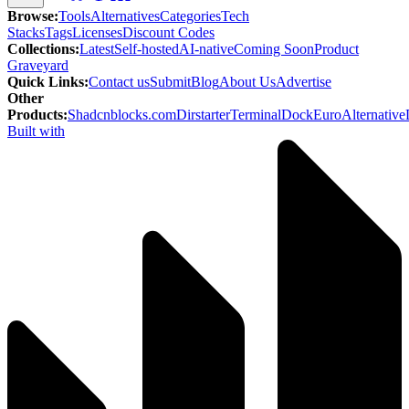
Browse
:
Tools
Alternatives
Categories
Tech
Stacks
Tags
Licenses
Discount Codes
Collections
:
Latest
Self-hosted
AI-native
Coming Soon
Product
Graveyard
Quick Links
:
Contact us
Submit
Blog
About Us
Advertise
Other
Products
:
Shadcnblocks.com
Dirstarter
TerminalDock
EuroAlternative
Built with