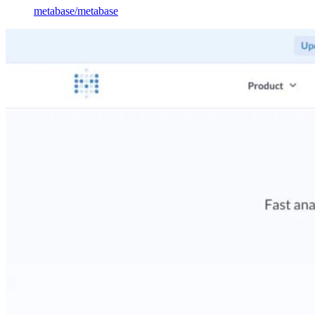
metabase
/
metabase