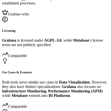
established processes.
Grafana wins
Licensing
Grafana
is licensed under
AGPL-3.0
, while
Metabase
's license
terms are not publicly specified.
Comparable
Use Cases & Features
Both tools serve similar use cases in
Data Visualization
. However,
they also have distinct specializations:
Grafana
also focuses on
Infrastructure Monitoring, Performance Monitoring (APM)
while
Metabase
extends into
BI Platforms
.
Comparable