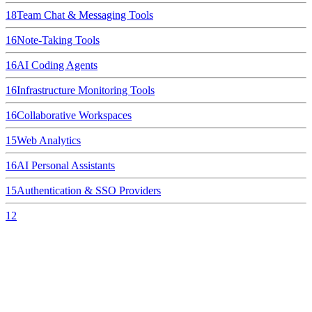
18
Team Chat & Messaging Tools
16
Note-Taking Tools
16
AI Coding Agents
16
Infrastructure Monitoring Tools
16
Collaborative Workspaces
15
Web Analytics
16
AI Personal Assistants
15
Authentication & SSO Providers
12