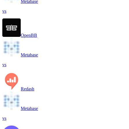
Metabase
vs
OpenBB
Metabase
vs
Redash
Metabase
vs