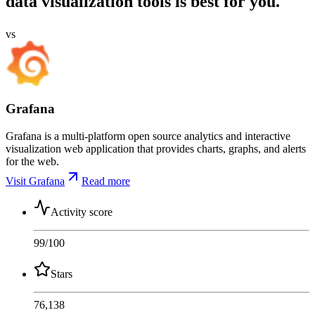
data visualization tools is best for you.
vs
Grafana
Grafana is a multi-platform open source analytics and interactive
visualization web application that provides charts, graphs, and alerts
for the web.
Visit Grafana
Read more
Activity score
99
/100
Stars
76,138