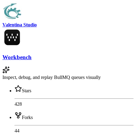
Valentina Studio
Workbench
Inspect, debug, and replay BullMQ queues visually
Stars
428
Forks
44