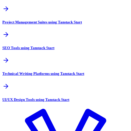
Project Management Suites using Tanstack Start
SEO Tools using Tanstack Start
Technical Writing Platforms using Tanstack Start
UI/UX Design Tools using Tanstack Start