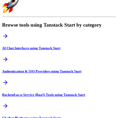
Browse tools using Tanstack Start by category
AI Chat Interfaces using Tanstack Start
Authentication & SSO Providers using Tanstack Start
Backend-as-a-Service (BaaS) Tools using Tanstack Start
Chatbot Platforms using Tanstack Start