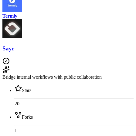
Termly
Sayr
Bridge internal workflows with public collaboration
Stars
20
Forks
1