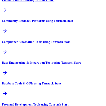
Community Feedback Platforms using Tanstack Start
Compliance Automation Tools using Tanstack Start
Data Engineering & Integration Tools using Tanstack Start
Database Tools & GUIs using Tanstack Start
Frontend Development Tools using Tanstack Start