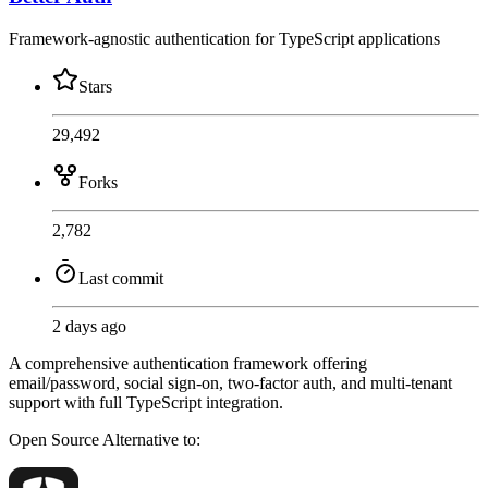
Framework-agnostic authentication for TypeScript applications
Stars
29,492
Forks
2,782
Last commit
2 days ago
A comprehensive authentication framework offering
email/password, social sign-on, two-factor auth, and multi-tenant
support with full TypeScript integration.
Open Source
Alternative to: