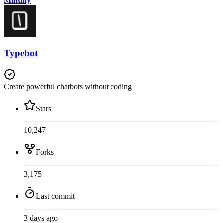
Mintlify
Typebot
Create powerful chatbots without coding
Stars
10,247
Forks
3,175
Last commit
3 days ago