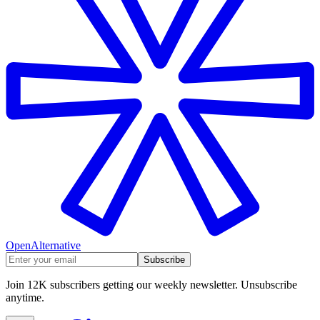
OpenAlternative
Subscribe
Join 12K subscribers getting our weekly newsletter. Unsubscribe
anytime.