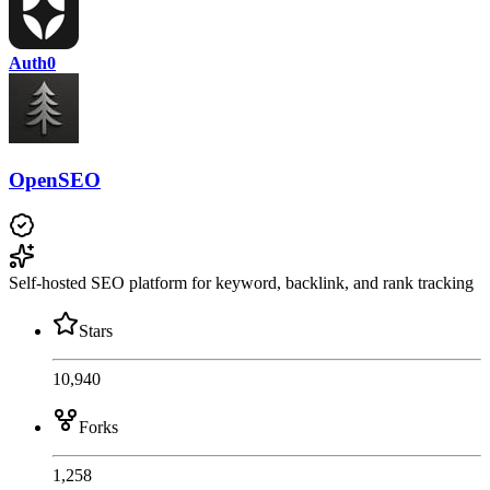
Auth0
OpenSEO
Self-hosted SEO platform for keyword, backlink, and rank tracking
Stars
10,940
Forks
1,258