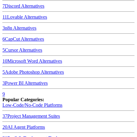
7
Discord
Alternatives
11
Lovable
Alternatives
3
n8n
Alternatives
6
CapCut
Alternatives
5
Cursor
Alternatives
10
Microsoft Word
Alternatives
5
Adobe Photoshop
Alternatives
3
Power BI
Alternatives
9
Popular Categories:
Low-Code/No-Code Platforms
37
Project Management Suites
20
AI Agent Platforms