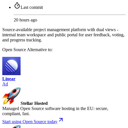
Last commit
20 hours ago
Source-available project management platform with dual views -
internal team workspace and public portal for user feedback, voting,
and progress tracking.
Open Source
Alternative to:
Linear
Ad
Stellar Hosted
Managed Open Source software hosting in the EU: secure,
compliant, fast.
Start using Open Source today