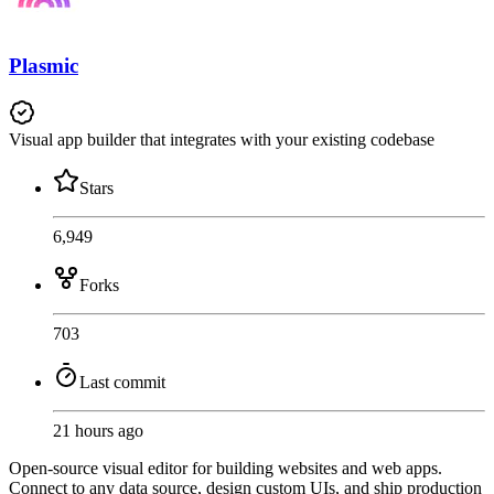
Plasmic
Visual app builder that integrates with your existing codebase
Stars
6,949
Forks
703
Last commit
21 hours ago
Open-source visual editor for building websites and web apps.
Connect to any data source, design custom UIs, and ship production