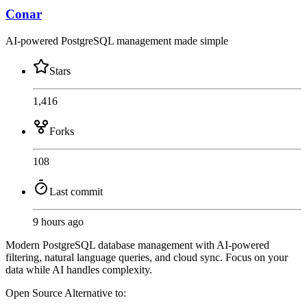
Conar
AI-powered PostgreSQL management made simple
Stars
1,416
Forks
108
Last commit
9 hours ago
Modern PostgreSQL database management with AI-powered
filtering, natural language queries, and cloud sync. Focus on your
data while AI handles complexity.
Open Source
Alternative to: