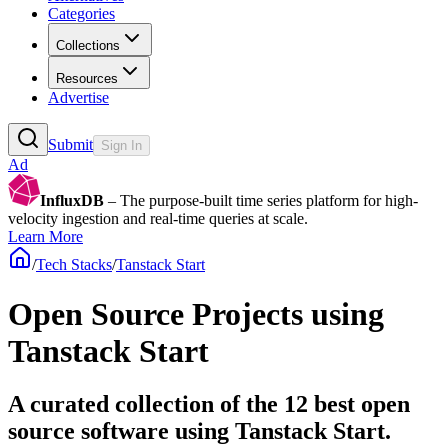
Categories
Collections
Resources
Advertise
Submit
Sign In
Ad
InfluxDB
– The purpose-built time series platform for high-
velocity ingestion and real-time queries at scale.
Learn More
/
Tech Stacks
/
Tanstack Start
Open Source Projects using
Tanstack Start
A curated collection of the 12 best open
source software using Tanstack Start.