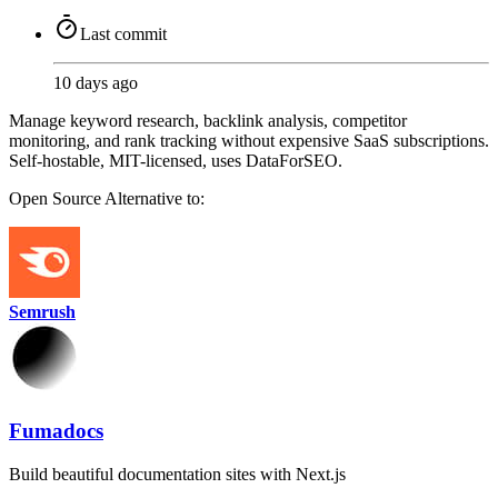
Last commit
10 days ago
Manage keyword research, backlink analysis, competitor
monitoring, and rank tracking without expensive SaaS subscriptions.
Self-hostable, MIT-licensed, uses DataForSEO.
Open Source
Alternative to:
Semrush
Fumadocs
Build beautiful documentation sites with Next.js