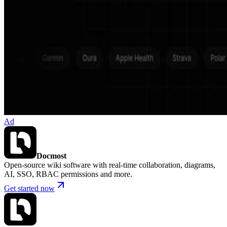
Ad
Docmost
Open-source wiki software with real-time collaboration, diagrams,
AI, SSO, RBAC permissions and more.
Get started now