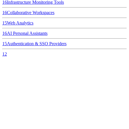
16
Infrastructure Monitoring Tools
16
Collaborative Workspaces
15
Web Analytics
16
AI Personal Assistants
15
Authentication & SSO Providers
12