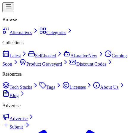
Browse
Alternatives
Categories
Collections
Latest
Self-hosted
AI-native
New
Coming
Soon
Product Graveyard
Discount Codes
Resources
Tech Stacks
Tags
Licenses
About Us
Blog
Advertise
Advertise
Submit