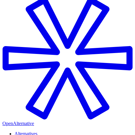
OpenAlternative
Alternatives