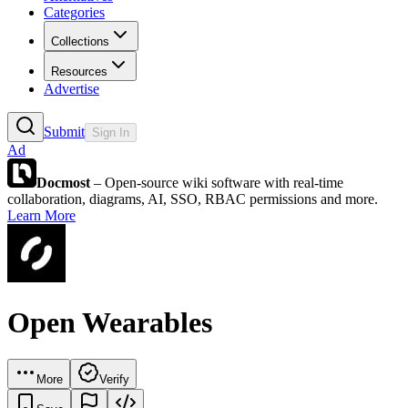
Categories
Collections
Resources
Advertise
Submit
Sign In
Ad
Docmost
– Open-source wiki software with real-time
collaboration, diagrams, AI, SSO, RBAC permissions and more.
Learn More
Open Wearables
More
Verify