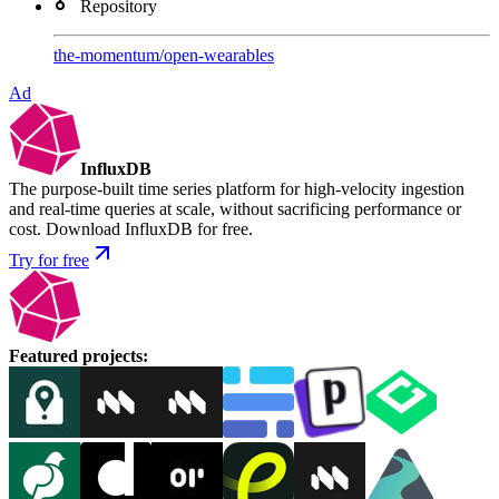
Repository
the-momentum
/
open-wearables
Ad
InfluxDB
The purpose-built time series platform for high-velocity ingestion
and real-time queries at scale, without sacrificing performance or
cost. Download InfluxDB for free.
Try for free
Featured projects
: