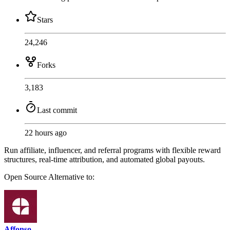
Stars
24,246
Forks
3,183
Last commit
22 hours ago
Run affiliate, influencer, and referral programs with flexible reward
structures, real-time attribution, and automated global payouts.
Open Source
Alternative to:
Affonso