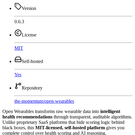
Version
0.6.3
License
MIT
Self-hosted
Yes
Repository
the-momentum
/
open-wearables
Open Wearables transforms raw wearable data into
intelligent
health recommendations
through transparent, auditable algorithms.
Unlike proprietary SaaS platforms that hide scoring logic behind
black boxes, this
MIT-licensed, self-hosted platform
gives you
complete control over health scoring and AI reasoning.