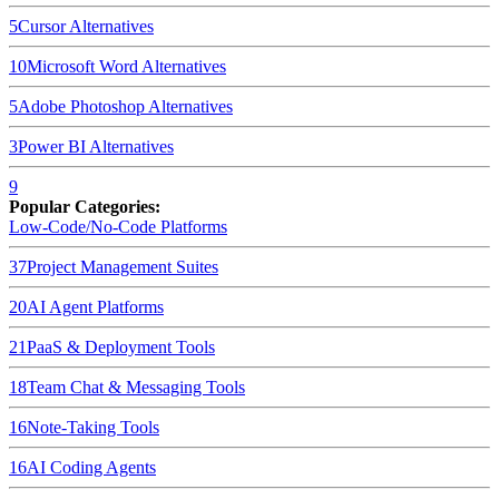
5
Cursor
Alternatives
10
Microsoft Word
Alternatives
5
Adobe Photoshop
Alternatives
3
Power BI
Alternatives
9
Popular Categories:
Low-Code/No-Code Platforms
37
Project Management Suites
20
AI Agent Platforms
21
PaaS & Deployment Tools
18
Team Chat & Messaging Tools
16
Note-Taking Tools
16
AI Coding Agents