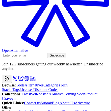
OpenAlternative
Subscribe
Join 12K subscribers getting our weekly newsletter. Unsubscribe
anytime.
Browse
:
Tools
Alternatives
Categories
Tech
Stacks
Tags
Licenses
Discount Codes
Collections
:
Latest
Self-hosted
AI-native
Coming Soon
Product
Graveyard
Quick Links
:
Contact us
Submit
Blog
About Us
Advertise
Other