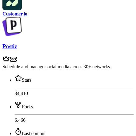
Customer.io
Postiz
Schedule and manage social media across 30+ networks
Stars
34,410
Forks
6,466
Last commit