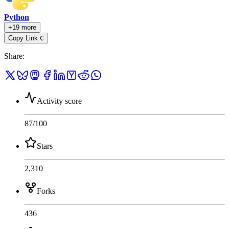
Python
+19 more
Copy Link
C
Share
:
Activity score
87
/100
Stars
2,310
Forks
436