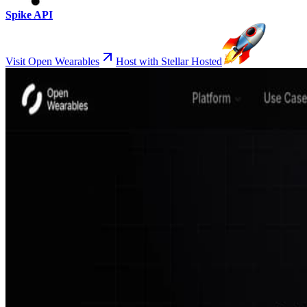
Spike API
Visit Open Wearables
Host with Stellar Hosted