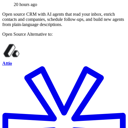
20 hours ago
Open source CRM with AI agents that read your inbox, enrich
contacts and companies, schedule follow-ups, and build new agents
from plain-language descriptions.
Open Source
Alternative to:
Attio