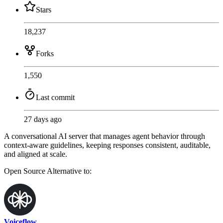
Stars
18,237
Forks
1,550
Last commit
27 days ago
A conversational AI server that manages agent behavior through
context-aware guidelines, keeping responses consistent, auditable,
and aligned at scale.
Open Source
Alternative to:
Voiceflow