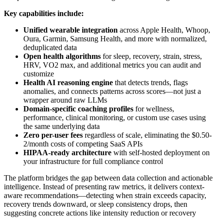
Key capabilities include:
Unified wearable integration
across Apple Health, Whoop,
Oura, Garmin, Samsung Health, and more with normalized,
deduplicated data
Open health algorithms
for sleep, recovery, strain, stress,
HRV, VO2 max, and additional metrics you can audit and
customize
Health AI reasoning engine
that detects trends, flags
anomalies, and connects patterns across scores—not just a
wrapper around raw LLMs
Domain-specific coaching profiles
for wellness,
performance, clinical monitoring, or custom use cases using
the same underlying data
Zero per-user fees
regardless of scale, eliminating the $0.50-
2/month costs of competing SaaS APIs
HIPAA-ready architecture
with self-hosted deployment on
your infrastructure for full compliance control
The platform bridges the gap between data collection and actionable
intelligence. Instead of presenting raw metrics, it delivers context-
aware recommendations—detecting when strain exceeds capacity,
recovery trends downward, or sleep consistency drops, then
suggesting concrete actions like intensity reduction or recovery