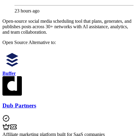
23 hours ago
Open-source social media scheduling tool that plans, generates, and
publishes posts across 30+ networks with AI assistance, analytics,
and team collaboration.
Open Source
Alternative to:
Buffer
Dub Partners
Affiliate marketing platform built for SaaS companies