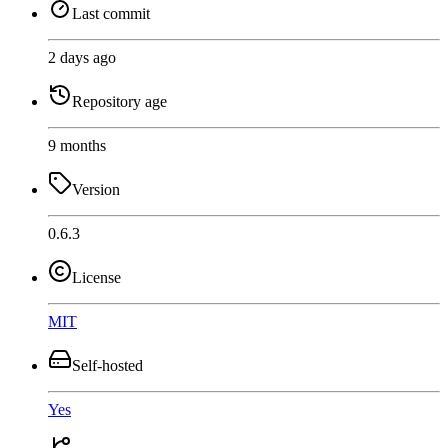
Last commit
2 days ago
Repository age
9 months
Version
0.6.3
License
MIT
Self-hosted
Yes