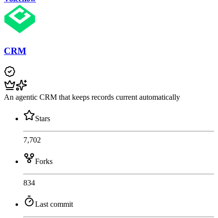
CRM
An agentic CRM that keeps records current automatically
Stars
7,702
Forks
834
Last commit