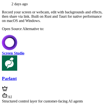
2 days ago
Record your screen or webcam, edit with backgrounds and effects,
then share via link. Built on Rust and Tauri for native performance
on macOS and Windows.
Open Source
Alternative to:
Screen Studio
Parlant
AI
Structured control layer for customer-facing AI agents