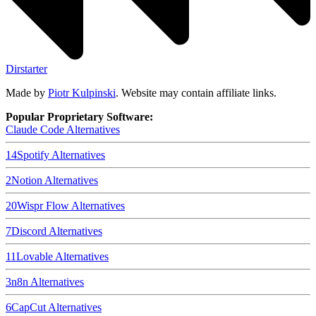
Dirstarter
Made by
Piotr Kulpinski
. Website may contain affiliate links.
Popular Proprietary Software:
Claude Code
Alternatives
14
Spotify
Alternatives
2
Notion
Alternatives
20
Wispr Flow
Alternatives
7
Discord
Alternatives
11
Lovable
Alternatives
3
n8n
Alternatives
6
CapCut
Alternatives