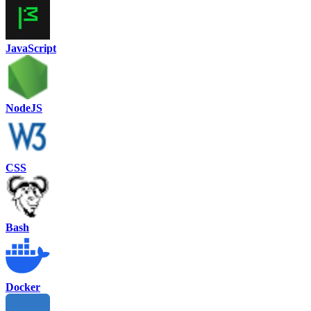
JavaScript
NodeJS
CSS
Bash
Docker