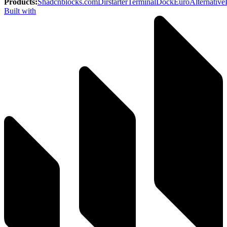
Products
:
Shadcnblocks.com
Dirstarter
TerminalDock
EuroAlternative
Built with