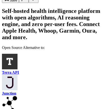
Save
Self-hosted health intelligence platform
with open algorithms, AI reasoning
engine, and zero per-user fees. Connect
Apple Health, Whoop, Garmin, Oura,
and more.
Open Source Alternative to:
Terra API
Junction