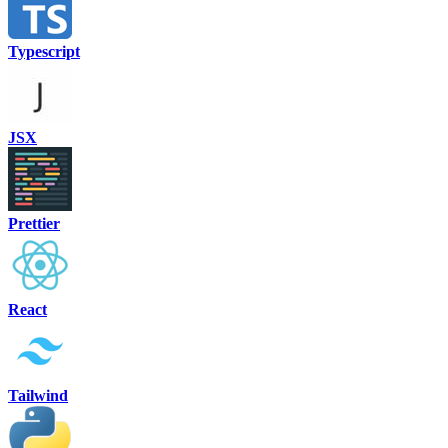
Typescript
JSX
Prettier
React
Tailwind