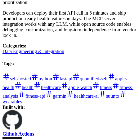
prioritization.
Developers can deploy their first API call in 5 minutes and ship
production-ready health features in days. The MCP server
integration works with any LLM, while open source code enables
debugging, customization, and long-term independence from vendor
lock-in.
Categories
:
Data Engineering & Integration
Tags
:
self-hosted
python
fastapi
quantified-self
apple-
health
health
healthcare
apple-watch
fitness
fitness-
analysis
fitness-api
garmin
healthcare-ai
suunto
wearables
Built with:
Github Actions