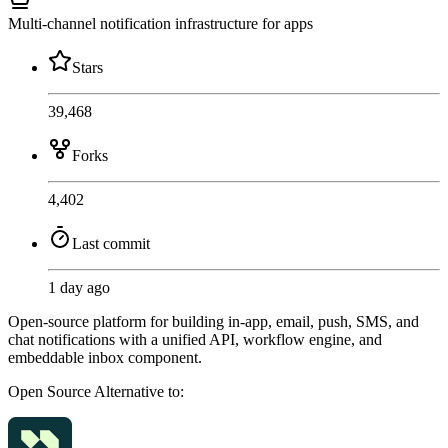
Multi-channel notification infrastructure for apps
Stars
39,468
Forks
4,402
Last commit
1 day ago
Open-source platform for building in-app, email, push, SMS, and
chat notifications with a unified API, workflow engine, and
embeddable inbox component.
Open Source
Alternative to: