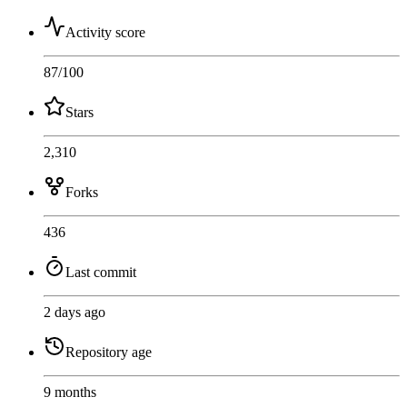
Activity score
87
/100
Stars
2,310
Forks
436
Last commit
2 days ago
Repository age
9 months