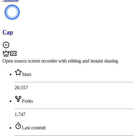
Cap
Open source screen recorder with editing and instant sharing
Stars
20,557
Forks
1,747
Last commit