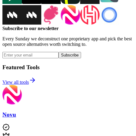
Subscribe to our newsletter
Every Sunday we deconstruct one proprietary app and pick the best
open source alternatives worth switching to.
Subscribe
Featured Tools
View all tools
Novu