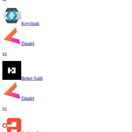
Keycloak
Zitadel
vs
Better Auth
Zitadel
vs