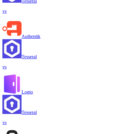
Tesseral
vs
Authentik
Tesseral
vs
Logto
Tesseral
vs