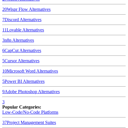
20
Wispr Flow
Alternatives
7
Discord
Alternatives
11
Lovable
Alternatives
3
n8n
Alternatives
6
CapCut
Alternatives
5
Cursor
Alternatives
10
Microsoft Word
Alternatives
5
Power BI
Alternatives
9
Adobe Photoshop
Alternatives
3
Popular Categories:
Low-Code/No-Code Platforms
37
Project Management Suites