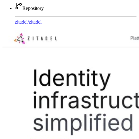
Repository
zitadel
/
zitadel