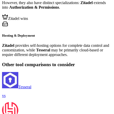
However, they also have distinct specializations:
Zitadel
extends
into
Authorization & Permissions
.
Zitadel wins
Hosting & Deployment
Zitadel
provides self-hosting options for complete data control and
customization, while
Tesseral
may be primarily cloud-based or
require different deployment approaches.
Other tool comparisons to consider
Tesseral
vs