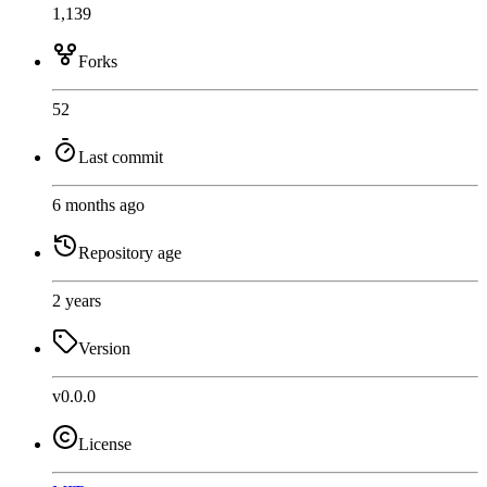
1,139
Forks
52
Last commit
6 months ago
Repository age
2 years
Version
v0.0.0
License