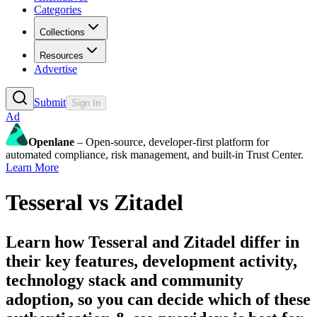
Categories
Collections
Resources
Advertise
Submit
Sign In
Ad
Openlane
– Open-source, developer-first platform for
automated compliance, risk management, and built-in Trust Center.
Learn More
Tesseral
vs
Zitadel
Learn how
Tesseral
and
Zitadel
differ in
their key features, development activity,
technology stack and community
adoption, so you can decide which of these