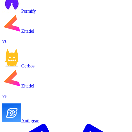
Permify
Zitadel
vs
Cerbos
Zitadel
vs
Authgear