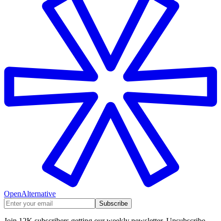
OpenAlternative
Subscribe
Join 12K subscribers getting our weekly newsletter. Unsubscribe