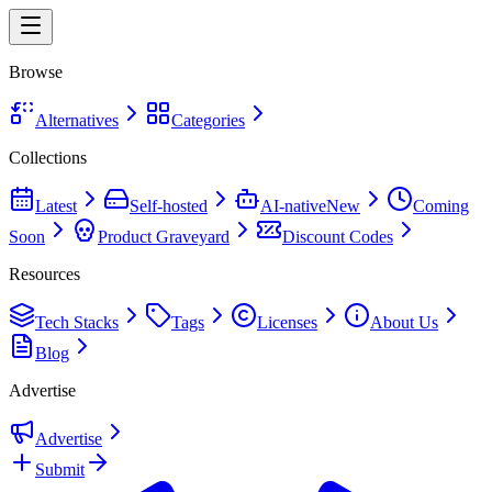
Browse
Alternatives
Categories
Collections
Latest
Self-hosted
AI-native
New
Coming
Soon
Product Graveyard
Discount Codes
Resources
Tech Stacks
Tags
Licenses
About Us
Blog
Advertise
Advertise
Submit