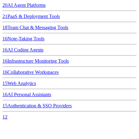
20
AI Agent Platforms
21
PaaS & Deployment Tools
18
Team Chat & Messaging Tools
16
Note-Taking Tools
16
AI Coding Agents
16
Infrastructure Monitoring Tools
16
Collaborative Workspaces
15
Web Analytics
16
AI Personal Assistants
15
Authentication & SSO Providers
12