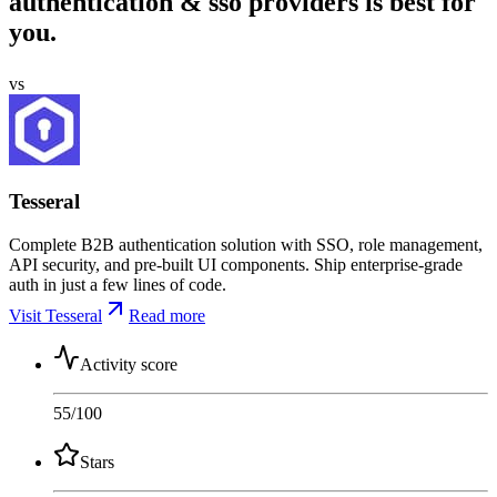
authentication & sso providers is best for
you.
vs
Tesseral
Complete B2B authentication solution with SSO, role management,
API security, and pre-built UI components. Ship enterprise-grade
auth in just a few lines of code.
Visit Tesseral
Read more
Activity score
55
/100
Stars