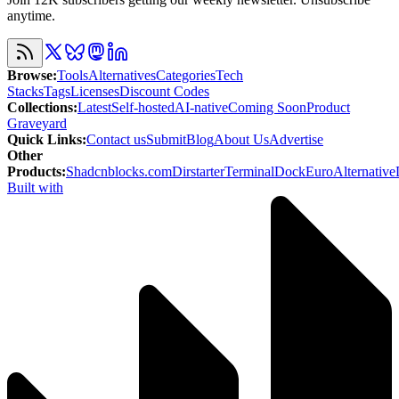
anytime.
Browse
:
Tools
Alternatives
Categories
Tech
Stacks
Tags
Licenses
Discount Codes
Collections
:
Latest
Self-hosted
AI-native
Coming Soon
Product
Graveyard
Quick Links
:
Contact us
Submit
Blog
About Us
Advertise
Other
Products
:
Shadcnblocks.com
Dirstarter
TerminalDock
EuroAlternative
Built with