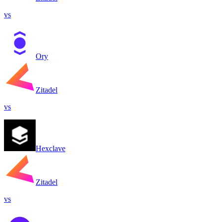
vs
Ory
Zitadel
vs
Hexclave
Zitadel
vs