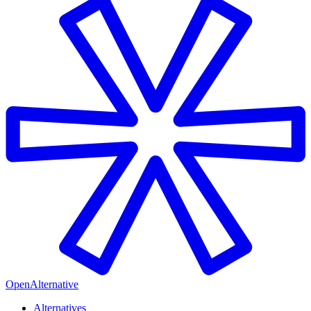
OpenAlternative
Alternatives