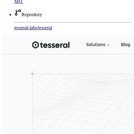
MIT
Repository
tesseral-labs
/
tesseral