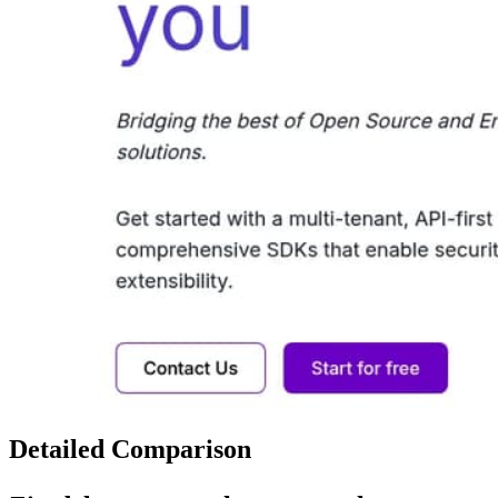
Detailed Comparison