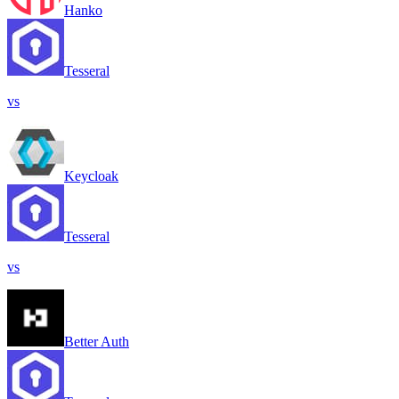
Hanko
Tesseral
vs
Keycloak
Tesseral
vs
Better Auth