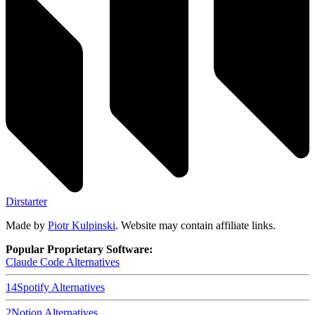
Dirstarter
Made by
Piotr Kulpinski
. Website may contain affiliate links.
Popular Proprietary Software:
Claude Code
Alternatives
14
Spotify
Alternatives
2
Notion
Alternatives