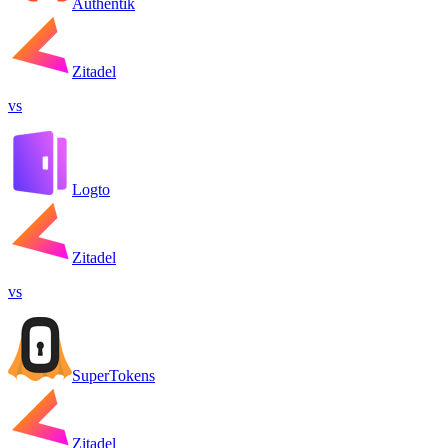
Authentik
Zitadel
vs
Logto
Zitadel
vs
SuperTokens
Zitadel