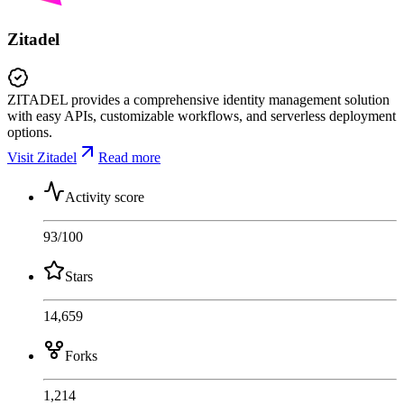
Zitadel
ZITADEL provides a comprehensive identity management solution
with easy APIs, customizable workflows, and serverless deployment
options.
Visit Zitadel
Read more
Activity score
93
/100
Stars
14,659
Forks
1,214