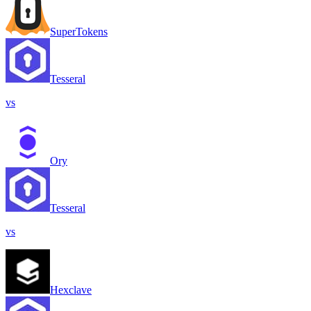
SuperTokens
Tesseral
vs
Ory
Tesseral
vs
Hexclave