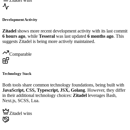
Zitadel wins
Development Activity
Zitadel
shows more recent development activity with its last commit
6 hours ago
, while
Tesseral
was last updated
6 months ago
. This
suggests Zitadel is being more actively maintained.
Comparable
Technology Stack
Both tools share common technology foundations, being built with
JavaScript, CSS, Typescript, JSX, Golang
. However, they differ
in their additional technology choices:
Zitadel
leverages Bash,
Next.js, SCSS, Lua.
Zitadel wins