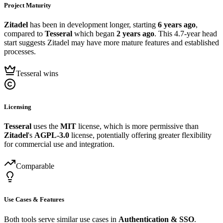
Project Maturity
Zitadel
has been in development longer, starting
6 years ago
,
compared to
Tesseral
which began
2 years ago
. This 4.7-year head
start suggests Zitadel may have more mature features and established
processes.
Tesseral wins
Licensing
Tesseral
uses the
MIT
license, which is more permissive than
Zitadel
's
AGPL-3.0
license, potentially offering greater flexibility
for commercial use and integration.
Comparable
Use Cases & Features
Both tools serve similar use cases in
Authentication & SSO
.