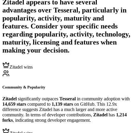
Zitadel
appears to have several
advantages over
Tesseral
, particularly in
popularity, activity, maturity and
features. Consider your specific needs
regarding popularity, activity, technology,
maturity, licensing and features when
making your decision.
Zitadel wins
Community & Popularity
Zitadel
significantly outpaces
Tesseral
in community adoption with
14,659 stars
compared to
1,139 stars
on GitHub. This 12.9x
difference suggests Zitadel has a much larger and more active
community. In terms of developer contributions,
Zitadel
has
1,214
forks
, indicating strong developer engagement.