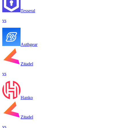
Tesseral
vs
Authgear
Zitadel
vs
Hanko
Zitadel
vs