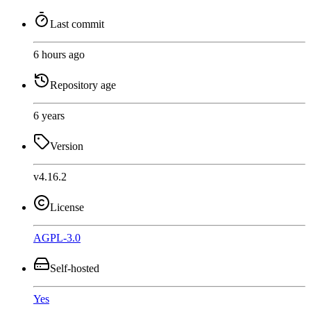
Last commit
6 hours ago
Repository age
6 years
Version
v4.16.2
License
AGPL-3.0
Self-hosted
Yes