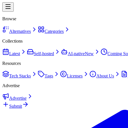
Browse
Alternatives
Categories
Collections
Latest
Self-hosted
AI-native
New
Coming So
Resources
Tech Stacks
Tags
Licenses
About Us
Advertise
Advertise
Submit