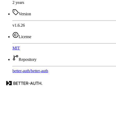
2 years
Version
v1.6.26
License
MIT
Repository
better-auth
/
better-auth