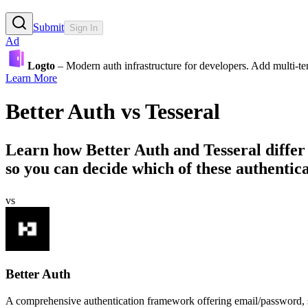
Submit
Sign In
Ad
Logto
– Modern auth infrastructure for developers. Add multi-
Learn More
Better Auth
vs
Tesseral
Learn how
Better Auth
and
Tesseral
differ
so you can decide which of these authentica
vs
Better Auth
A comprehensive authentication framework offering email/password, soc