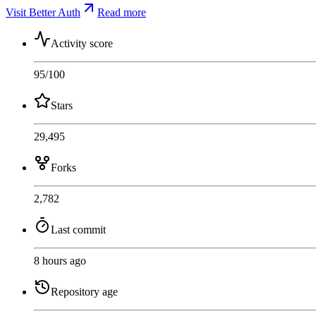
Visit Better Auth
Read more
Activity score
95
/100
Stars
29,495
Forks
2,782
Last commit
8 hours ago
Repository age