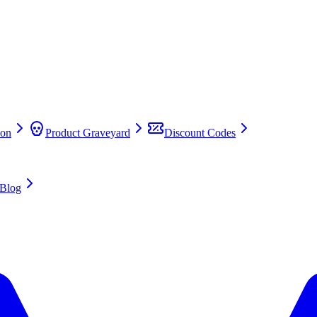
on
Product Graveyard
Discount Codes
Blog