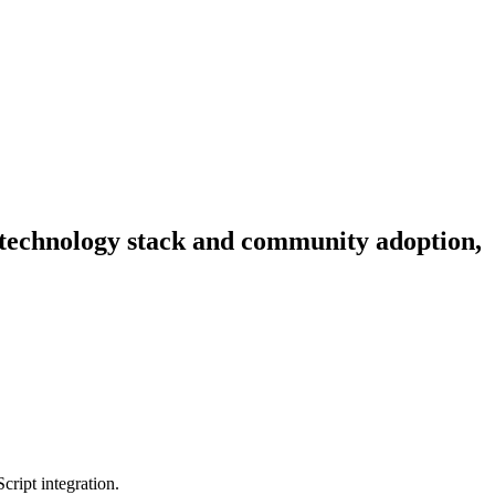
y, technology stack and community adoption,
cript integration.