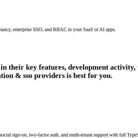
tenancy, enterprise SSO, and RBAC to your SaaS or AI apps.
 in their key features, development activit
tion & sso providers is best for you.
ial sign-on, two-factor auth, and multi-tenant support with full TypeS