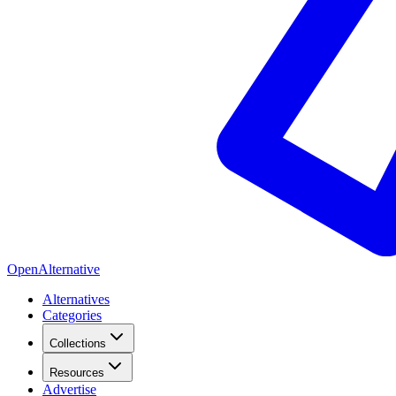
OpenAlternative
Alternatives
Categories
Collections
Resources
Advertise