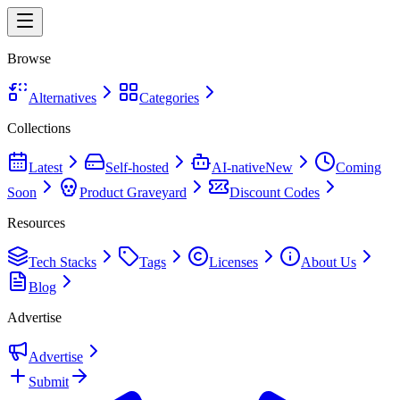
Browse
Alternatives
Categories
Collections
Latest
Self-hosted
AI-native
New
Coming
Soon
Product Graveyard
Discount Codes
Resources
Tech Stacks
Tags
Licenses
About Us
Blog
Advertise
Advertise
Submit