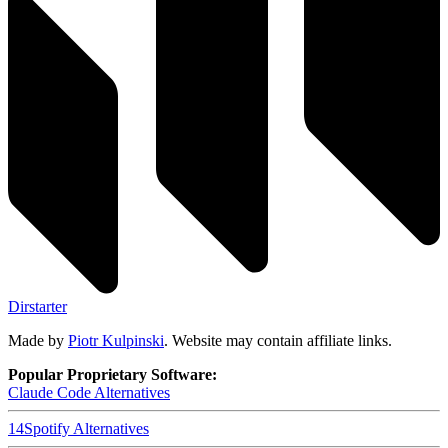
Dirstarter
Made by
Piotr Kulpinski
. Website may contain affiliate links.
Popular Proprietary Software:
Claude Code
Alternatives
14
Spotify
Alternatives