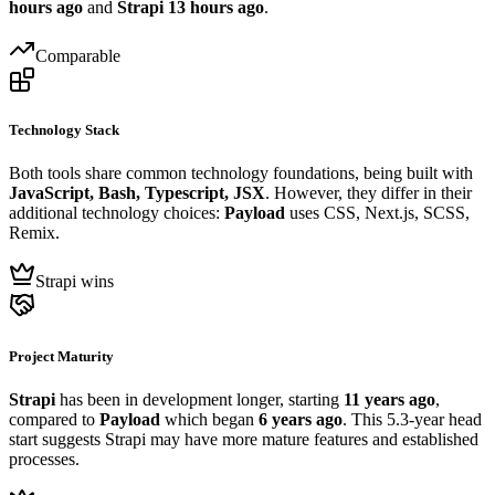
hours ago
and
Strapi
13 hours ago
.
Comparable
Technology Stack
Both tools share common technology foundations, being built with
JavaScript, Bash, Typescript, JSX
. However, they differ in their
additional technology choices:
Payload
uses CSS, Next.js, SCSS,
Remix.
Strapi wins
Project Maturity
Strapi
has been in development longer, starting
11 years ago
,
compared to
Payload
which began
6 years ago
. This 5.3-year head
start suggests Strapi may have more mature features and established
processes.