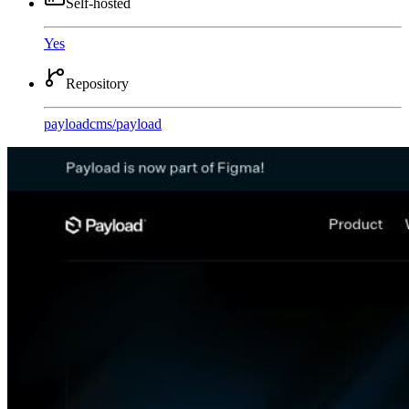
Self-hosted
Yes
Repository
payloadcms
/
payload