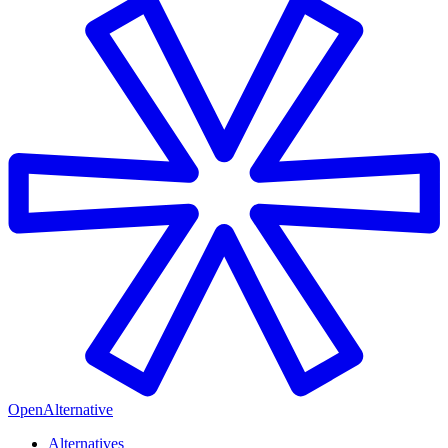
OpenAlternative
Alternatives