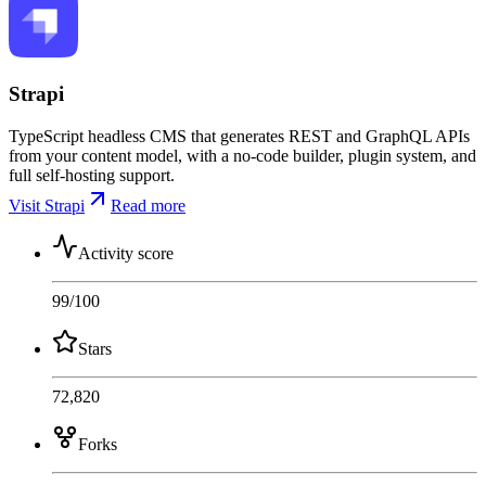
Strapi
TypeScript headless CMS that generates REST and GraphQL APIs
from your content model, with a no-code builder, plugin system, and
full self-hosting support.
Visit Strapi
Read more
Activity score
99
/100
Stars
72,820
Forks