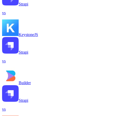
Strapi
vs
KeystoneJS
Strapi
vs
Builder
Strapi
vs