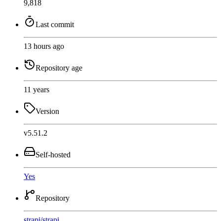
9,818
Last commit
13 hours ago
Repository age
11 years
Version
v5.51.2
Self-hosted
Yes
Repository
strapi
/
strapi