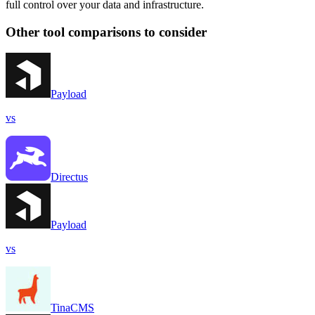
full control over your data and infrastructure.
Other tool comparisons to consider
Payload
vs
Directus
Payload
vs
TinaCMS