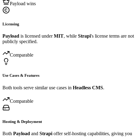
Payload wins
Licensing
Payload
is licensed under
MIT
, while
Strapi
's license terms are not
publicly specified.
Comparable
Use Cases & Features
Both tools serve similar use cases in
Headless CMS
.
Comparable
Hosting & Deployment
Both
Payload
and
Strapi
offer self-hosting capabilities, giving you