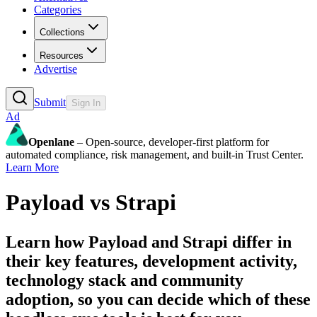
Categories
Collections
Resources
Advertise
Submit
Sign In
Ad
Openlane
– Open-source, developer-first platform for
automated compliance, risk management, and built-in Trust Center.
Learn More
Payload
vs
Strapi
Learn how
Payload
and
Strapi
differ in
their key features, development activity,
technology stack and community
adoption, so you can decide which of these