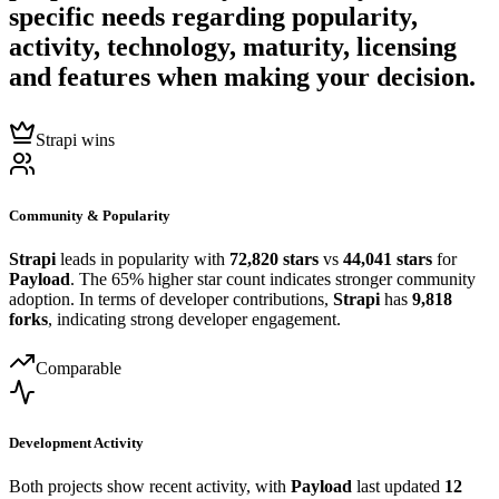
specific needs regarding popularity,
activity, technology, maturity, licensing
and features when making your decision.
Strapi wins
Community & Popularity
Strapi
leads in popularity with
72,820 stars
vs
44,041 stars
for
Payload
. The 65% higher star count indicates stronger community
adoption. In terms of developer contributions,
Strapi
has
9,818
forks
, indicating strong developer engagement.
Comparable
Development Activity
Both projects show recent activity, with
Payload
last updated
12