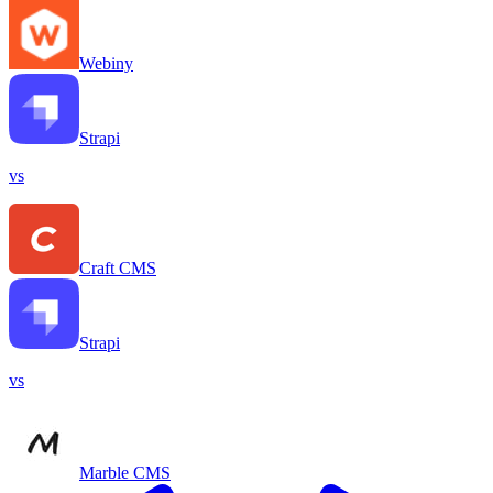
Webiny
Strapi
vs
Craft CMS
Strapi
vs
Marble CMS