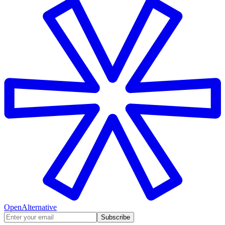
OpenAlternative
Subscribe