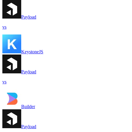
Payload
vs
KeystoneJS
Payload
vs
Builder
Payload