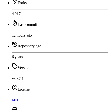
Forks
4,017
Last commit
12 hours ago
Repository age
6 years
Version
v3.87.1
License
MIT