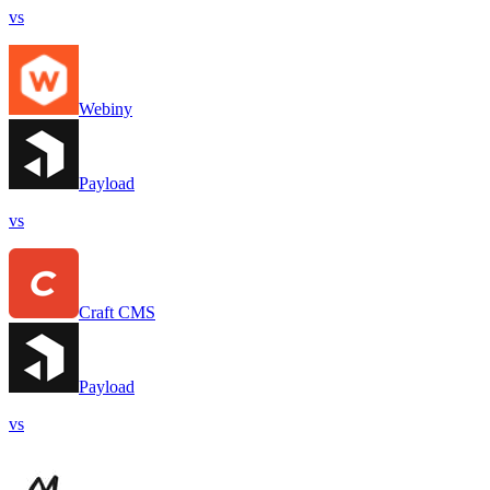
vs
Webiny
Payload
vs
Craft CMS
Payload
vs