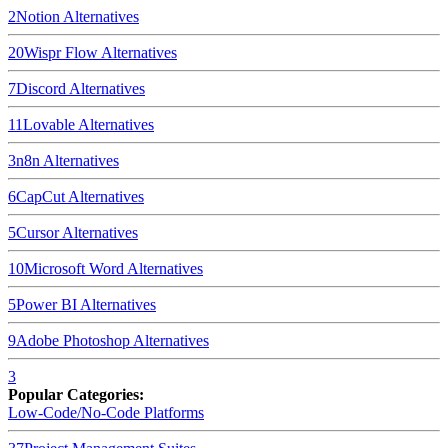
2
Notion
Alternatives
20
Wispr Flow
Alternatives
7
Discord
Alternatives
11
Lovable
Alternatives
3
n8n
Alternatives
6
CapCut
Alternatives
5
Cursor
Alternatives
10
Microsoft Word
Alternatives
5
Power BI
Alternatives
9
Adobe Photoshop
Alternatives
3
Popular Categories:
Low-Code/No-Code Platforms