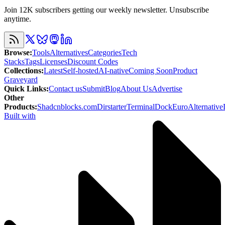
Join 12K subscribers getting our weekly newsletter. Unsubscribe
anytime.
Browse
:
Tools
Alternatives
Categories
Tech
Stacks
Tags
Licenses
Discount Codes
Collections
:
Latest
Self-hosted
AI-native
Coming Soon
Product
Graveyard
Quick Links
:
Contact us
Submit
Blog
About Us
Advertise
Other
Products
:
Shadcnblocks.com
Dirstarter
TerminalDock
EuroAlternative
Built with