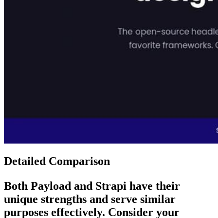
Detailed Comparison
Both
Payload
and
Strapi
have their
unique strengths and serve similar
purposes effectively. Consider your