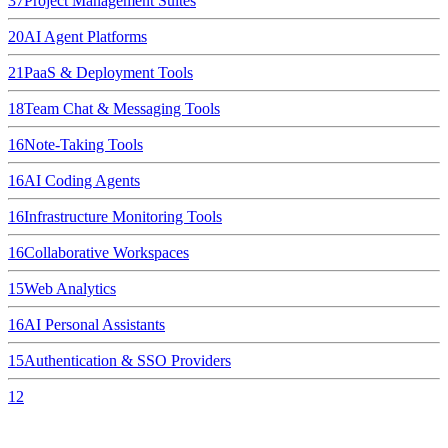
37
Project Management Suites
20
AI Agent Platforms
21
PaaS & Deployment Tools
18
Team Chat & Messaging Tools
16
Note-Taking Tools
16
AI Coding Agents
16
Infrastructure Monitoring Tools
16
Collaborative Workspaces
15
Web Analytics
16
AI Personal Assistants
15
Authentication & SSO Providers
12