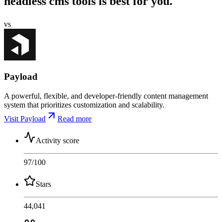
headless cms tools is best for you.
vs
Payload
A powerful, flexible, and developer-friendly content management
system that prioritizes customization and scalability.
Visit Payload
Read more
Activity score
97
/100
Stars
44,041