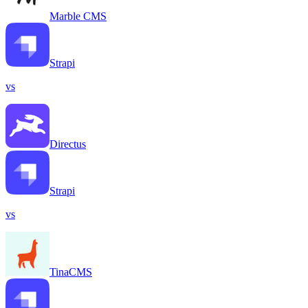
Marble CMS
Strapi
vs
Directus
Strapi
vs
TinaCMS