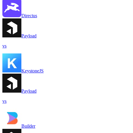
Directus
Payload
vs
KeystoneJS
Payload
vs
Builder