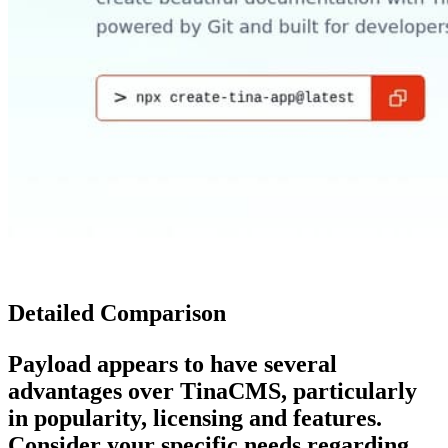
Detailed Comparison
Payload
appears to have several
advantages over
TinaCMS
, particularly
in popularity, licensing and features.
Consider your specific needs regarding