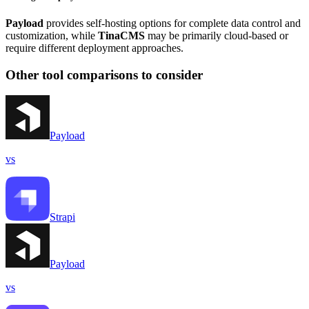
Payload
provides self-hosting options for complete data control and
customization, while
TinaCMS
may be primarily cloud-based or
require different deployment approaches.
Other tool comparisons to consider
Payload
vs
Strapi
Payload
vs