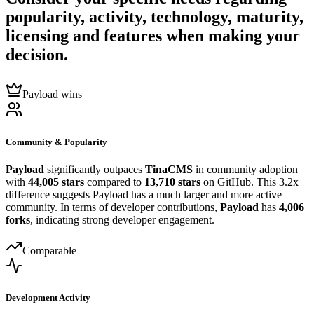
popularity, activity, technology, maturity,
licensing and features when making your
decision.
Payload wins
Community & Popularity
Payload
significantly outpaces
TinaCMS
in community adoption
with
44,005 stars
compared to
13,710 stars
on GitHub. This 3.2x
difference suggests Payload has a much larger and more active
community. In terms of developer contributions,
Payload
has
4,006
forks
, indicating strong developer engagement.
Comparable
Development Activity