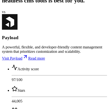
headless cms tools is best for you.
vs
Payload
A powerful, flexible, and developer-friendly content management
system that prioritizes customization and scalability.
Visit Payload
Read more
Activity score
97
/100
Stars
44,005