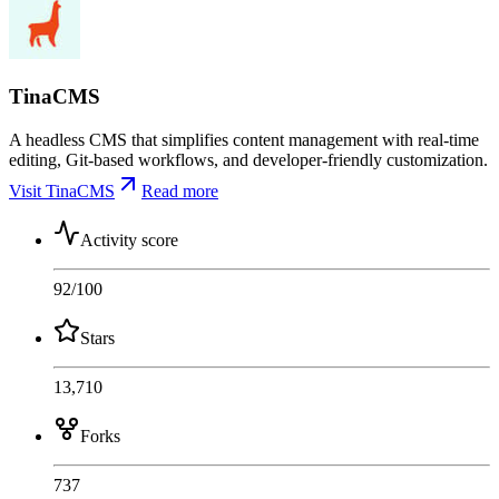
TinaCMS
A headless CMS that simplifies content management with real-time
editing, Git-based workflows, and developer-friendly customization.
Visit TinaCMS
Read more
Activity score
92
/100
Stars
13,710
Forks
737