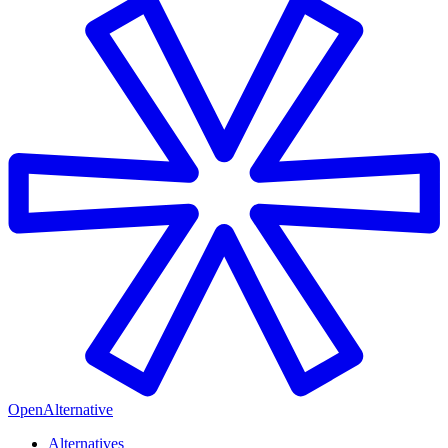
OpenAlternative
Alternatives