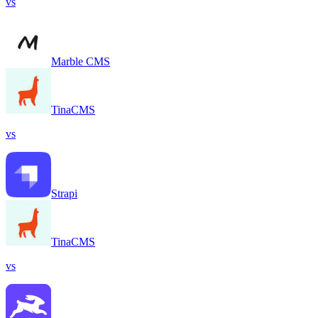
vs
Marble CMS
TinaCMS
vs
Strapi
TinaCMS
vs