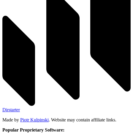
Dirstarter
Made by
Piotr Kulpinski
. Website may contain affiliate links.
Popular Proprietary Software: