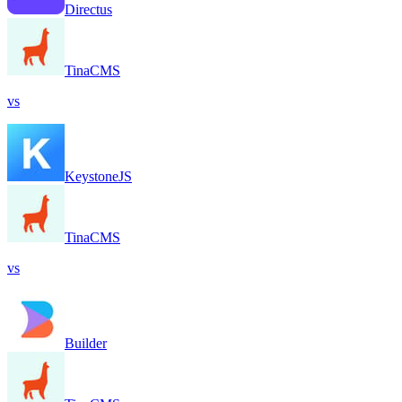
Directus
TinaCMS
vs
KeystoneJS
TinaCMS
vs
Builder