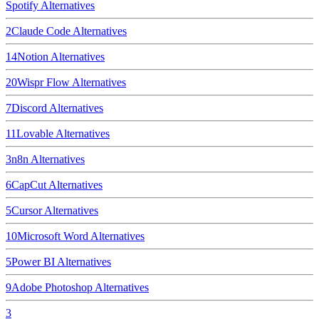
Spotify
Alternatives
2
Claude Code
Alternatives
14
Notion
Alternatives
20
Wispr Flow
Alternatives
7
Discord
Alternatives
11
Lovable
Alternatives
3
n8n
Alternatives
6
CapCut
Alternatives
5
Cursor
Alternatives
10
Microsoft Word
Alternatives
5
Power BI
Alternatives
9
Adobe Photoshop
Alternatives
3