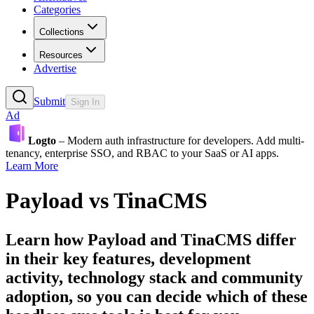
Categories
Collections
Resources
Advertise
Submit
Sign In
Ad
Logto
– Modern auth infrastructure for developers. Add multi-
tenancy, enterprise SSO, and RBAC to your SaaS or AI apps.
Learn More
Payload
vs
TinaCMS
Learn how
Payload
and
TinaCMS
differ
in their key features, development
activity, technology stack and community
adoption, so you can decide which of these