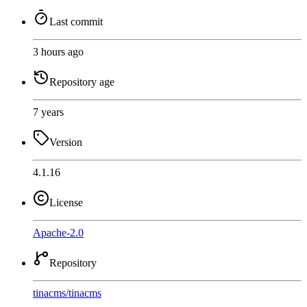
Last commit
3 hours ago
Repository age
7 years
Version
4.1.16
License
Apache-2.0
Repository
tinacms
/
tinacms