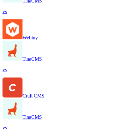
TinaCMS
vs
Webiny
TinaCMS
vs
Craft CMS
TinaCMS
vs