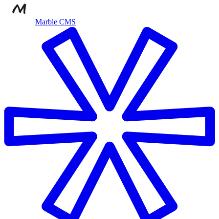
Marble CMS