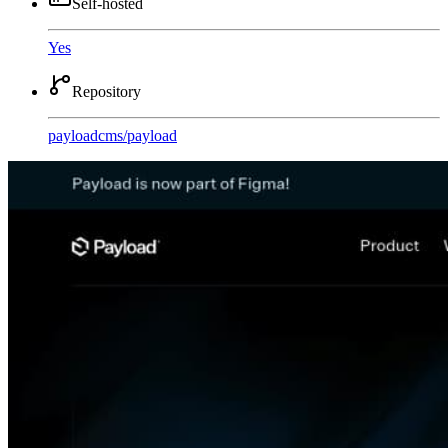
Self-hosted
Yes
Repository
payloadcms
/
payload