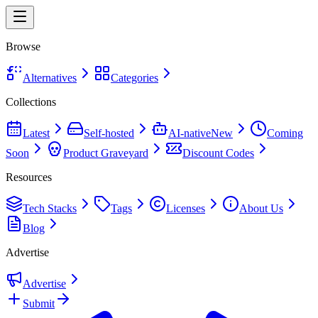
Browse
Alternatives
Categories
Collections
Latest
Self-hosted
AI-native
New
Coming
Soon
Product Graveyard
Discount Codes
Resources
Tech Stacks
Tags
Licenses
About Us
Blog
Advertise
Advertise
Submit