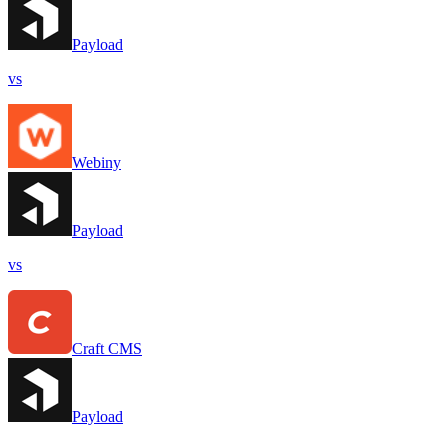
Payload
vs
Webiny
Payload
vs
Craft CMS
Payload