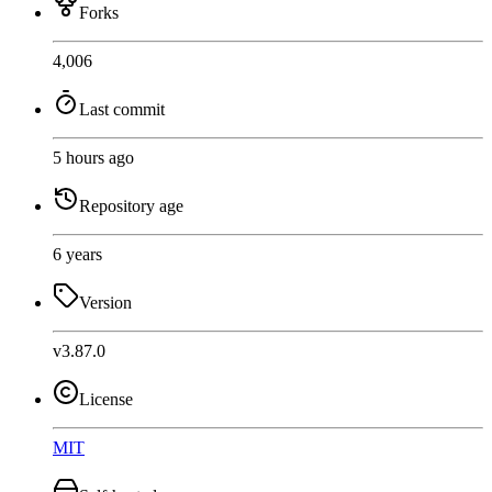
Forks
4,006
Last commit
5 hours ago
Repository age
6 years
Version
v3.87.0
License
MIT