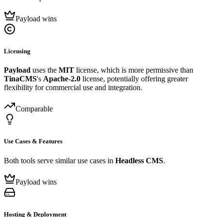
Payload wins
Licensing
Payload
uses the
MIT
license, which is more permissive than
TinaCMS
's
Apache-2.0
license, potentially offering greater
flexibility for commercial use and integration.
Comparable
Use Cases & Features
Both tools serve similar use cases in
Headless CMS
.
Payload wins
Hosting & Deployment