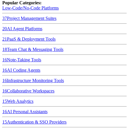
Popular Categories:
Low-Code/No-Code Platforms
37
Project Management Suites
20
AI Agent Platforms
21
PaaS & Deployment Tools
18
Team Chat & Messaging Tools
16
Note-Taking Tools
16
AI Coding Agents
16
Infrastructure Monitoring Tools
16
Collaborative Workspaces
15
Web Analytics
16
AI Personal Assistants
15
Authentication & SSO Providers