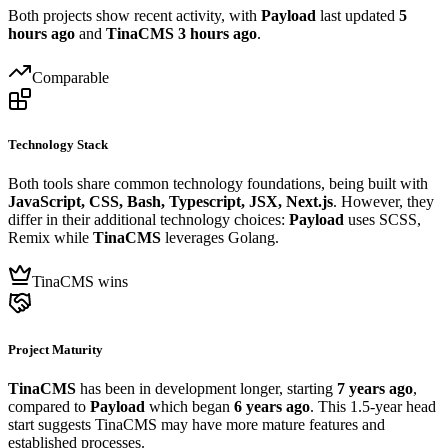
Both projects show recent activity, with
Payload
last updated
5
hours ago
and
TinaCMS
3 hours ago
.
Comparable
Technology Stack
Both tools share common technology foundations, being built with
JavaScript, CSS, Bash, Typescript, JSX, Next.js
. However, they
differ in their additional technology choices:
Payload
uses SCSS,
Remix while
TinaCMS
leverages Golang.
TinaCMS wins
Project Maturity
TinaCMS
has been in development longer, starting
7 years ago
,
compared to
Payload
which began
6 years ago
. This 1.5-year head
start suggests TinaCMS may have more mature features and
established processes.