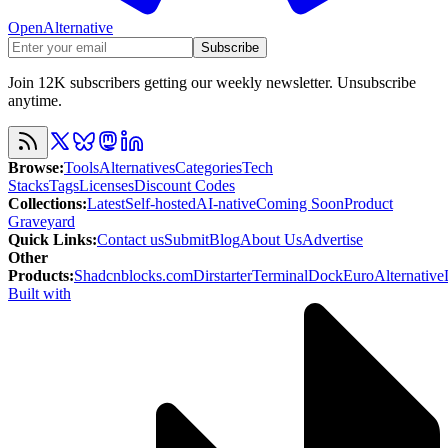
OpenAlternative
Subscribe
Join 12K subscribers getting our weekly newsletter. Unsubscribe
anytime.
Browse
:
Tools
Alternatives
Categories
Tech
Stacks
Tags
Licenses
Discount Codes
Collections
:
Latest
Self-hosted
AI-native
Coming Soon
Product
Graveyard
Quick Links
:
Contact us
Submit
Blog
About Us
Advertise
Other
Products
:
Shadcnblocks.com
Dirstarter
TerminalDock
EuroAlternative
Built with