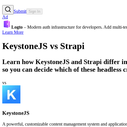
Submit
Sign In
Ad
Logto
– Modern auth infrastructure for developers. Add multi-
Learn More
KeystoneJS
vs
Strapi
Learn how
KeystoneJS
and
Strapi
differ i
so you can decide which of these headless cm
vs
KeystoneJS
A powerful, customizable content management system and applicatio