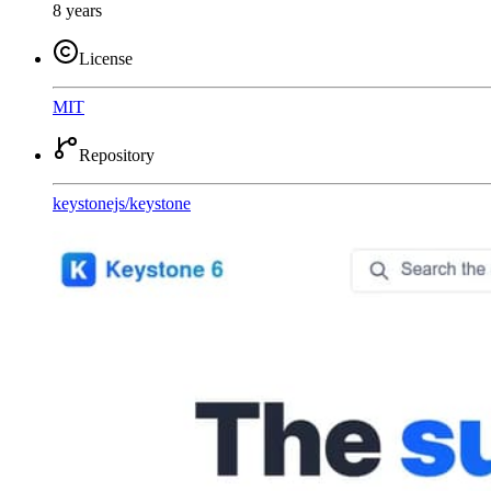
8 years
License
MIT
Repository
keystonejs
/
keystone