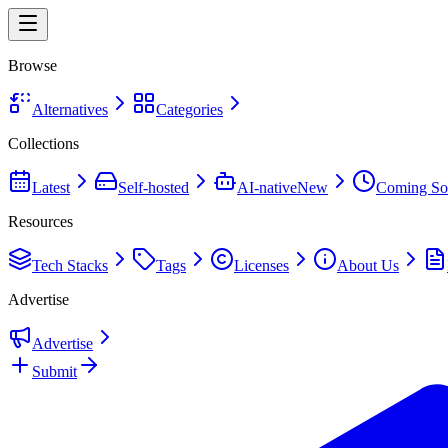
Browse
Alternatives
Categories
Collections
Latest
Self-hosted
AI-native
New
Coming So
Resources
Tech Stacks
Tags
Licenses
About Us
Advertise
Advertise
Submit