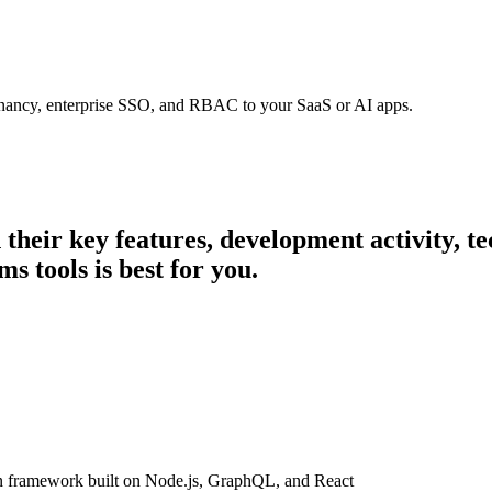
tenancy, enterprise SSO, and RBAC to your SaaS or AI apps.
n their key features, development activity,
s tools is best for you.
n framework built on Node.js, GraphQL, and React