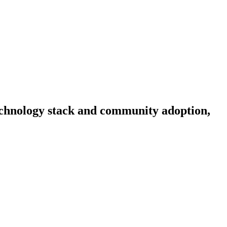
 technology stack and community adoption,