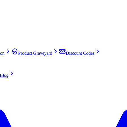
on
Product Graveyard
Discount Codes
Blog