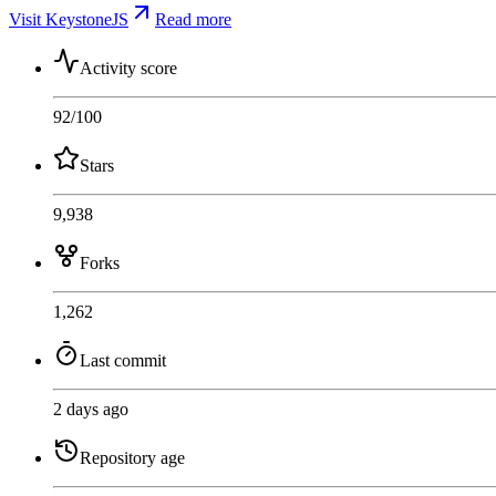
Visit KeystoneJS
Read more
Activity score
92
/100
Stars
9,938
Forks
1,262
Last commit
2 days ago
Repository age