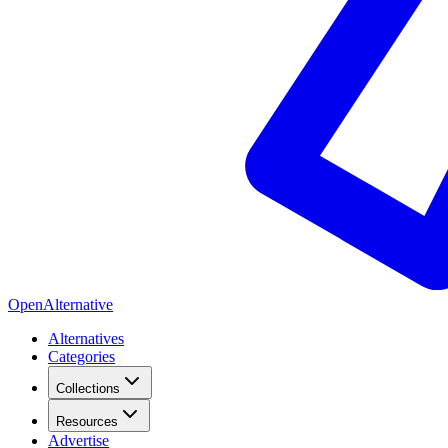
OpenAlternative
Alternatives
Categories
Collections
Resources
Advertise