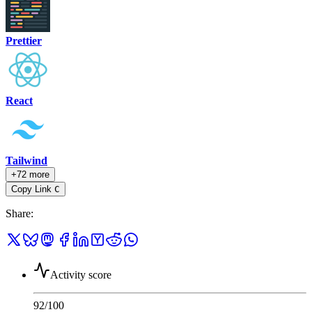
Prettier
React
Tailwind
+72 more
Copy Link
C
Share
:
Activity score
92
/100