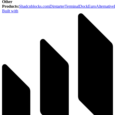
Other
Products
:
Shadcnblocks.com
Dirstarter
TerminalDock
EuroAlternative
Built with