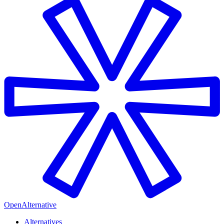
OpenAlternative
Alternatives