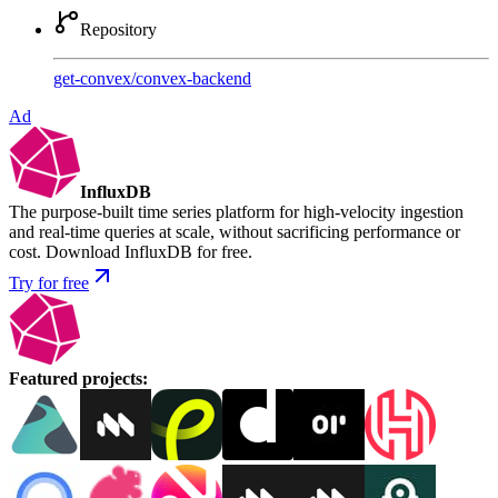
Repository
get-convex
/
convex-backend
Ad
InfluxDB
The purpose-built time series platform for high-velocity ingestion
and real-time queries at scale, without sacrificing performance or
cost. Download InfluxDB for free.
Try for free
Featured projects
: