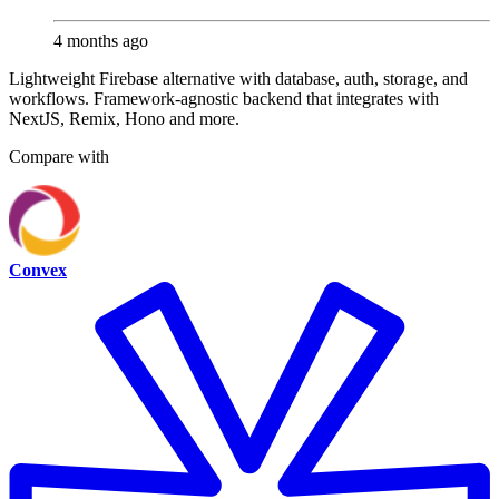
4 months ago
Lightweight Firebase alternative with database, auth, storage, and
workflows. Framework-agnostic backend that integrates with
NextJS, Remix, Hono and more.
Compare with
Convex