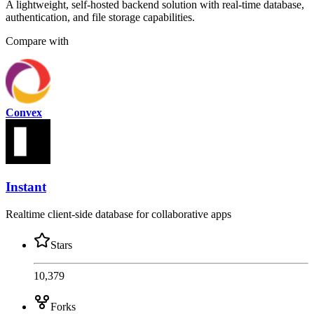
A lightweight, self-hosted backend solution with real-time database,
authentication, and file storage capabilities.
Compare with
Convex
Instant
Realtime client-side database for collaborative apps
Stars
10,379
Forks