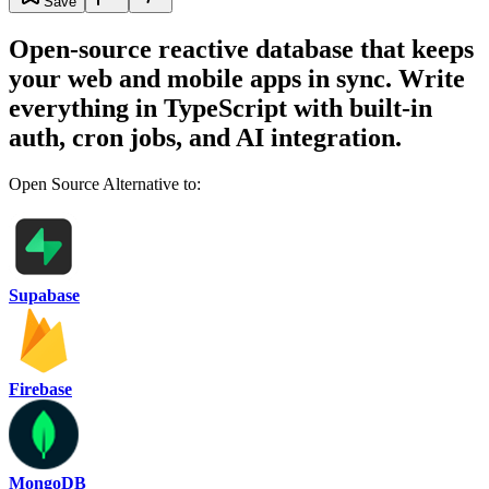
Save
Open-source reactive database that keeps
your web and mobile apps in sync. Write
everything in TypeScript with built-in
auth, cron jobs, and AI integration.
Open Source Alternative to:
Supabase
Firebase
MongoDB