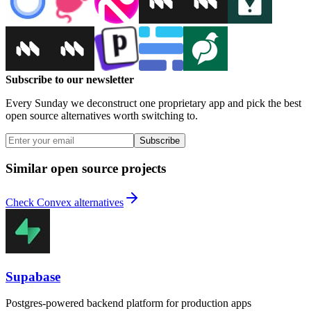
Subscribe to our newsletter
Every Sunday we deconstruct one proprietary app and pick the best
open source alternatives worth switching to.
Subscribe
Similar open source projects
Check Convex alternatives
Supabase
Postgres-powered backend platform for production apps