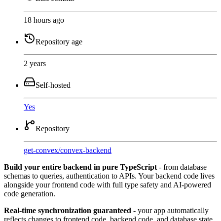
18 hours ago
Repository age
2 years
Self-hosted
Yes
Repository
get-convex
/
convex-backend
Build your entire backend in pure TypeScript
- from database
schemas to queries, authentication to APIs. Your backend code lives
alongside your frontend code with full type safety and AI-powered
code generation.
Real-time synchronization guaranteed
- your app automatically
reflects changes to frontend code, backend code, and database state