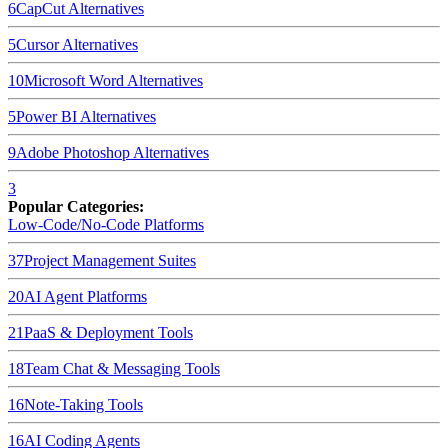
6
CapCut
Alternatives
5
Cursor
Alternatives
10
Microsoft Word
Alternatives
5
Power BI
Alternatives
9
Adobe Photoshop
Alternatives
3
Popular Categories:
Low-Code/No-Code Platforms
37
Project Management Suites
20
AI Agent Platforms
21
PaaS & Deployment Tools
18
Team Chat & Messaging Tools
16
Note-Taking Tools
16
AI Coding Agents