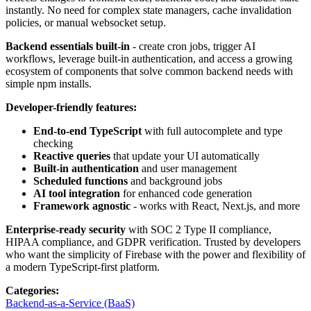
instantly. No need for complex state managers, cache invalidation
policies, or manual websocket setup.
Backend essentials built-in
- create cron jobs, trigger AI
workflows, leverage built-in authentication, and access a growing
ecosystem of components that solve common backend needs with
simple npm installs.
Developer-friendly features:
End-to-end TypeScript
with full autocomplete and type
checking
Reactive queries
that update your UI automatically
Built-in authentication
and user management
Scheduled functions
and background jobs
AI tool integration
for enhanced code generation
Framework agnostic
- works with React, Next.js, and more
Enterprise-ready security
with SOC 2 Type II compliance,
HIPAA compliance, and GDPR verification. Trusted by developers
who want the simplicity of Firebase with the power and flexibility of
a modern TypeScript-first platform.
Categories
:
Backend-as-a-Service (BaaS)