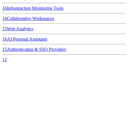
16
Infrastructure Monitoring Tools
16
Collaborative Workspaces
15
Web Analytics
16
AI Personal Assistants
15
Authentication & SSO Providers
12