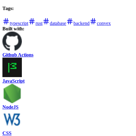
Tags
:
typescript
rust
database
backend
convex
Built with:
Github Actions
JavaScript
NodeJS
CSS