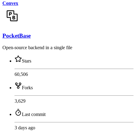
Convex
PocketBase
Open-source backend in a single file
Stars
60,506
Forks
3,629
Last commit
3 days ago