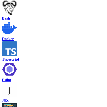
Bash
Docker
Typescript
Eslint
JSX