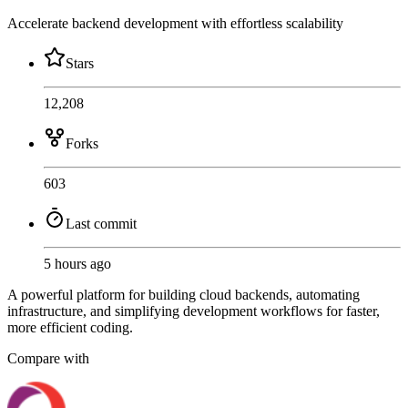
Accelerate backend development with effortless scalability
Stars
12,208
Forks
603
Last commit
5 hours ago
A powerful platform for building cloud backends, automating
infrastructure, and simplifying development workflows for faster,
more efficient coding.
Compare with