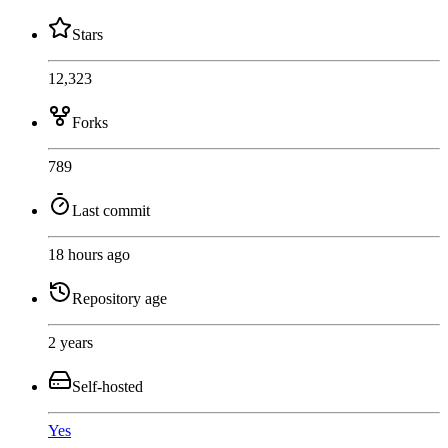
Stars
12,323
Forks
789
Last commit
18 hours ago
Repository age
2 years
Self-hosted
Yes