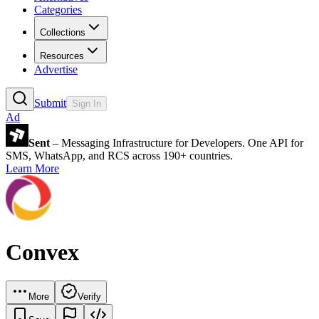
Categories
Collections
Resources
Advertise
Submit
Sign In
Ad
Sent
– Messaging Infrastructure for Developers. One API for
SMS, WhatsApp, and RCS across 190+ countries.
Learn More
Convex
More
Verify