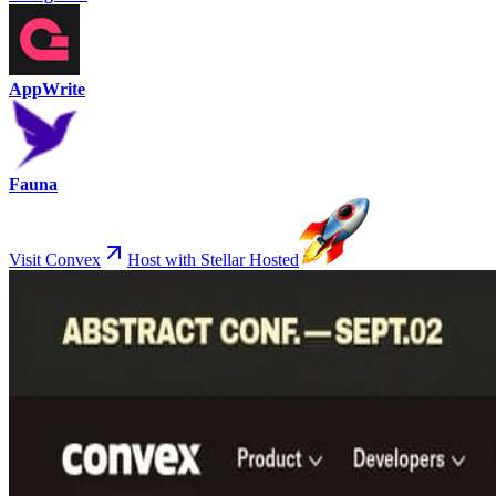
AppWrite
Fauna
Visit Convex
Host with Stellar Hosted