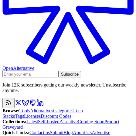
OpenAlternative
Subscribe
Join 12K subscribers getting our weekly newsletter. Unsubscribe
anytime.
Browse
:
Tools
Alternatives
Categories
Tech
Stacks
Tags
Licenses
Discount Codes
Collections
:
Latest
Self-hosted
AI-native
Coming Soon
Product
Graveyard
Quick Links
:
Contact us
Submit
Blog
About Us
Advertise