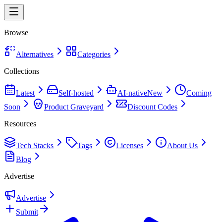
Browse
Alternatives
Categories
Collections
Latest
Self-hosted
AI-native
New
Coming
Soon
Product Graveyard
Discount Codes
Resources
Tech Stacks
Tags
Licenses
About Us
Blog
Advertise
Advertise
Submit