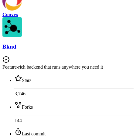
Convex
Bknd
Feature-rich backend that runs anywhere you need it
Stars
3,746
Forks
144
Last commit