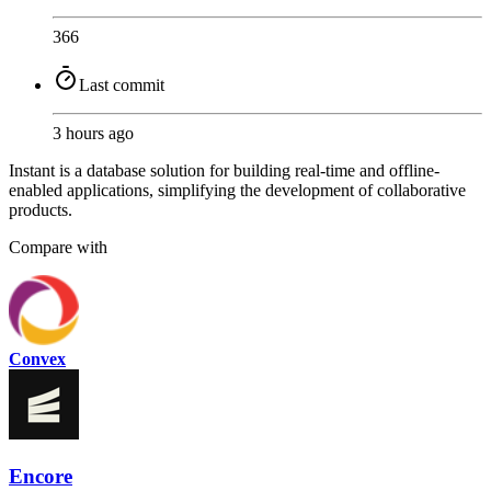
366
Last commit
3 hours ago
Instant is a database solution for building real-time and offline-
enabled applications, simplifying the development of collaborative
products.
Compare with
Convex
Encore