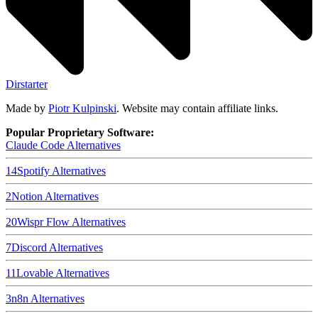
Dirstarter
Made by
Piotr Kulpinski
. Website may contain affiliate links.
Popular Proprietary Software:
Claude Code
Alternatives
14
Spotify
Alternatives
2
Notion
Alternatives
20
Wispr Flow
Alternatives
7
Discord
Alternatives
11
Lovable
Alternatives
3
n8n
Alternatives