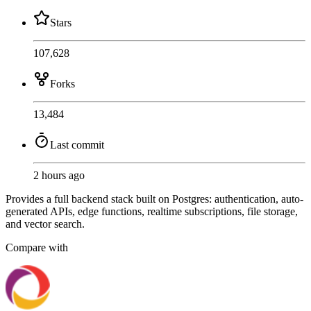
Stars
107,628
Forks
13,484
Last commit
2 hours ago
Provides a full backend stack built on Postgres: authentication, auto-
generated APIs, edge functions, realtime subscriptions, file storage,
and vector search.
Compare with