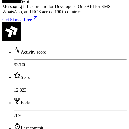
Sent
Messaging Infrastructure for Developers. One API for SMS,
WhatsApp, and RCS across 190+ countries.
Get Started Free
Activity score
92
/100
Stars
12,323
Forks
789
Last commit