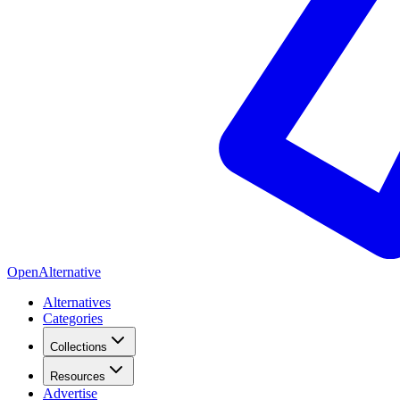
OpenAlternative
Alternatives
Categories
Collections
Resources
Advertise