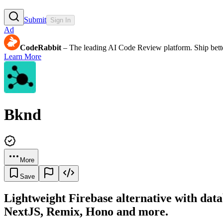
Submit
Sign In
Ad
CodeRabbit
– The leading AI Code Review platform. Ship bette
Learn More
Bknd
More
Save
Lightweight Firebase alternative with dat
NextJS, Remix, Hono and more.