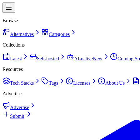
Browse
Alternatives
Categories
Collections
Latest
Self-hosted
AI-native
New
Coming So
Resources
Tech Stacks
Tags
Licenses
About Us
Advertise
Advertise
Submit