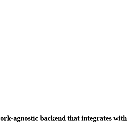
ork-agnostic backend that integrates with