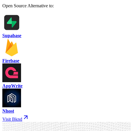
Open Source Alternative to:
Supabase
Firebase
AppWrite
Nhost
Visit Bknd