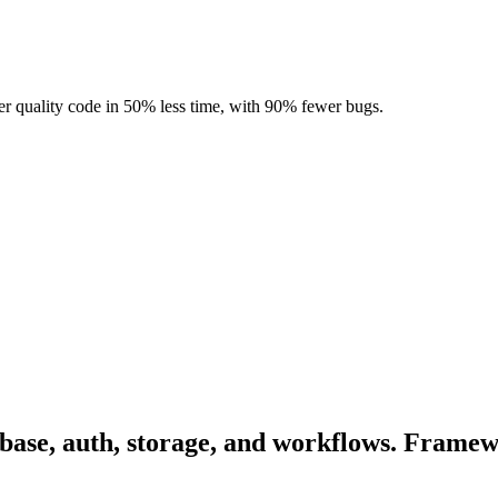
r quality code in 50% less time, with 90% fewer bugs.
abase, auth, storage, and workflows. Framew