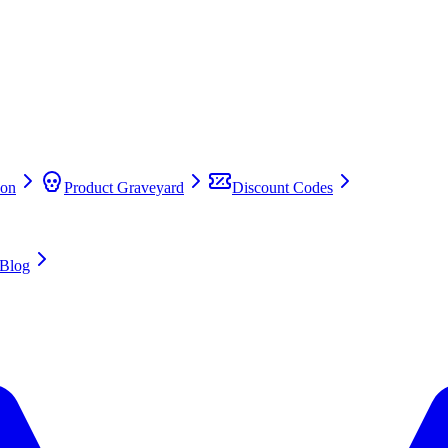
on
Product Graveyard
Discount Codes
Blog