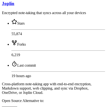
Joplin
Encrypted note-taking that syncs across all your devices
Stars
55,874
Forks
6,219
Last commit
19 hours ago
Cross-platform note-taking app with end-to-end encryption,
Markdown support, web clipping, and sync via Dropbox,
OneDrive, or Joplin Cloud.
Open Source
Alternative to: