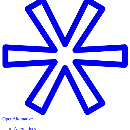
OpenAlternative
Alternatives