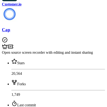
Customer.io
Cap
Open source screen recorder with editing and instant sharing
Stars
20,564
Forks
1,749
Last commit