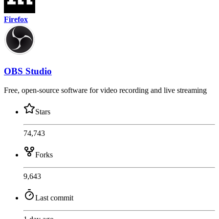
Firefox
OBS Studio
Free, open-source software for video recording and live streaming
Stars
74,743
Forks
9,643
Last commit