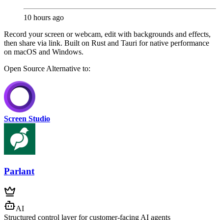
10 hours ago
Record your screen or webcam, edit with backgrounds and effects,
then share via link. Built on Rust and Tauri for native performance
on macOS and Windows.
Open Source
Alternative to:
Screen Studio
Parlant
AI
Structured control layer for customer-facing AI agents