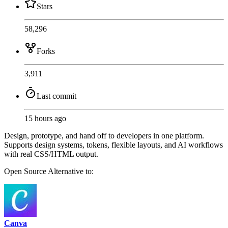
Stars
58,296
Forks
3,911
Last commit
15 hours ago
Design, prototype, and hand off to developers in one platform.
Supports design systems, tokens, flexible layouts, and AI workflows
with real CSS/HTML output.
Open Source
Alternative to:
Canva