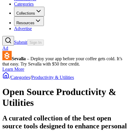
Categories
Collections
Resources
Advertise
Submit
Sign In
Ad
Sevalla
– Deploy your app before your coffee gets cold. It’s
that easy. Try Sevalla with $50 free credit.
Learn More
/
Categories
/
Productivity & Utilities
Open Source Productivity &
Utilities
A curated collection of the best open
source tools designed to enhance personal