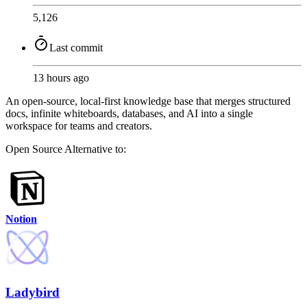
5,126
Last commit
13 hours ago
An open-source, local-first knowledge base that merges structured
docs, infinite whiteboards, databases, and AI into a single
workspace for teams and creators.
Open Source
Alternative to:
Notion
Ladybird