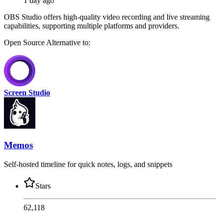
1 day ago
OBS Studio offers high-quality video recording and live streaming
capabilities, supporting multiple platforms and providers.
Open Source
Alternative to:
Screen Studio
Memos
Self-hosted timeline for quick notes, logs, and snippets
Stars
62,118