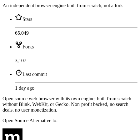
An independent browser engine built from scratch, not a fork
Stars
65,049
Forks
3,107
Last commit
1 day ago
Open source web browser with its own engine, built from scratch
without Blink, WebKit, or Gecko. Non-profit backed, no search
deals, no user monetization.
Open Source
Alternative to: