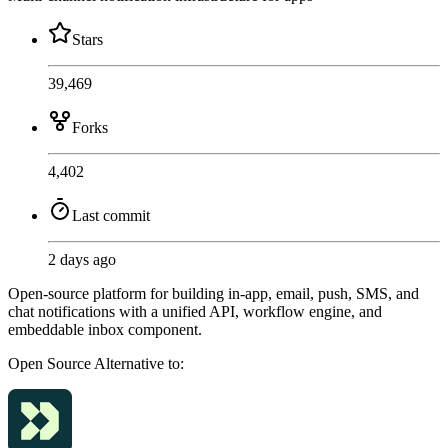
Stars
39,469
Forks
4,402
Last commit
2 days ago
Open-source platform for building in-app, email, push, SMS, and
chat notifications with a unified API, workflow engine, and
embeddable inbox component.
Open Source
Alternative to: