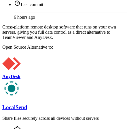
Last commit
6 hours ago
Cross-platform remote desktop software that runs on your own
servers, giving you full data control as a direct alternative to
TeamViewer and AnyDesk.
Open Source
Alternative to:
AnyDesk
LocalSend
Share files securely across all devices without servers