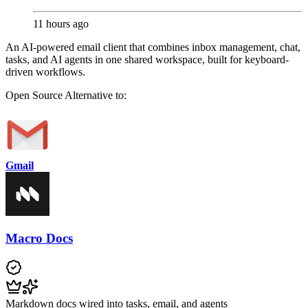
11 hours ago
An AI-powered email client that combines inbox management, chat,
tasks, and AI agents in one shared workspace, built for keyboard-
driven workflows.
Open Source
Alternative to:
Gmail
Macro Docs
Markdown docs wired into tasks, email, and agents