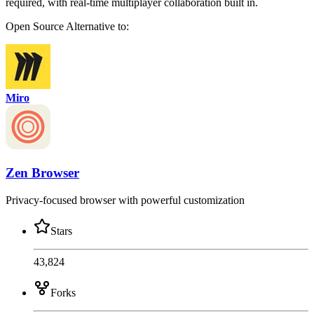
required, with real-time multiplayer collaboration built in.
Open Source
Alternative to:
Miro
Zen Browser
Privacy-focused browser with powerful customization
Stars
43,824
Forks