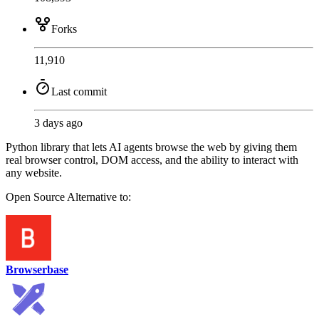
Forks
11,910
Last commit
3 days ago
Python library that lets AI agents browse the web by giving them
real browser control, DOM access, and the ability to interact with
any website.
Open Source
Alternative to:
Browserbase