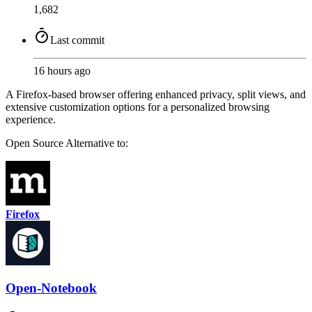
1,682
Last commit
16 hours ago
A Firefox-based browser offering enhanced privacy, split views, and
extensive customization options for a personalized browsing
experience.
Open Source
Alternative to:
Firefox
Open-Notebook