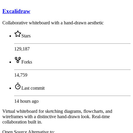
Excalidraw
Collaborative whiteboard with a hand-drawn aesthetic
Stars
129,187
Forks
14,759
Last commit
14 hours ago
Virtual whiteboard for sketching diagrams, flowcharts, and
wireframes with a distinctive hand-drawn look. Real-time
collaboration built in.
Open Source
Alternative to: