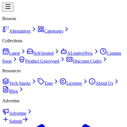
Browse
Alternatives
Categories
Collections
Latest
Self-hosted
AI-native
New
Coming
Soon
Product Graveyard
Discount Codes
Resources
Tech Stacks
Tags
Licenses
About Us
Blog
Advertise
Advertise
Submit