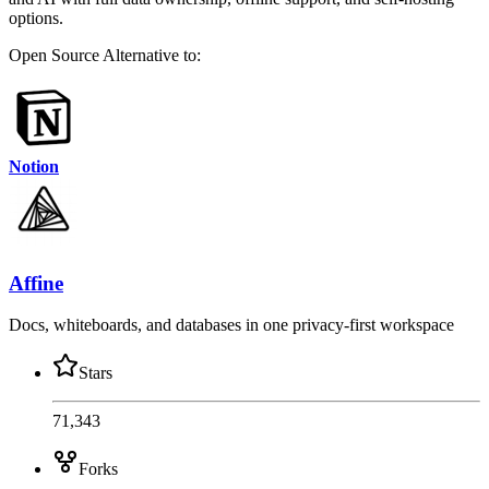
options.
Open Source
Alternative to:
Notion
Affine
Docs, whiteboards, and databases in one privacy-first workspace
Stars
71,343
Forks