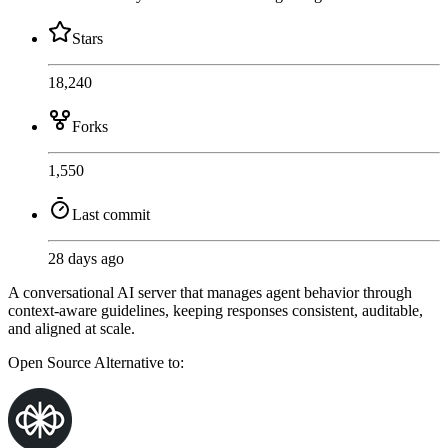
Stars
18,240
Forks
1,550
Last commit
28 days ago
A conversational AI server that manages agent behavior through
context-aware guidelines, keeping responses consistent, auditable,
and aligned at scale.
Open Source
Alternative to: