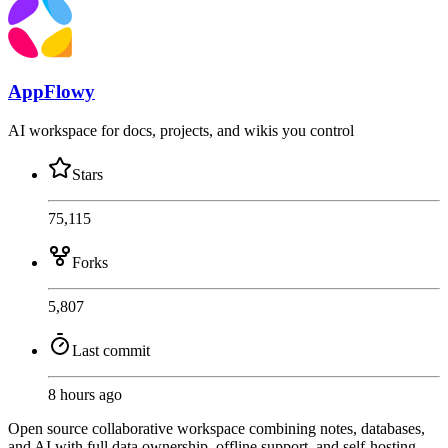
AppFlowy
AI workspace for docs, projects, and wikis you control
Stars
75,115
Forks
5,807
Last commit
8 hours ago
Open source collaborative workspace combining notes, databases,
and AI with full data ownership, offline support, and self-hosting