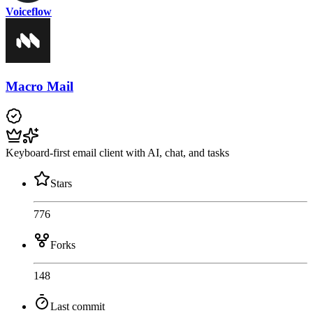
Voiceflow
Macro Mail
Keyboard-first email client with AI, chat, and tasks
Stars
776
Forks
148
Last commit