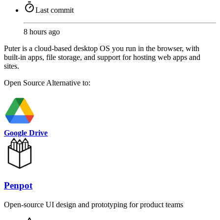
Last commit
8 hours ago
Puter is a cloud-based desktop OS you run in the browser, with
built-in apps, file storage, and support for hosting web apps and
sites.
Open Source
Alternative to:
Google Drive
Penpot
Open-source UI design and prototyping for product teams