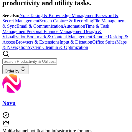
productivity and utility tasks.
See also:
Note Taking & Knowledge Management
Password &
Secret Management
Screen Capture & Recording
File Management
& Sync
Email & Communication
Automation
Time & Task
Management
Personal Finance Management
Design &
Visualization
Bookmark & Content Management
Remote Desktop &
Access
Browsers & Extensions
Input & Dictation
Office Suites
Maps
& Navigation
System Cleanup & Optimization
Order by
Novu
Multi-channel notification infrastructure for apps