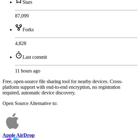
Stars
87,099
Forks
4,828
Last commit
11 hours ago
Free, open-source file sharing tool for nearby devices. Cross-
platform support with end-to-end encryption, no registration
required, automatic device discovery.
Open Source
Alternative to:
Apple AirDrop