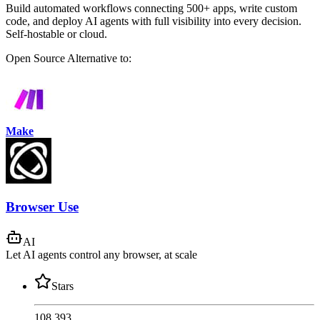
Build automated workflows connecting 500+ apps, write custom
code, and deploy AI agents with full visibility into every decision.
Self-hostable or cloud.
Open Source
Alternative to:
Make
Browser Use
AI
Let AI agents control any browser, at scale
Stars
108,393