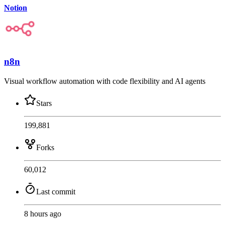
Notion
n8n
Visual workflow automation with code flexibility and AI agents
Stars
199,881
Forks
60,012
Last commit
8 hours ago