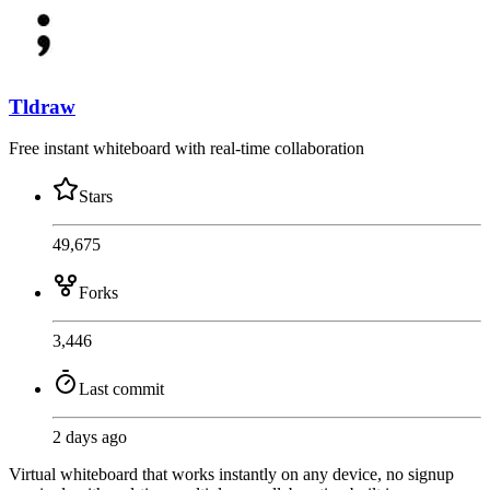
Tldraw
Free instant whiteboard with real-time collaboration
Stars
49,675
Forks
3,446
Last commit
2 days ago
Virtual whiteboard that works instantly on any device, no signup