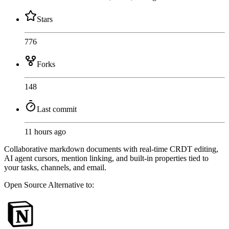
Stars
776
Forks
148
Last commit
11 hours ago
Collaborative markdown documents with real-time CRDT editing,
AI agent cursors, mention linking, and built-in properties tied to
your tasks, channels, and email.
Open Source
Alternative to: