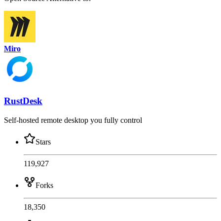
Miro
RustDesk
Self-hosted remote desktop you fully control
Stars
119,927
Forks
18,350