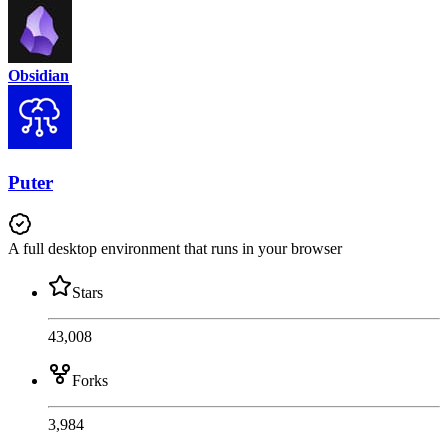
Obsidian
Puter
A full desktop environment that runs in your browser
Stars
43,008
Forks
3,984