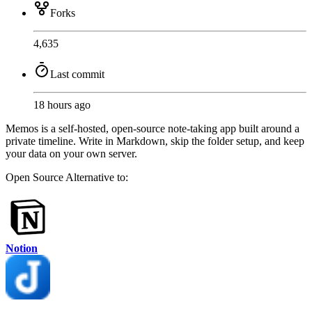
Forks
4,635
Last commit
18 hours ago
Memos is a self-hosted, open-source note-taking app built around a
private timeline. Write in Markdown, skip the folder setup, and keep
your data on your own server.
Open Source
Alternative to:
Notion