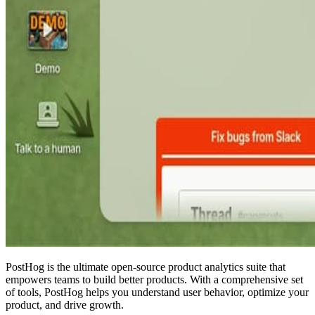
PostHog is the ultimate open-source product analytics suite that
empowers teams to build better products. With a comprehensive set
of tools, PostHog helps you understand user behavior, optimize your
product, and drive growth.