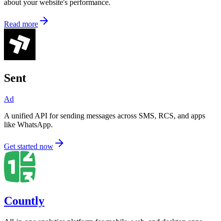
about your website's performance.
Read more
Sent
Ad
A unified API for sending messages across SMS, RCS, and apps
like WhatsApp.
Get started now
Countly