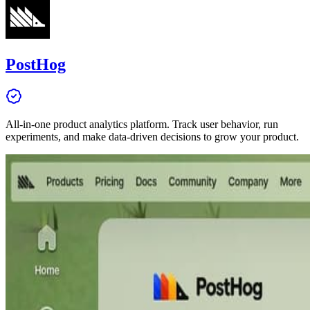
PostHog
All-in-one product analytics platform. Track user behavior, run
experiments, and make data-driven decisions to grow your product.