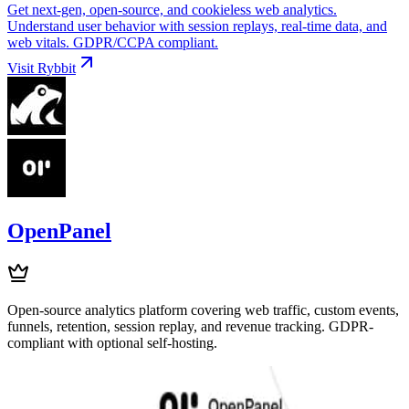
Get next-gen, open-source, and cookieless web analytics.
Understand user behavior with session replays, real-time data, and
web vitals. GDPR/CCPA compliant.
Visit
Rybbit
OpenPanel
Open-source analytics platform covering web traffic, custom events,
funnels, retention, session replay, and revenue tracking. GDPR-
compliant with optional self-hosting.