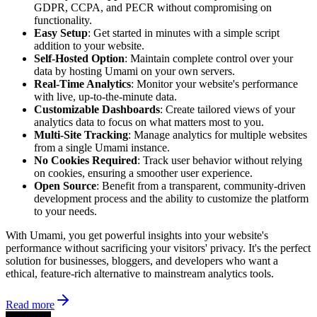
GDPR, CCPA, and PECR without compromising on
functionality.
Easy Setup
: Get started in minutes with a simple script
addition to your website.
Self-Hosted Option
: Maintain complete control over your
data by hosting Umami on your own servers.
Real-Time Analytics
: Monitor your website's performance
with live, up-to-the-minute data.
Customizable Dashboards
: Create tailored views of your
analytics data to focus on what matters most to you.
Multi-Site Tracking
: Manage analytics for multiple websites
from a single Umami instance.
No Cookies Required
: Track user behavior without relying
on cookies, ensuring a smoother user experience.
Open Source
: Benefit from a transparent, community-driven
development process and the ability to customize the platform
to your needs.
With Umami, you get powerful insights into your website's
performance without sacrificing your visitors' privacy. It's the perfect
solution for businesses, bloggers, and developers who want a
ethical, feature-rich alternative to mainstream analytics tools.
Read more