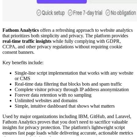
Fathom Analytics
offers a refreshing approach to website analytics
that prioritizes both simplicity and privacy. The platform provides
real-time traffic insights
while fully complying with GDPR,
CCPA, and other privacy regulations without requiring cookie
consent banners.
Key benefits include:
Single-line script implementation that works with any website
or CMS
Real-time data filtering that blocks bots and spam traffic
Complete visitor privacy through IP address anonymization
Forever data retention with no sampling
Unlimited websites and domains
Simple, intuitive dashboard that shows what matters
Used by major organizations including IBM, GitHub, and Laravel,
Fathom Analytics proves that you don't need to sacrifice valuable
insights for privacy protection. The platform's lightweight script
ensures fast page loads while delivering accurate, actionable metrics