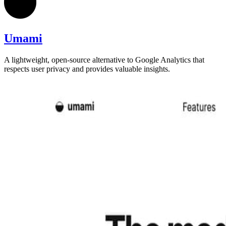
Umami
A lightweight, open-source alternative to Google Analytics that
respects user privacy and provides valuable insights.