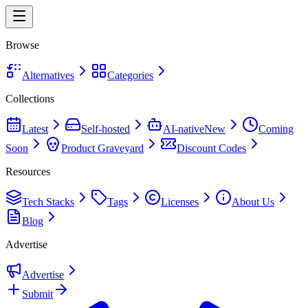
Browse
Alternatives
Categories
Collections
Latest
Self-hosted
AI-native
New
Coming
Soon
Product Graveyard
Discount Codes
Resources
Tech Stacks
Tags
Licenses
About Us
Blog
Advertise
Advertise
Submit