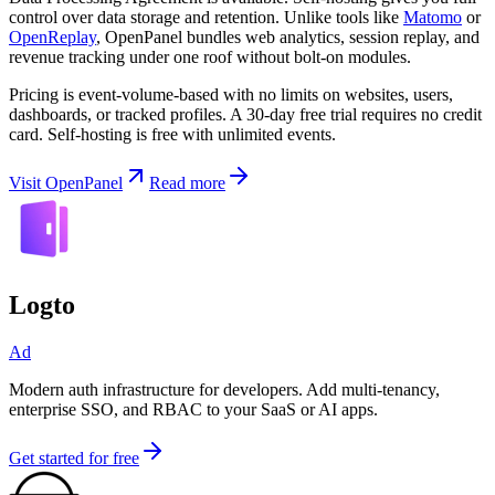
control over data storage and retention. Unlike tools like
Matomo
or
OpenReplay
, OpenPanel bundles web analytics, session replay, and
revenue tracking under one roof without bolt-on modules.
Pricing is event-volume-based with no limits on websites, users,
dashboards, or tracked profiles. A 30-day free trial requires no credit
card. Self-hosting is free with unlimited events.
Visit OpenPanel
Read more
Logto
Ad
Modern auth infrastructure for developers. Add multi-tenancy,
enterprise SSO, and RBAC to your SaaS or AI apps.
Get started for free