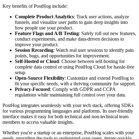
Key benefits of PostHog include:
Complete Product Analytics
: Track user actions, analyze
funnels, and visualize user paths to gain deep insights into
how people use your product.
Feature Flags and A/B Testing
: Safely roll out new features,
conduct experiments, and make data-driven decisions to
improve your product.
Session Recording
: Watch real user sessions to identify pain
points, bugs, and opportunities for improvement.
Self-Hosted or Cloud
: Choose between self-hosting for
complete data control or using PostHog Cloud for hassle-free
setup.
Open-Source Flexibility
: Customize and extend PostHog to
fit your specific needs, with a thriving community for support.
Privacy-Focused
: Comply with GDPR and CCPA
regulations while maintaining full control over your data.
PostHog integrates seamlessly with your tech stack, offering SDKs
for various programming languages and platforms. Its user-friendly
interface makes it easy for both technical and non-technical team
members to access valuable insights.
Whether you're a startup or an enterprise, PostHog scales with your
needs, providing the tools to understand your users, iterate quickly,