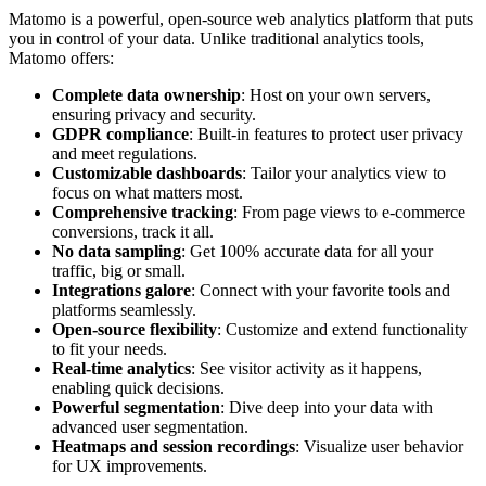
Matomo is a powerful, open-source web analytics platform that puts
you in control of your data. Unlike traditional analytics tools,
Matomo offers:
Complete data ownership
: Host on your own servers,
ensuring privacy and security.
GDPR compliance
: Built-in features to protect user privacy
and meet regulations.
Customizable dashboards
: Tailor your analytics view to
focus on what matters most.
Comprehensive tracking
: From page views to e-commerce
conversions, track it all.
No data sampling
: Get 100% accurate data for all your
traffic, big or small.
Integrations galore
: Connect with your favorite tools and
platforms seamlessly.
Open-source flexibility
: Customize and extend functionality
to fit your needs.
Real-time analytics
: See visitor activity as it happens,
enabling quick decisions.
Powerful segmentation
: Dive deep into your data with
advanced user segmentation.
Heatmaps and session recordings
: Visualize user behavior
for UX improvements.