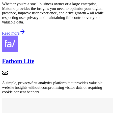
Whether you're a small business owner or a large enterprise,
Matomo provides the insights you need to optimize your digital
presence, improve user experience, and drive growth – all while
respecting user privacy and maintaining full control over your
valuable data.
Read more
Fathom Lite
A simple, privacy-first analytics platform that provides valuable
website insights without compromising visitor data or requiring
cookie consent banners.