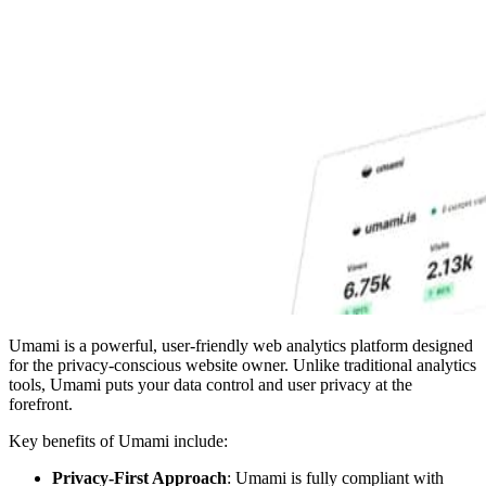
Umami is a powerful, user-friendly web analytics platform designed
for the privacy-conscious website owner. Unlike traditional analytics
tools, Umami puts your data control and user privacy at the
forefront.
Key benefits of Umami include:
Privacy-First Approach
: Umami is fully compliant with