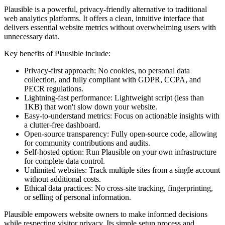
Plausible is a powerful, privacy-friendly alternative to traditional
web analytics platforms. It offers a clean, intuitive interface that
delivers essential website metrics without overwhelming users with
unnecessary data.
Key benefits of Plausible include:
Privacy-first approach: No cookies, no personal data
collection, and fully compliant with GDPR, CCPA, and
PECR regulations.
Lightning-fast performance: Lightweight script (less than
1KB) that won't slow down your website.
Easy-to-understand metrics: Focus on actionable insights with
a clutter-free dashboard.
Open-source transparency: Fully open-source code, allowing
for community contributions and audits.
Self-hosted option: Run Plausible on your own infrastructure
for complete data control.
Unlimited websites: Track multiple sites from a single account
without additional costs.
Ethical data practices: No cross-site tracking, fingerprinting,
or selling of personal information.
Plausible empowers website owners to make informed decisions
while respecting visitor privacy. Its simple setup process and