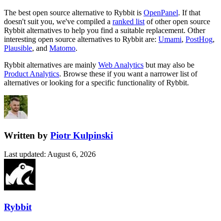
The best open source alternative to
Rybbit
is
OpenPanel
. If that
doesn't suit you, we've compiled a
ranked list
of other open source
Rybbit
alternatives to help you find a suitable replacement.
Other
interesting open source
alternatives to Rybbit are:
Umami
,
PostHog
,
Plausible
, and
Matomo
.
Rybbit
alternatives are mainly
Web Analytics
but may also be
Product Analytics
. Browse these if you want a narrower list of
alternatives or looking for a specific functionality of
Rybbit
.
Written by
Piotr Kulpinski
Last updated
:
August 6, 2026
Rybbit