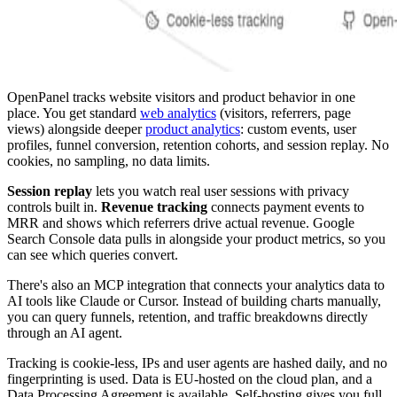
OpenPanel tracks website visitors and product behavior in one
place. You get standard
web analytics
(visitors, referrers, page
views) alongside deeper
product analytics
: custom events, user
profiles, funnel conversion, retention cohorts, and session replay. No
cookies, no sampling, no data limits.
Session replay
lets you watch real user sessions with privacy
controls built in.
Revenue tracking
connects payment events to
MRR and shows which referrers drive actual revenue. Google
Search Console data pulls in alongside your product metrics, so you
can see which queries convert.
There's also an MCP integration that connects your analytics data to
AI tools like Claude or Cursor. Instead of building charts manually,
you can query funnels, retention, and traffic breakdowns directly
through an AI agent.
Tracking is cookie-less, IPs and user agents are hashed daily, and no
fingerprinting is used. Data is EU-hosted on the cloud plan, and a
Data Processing Agreement is available. Self-hosting gives you full