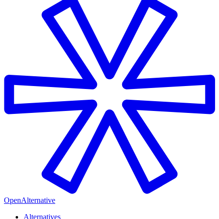
OpenAlternative
Alternatives