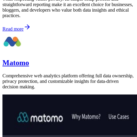
straightforward reporting make it an excellent choice for businesses,
bloggers, and developers who value both data insights and ethical
practices.
Read more
Matomo
Comprehensive web analytics platform offering full data ownership,
privacy protection, and customizable insights for data-driven
decision making.