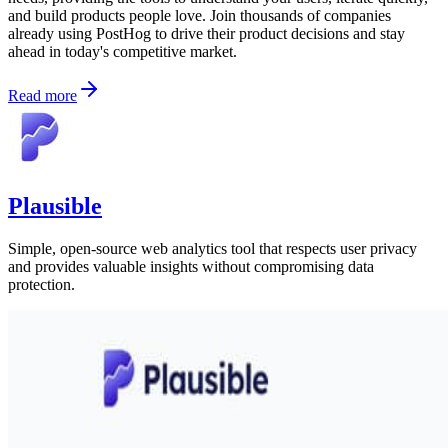
and build products people love. Join thousands of companies
already using PostHog to drive their product decisions and stay
ahead in today's competitive market.
Read more
Plausible
Simple, open-source web analytics tool that respects user privacy
and provides valuable insights without compromising data
protection.