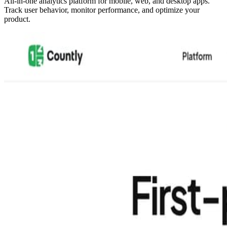
All-in-one analytics platform for mobile, web, and desktop apps.
Track user behavior, monitor performance, and optimize your
product.