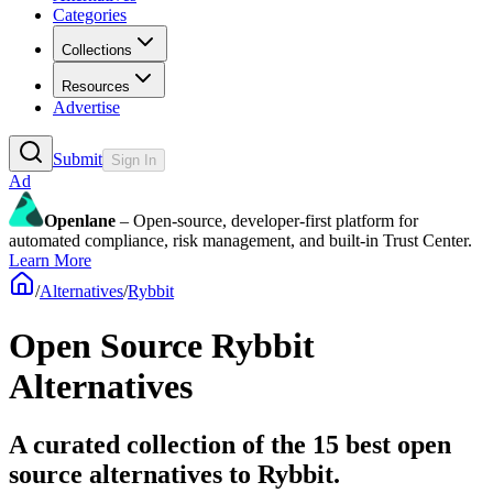
Categories
Collections
Resources
Advertise
Submit
Sign In
Ad
Openlane
– Open-source, developer-first platform for
automated compliance, risk management, and built-in Trust Center.
Learn More
/
Alternatives
/
Rybbit
Open Source
Rybbit
Alternatives
A curated collection of the 15 best open
source alternatives to Rybbit.