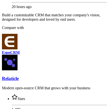
20 hours ago
Build a customizable CRM that matches your company's vision,
designed for developers and loved by end users.
Compare with
EspoCRM
Relaticle
Modern open-source CRM that grows with your business
Stars