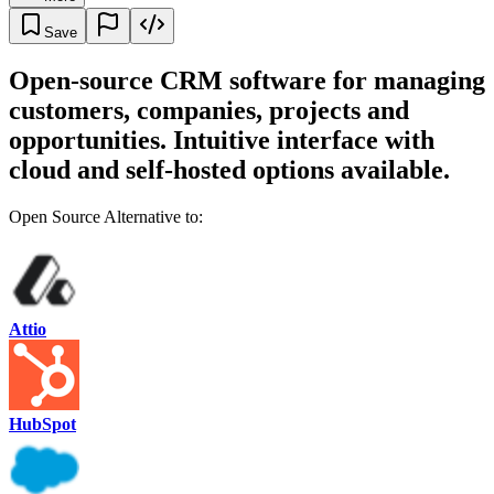
Save
Open-source CRM software for managing
customers, companies, projects and
opportunities. Intuitive interface with
cloud and self-hosted options available.
Open Source Alternative to:
Attio
HubSpot