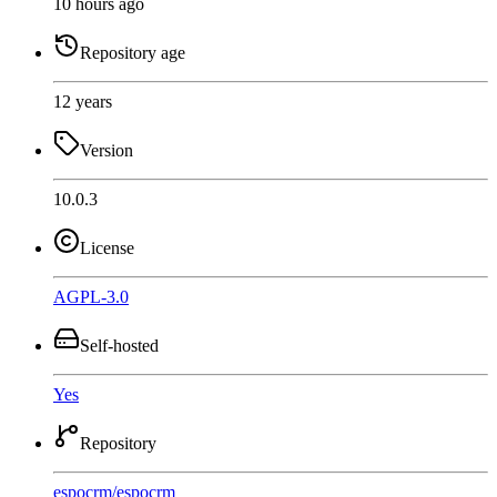
10 hours ago
Repository age
12 years
Version
10.0.3
License
AGPL-3.0
Self-hosted
Yes
Repository
espocrm
/
espocrm