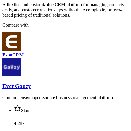
A flexible and customizable CRM platform for managing contacts,
deals, and customer relationships without the complexity or user-
based pricing of traditional solutions.
Compare with
EspoCRM
Ever Gauzy
Comprehensive open-source business management platform
Stars
4,287