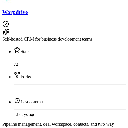
Warpdrive
Self-hosted CRM for business development teams
Stars
72
Forks
1
Last commit
13 days ago
Pipeline management, deal workspace, contacts, and two-way