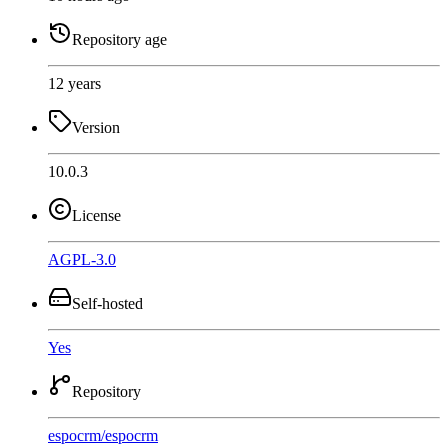
Repository age
12 years
Version
10.0.3
License
AGPL-3.0
Self-hosted
Yes
Repository
espocrm
/
espocrm