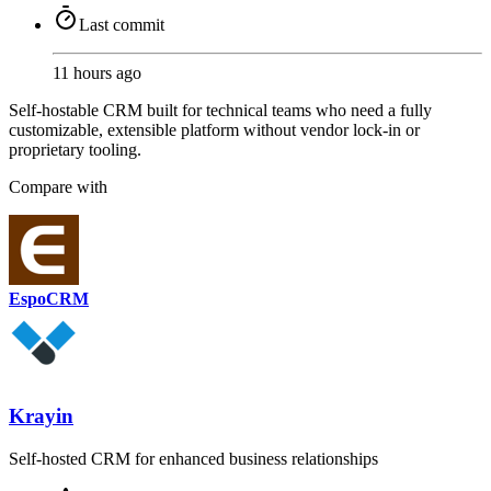
Last commit
11 hours ago
Self-hostable CRM built for technical teams who need a fully
customizable, extensible platform without vendor lock-in or
proprietary tooling.
Compare with
EspoCRM
Krayin
Self-hosted CRM for enhanced business relationships