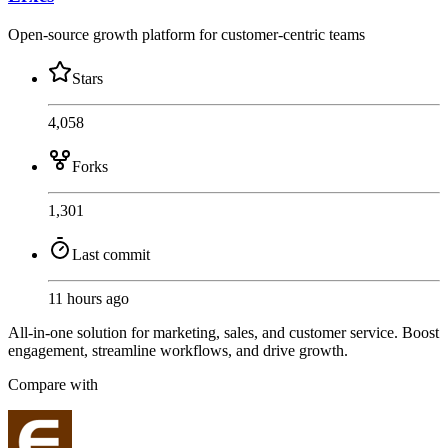
Open-source growth platform for customer-centric teams
Stars
4,058
Forks
1,301
Last commit
11 hours ago
All-in-one solution for marketing, sales, and customer service. Boost
engagement, streamline workflows, and drive growth.
Compare with