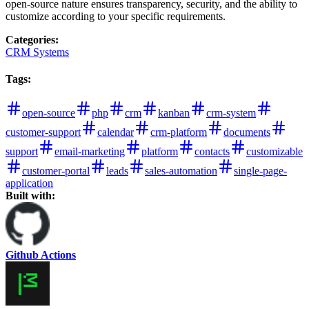
open-source nature ensures transparency, security, and the ability to
customize according to your specific requirements.
Categories
:
CRM Systems
Tags
:
open-source
php
crm
kanban
crm-system
customer-support
calendar
crm-platform
documents
support
email-marketing
platform
contacts
customizable
customer-portal
leads
sales-automation
single-page-
application
Built with:
Github Actions