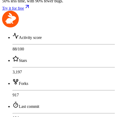
50% less time, with 90% fewer bugs.
Try it for free
Activity score
88
/100
Stars
3,197
Forks
917
Last commit