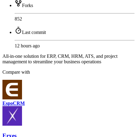
Forks
852
Last commit
12 hours ago
All-in-one solution for ERP, CRM, HRM, ATS, and project
management to streamline your business operations
Compare with
EspoCRM
Erxes