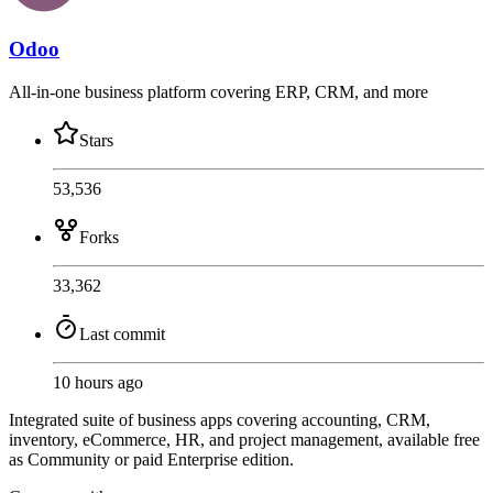
Odoo
All-in-one business platform covering ERP, CRM, and more
Stars
53,536
Forks
33,362
Last commit
10 hours ago
Integrated suite of business apps covering accounting, CRM,
inventory, eCommerce, HR, and project management, available free
as Community or paid Enterprise edition.