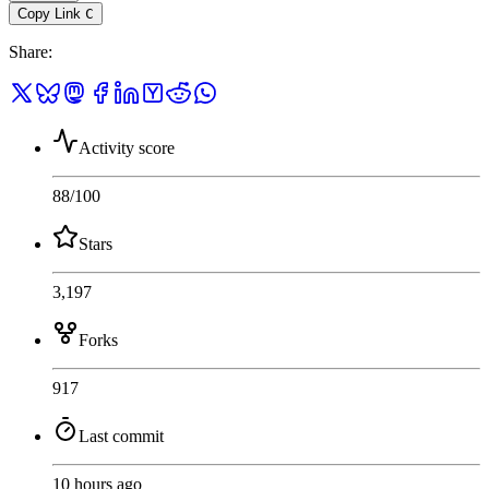
Copy Link
C
Share
:
Activity score
88
/100
Stars
3,197
Forks
917
Last commit
10 hours ago