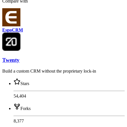
Compare with
EspoCRM
Twenty
Build a custom CRM without the proprietary lock-in
Stars
54,404
Forks
8,377