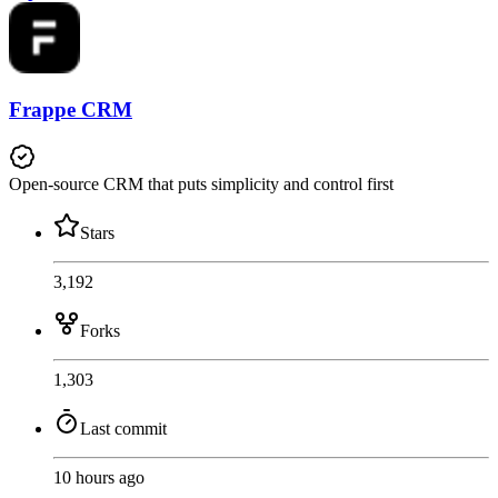
Frappe CRM
Open-source CRM that puts simplicity and control first
Stars
3,192
Forks
1,303
Last commit
10 hours ago