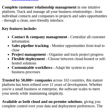
Complete customer relationship management
in one intuitive
platform. Track and manage all your business relationships - from
individual contacts and companies to projects and sales opportunities
- through a clean, user-friendly interface.
Key features include:
Contact & company management
- Centralize all customer
information
Sales pipeline tracking
- Monitor opportunities from lead to
close
Project management
- Organize and track project progress
Flexible deployment
- Choose between cloud-hosted or self-
hosted solutions
Customizable workflows
- Adapt the system to your
business processes
Trusted by 50,000+ companies
across 163 countries, this mature
platform has been refined over 11 years of development. Whether
you're a small business or enterprise, the software scales to meet
your needs while maintaining simplicity.
Available as both cloud and on-premise solutions
, giving you
complete control over your data and deployment preferences. The