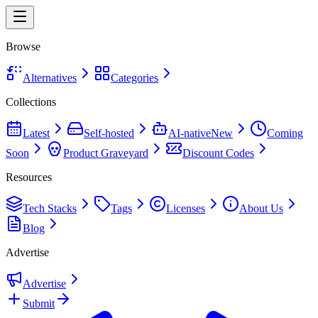
Browse
Alternatives
Categories
Collections
Latest
Self-hosted
AI-native
New
Coming
Soon
Product Graveyard
Discount Codes
Resources
Tech Stacks
Tags
Licenses
About Us
Blog
Advertise
Advertise
Submit