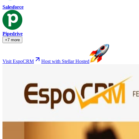
Salesforce
Pipedrive
+7 more
Visit EspoCRM
Host with Stellar Hosted