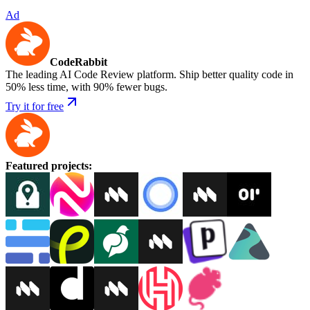
Ad
CodeRabbit
The leading AI Code Review platform. Ship better quality code in
50% less time, with 90% fewer bugs.
Try it for free
Featured projects
: