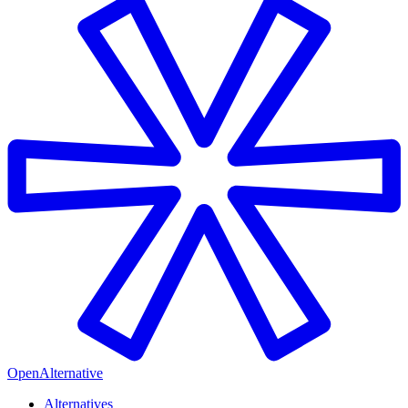
OpenAlternative
Alternatives