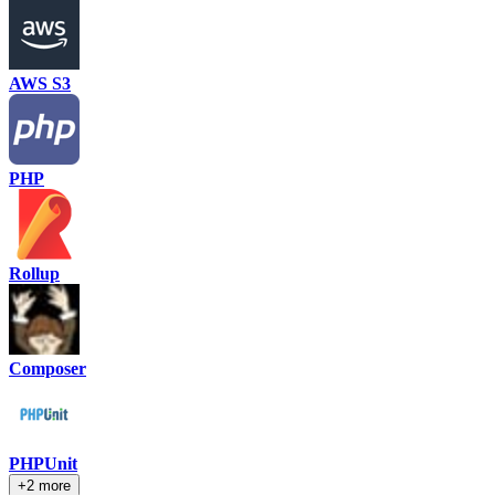
AWS S3
PHP
Rollup
Composer
PHPUnit
+2 more