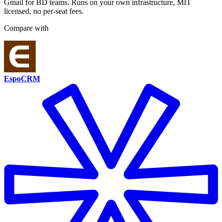
Gmail for BD teams. Runs on your own infrastructure, MIT
licensed, no per-seat fees.
Compare with
EspoCRM