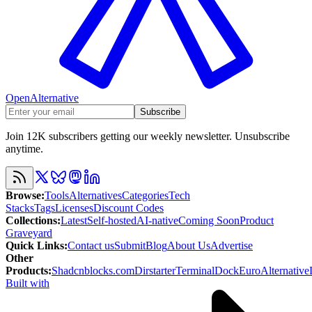
OpenAlternative
Subscribe
Join 12K subscribers getting our weekly newsletter. Unsubscribe
anytime.
Browse
:
Tools
Alternatives
Categories
Tech
Stacks
Tags
Licenses
Discount Codes
Collections
:
Latest
Self-hosted
AI-native
Coming Soon
Product
Graveyard
Quick Links
:
Contact us
Submit
Blog
About Us
Advertise
Other
Products
:
Shadcnblocks.com
Dirstarter
TerminalDock
EuroAlternative
Built with