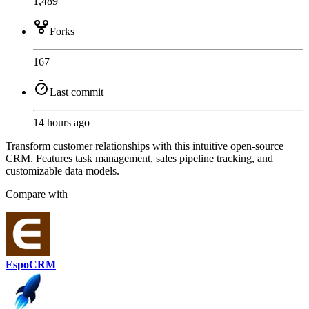
1,489
Forks
167
Last commit
14 hours ago
Transform customer relationships with this intuitive open-source
CRM. Features task management, sales pipeline tracking, and
customizable data models.
Compare with
EspoCRM