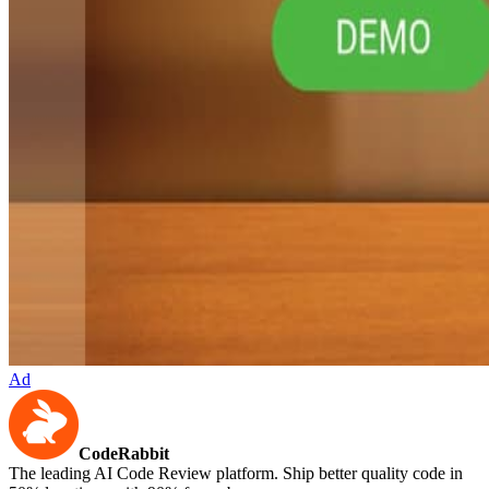
Ad
CodeRabbit
The leading AI Code Review platform. Ship better quality code in