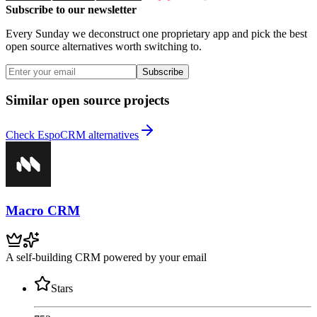
Subscribe to our newsletter
Every Sunday we deconstruct one proprietary app and pick the best
open source alternatives worth switching to.
Subscribe
Similar open source projects
Check EspoCRM alternatives
Macro CRM
A self-building CRM powered by your email
Stars