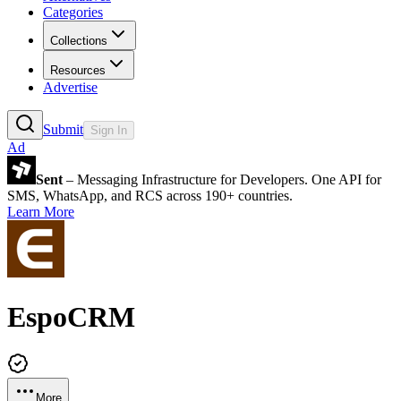
Categories
Collections
Resources
Advertise
Submit
Sign In
Ad
Sent
– Messaging Infrastructure for Developers. One API for
SMS, WhatsApp, and RCS across 190+ countries.
Learn More
EspoCRM
More