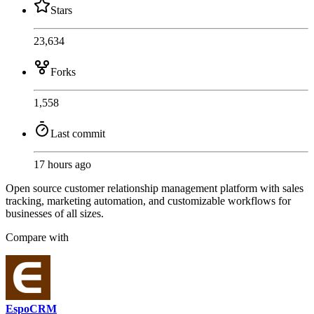
Stars
23,634
Forks
1,558
Last commit
17 hours ago
Open source customer relationship management platform with sales
tracking, marketing automation, and customizable workflows for
businesses of all sizes.
Compare with
EspoCRM