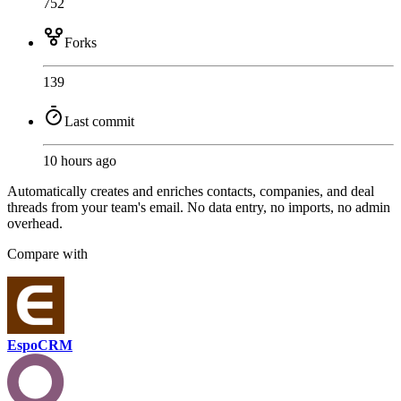
752
Forks
139
Last commit
10 hours ago
Automatically creates and enriches contacts, companies, and deal
threads from your team's email. No data entry, no imports, no admin
overhead.
Compare with
EspoCRM