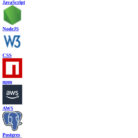
JavaScript
NodeJS
CSS
npm
AWS
Postgres