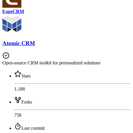
EspoCRM
Atomic CRM
Open-source CRM toolkit for personalized solutions
Stars
1,188
Forks
758
Last commit