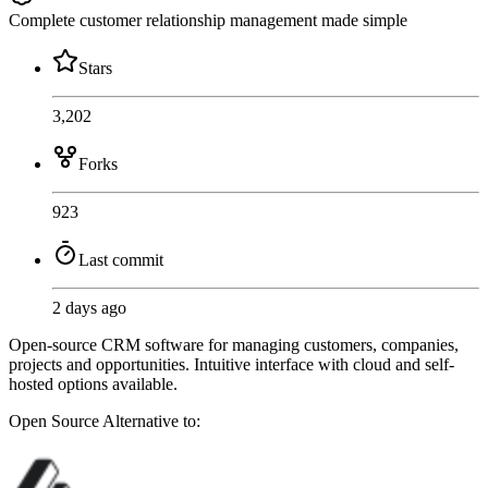
Complete customer relationship management made simple
Stars
3,202
Forks
923
Last commit
2 days ago
Open-source CRM software for managing customers, companies,
projects and opportunities. Intuitive interface with cloud and self-
hosted options available.
Open Source
Alternative to: