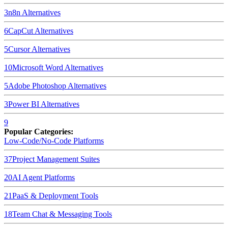
3
n8n
Alternatives
6
CapCut
Alternatives
5
Cursor
Alternatives
10
Microsoft Word
Alternatives
5
Adobe Photoshop
Alternatives
3
Power BI
Alternatives
9
Popular Categories:
Low-Code/No-Code Platforms
37
Project Management Suites
20
AI Agent Platforms
21
PaaS & Deployment Tools
18
Team Chat & Messaging Tools