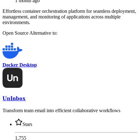
1 month ago
Effortless container orchestration platform for seamless deployment,
management, and monitoring of applications across multiple
environments.
Open Source
Alternative to:
Docker Desktop
UnInbox
Transform team email into efficient collaborative workflows
Stars
1,755