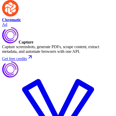
Chromatic
Ad
Capture
Capture screenshots, generate PDFs, scrape content, extract
metadata, and automate browsers with one API.
Get free credits