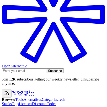
OpenAlternative
Subscribe
Join 12K subscribers getting our weekly newsletter. Unsubscribe
anytime.
Browse
:
Tools
Alternatives
Categories
Tech
Stacks
Tags
Licenses
Discount Codes