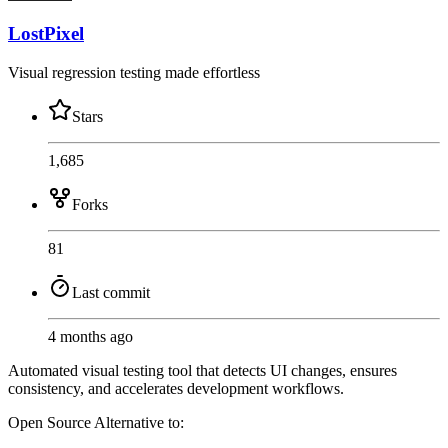
LostPixel
Visual regression testing made effortless
Stars
1,685
Forks
81
Last commit
4 months ago
Automated visual testing tool that detects UI changes, ensures
consistency, and accelerates development workflows.
Open Source
Alternative to: