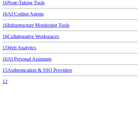
16
Note-Taking Tools
16
AI Coding Agents
16
Infrastructure Monitoring Tools
16
Collaborative Workspaces
15
Web Analytics
16
AI Personal Assistants
15
Authentication & SSO Providers
12