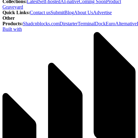
Collections
:
Latest
Self-hosted
AI-native
Coming Soon
Product
Graveyard
Quick Links
:
Contact us
Submit
Blog
About Us
Advertise
Other
Products
:
Shadcnblocks.com
Dirstarter
TerminalDock
EuroAlternative
Built with