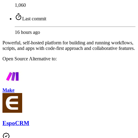
1,060
Last commit
16 hours ago
Powerful, self-hosted platform for building and running workflows,
scripts, and apps with code-first approach and collaborative features.
Open Source
Alternative to:
Make
EspoCRM