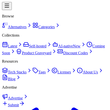
Browse
Alternatives
Categories
Collections
Latest
Self-hosted
AI-native
New
Coming
Soon
Product Graveyard
Discount Codes
Resources
Tech Stacks
Tags
Licenses
About Us
Blog
Advertise
Advertise
Submit