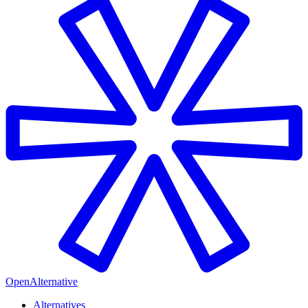
OpenAlternative
Alternatives