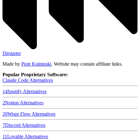
Dirstarter
Made by
Piotr Kulpinski
. Website may contain affiliate links.
Popular Proprietary Software:
Claude Code
Alternatives
14
Spotify
Alternatives
2
Notion
Alternatives
20
Wispr Flow
Alternatives
7
Discord
Alternatives
11
Lovable
Alternatives