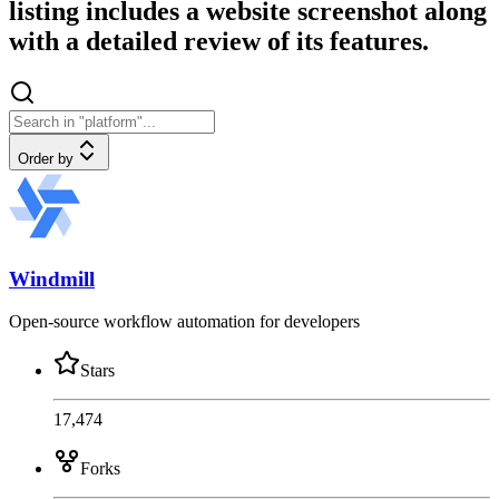
listing includes a website screenshot along
with a detailed review of its features.
Order by
Windmill
Open-source workflow automation for developers
Stars
17,474
Forks