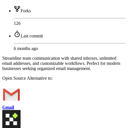
Forks
126
Last commit
6 months ago
Streamline team communication with shared inboxes, unlimited
email addresses, and customizable workflows. Perfect for modern
businesses seeking organized email management.
Open Source
Alternative to:
Gmail