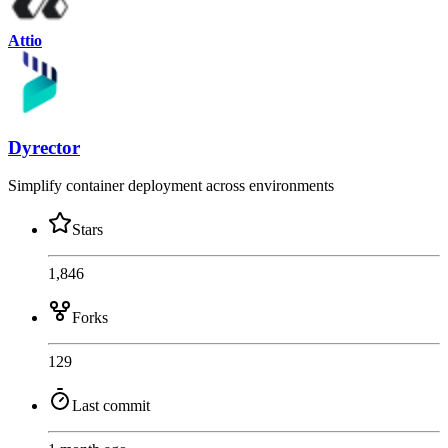
Attio
Dyrector
Simplify container deployment across environments
Stars
1,846
Forks
129
Last commit