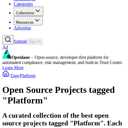
Categories
Collections
Resources
Advertise
Submit
Sign In
Ad
Openlane
– Open-source, developer-first platform for
automated compliance, risk management, and built-in Trust Center.
Learn More
/
Tags
/
Platform
Open Source Projects tagged
"Platform"
A curated collection of the best open
source projects tagged "Platform". Each