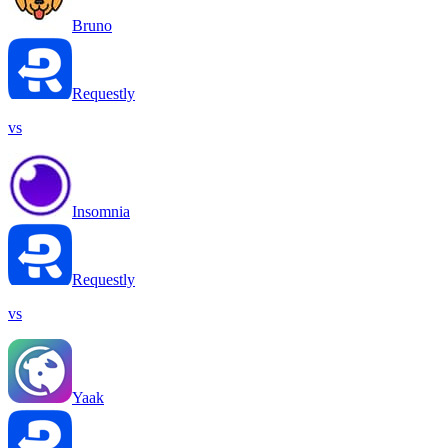
Bruno
Requestly
vs
Insomnia
Requestly
vs
Yaak