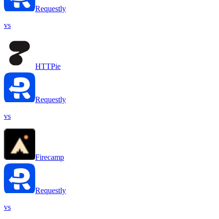
Requestly
vs
HTTPie
Requestly
vs
Firecamp
Requestly
vs