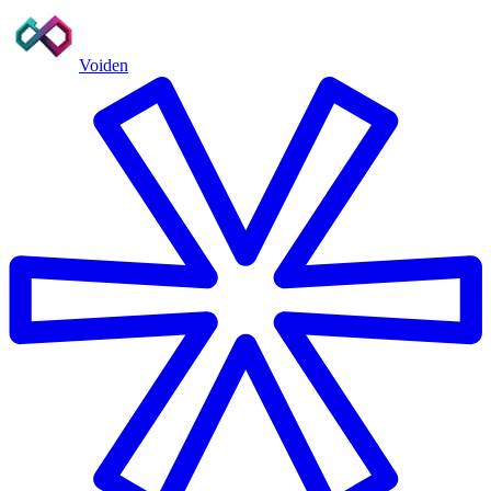
Voiden