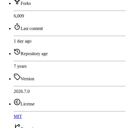
Forks
6,009
Last commit
1 day ago
Repository age
7 years
Version
2026.7.0
License
MIT