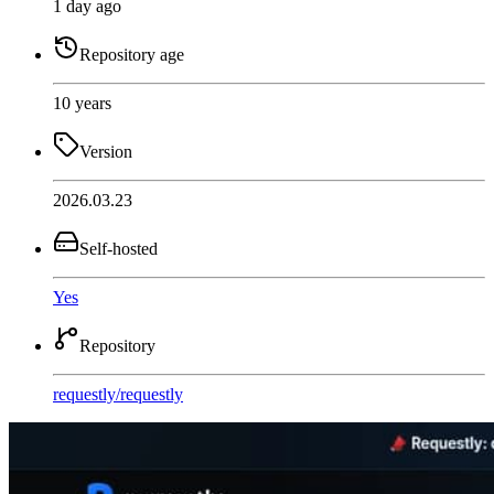
1 day ago
Repository age
10 years
Version
2026.03.23
Self-hosted
Yes
Repository
requestly
/
requestly