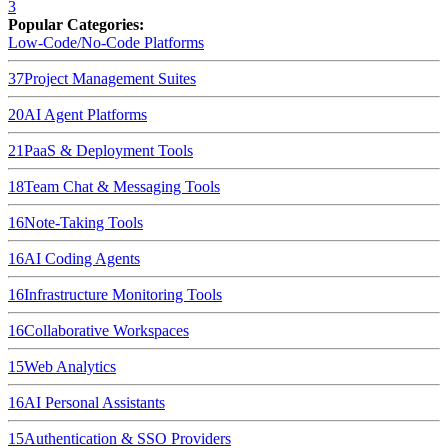
3
Popular Categories:
Low-Code/No-Code Platforms
37
Project Management Suites
20
AI Agent Platforms
21
PaaS & Deployment Tools
18
Team Chat & Messaging Tools
16
Note-Taking Tools
16
AI Coding Agents
16
Infrastructure Monitoring Tools
16
Collaborative Workspaces
15
Web Analytics
16
AI Personal Assistants
15
Authentication & SSO Providers