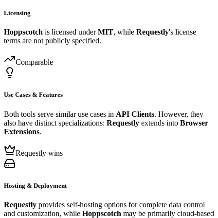
Licensing
Hoppscotch
is licensed under
MIT
, while
Requestly
's license
terms are not publicly specified.
Comparable
Use Cases & Features
Both tools serve similar use cases in
API Clients
. However, they
also have distinct specializations:
Requestly
extends into
Browser
Extensions
.
Requestly wins
Hosting & Deployment
Requestly
provides self-hosting options for complete data control
and customization, while
Hoppscotch
may be primarily cloud-based