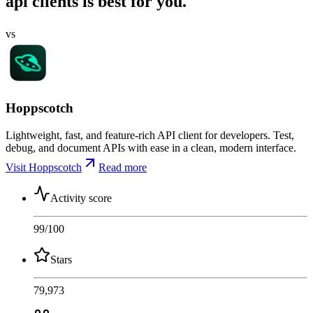
api clients is best for you.
vs
Hoppscotch
Lightweight, fast, and feature-rich API client for developers. Test,
debug, and document APIs with ease in a clean, modern interface.
Visit Hoppscotch
Read more
Activity score
99
/100
Stars
79,973