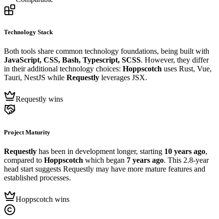
Technology Stack
Both tools share common technology foundations, being built with
JavaScript, CSS, Bash, Typescript, SCSS
. However, they differ
in their additional technology choices:
Hoppscotch
uses Rust, Vue,
Tauri, NestJS while
Requestly
leverages JSX.
Requestly wins
Project Maturity
Requestly
has been in development longer, starting
10 years ago
,
compared to
Hoppscotch
which began
7 years ago
. This 2.8-year
head start suggests Requestly may have more mature features and
established processes.
Hoppscotch wins