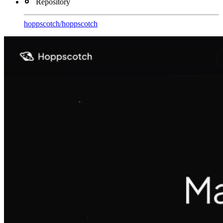
Repository
hoppscotch
/
hoppscotch