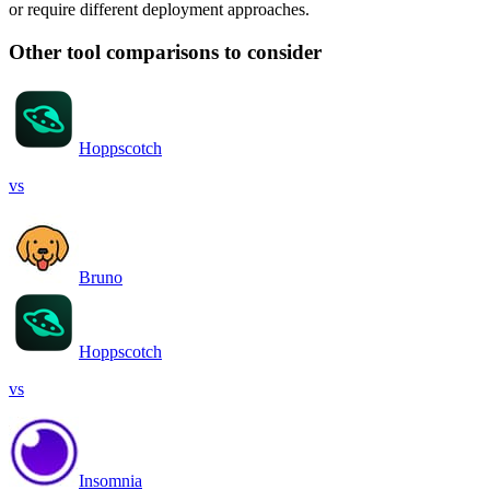
or require different deployment approaches.
Other tool comparisons to consider
Hoppscotch
vs
Bruno
Hoppscotch
vs
Insomnia