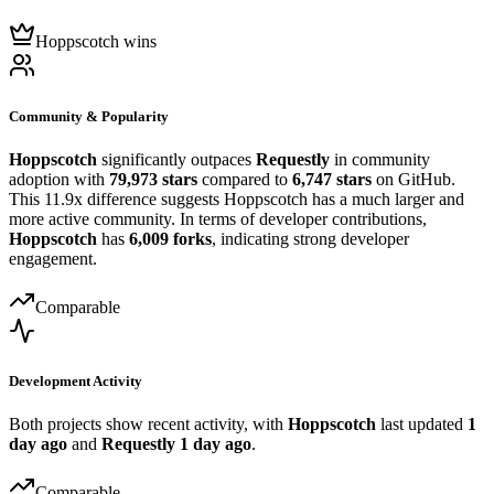
Hoppscotch wins
Community & Popularity
Hoppscotch
significantly outpaces
Requestly
in community
adoption with
79,973 stars
compared to
6,747 stars
on GitHub.
This 11.9x difference suggests Hoppscotch has a much larger and
more active community. In terms of developer contributions,
Hoppscotch
has
6,009 forks
, indicating strong developer
engagement.
Comparable
Development Activity
Both projects show recent activity, with
Hoppscotch
last updated
1
day ago
and
Requestly
1 day ago
.
Comparable