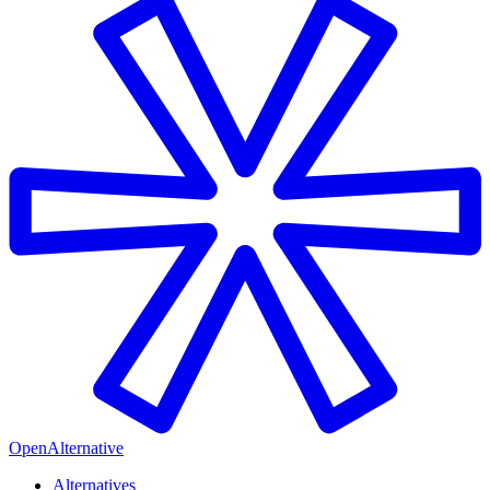
OpenAlternative
Alternatives