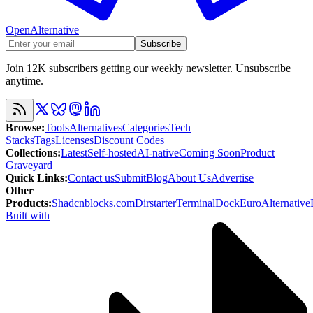
OpenAlternative
Subscribe
Join 12K subscribers getting our weekly newsletter. Unsubscribe
anytime.
Browse
:
Tools
Alternatives
Categories
Tech
Stacks
Tags
Licenses
Discount Codes
Collections
:
Latest
Self-hosted
AI-native
Coming Soon
Product
Graveyard
Quick Links
:
Contact us
Submit
Blog
About Us
Advertise
Other
Products
:
Shadcnblocks.com
Dirstarter
TerminalDock
EuroAlternative
Built with