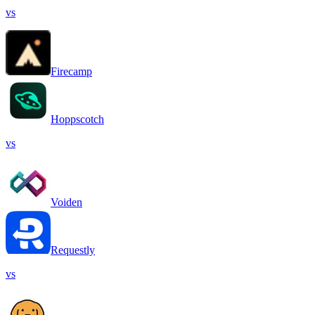
vs
Firecamp
Hoppscotch
vs
Voiden
Requestly
vs