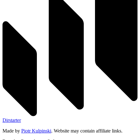
Dirstarter
Made by
Piotr Kulpinski
. Website may contain affiliate links.