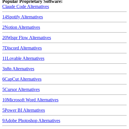
Popular Proprietary Software:
Claude Code
Alternatives
14
Spotify
Alternatives
2
Notion
Alternatives
20
Wispr Flow
Alternatives
7
Discord
Alternatives
11
Lovable
Alternatives
3
n8n
Alternatives
6
CapCut
Alternatives
5
Cursor
Alternatives
10
Microsoft Word
Alternatives
5
Power BI
Alternatives
9
Adobe Photoshop
Alternatives