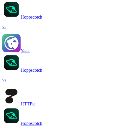
Hoppscotch
vs
Yaak
Hoppscotch
vs
HTTPie
Hoppscotch