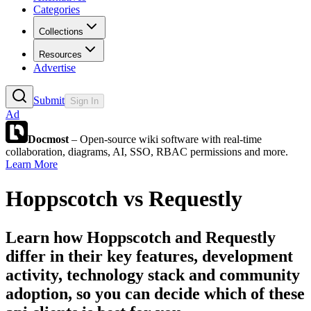
Categories
Collections
Resources
Advertise
Submit
Sign In
Ad
Docmost
– Open-source wiki software with real-time
collaboration, diagrams, AI, SSO, RBAC permissions and more.
Learn More
Hoppscotch
vs
Requestly
Learn how
Hoppscotch
and
Requestly
differ in their key features, development
activity, technology stack and community
adoption, so you can decide which of these