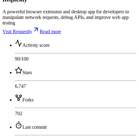
A powerful browser extension and desktop app for developers to
manipulate network requests, debug APIs, and improve web app
testing
Visit Requestly
Read more
Activity score
90
/100
Stars
6,747
Forks
702
Last commit