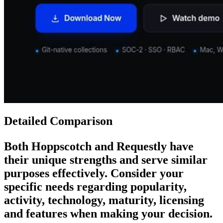
Detailed Comparison
Both
Hoppscotch
and
Requestly
have
their unique strengths and serve similar
purposes effectively. Consider your
specific needs regarding popularity,
activity, technology, maturity, licensing
and features when making your decision.