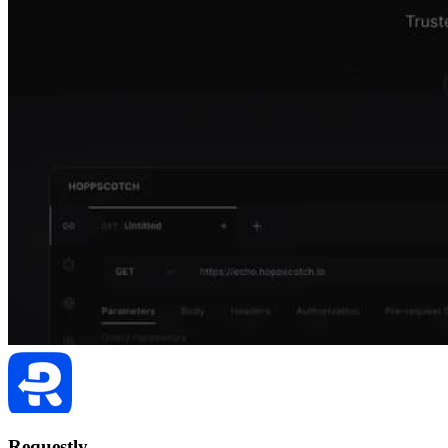
Requestly