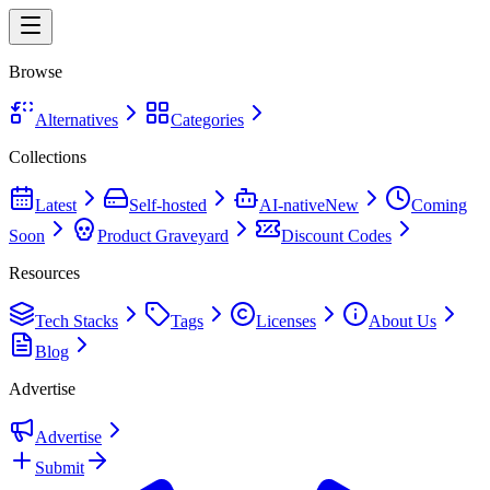
Browse
Alternatives
Categories
Collections
Latest
Self-hosted
AI-native
New
Coming
Soon
Product Graveyard
Discount Codes
Resources
Tech Stacks
Tags
Licenses
About Us
Blog
Advertise
Advertise
Submit