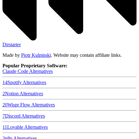
Dirstarter
Made by
Piotr Kulpinski
. Website may contain affiliate links.
Popular Proprietary Software:
Claude Code
Alternatives
14
Spotify
Alternatives
2
Notion
Alternatives
20
Wispr Flow
Alternatives
7
Discord
Alternatives
11
Lovable
Alternatives
3
n8n
Alternatives