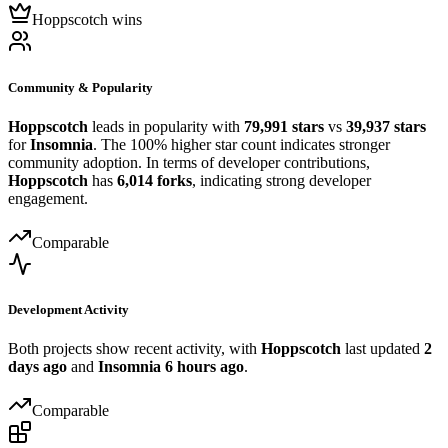
Hoppscotch wins
Community & Popularity
Hoppscotch
leads in popularity with
79,991 stars
vs
39,937 stars
for
Insomnia
. The 100% higher star count indicates stronger
community adoption. In terms of developer contributions,
Hoppscotch
has
6,014 forks
, indicating strong developer
engagement.
Comparable
Development Activity
Both projects show recent activity, with
Hoppscotch
last updated
2
days ago
and
Insomnia
6 hours ago
.
Comparable