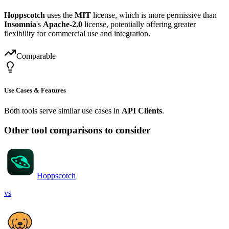
Hoppscotch
uses the
MIT
license, which is more permissive than
Insomnia
's
Apache-2.0
license, potentially offering greater
flexibility for commercial use and integration.
Comparable
Use Cases & Features
Both tools serve similar use cases in
API Clients
.
Other tool comparisons to consider
Hoppscotch
vs