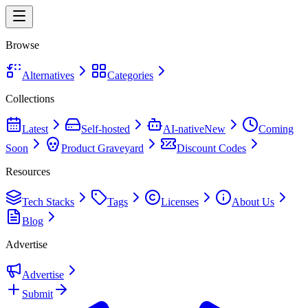
Browse
Alternatives
Categories
Collections
Latest
Self-hosted
AI-native
New
Coming
Soon
Product Graveyard
Discount Codes
Resources
Tech Stacks
Tags
Licenses
About Us
Blog
Advertise
Advertise
Submit