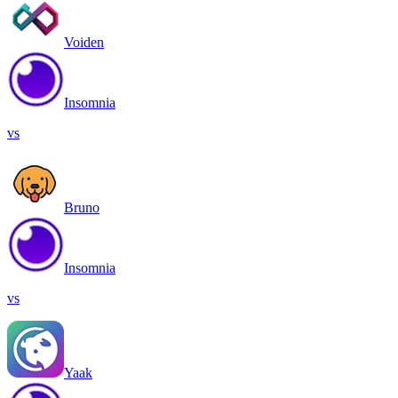
Voiden
Insomnia
vs
Bruno
Insomnia
vs
Yaak