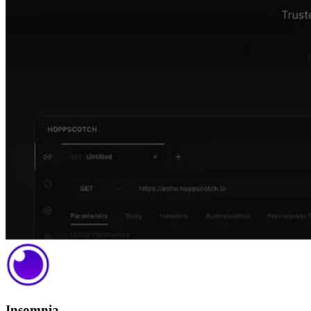
Insomnia