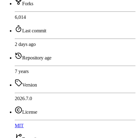
Forks
6,014
Last commit
2 days ago
Repository age
7 years
Version
2026.7.0
License
MIT