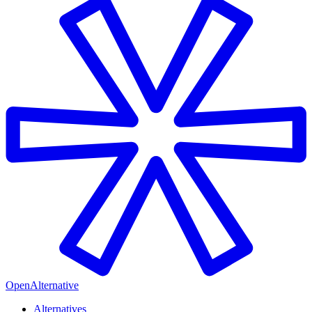
OpenAlternative
Alternatives