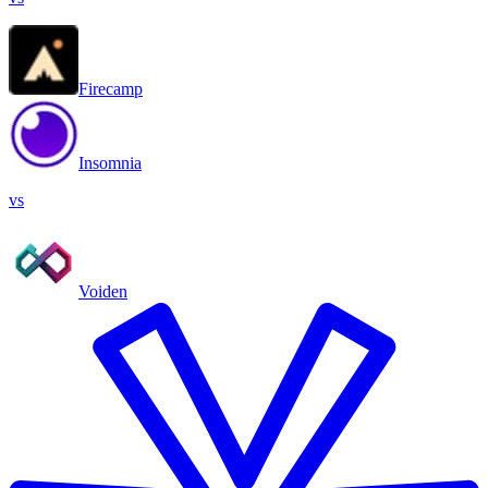
Firecamp
Insomnia
vs
Voiden