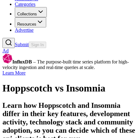
Categories
Collections
Resources
Advertise
Submit
Sign In
Ad
InfluxDB
– The purpose-built time series platform for high-
velocity ingestion and real-time queries at scale.
Learn More
Hoppscotch
vs
Insomnia
Learn how
Hoppscotch
and
Insomnia
differ in their key features, development
activity, technology stack and community
adoption, so you can decide which of these