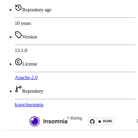
Repository age
10 years
Version
13.1.0
License
Apache-2.0
Repository
kong
/
insomnia