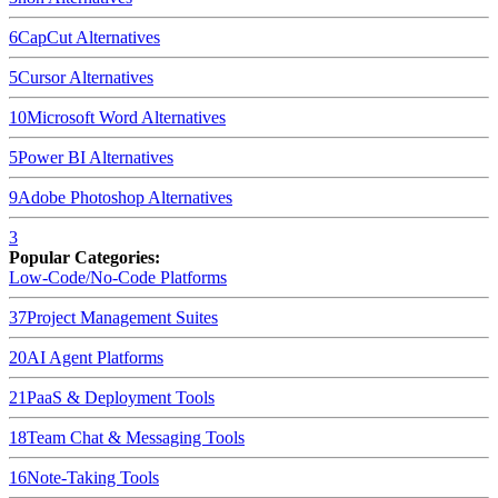
6
CapCut
Alternatives
5
Cursor
Alternatives
10
Microsoft Word
Alternatives
5
Power BI
Alternatives
9
Adobe Photoshop
Alternatives
3
Popular Categories:
Low-Code/No-Code Platforms
37
Project Management Suites
20
AI Agent Platforms
21
PaaS & Deployment Tools
18
Team Chat & Messaging Tools
16
Note-Taking Tools