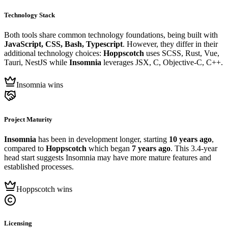
Technology Stack
Both tools share common technology foundations, being built with
JavaScript, CSS, Bash, Typescript
. However, they differ in their
additional technology choices:
Hoppscotch
uses SCSS, Rust, Vue,
Tauri, NestJS while
Insomnia
leverages JSX, C, Objective-C, C++.
Insomnia wins
Project Maturity
Insomnia
has been in development longer, starting
10 years ago
,
compared to
Hoppscotch
which began
7 years ago
. This 3.4-year
head start suggests Insomnia may have more mature features and
established processes.
Hoppscotch wins
Licensing