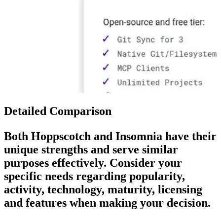
Detailed Comparison
Both
Hoppscotch
and
Insomnia
have their
unique strengths and serve similar
purposes effectively. Consider your
specific needs regarding popularity,
activity, technology, maturity, licensing
and features when making your decision.