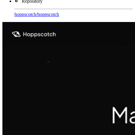
Repository
hoppscotch
/
hoppscotch