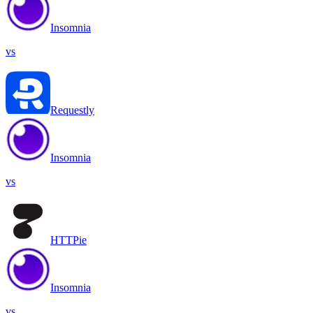
Insomnia
vs
Requestly
Insomnia
vs
HTTPie
Insomnia
vs