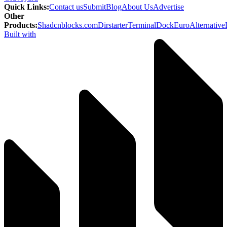
Quick Links
:
Contact us
Submit
Blog
About Us
Advertise
Other
Products
:
Shadcnblocks.com
Dirstarter
TerminalDock
EuroAlternative
Built with