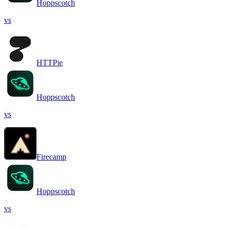
Hoppscotch
vs
HTTPie
Hoppscotch
vs
Firecamp
Hoppscotch
vs