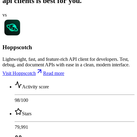
api clients is best for you.
vs
Hoppscotch
Lightweight, fast, and feature-rich API client for developers. Test,
debug, and document APIs with ease in a clean, modern interface.
Visit Hoppscotch
Read more
Activity score
98
/100
Stars
79,991