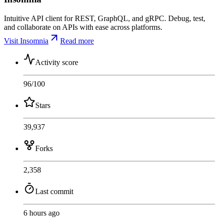
Intuitive API client for REST, GraphQL, and gRPC. Debug, test,
and collaborate on APIs with ease across platforms.
Visit Insomnia
Read more
Activity score
96
/100
Stars
39,937
Forks
2,358
Last commit
6 hours ago