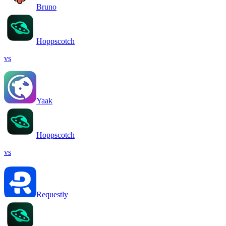
Bruno
Hoppscotch
vs
Yaak
Hoppscotch
vs
Requestly