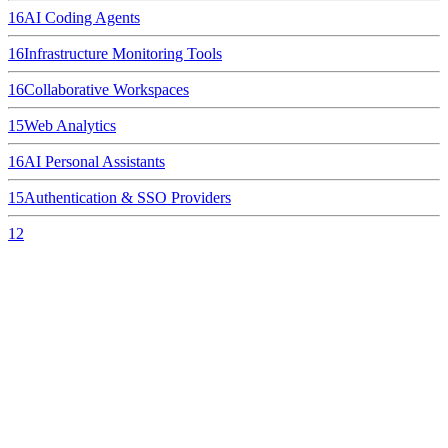
16
AI Coding Agents
16
Infrastructure Monitoring Tools
16
Collaborative Workspaces
15
Web Analytics
16
AI Personal Assistants
15
Authentication & SSO Providers
12