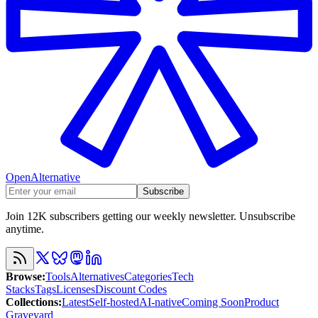
OpenAlternative
Subscribe
Join 12K subscribers getting our weekly newsletter. Unsubscribe
anytime.
Browse
:
Tools
Alternatives
Categories
Tech
Stacks
Tags
Licenses
Discount Codes
Collections
:
Latest
Self-hosted
AI-native
Coming Soon
Product
Graveyard