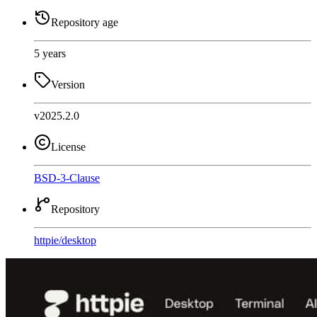
Repository age
5 years
Version
v2025.2.0
License
BSD-3-Clause
Repository
httpie
/
desktop