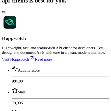
api clients is best for you.
vs
Hoppscotch
Lightweight, fast, and feature-rich API client for developers. Test,
debug, and document APIs with ease in a clean, modern interface.
Visit Hoppscotch
Read more
Activity score
98
/100
Stars
79,995