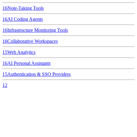
16
Note-Taking Tools
16
AI Coding Agents
16
Infrastructure Monitoring Tools
16
Collaborative Workspaces
15
Web Analytics
16
AI Personal Assistants
15
Authentication & SSO Providers
12