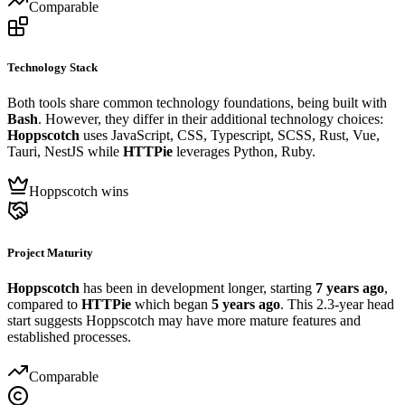
Comparable
Technology Stack
Both tools share common technology foundations, being built with
Bash
. However, they differ in their additional technology choices:
Hoppscotch
uses JavaScript, CSS, Typescript, SCSS, Rust, Vue,
Tauri, NestJS while
HTTPie
leverages Python, Ruby.
Hoppscotch wins
Project Maturity
Hoppscotch
has been in development longer, starting
7 years ago
,
compared to
HTTPie
which began
5 years ago
. This 2.3-year head
start suggests Hoppscotch may have more mature features and
established processes.
Comparable