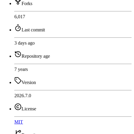
Forks
6,017
Last commit
3 days ago
Repository age
7 years
Version
2026.7.0
License
MIT