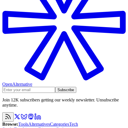
OpenAlternative
Subscribe
Join 12K subscribers getting our weekly newsletter. Unsubscribe
anytime.
Browse
:
Tools
Alternatives
Categories
Tech