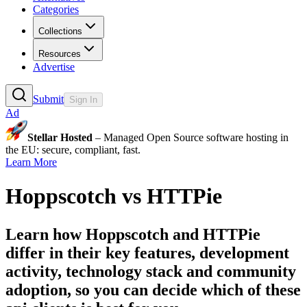
Categories
Collections
Resources
Advertise
Submit
Sign In
Ad
Stellar Hosted
– Managed Open Source software hosting in
the EU: secure, compliant, fast.
Learn More
Hoppscotch
vs
HTTPie
Learn how
Hoppscotch
and
HTTPie
differ in their key features, development
activity, technology stack and community
adoption, so you can decide which of these