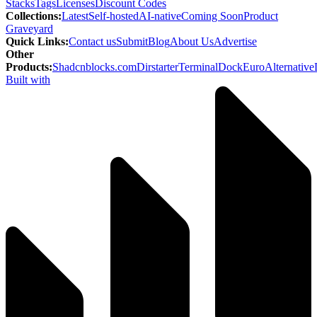
Stacks
Tags
Licenses
Discount Codes
Collections
:
Latest
Self-hosted
AI-native
Coming Soon
Product
Graveyard
Quick Links
:
Contact us
Submit
Blog
About Us
Advertise
Other
Products
:
Shadcnblocks.com
Dirstarter
TerminalDock
EuroAlternative
Built with