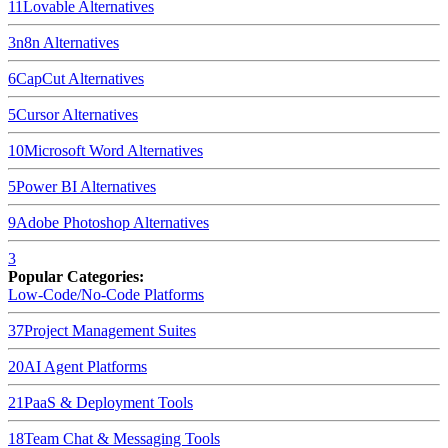
11
Lovable
Alternatives
3
n8n
Alternatives
6
CapCut
Alternatives
5
Cursor
Alternatives
10
Microsoft Word
Alternatives
5
Power BI
Alternatives
9
Adobe Photoshop
Alternatives
3
Popular Categories:
Low-Code/No-Code Platforms
37
Project Management Suites
20
AI Agent Platforms
21
PaaS & Deployment Tools
18
Team Chat & Messaging Tools