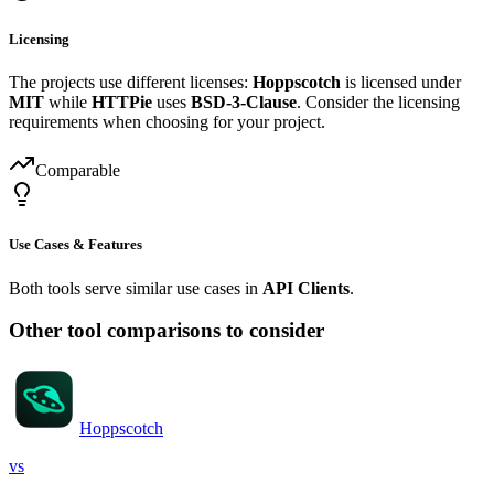
Licensing
The projects use different licenses:
Hoppscotch
is licensed under
MIT
while
HTTPie
uses
BSD-3-Clause
. Consider the licensing
requirements when choosing for your project.
Comparable
Use Cases & Features
Both tools serve similar use cases in
API Clients
.
Other tool comparisons to consider
Hoppscotch
vs