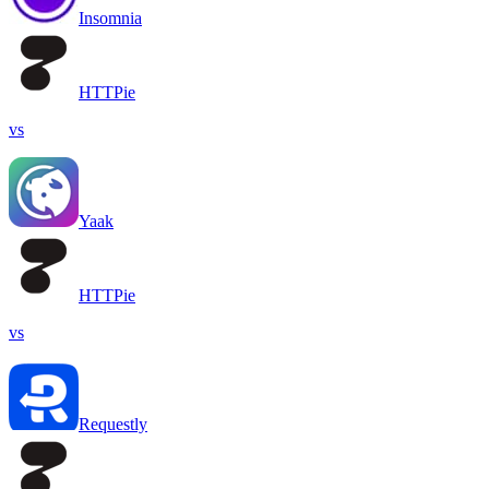
Insomnia
HTTPie
vs
Yaak
HTTPie
vs
Requestly