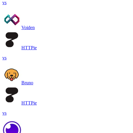
vs
Voiden
HTTPie
vs
Bruno
HTTPie
vs