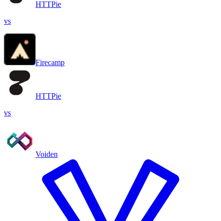
HTTPie
vs
Firecamp
HTTPie
vs
Voiden