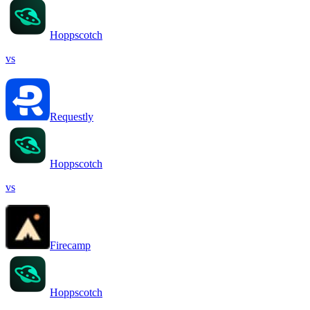
Hoppscotch
vs
Requestly
Hoppscotch
vs
Firecamp
Hoppscotch