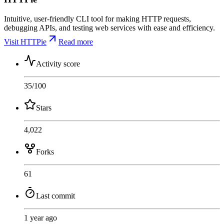
Intuitive, user-friendly CLI tool for making HTTP requests,
debugging APIs, and testing web services with ease and efficiency.
Visit HTTPie
Read more
Activity score
35
/100
Stars
4,022
Forks
61
Last commit
1 year ago