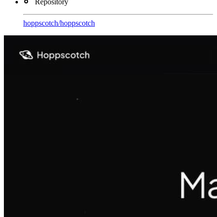
Repository
hoppscotch
/
hoppscotch