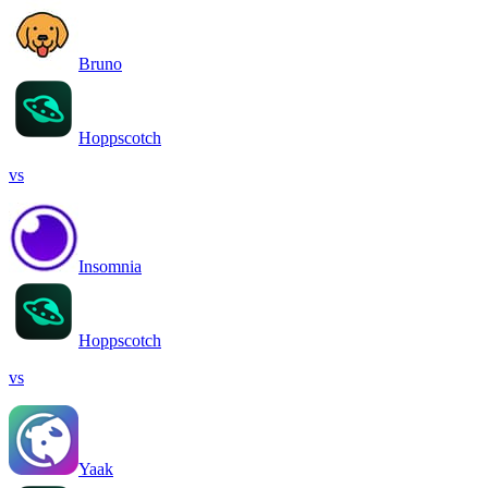
Bruno
Hoppscotch
vs
Insomnia
Hoppscotch
vs
Yaak