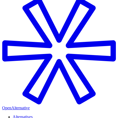
OpenAlternative
Alternatives