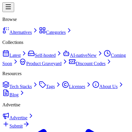
Browse
Alternatives
Categories
Collections
Latest
Self-hosted
AI-native
New
Coming
Soon
Product Graveyard
Discount Codes
Resources
Tech Stacks
Tags
Licenses
About Us
Blog
Advertise
Advertise
Submit