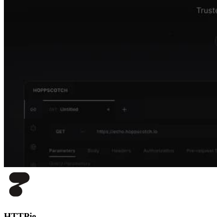
HTTPie