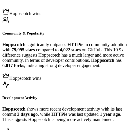
Hoppscotch wins
Community & Popularity
Hoppscotch
significantly outpaces
HTTPie
in community adoption
with
79,995 stars
compared to
4,022 stars
on GitHub. This 19.9x
difference suggests Hoppscotch has a much larger and more active
community. In terms of developer contributions,
Hoppscotch
has
6,017 forks
, indicating strong developer engagement.
Hoppscotch wins
Development Activity
Hoppscotch
shows more recent development activity with its last
commit
3 days ago
, while
HTTPie
was last updated
1 year ago
.
This suggests Hoppscotch is being more actively maintained.