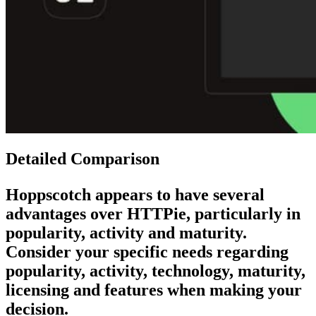
Detailed Comparison
Hoppscotch
appears to have several
advantages over
HTTPie
, particularly in
popularity, activity and maturity.
Consider your specific needs regarding
popularity, activity, technology, maturity,
licensing and features when making your
decision.