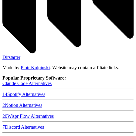
Dirstarter
Made by
Piotr Kulpinski
. Website may contain affiliate links.
Popular Proprietary Software:
Claude Code
Alternatives
14
Spotify
Alternatives
2
Notion
Alternatives
20
Wispr Flow
Alternatives
7
Discord
Alternatives