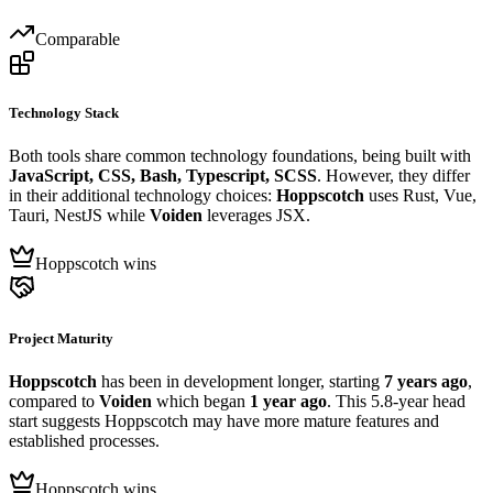
Comparable
Technology Stack
Both tools share common technology foundations, being built with
JavaScript, CSS, Bash, Typescript, SCSS
. However, they differ
in their additional technology choices:
Hoppscotch
uses Rust, Vue,
Tauri, NestJS while
Voiden
leverages JSX.
Hoppscotch wins
Project Maturity
Hoppscotch
has been in development longer, starting
7 years ago
,
compared to
Voiden
which began
1 year ago
. This 5.8-year head
start suggests Hoppscotch may have more mature features and
established processes.
Hoppscotch wins