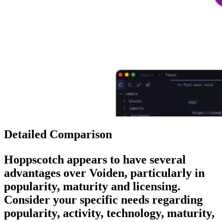
Detailed Comparison
Hoppscotch
appears to have several
advantages over
Voiden
, particularly in
popularity, maturity and licensing.
Consider your specific needs regarding
popularity, activity, technology, maturity,