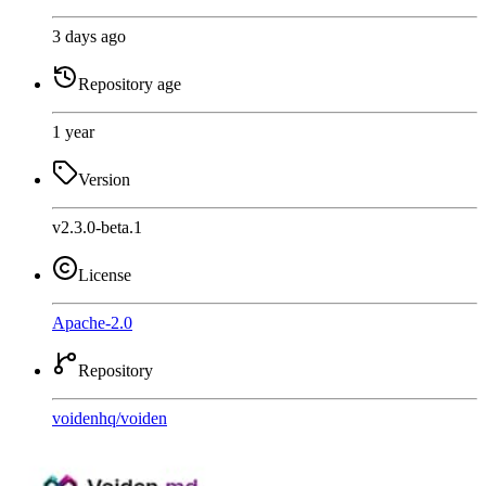
3 days ago
Repository age
1 year
Version
v2.3.0-beta.1
License
Apache-2.0
Repository
voidenhq
/
voiden