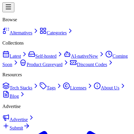
Browse
Alternatives
Categories
Collections
Latest
Self-hosted
AI-native
New
Coming
Soon
Product Graveyard
Discount Codes
Resources
Tech Stacks
Tags
Licenses
About Us
Blog
Advertise
Advertise
Submit