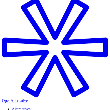
OpenAlternative
Alternatives