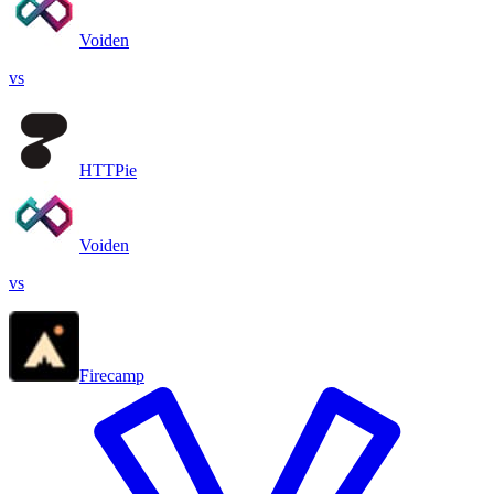
Voiden
vs
HTTPie
Voiden
vs
Firecamp