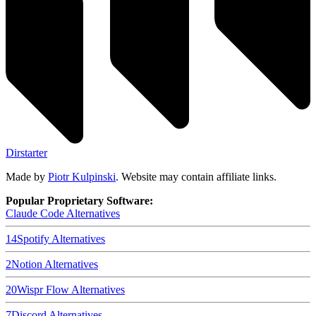
Dirstarter
Made by
Piotr Kulpinski
. Website may contain affiliate links.
Popular Proprietary Software:
Claude Code
Alternatives
14
Spotify
Alternatives
2
Notion
Alternatives
20
Wispr Flow
Alternatives
7
Discord
Alternatives