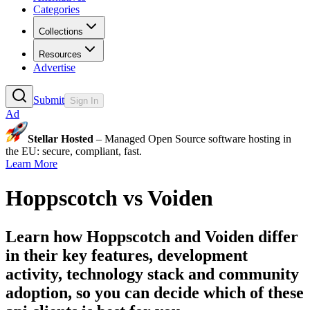
Categories
Collections
Resources
Advertise
Submit
Sign In
Ad
Stellar Hosted
– Managed Open Source software hosting in
the EU: secure, compliant, fast.
Learn More
Hoppscotch
vs
Voiden
Learn how
Hoppscotch
and
Voiden
differ
in their key features, development
activity, technology stack and community
adoption, so you can decide which of these