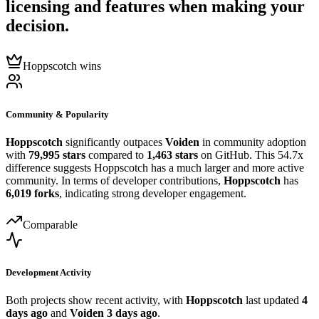
licensing and features when making your
decision.
Hoppscotch wins
Community & Popularity
Hoppscotch
significantly outpaces
Voiden
in community adoption
with
79,995 stars
compared to
1,463 stars
on GitHub. This 54.7x
difference suggests Hoppscotch has a much larger and more active
community. In terms of developer contributions,
Hoppscotch
has
6,019 forks
, indicating strong developer engagement.
Comparable
Development Activity
Both projects show recent activity, with
Hoppscotch
last updated
4
days ago
and
Voiden
3 days ago
.