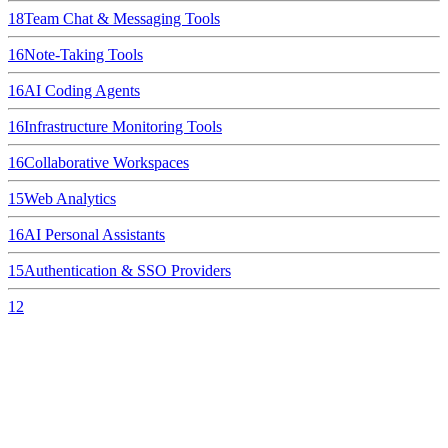
18
Team Chat & Messaging Tools
16
Note-Taking Tools
16
AI Coding Agents
16
Infrastructure Monitoring Tools
16
Collaborative Workspaces
15
Web Analytics
16
AI Personal Assistants
15
Authentication & SSO Providers
12