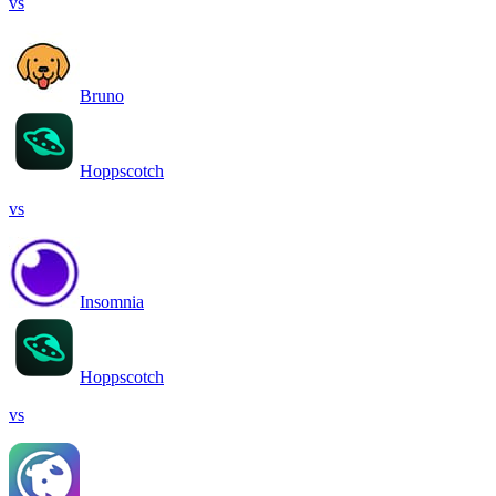
vs
Bruno
Hoppscotch
vs
Insomnia
Hoppscotch
vs