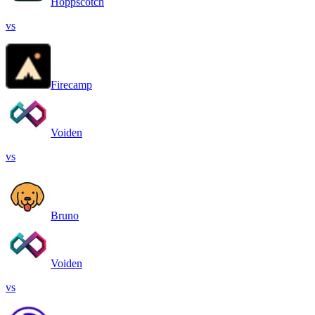
Hoppscotch
vs
Firecamp
Voiden
vs
Bruno
Voiden
vs