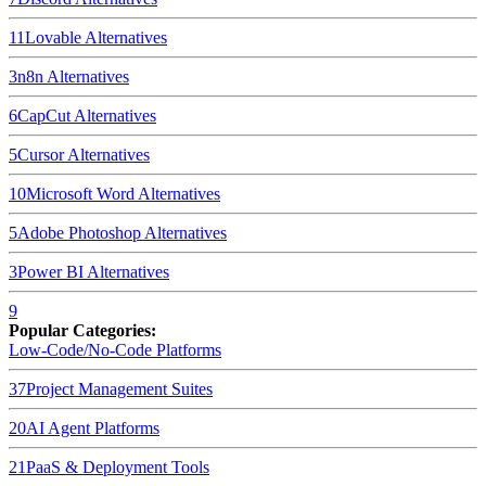
11
Lovable
Alternatives
3
n8n
Alternatives
6
CapCut
Alternatives
5
Cursor
Alternatives
10
Microsoft Word
Alternatives
5
Adobe Photoshop
Alternatives
3
Power BI
Alternatives
9
Popular Categories:
Low-Code/No-Code Platforms
37
Project Management Suites
20
AI Agent Platforms
21
PaaS & Deployment Tools