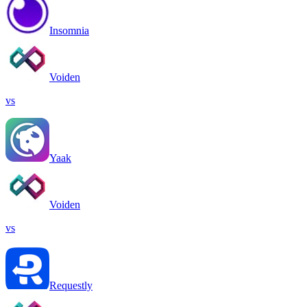
Insomnia
Voiden
vs
Yaak
Voiden
vs
Requestly