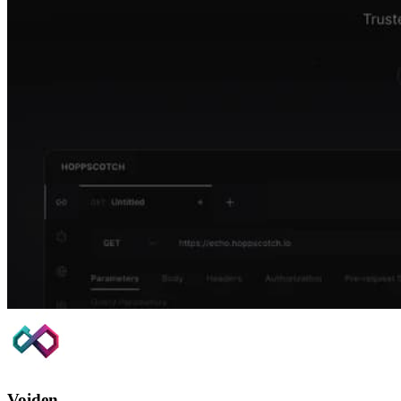
Voiden