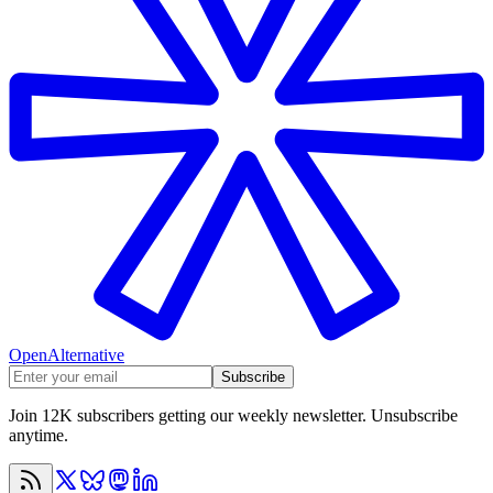
OpenAlternative
Subscribe
Join 12K subscribers getting our weekly newsletter. Unsubscribe
anytime.