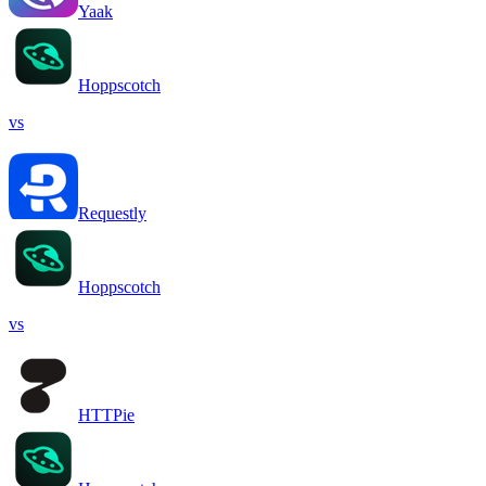
Yaak
Hoppscotch
vs
Requestly
Hoppscotch
vs
HTTPie