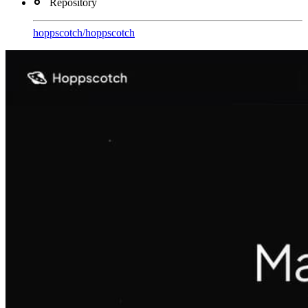
Repository
hoppscotch
/
hoppscotch