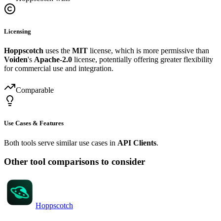
Licensing
Hoppscotch
uses the
MIT
license, which is more permissive than
Voiden
's
Apache-2.0
license, potentially offering greater flexibility
for commercial use and integration.
Comparable
Use Cases & Features
Both tools serve similar use cases in
API Clients
.
Other tool comparisons to consider
Hoppscotch