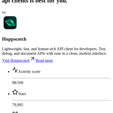
api clients is best for you.
vs
Hoppscotch
Lightweight, fast, and feature-rich API client for developers. Test,
debug, and document APIs with ease in a clean, modern interface.
Visit Hoppscotch
Read more
Activity score
98
/100
Stars
79,995