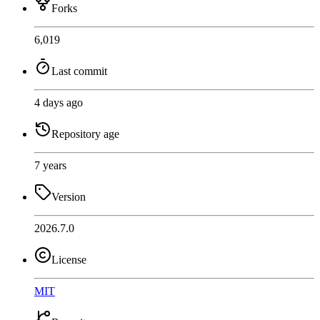
Forks
6,019
Last commit
4 days ago
Repository age
7 years
Version
2026.7.0
License
MIT