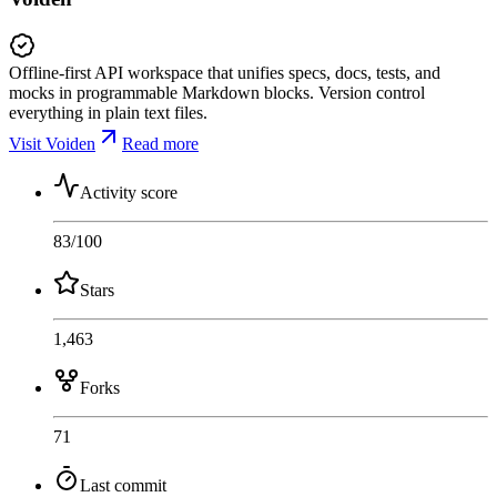
Offline-first API workspace that unifies specs, docs, tests, and
mocks in programmable Markdown blocks. Version control
everything in plain text files.
Visit Voiden
Read more
Activity score
83
/100
Stars
1,463
Forks
71
Last commit