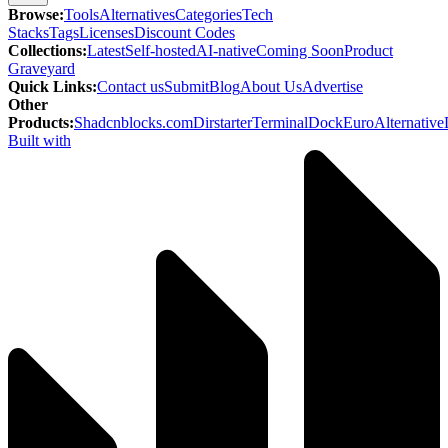
Browse
:
Tools
Alternatives
Categories
Tech
Stacks
Tags
Licenses
Discount Codes
Collections
:
Latest
Self-hosted
AI-native
Coming Soon
Product
Graveyard
Quick Links
:
Contact us
Submit
Blog
About Us
Advertise
Other
Products
:
Shadcnblocks.com
Dirstarter
TerminalDock
EuroAlternative
Built with