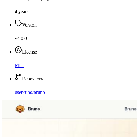
4 years
Version
v4.0.0
License
MIT
Repository
usebruno
/
bruno