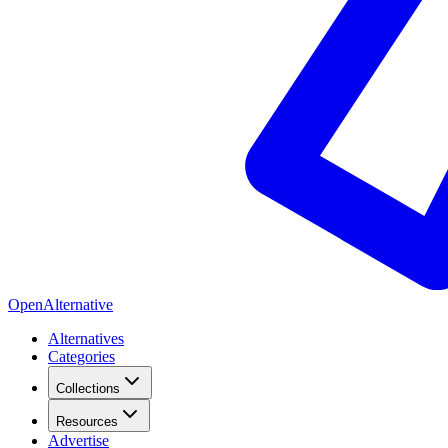
OpenAlternative
Alternatives
Categories
Collections
Resources
Advertise