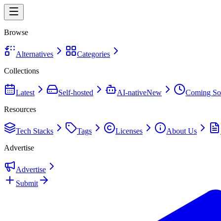
Browse
Alternatives
Categories
Collections
Latest
Self-hosted
AI-native
New
Coming So
Resources
Tech Stacks
Tags
Licenses
About Us
Advertise
Advertise
Submit