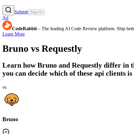
Submit
Sign In
Ad
CodeRabbit
– The leading AI Code Review platform. Ship bette
Learn More
Bruno
vs
Requestly
Learn how
Bruno
and
Requestly
differ in 
you can decide which of these api clients is 
vs
Bruno