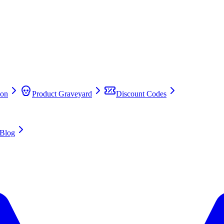
on
Product Graveyard
Discount Codes
Blog