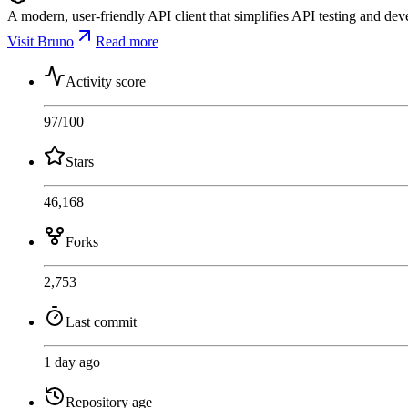
A modern, user-friendly API client that simplifies API testing and dev
Visit Bruno
Read more
Activity score
97
/100
Stars
46,168
Forks
2,753
Last commit
1 day ago
Repository age