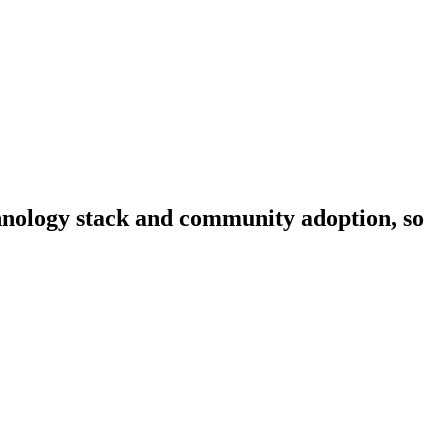
echnology stack and community adoption, so