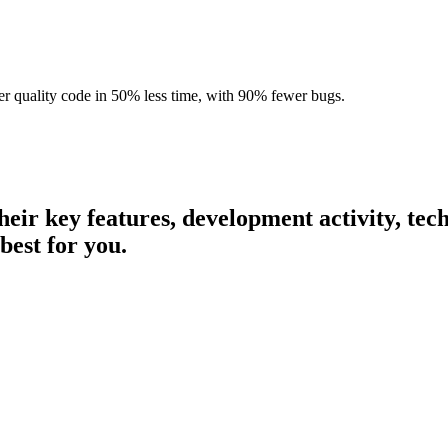
r quality code in 50% less time, with 90% fewer bugs.
their key features, development activity, t
best for you.