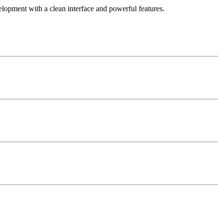
elopment with a clean interface and powerful features.