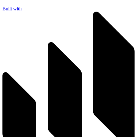
Built with