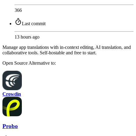
366
Last commit
13 hours ago
Manage app translations with in-context editing, AI translation, and
collaborative tools. Self-hostable and free to start.
Open Source
Alternative to:
Crowdin
Probo