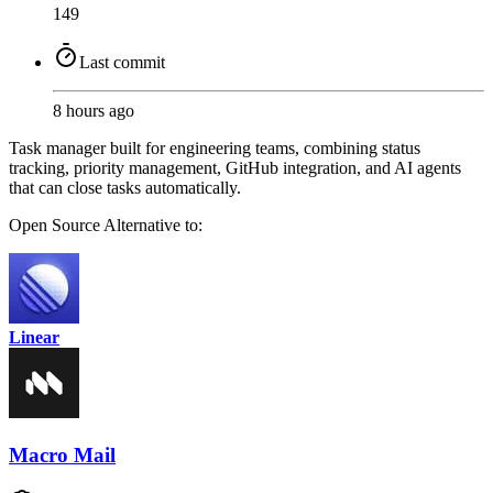
149
Last commit
8 hours ago
Task manager built for engineering teams, combining status
tracking, priority management, GitHub integration, and AI agents
that can close tasks automatically.
Open Source
Alternative to:
Linear
Macro Mail