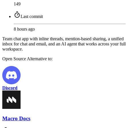
149
Last commit
8 hours ago
Team chat app with inline threads, mention-based sharing, a unified
inbox for chat and email, and an AI agent that works across your full
workspace.
Open Source
Alternative to:
Discord
Macro Docs