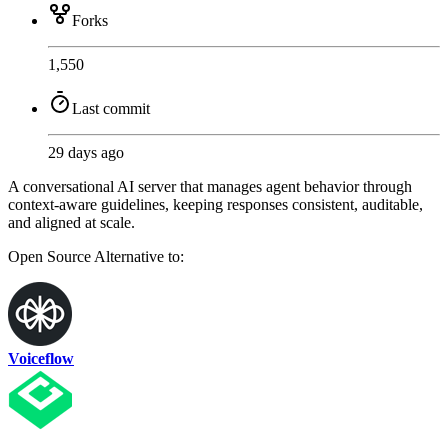
Forks
1,550
Last commit
29 days ago
A conversational AI server that manages agent behavior through
context-aware guidelines, keeping responses consistent, auditable,
and aligned at scale.
Open Source
Alternative to:
Voiceflow