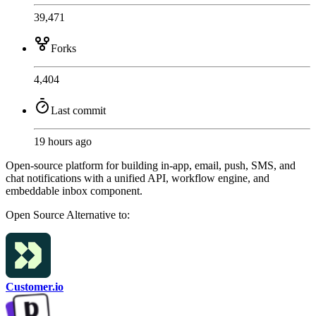
39,471
Forks
4,404
Last commit
19 hours ago
Open-source platform for building in-app, email, push, SMS, and
chat notifications with a unified API, workflow engine, and
embeddable inbox component.
Open Source
Alternative to:
Customer.io