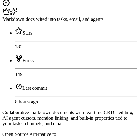
Markdown docs wired into tasks, email, and agents
Stars
782
Forks
149
Last commit
8 hours ago
Collaborative markdown documents with real-time CRDT editing,
AI agent cursors, mention linking, and built-in properties tied to
your tasks, channels, and email.
Open Source
Alternative to: