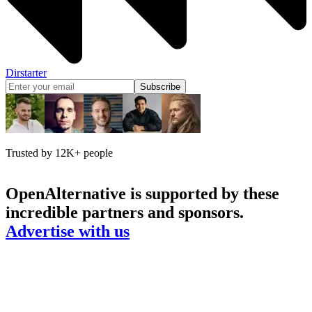
Dirstarter
Subscribe
Trusted by 12K+ people
OpenAlternative
is supported by these
incredible partners and sponsors.
Advertise with us