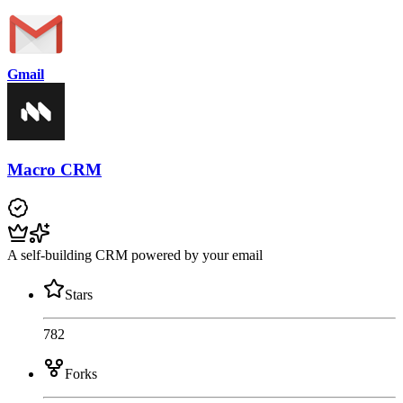
Gmail
Macro CRM
A self-building CRM powered by your email
Stars
782
Forks