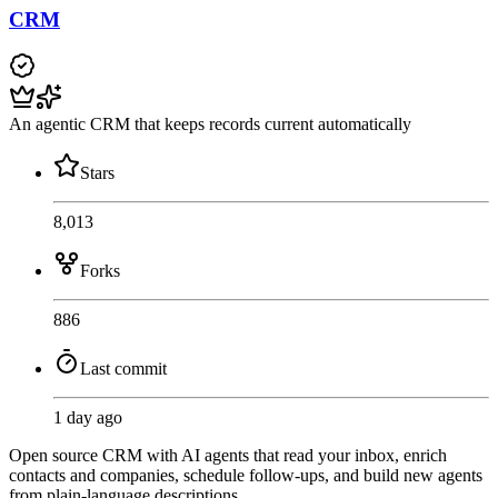
CRM
An agentic CRM that keeps records current automatically
Stars
8,013
Forks
886
Last commit
1 day ago
Open source CRM with AI agents that read your inbox, enrich
contacts and companies, schedule follow-ups, and build new agents
from plain-language descriptions.