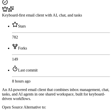
Keyboard-first email client with AI, chat, and tasks
Stars
782
Forks
149
Last commit
8 hours ago
An AI-powered email client that combines inbox management, chat,
tasks, and AI agents in one shared workspace, built for keyboard-
driven workflows.
Open Source
Alternative to: