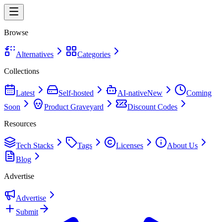
Browse
Alternatives
Categories
Collections
Latest
Self-hosted
AI-native
New
Coming
Soon
Product Graveyard
Discount Codes
Resources
Tech Stacks
Tags
Licenses
About Us
Blog
Advertise
Advertise
Submit