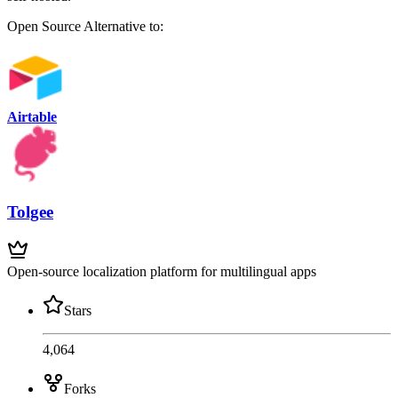
Open Source
Alternative to:
Airtable
Tolgee
Open-source localization platform for multilingual apps
Stars
4,064
Forks