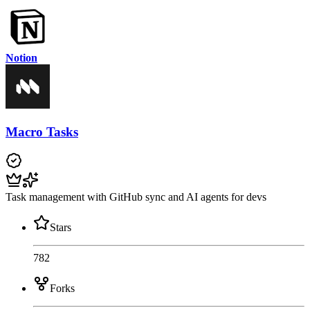
Notion
Macro Tasks
Task management with GitHub sync and AI agents for devs
Stars
782
Forks