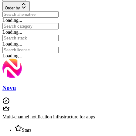
Order by
Loading...
Loading...
Loading...
Loading...
Novu
Multi-channel notification infrastructure for apps
Stars