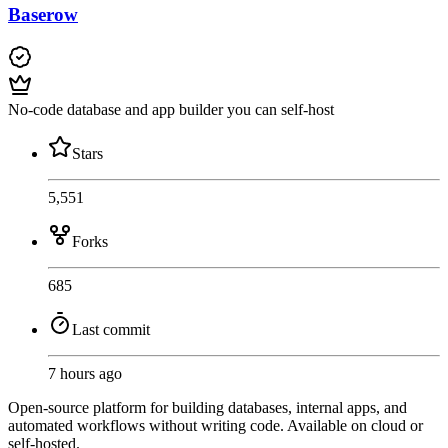
Baserow
No-code database and app builder you can self-host
Stars
5,551
Forks
685
Last commit
7 hours ago
Open-source platform for building databases, internal apps, and
automated workflows without writing code. Available on cloud or
self-hosted.