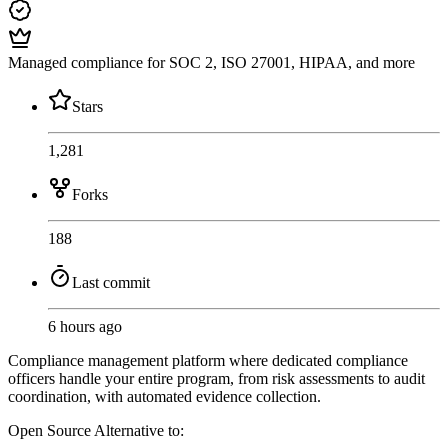
Managed compliance for SOC 2, ISO 27001, HIPAA, and more
Stars
1,281
Forks
188
Last commit
6 hours ago
Compliance management platform where dedicated compliance
officers handle your entire program, from risk assessments to audit
coordination, with automated evidence collection.
Open Source
Alternative to: