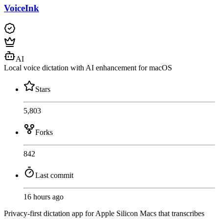
VoiceInk
AI
Local voice dictation with AI enhancement for macOS
Stars
5,803
Forks
842
Last commit
16 hours ago
Privacy-first dictation app for Apple Silicon Macs that transcribes