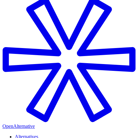
OpenAlternative
Alternatives