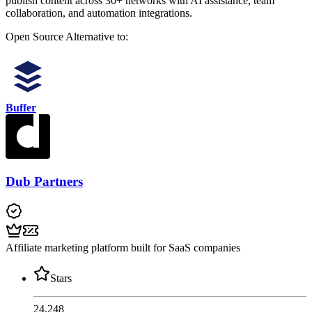
publish content across 30+ networks with AI assistance, team
collaboration, and automation integrations.
Open Source
Alternative to:
Buffer
Dub Partners
Affiliate marketing platform built for SaaS companies
Stars
24,248