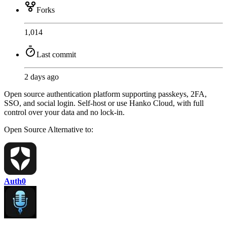
Forks
1,014
Last commit
2 days ago
Open source authentication platform supporting passkeys, 2FA,
SSO, and social login. Self-host or use Hanko Cloud, with full
control over your data and no lock-in.
Open Source
Alternative to:
Auth0