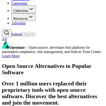
Categories
Collections
Resources
Advertise
Submit
Sign In
Ad
Openlane
– Open-source, developer-first platform for
automated compliance, risk management, and built-in Trust Center.
Learn More
Open Source Alternatives to Popular
Software
Over 1 million users replaced their
proprietary tools with open source
software. Discover the best alternatives
and join the movement.