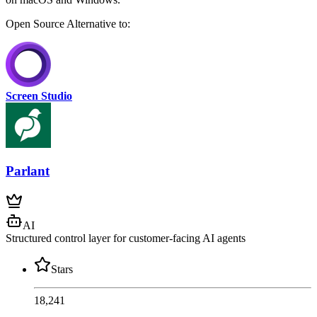
Open Source
Alternative to:
Screen Studio
Parlant
AI
Structured control layer for customer-facing AI agents
Stars
18,241