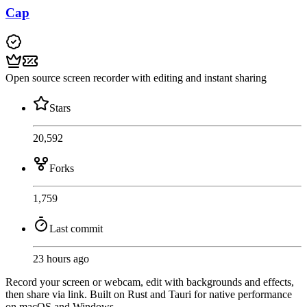
Cap
Open source screen recorder with editing and instant sharing
Stars
20,592
Forks
1,759
Last commit
23 hours ago
Record your screen or webcam, edit with backgrounds and effects,
then share via link. Built on Rust and Tauri for native performance
on macOS and Windows.