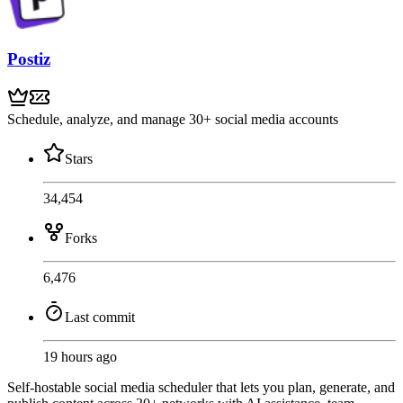
Postiz
Schedule, analyze, and manage 30+ social media accounts
Stars
34,454
Forks
6,476
Last commit
19 hours ago
Self-hostable social media scheduler that lets you plan, generate, and