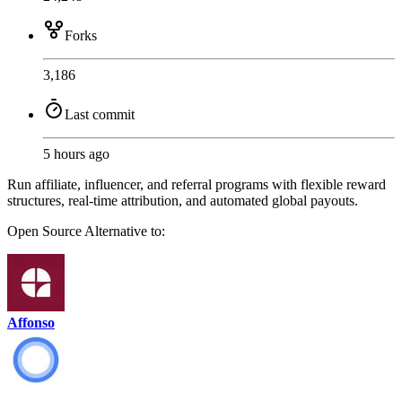
Forks
3,186
Last commit
5 hours ago
Run affiliate, influencer, and referral programs with flexible reward
structures, real-time attribution, and automated global payouts.
Open Source
Alternative to:
Affonso