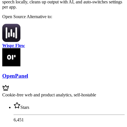
speech locally, cleans up output with AI, and auto-switches settings
per app.
Open Source
Alternative to:
Wispr Flow
OpenPanel
Cookie-free web and product analytics, self-hostable
Stars
6,451