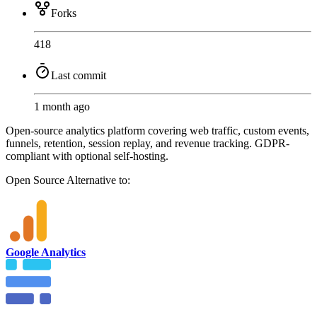
Forks
418
Last commit
1 month ago
Open-source analytics platform covering web traffic, custom events,
funnels, retention, session replay, and revenue tracking. GDPR-
compliant with optional self-hosting.
Open Source
Alternative to:
Google Analytics