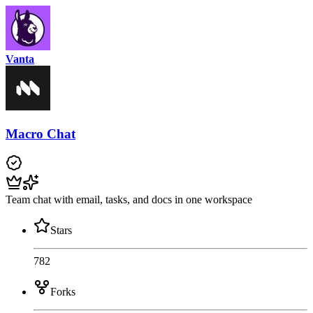
Vanta
Macro Chat
Team chat with email, tasks, and docs in one workspace
Stars
782
Forks