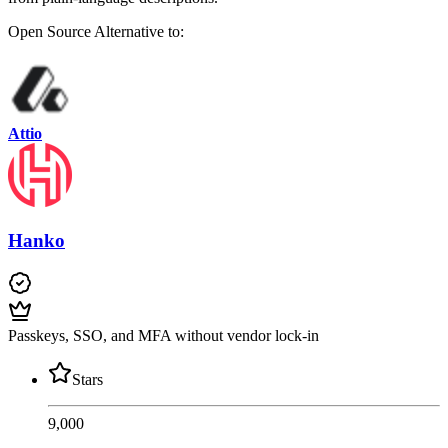
Open Source
Alternative to:
Attio
Hanko
Passkeys, SSO, and MFA without vendor lock-in
Stars
9,000