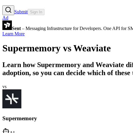
Submit
Sign In
Ad
Sent
– Messaging Infrastructure for Developers. One API for 
Learn More
Supermemory
vs
Weaviate
Learn how
Supermemory
and
Weaviate
di
adoption, so you can decide which of these t
vs
Supermemory
AI