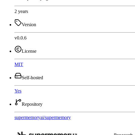
2 years
Version
v0.0.6
License
MIT
Self-hosted
Yes
Repository
supermemoryai
/
supermemory