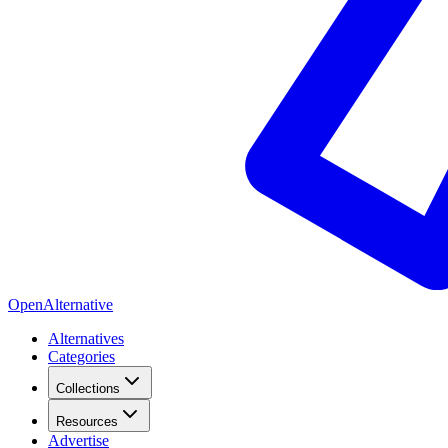
OpenAlternative
Alternatives
Categories
Collections
Resources
Advertise