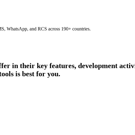
SMS, WhatsApp, and RCS across 190+ countries.
ffer in their key features, development acti
ools is best for you.