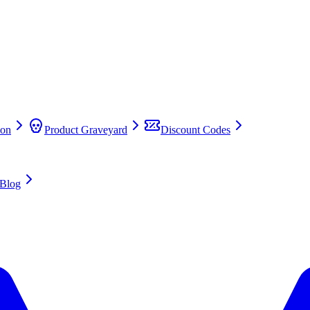
on
Product Graveyard
Discount Codes
Blog