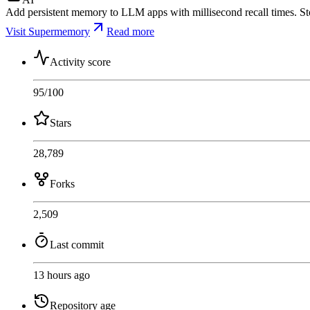
Add persistent memory to LLM apps with millisecond recall times. Store
Visit Supermemory
Read more
Activity score
95
/100
Stars
28,789
Forks
2,509
Last commit
13 hours ago
Repository age