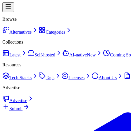
Browse
Alternatives
Categories
Collections
Latest
Self-hosted
AI-native
New
Coming So
Resources
Tech Stacks
Tags
Licenses
About Us
Advertise
Advertise
Submit