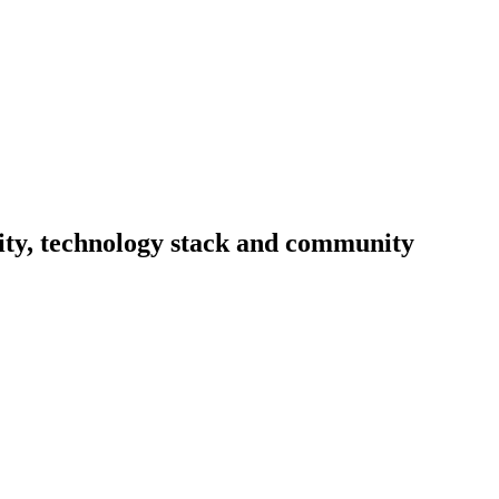
vity, technology stack and community