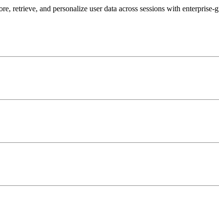
, retrieve, and personalize user data across sessions with enterprise-g