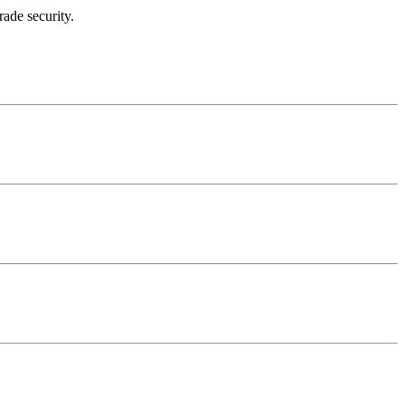
rade security.