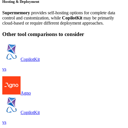
Hosting & Deployment
Supermemory
provides self-hosting options for complete data
control and customization, while
CopilotKit
may be primarily
cloud-based or require different deployment approaches.
Other tool comparisons to consider
CopilotKit
vs
Agno
CopilotKit
vs