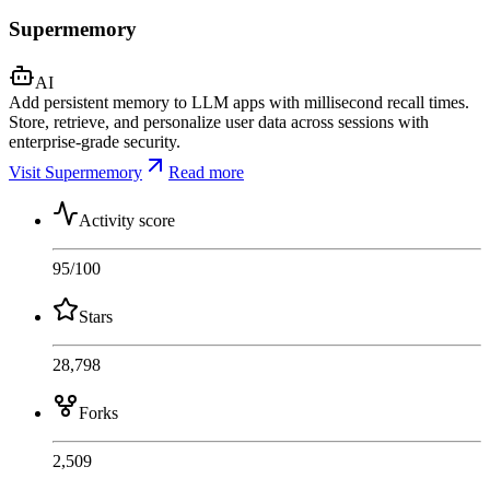
Supermemory
AI
Add persistent memory to LLM apps with millisecond recall times.
Store, retrieve, and personalize user data across sessions with
enterprise-grade security.
Visit Supermemory
Read more
Activity score
95
/100
Stars
28,798
Forks
2,509