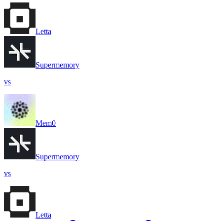
Letta
Supermemory
vs
Mem0
Supermemory
vs
Letta