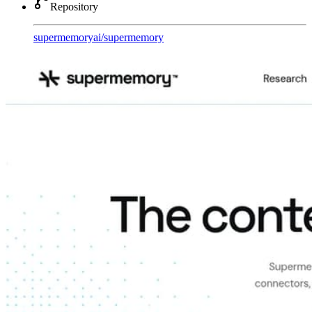
Repository
supermemoryai
/
supermemory