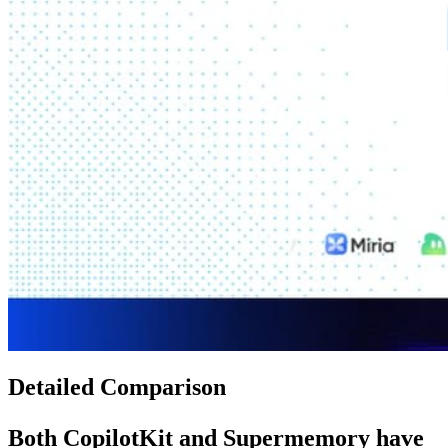
Detailed Comparison
Both
CopilotKit
and
Supermemory
have