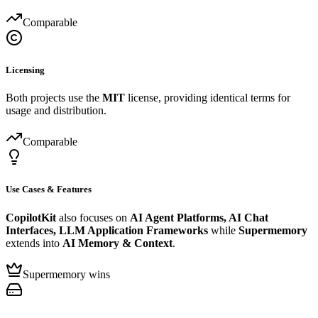
Comparable
Licensing
Both projects use the
MIT
license, providing identical terms for
usage and distribution.
Comparable
Use Cases & Features
CopilotKit
also focuses on
AI Agent Platforms, AI Chat
Interfaces, LLM Application Frameworks
while
Supermemory
extends into
AI Memory & Context
.
Supermemory wins