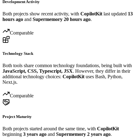
Development Activity
Both projects show recent activity, with
CopilotKit
last updated
13
hours ago
and
Supermemory
20 hours ago
.
Comparable
Technology Stack
Both tools share common technology foundations, being built with
JavaScript, CSS, Typescript, JSX
. However, they differ in their
additional technology choices:
CopilotKit
uses Bash, Python,
Next.js.
Comparable
Project Maturity
Both projects started around the same time, with
CopilotKit
beginning
3 years ago
and
Supermemory
2 years ago
.