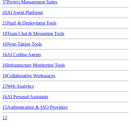
37
Project Management Suites
20
AI Agent Platforms
21
PaaS & Deployment Tools
18
Team Chat & Messaging Tools
16
Note-Taking Tools
16
AI Coding Agents
16
Infrastructure Monitoring Tools
16
Collaborative Workspaces
15
Web Analytics
16
AI Personal Assistants
15
Authentication & SSO Providers
12