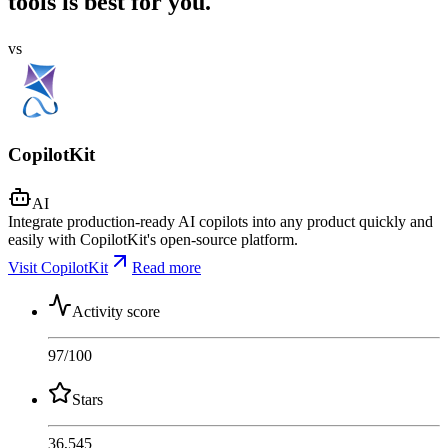
tools is best for you.
vs
CopilotKit
AI
Integrate production-ready AI copilots into any product quickly and
easily with CopilotKit's open-source platform.
Visit CopilotKit
Read more
Activity score
97
/100
Stars
36,545