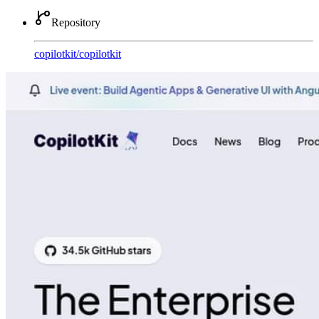
Repository
copilotkit
/
copilotkit