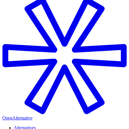
OpenAlternative
Alternatives