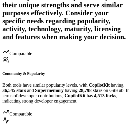
their unique strengths and serve similar
purposes effectively. Consider your
specific needs regarding popularity,
activity, technology, maturity, licensing
and features when making your decision.
Comparable
Community & Popularity
Both tools have similar popularity levels, with
CopilotKit
having
36,545 stars
and
Supermemory
having
28,798 stars
on GitHub. In
terms of developer contributions,
CopilotKit
has
4,513 forks
,
indicating strong developer engagement.
Comparable