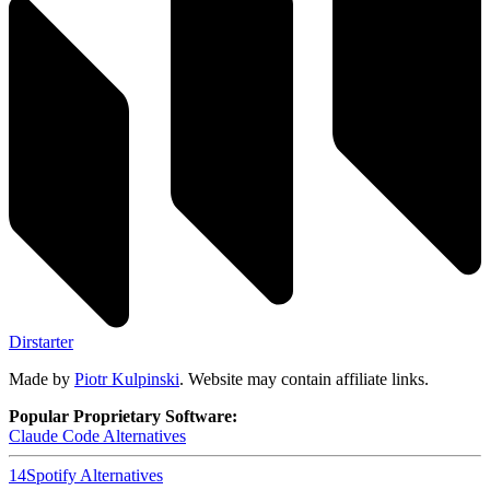
Dirstarter
Made by
Piotr Kulpinski
. Website may contain affiliate links.
Popular Proprietary Software:
Claude Code
Alternatives
14
Spotify
Alternatives