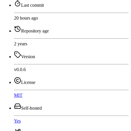
Last commit
20 hours ago
Repository age
2 years
Version
v0.0.6
License
MIT
Self-hosted
Yes