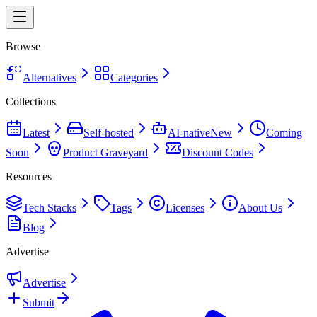
Browse
Alternatives
Categories
Collections
Latest
Self-hosted
AI-native
New
Coming
Soon
Product Graveyard
Discount Codes
Resources
Tech Stacks
Tags
Licenses
About Us
Blog
Advertise
Advertise
Submit