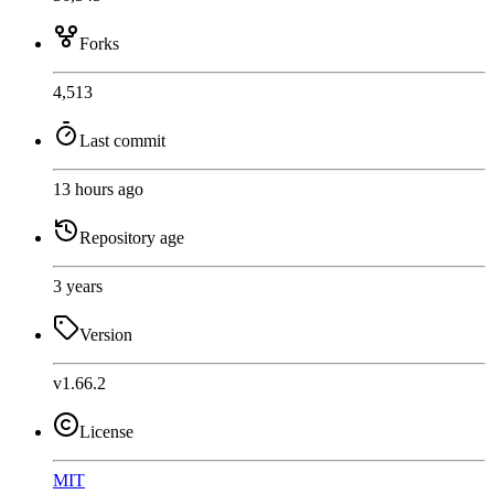
Forks
4,513
Last commit
13 hours ago
Repository age
3 years
Version
v1.66.2
License
MIT