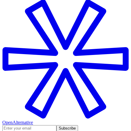
OpenAlternative
Subscribe