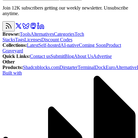
Join 12K subscribers getting our weekly newsletter. Unsubscribe
anytime.
Browse
:
Tools
Alternatives
Categories
Tech
Stacks
Tags
Licenses
Discount Codes
Collections
:
Latest
Self-hosted
AI-native
Coming Soon
Product
Graveyard
Quick Links
:
Contact us
Submit
Blog
About Us
Advertise
Other
Products
:
Shadcnblocks.com
Dirstarter
TerminalDock
EuroAlternative
Built with