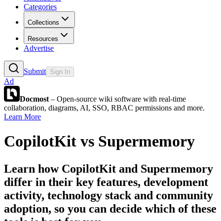
Categories
Collections
Resources
Advertise
Submit
Sign In
Ad
Docmost
– Open-source wiki software with real-time
collaboration, diagrams, AI, SSO, RBAC permissions and more.
Learn More
CopilotKit
vs
Supermemory
Learn how
CopilotKit
and
Supermemory
differ in their key features, development
activity, technology stack and community
adoption, so you can decide which of these