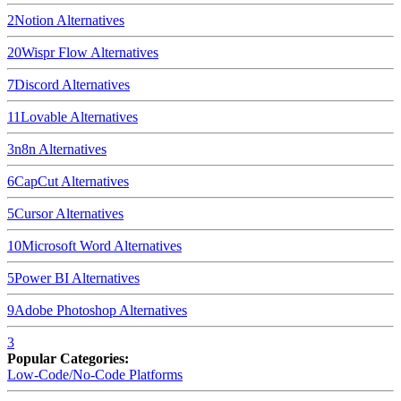
2
Notion
Alternatives
20
Wispr Flow
Alternatives
7
Discord
Alternatives
11
Lovable
Alternatives
3
n8n
Alternatives
6
CapCut
Alternatives
5
Cursor
Alternatives
10
Microsoft Word
Alternatives
5
Power BI
Alternatives
9
Adobe Photoshop
Alternatives
3
Popular Categories:
Low-Code/No-Code Platforms